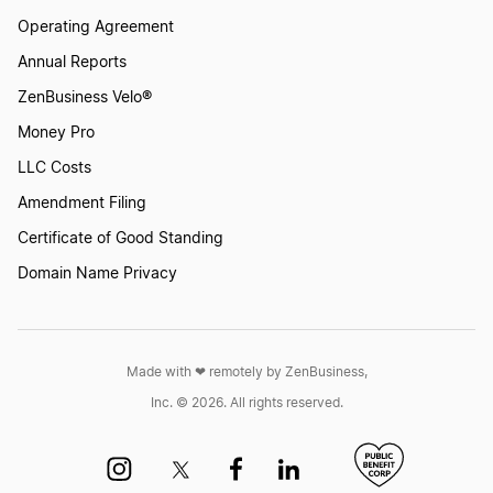
Operating Agreement
Annual Reports
ZenBusiness Velo®
Money Pro
LLC Costs
Amendment Filing
Certificate of Good Standing
Domain Name Privacy
Made with ❤︎ remotely by ZenBusiness,
Inc. © 2026. All rights reserved.