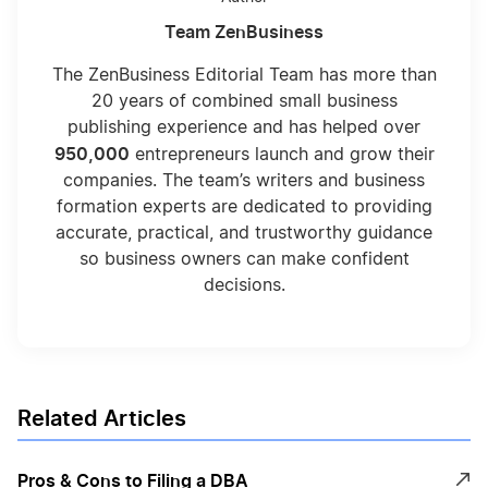
Team ZenBusiness
The ZenBusiness Editorial Team has more than
20 years of combined small business
publishing experience and has helped over
950,000
entrepreneurs launch and grow their
companies. The team’s writers and business
formation experts are dedicated to providing
accurate, practical, and trustworthy guidance
so business owners can make confident
decisions.
Related Articles
Pros & Cons to Filing a DBA