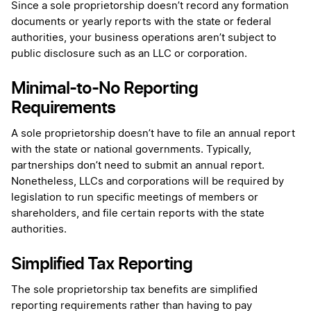
Since a sole proprietorship doesn’t record any formation
documents or yearly reports with the state or federal
authorities, your business operations aren’t subject to
public disclosure such as an LLC or corporation.
Minimal-to-No Reporting
Requirements
A sole proprietorship doesn’t have to file an annual report
with the state or national governments. Typically,
partnerships don’t need to submit an annual report.
Nonetheless, LLCs and corporations will be required by
legislation to run specific meetings of members or
shareholders, and file certain reports with the state
authorities.
Simplified Tax Reporting
The sole proprietorship tax benefits are simplified
reporting requirements rather than having to pay