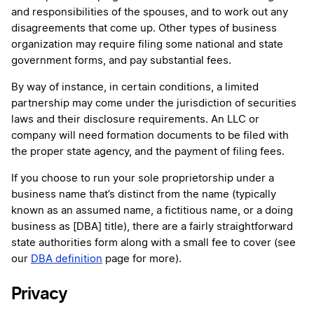
and responsibilities of the spouses, and to work out any
disagreements that come up. Other types of business
organization may require filing some national and state
government forms, and pay substantial fees.
By way of instance, in certain conditions, a limited
partnership may come under the jurisdiction of securities
laws and their disclosure requirements. An LLC or
company will need formation documents to be filed with
the proper state agency, and the payment of filing fees.
If you choose to run your sole proprietorship under a
business name that’s distinct from the name (typically
known as an assumed name, a fictitious name, or a doing
business as [DBA] title), there are a fairly straightforward
state authorities form along with a small fee to cover (see
our
DBA definition
page for more).
Privacy