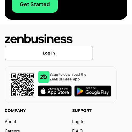
Get Started
Log In
Scan to download the
ZenBusiness app
COMPANY
SUPPORT
About
Log In
Careers
F.A.Q.