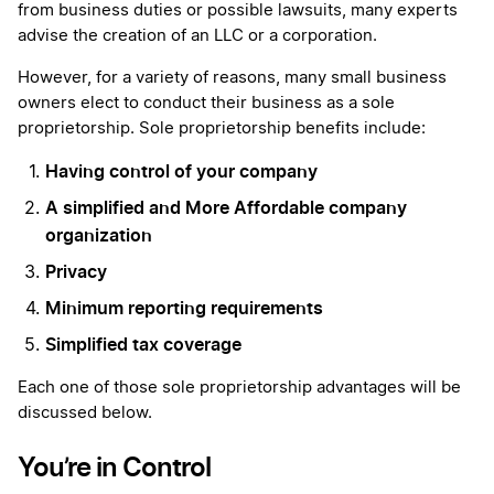
from business duties or possible lawsuits, many experts
advise the creation of an LLC or a corporation.
However, for a variety of reasons, many small business
owners elect to conduct their business as a sole
proprietorship. Sole proprietorship benefits include:
Having control of your company
A simplified and More Affordable company
organization
Privacy
Minimum reporting requirements
Simplified tax coverage
Each one of those sole proprietorship advantages will be
discussed below.
You’re in Control