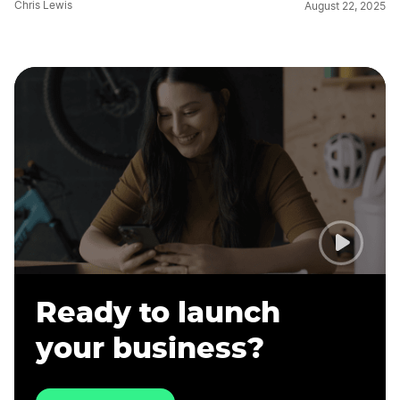
Chris Lewis
August 22, 2025
Ready to launch
your business?