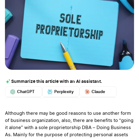
Summarize this article with an AI assistant.
ChatGPT
Perplexity
Claude
Google AI
Grok
Mistral
More
Although there may be good reasons to use another form
of business organization, also, there are benefits to “going
it alone” with a sole proprietorship DBA – Doing Business
As. Mainly for the purpose of protecting personal assets