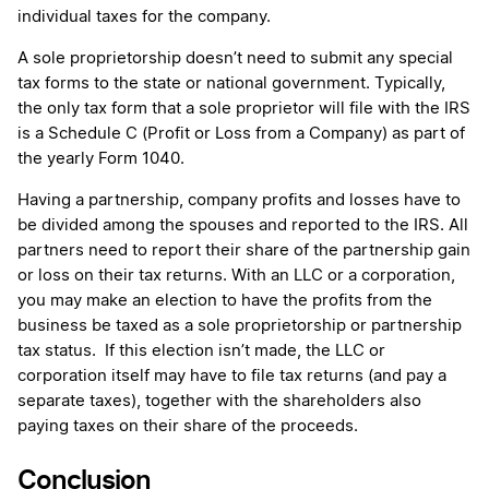
individual taxes for the company.
A sole proprietorship doesn’t need to submit any special
tax forms to the state or national government. Typically,
the only tax form that a sole proprietor will file with the IRS
is a Schedule C (Profit or Loss from a Company) as part of
the yearly Form 1040.
Having a partnership, company profits and losses have to
be divided among the spouses and reported to the IRS. All
partners need to report their share of the partnership gain
or loss on their tax returns. With an LLC or a corporation,
you may make an election to have the profits from the
business be taxed as a sole proprietorship or partnership
tax status. If this election isn’t made, the LLC or
corporation itself may have to file tax returns (and pay a
separate taxes), together with the shareholders also
paying taxes on their share of the proceeds.
Conclusion