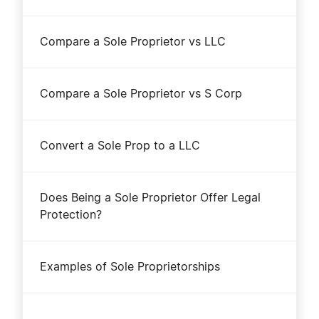
Compare a Sole Proprietor vs LLC
Compare a Sole Proprietor vs S Corp
Convert a Sole Prop to a LLC
Does Being a Sole Proprietor Offer Legal
Protection?
Examples of Sole Proprietorships