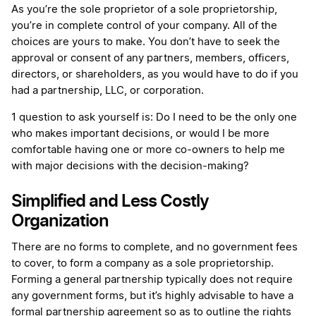
As you’re the sole proprietor of a sole proprietorship,
you’re in complete control of your company. All of the
choices are yours to make. You don’t have to seek the
approval or consent of any partners, members, officers,
directors, or shareholders, as you would have to do if you
had a partnership, LLC, or corporation.
1 question to ask yourself is: Do I need to be the only one
who makes important decisions, or would I be more
comfortable having one or more co-owners to help me
with major decisions with the decision-making?
Simplified and Less Costly
Organization
There are no forms to complete, and no government fees
to cover, to form a company as a sole proprietorship.
Forming a general partnership typically does not require
any government forms, but it’s highly advisable to have a
formal partnership agreement so as to outline the rights