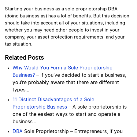
Starting your business as a sole proprietorship DBA
(doing business as) has a lot of benefits. But this decision
should take into account all of your situations, including
whether you may need other people to invest in your
company, your asset protection requirements, and your
tax situation.
Related Posts
Why Would You Form a Sole Proprietorship
Business?
– If you’ve decided to start a business,
you’re probably aware that there are different
types…
11 Distinct Disadvantages of a Sole
Proprietorship Business
– A sole proprietorship is
one of the easiest ways to start and operate a
business,…
DBA
Sole Proprietorship – Entrepreneurs, if you