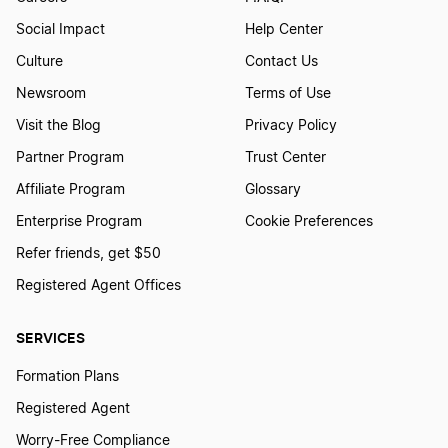
Social Impact
Help Center
Culture
Contact Us
Newsroom
Terms of Use
Visit the Blog
Privacy Policy
Partner Program
Trust Center
Affiliate Program
Glossary
Enterprise Program
Cookie Preferences
Refer friends, get $50
Registered Agent Offices
SERVICES
Formation Plans
Registered Agent
Worry-Free Compliance