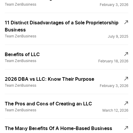
Team ZenBusiness
February 3, 2026
11 Distinct Disadvantages of a Sole Proprietorship
Business
Team ZenBusiness
July 9, 2025
Benefits of LLC
Team ZenBusiness
February 18, 2026
2026 DBA vs LLC: Know Their Purpose
Team ZenBusiness
February 3, 2026
The Pros and Cons of Creating an LLC
Team ZenBusiness
March 12, 2026
The Many Benefits Of A Home-Based Business