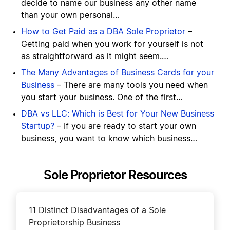
decide to name our business any other name
than your own personal…
How to Get Paid as a DBA Sole Proprietor
–
Getting paid when you work for yourself is not
as straightforward as it might seem.…
The Many Advantages of Business Cards for your
Business
– There are many tools you need when
you start your business. One of the first…
DBA vs LLC: Which is Best for Your New Business
Startup?
– If you are ready to start your own
business, you want to know which business…
Sole Proprietor Resources
11 Distinct Disadvantages of a Sole
Proprietorship Business