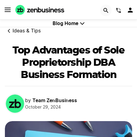
GET STARTED
(844)
Blog Home
Ideas & Tips
Top Advantages of Sole
Proprietorship DBA
Business Formation
Team ZenBusiness
by
October 29, 2024