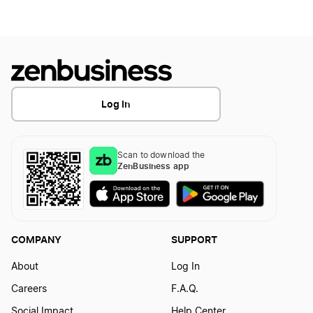
Log In
Scan to download the
ZenBusiness app
COMPANY
SUPPORT
About
Log In
Careers
F.A.Q.
Social Impact
Help Center