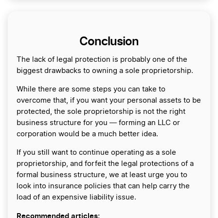
Conclusion
The lack of legal protection is probably one of the
biggest drawbacks to owning a sole proprietorship.
While there are some steps you can take to
overcome that, if you want your personal assets to be
protected, the sole proprietorship is not the right
business structure for you ― forming an LLC or
corporation would be a much better idea.
If you still want to continue operating as a sole
proprietorship, and forfeit the legal protections of a
formal business structure, we at least urge you to
look into insurance policies that can help carry the
load of an expensive liability issue.
Recommended articles: