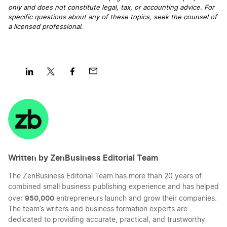
only and does not constitute legal, tax, or accounting advice. For
The 7 Most Important Things A Sole Proprietor
specific questions about any of these topics, seek the counsel of
Needs To Know
a licensed professional
.
Top Advantages of Sole Proprietorship DBA
Business Formation
Share
Share
Share
Share
on
on
on
on
What is a Sole Proprietorship?
LinkedIn
Twitter
Facebook
Mail
Written by ZenBusiness Editorial Team
The ZenBusiness Editorial Team has more than 20 years of
combined small business publishing experience and has helped
950,000
over
entrepreneurs launch and grow their companies.
The team’s writers and business formation experts are
dedicated to providing accurate, practical, and trustworthy