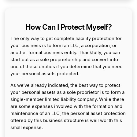
How Can I Protect Myself?
The only way to get complete liability protection for
your business is to form an LLC, a corporation, or
another formal business entity. Thankfully, you can
start out as a sole proprietorship and convert into
one of these entities if you determine that you need
your personal assets protected.
As we’ve already indicated, the best way to protect
your personal assets as a sole proprietor is to form a
single-member limited liability company. While there
are some expenses involved with the formation and
maintenance of an LLC, the personal asset protection
offered by this business structure is well worth this
small expense.