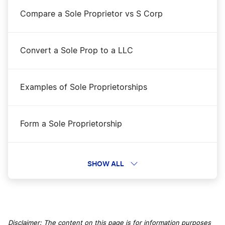
Compare a Sole Proprietor vs S Corp
Convert a Sole Prop to a LLC
Examples of Sole Proprietorships
Form a Sole Proprietorship
Protect yourself in a gig economy
SHOW ALL
Sole Proprietor Myths
Disclaimer: The content on this page is for information purposes