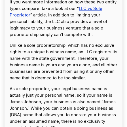
If you want more information on how these two entity
types compare, take a look at our “
LLC vs Sole
Proprietor
” article. In addition to limiting your
personal liability, the LLC also provides a level of
legitimacy to your business venture that a sole
proprietorship simply can’t compete with.
Unlike a sole proprietorship, which has no exclusive
rights to a unique business name, an LLC registers its
name with the state government. Therefore, your
business name is yours and yours alone, and all other
businesses are prevented from using it or any other
name that is deemed to be too similar.
As a sole proprietor, your legal business name is
actually just your personal name, so if your name is
James Johnson, your business is also named “James
Johnson.” While you can obtain a doing business as
(DBA) name that allows you to operate your business
under an assumed name, there is no exclusivity