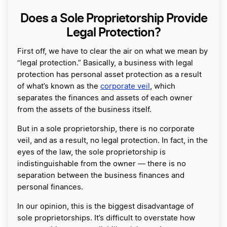
Does a Sole Proprietorship Provide
Legal Protection?
First off, we have to clear the air on what we mean by
“legal protection.” Basically, a business with legal
protection has personal asset protection as a result
of what’s known as the
corporate veil
, which
separates the finances and assets of each owner
from the assets of the business itself.
But in a sole proprietorship, there is no corporate
veil, and as a result, no legal protection. In fact, in the
eyes of the law, the sole proprietorship is
indistinguishable from the owner ― there is no
separation between the business finances and
personal finances.
In our opinion, this is the biggest disadvantage of
sole proprietorships. It’s difficult to overstate how