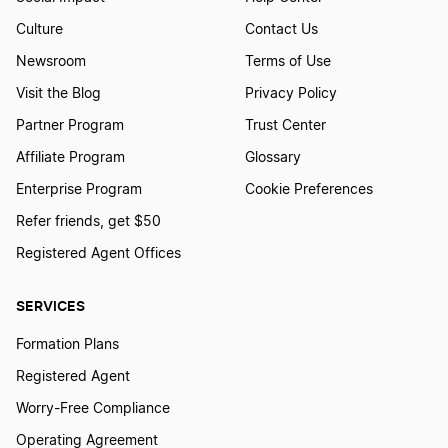
Culture
Contact Us
Newsroom
Terms of Use
Visit the Blog
Privacy Policy
Partner Program
Trust Center
Affiliate Program
Glossary
Enterprise Program
Cookie Preferences
Refer friends, get $50
Registered Agent Offices
SERVICES
Formation Plans
Registered Agent
Worry-Free Compliance
Operating Agreement