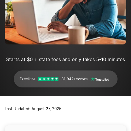
Starts at $0 + state fees and only takes 5-10 minutes
Excellent
31,942 reviews
Last Updated: August 27, 2025