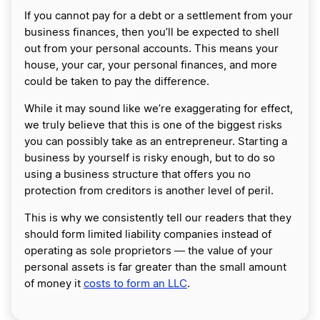
If you cannot pay for a debt or a settlement from your
business finances, then you’ll be expected to shell
out from your personal accounts. This means your
house, your car, your personal finances, and more
could be taken to pay the difference.
While it may sound like we’re exaggerating for effect,
we truly believe that this is one of the biggest risks
you can possibly take as an entrepreneur. Starting a
business by yourself is risky enough, but to do so
using a business structure that offers you no
protection from creditors is another level of peril.
This is why we consistently tell our readers that they
should form limited liability companies instead of
operating as sole proprietors ― the value of your
personal assets is far greater than the small amount
of money it
costs to form an LLC
.