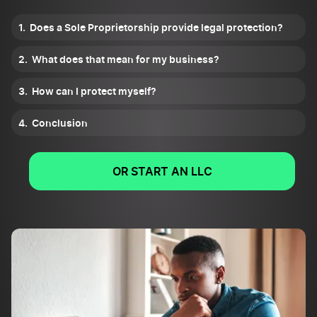
Does a Sole Proprietorship provide legal protection?
What does that mean for my business?
How can I protect myself?
Conclusion
OR START AN LLC