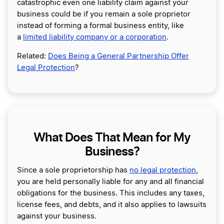
catastrophic even one liability claim against your
business could be if you remain a sole proprietor
instead of forming a formal business entity, like
a
limited liability company or a corporation
.
Related:
Does Being a General Partnership Offer
Legal Protection
?
What Does That Mean for My
Business?
Since a sole proprietorship has
no legal protection
,
you are held personally liable for any and all financial
obligations for the business. This includes any taxes,
license fees, and debts, and it also applies to lawsuits
against your business.