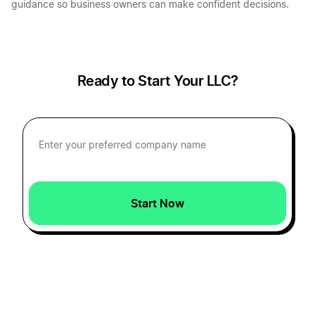
guidance so business owners can make confident decisions.
Ready to Start Your LLC?
Start Now