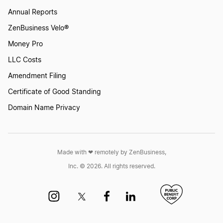
Annual Reports
ZenBusiness Velo®
Money Pro
LLC Costs
Amendment Filing
Certificate of Good Standing
Domain Name Privacy
Made with ❤︎ remotely by ZenBusiness,
Inc. © 2026. All rights reserved.