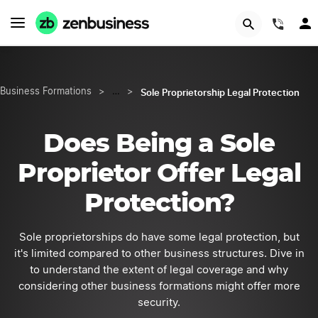
GET STARTED
(844
Sole Proprietorship Legal Protection
Business Formations
>
…
>
Does Being a Sole
Proprietor Offer Legal
Protection?
Sole proprietorships do have some legal protection, but
it's limited compared to other business structures. Dive in
to understand the extent of legal coverage and why
considering other business formations might offer more
security.