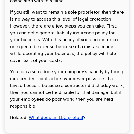
associated with this filing.
If you still want to remain a sole proprietor, then there
is no way to access this level of legal protection.
However, there are a few steps you can take. First,
you can get a general liability insurance policy for
your business. With this policy, if you encounter an
unexpected expense because of a mistake made
while operating your business, the policy will help
cover part of your costs.
You can also reduce your company’s liability by hiring
independent contractors whenever possible. If a
lawsuit occurs because a contractor did shoddy work,
then you cannot be held liable for that damage, but if
your employees do poor work, then you are held
responsible.
Related:
What does an LLC protect
?