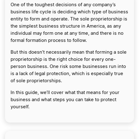
One of the toughest decisions of any company’s
business life cycle is deciding which type of business
entity to form and operate. The sole proprietorship is
the simplest business structure in America, as any
individual may form one at any time, and there is no
formal formation process to follow.
But this doesn’t necessarily mean that forming a sole
proprietorship is the right choice for every one-
person business. One risk some businesses run into
is a lack of legal protection, which is especially true
of sole proprietorships.
In this guide, we’ll cover what that means for your
business and what steps you can take to protect
yourself.