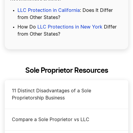
LLC Protection in California
: Does It Differ
from Other States?
How Do
LLC Protections in New York
Differ
from Other States?
Sole Proprietor Resources
11 Distinct Disadvantages of a Sole
Proprietorship Business
Compare a Sole Proprietor vs LLC