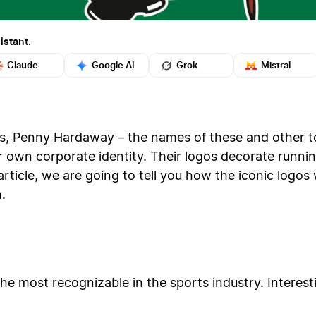
istant.
Claude
Google AI
Grok
Mistral
, Penny Hardaway – the names of these and other t
 own corporate identity. Their logos decorate runnin
s article, we are going to tell you how the iconic lo
.
e most recognizable in the sports industry. Interesti