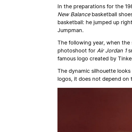
In the preparations for the 
New Balance
basketball shoes
basketball: he jumped up righ
Jumpman.
The following year, when the
photoshoot for
Air Jordan 1
sn
famous logo created by Tinker
The dynamic silhouette looks 
logos, it does not depend on 