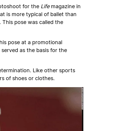
otoshoot for the
Life
magazine in
 is more typical of ballet than
 This pose was called the
 his pose at a promotional
served as the basis for the
etermination. Like other sports
rs of shoes or clothes.