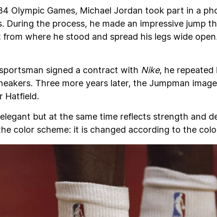
1984 Olympic Games, Michael Jordan took part in a ph
. During the process, he made an impressive jump that
t from where he stood and spread his legs wide open.
 sportsman signed a contract with
Nike
, he repeated
eakers. Three more years later, the Jumpman image 
 Hatfield.
elegant but at the same time reflects strength and d
the color scheme: it is changed according to the colo