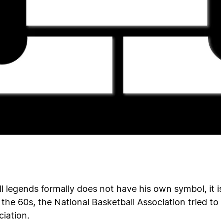
l legends formally does not have his own symbol, it 
 the 60s, the National Basketball Association tried to
iation.