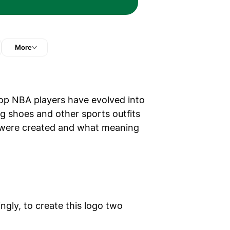
More
op NBA players have evolved into
g shoes and other sports outfits
gos were created and what meaning
ngly, to create this logo two