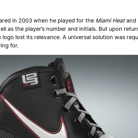
eared in 2003 when he played for the
Miami Heat
and 
ll as the player’s number and initials. But upon retu
logo lost its relevance. A universal solution was req
ing for.