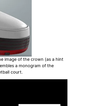
he image of the crown (as a hint
resembles a monogram of the
tball court.