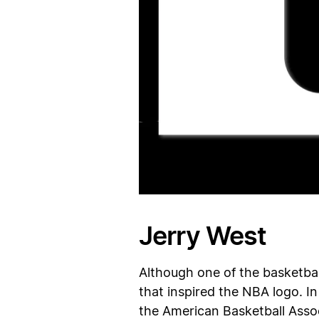
Jerry West
Although one of the basketbal
that inspired the NBA logo. In
the American Basketball Assoc