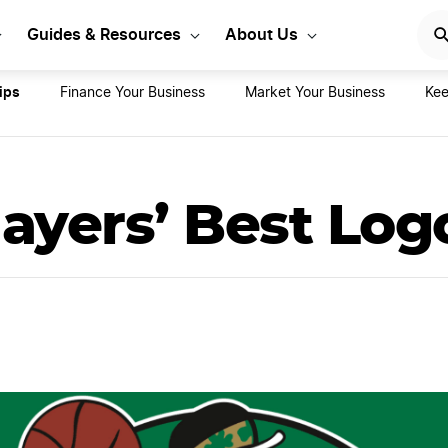
rt Your LLC Today
GET STA
Guides & Resources
About Us
ips
Finance Your Business
Market Your Business
Kee
ayers’ Best Log