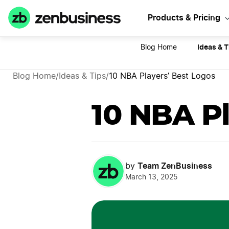
Sta
Products & Pricing
Ideas & T
Blog Home
Blog Home
/
Ideas & Tips
/
10 NBA Players’ Best Logos
10 NBA Pl
Team ZenBusiness
by
March 13, 2025