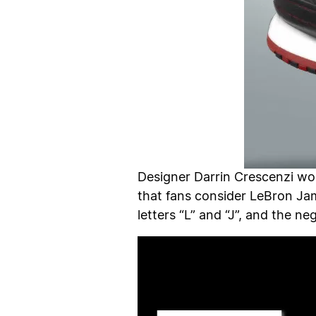
Designer Darrin Crescenzi wor
that fans consider LeBron Jam
letters “L” and “J”, and the n