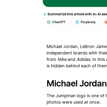
Summarize this article with an AI ass
ChatGPT
Perplexity
Michael Jordan, LeBron James
independent brands with their
from
Nike
and
Adidas
. In thi
is hidden behind each of them
Michael Jordan
The Jumpman logo is one of th
photos were used at once.