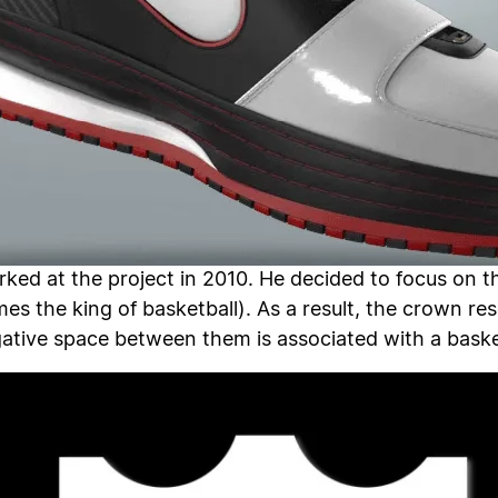
ked at the project in 2010. He decided to focus on t
es the king of basketball). As a result, the crown 
egative space between them is associated with a baske