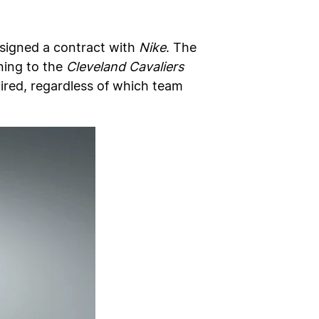
signed a contract with
Nike
. The
rning to the
Cleveland Cavaliers
uired, regardless of which team