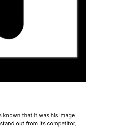
is known that it was his image
 stand out from its competitor,