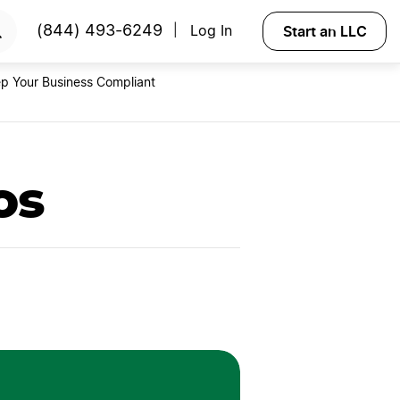
RTED
Start an LLC
(844) 493-6249
Log In
|
p Your Business Compliant
os