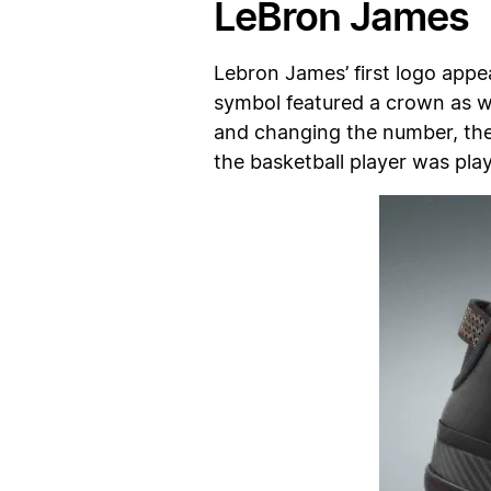
LeBron James
Lebron James’ first logo app
symbol featured a crown as we
and changing the number, the 
the basketball player was play