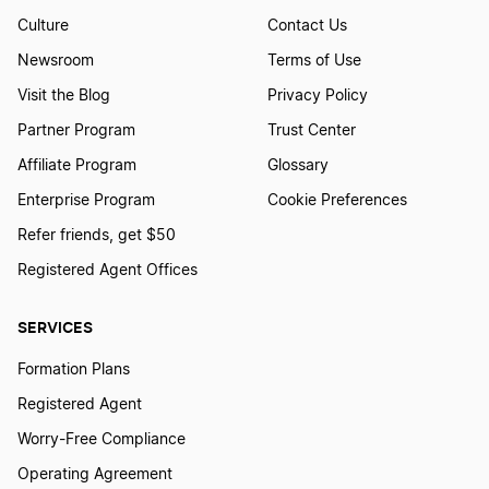
Culture
Contact Us
Newsroom
Terms of Use
Visit the Blog
Privacy Policy
Partner Program
Trust Center
Affiliate Program
Glossary
Enterprise Program
Cookie Preferences
Refer friends, get $50
Registered Agent Offices
SERVICES
Formation Plans
Registered Agent
Worry-Free Compliance
Operating Agreement