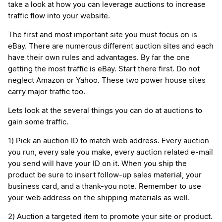
take a look at how you can leverage auctions to increase
traffic flow into your website.
The first and most important site you must focus on is
eBay. There are numerous different auction sites and each
have their own rules and advantages. By far the one
getting the most traffic is eBay. Start there first. Do not
neglect Amazon or Yahoo. These two power house sites
carry major traffic too.
Lets look at the several things you can do at auctions to
gain some traffic.
1) Pick an auction ID to match web address. Every auction
you run, every sale you make, every auction related e-mail
you send will have your ID on it. When you ship the
product be sure to insert follow-up sales material, your
business card, and a thank-you note. Remember to use
your web address on the shipping materials as well.
2) Auction a targeted item to promote your site or product.