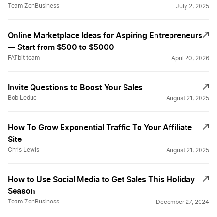
Team ZenBusiness
July 2, 2025
Online Marketplace Ideas for Aspiring Entrepreneurs
— Start from $500 to $5000
FATbit team
April 20, 2026
Invite Questions to Boost Your Sales
Bob Leduc
August 21, 2025
How To Grow Exponential Traffic To Your Affiliate
Site
Chris Lewis
August 21, 2025
How to Use Social Media to Get Sales This Holiday
Season
Team ZenBusiness
December 27, 2024