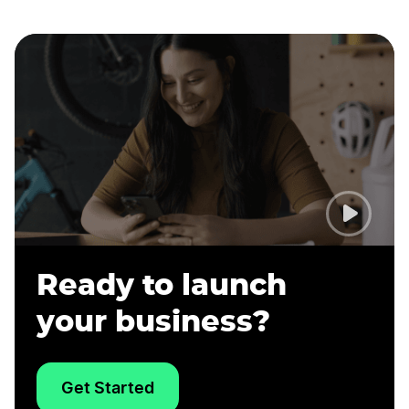
Ready to launch
your business?
Get Started