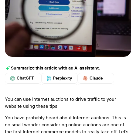
Summarize this article with an AI assistant.
ChatGPT
Perplexity
Claude
Google AI
Grok
Mistral
More
You can use Internet auctions to drive traffic to your
website using these tips.
You have probably heard about Internet auctions. This is
no small wonder considering online auctions are one of
the first Internet commerce models to really take off. Let’s