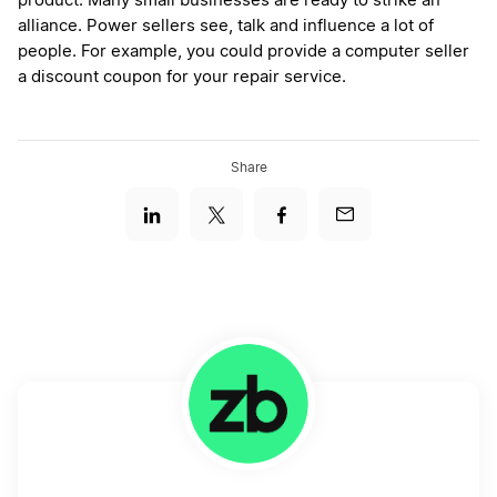
product. Many small businesses are ready to strike an
alliance. Power sellers see, talk and influence a lot of
people. For example, you could provide a computer seller
a discount coupon for your repair service.
Share