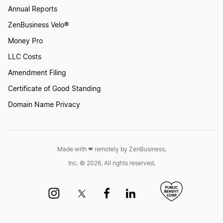
Annual Reports
ZenBusiness Velo®
Money Pro
LLC Costs
Amendment Filing
Certificate of Good Standing
Domain Name Privacy
Made with ❤︎ remotely by ZenBusiness,
Inc. © 2026. All rights reserved.