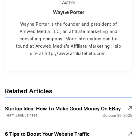
Author
Wayne Porter
Wayne Porter is the founder and president of
Arcweb Media LLC, an affiliate marketing and
consulting company. More information can be
found at Arcweb Media's Affiliate Marketing Help
site at http://www.affiliatehelp.com.
Related Articles
Startup Idea: How To Make Good Money On EBay
Team ZenBusiness
October 29, 2025
6 Tips to Boost Your Website Traffic