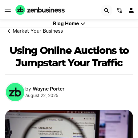
GET STARTED
(844)
Blog Home
Market Your Business
Using Online Auctions to
Jumpstart Your Traffic
Wayne Porter
by
August 22, 2025