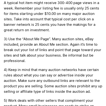
A typical hot item might receive 300-400 page views in a
week. Remember your listing fee is usually only 25 cents
for items starting under $10.00 on many major auction
sites. Take into account that typical cost per click on a
banner network is 25 cents you have the makings for a
great return on investment.
3) Use the “About Me Page”. Many auction sites, eBay
included, provide an About Me section. Again it’s time to
break out your list of links and point that page toward your
sites and talk about your business. Be informal but be
professional.
4) Keep in mind that many auction networks have certain
rules about what you can say or advertise inside your
auction. Make sure any outbound links are relevant to the
product you are selling. Some auction sites prohibit any up
selling or affiliate type of links inside the auction ad.
5) Work deals with other sellers that compliment your