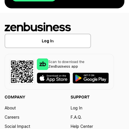
Log In
Scan to download the
ZenBusiness app
COMPANY
SUPPORT
About
Log In
Careers
F.A.Q.
Social Impact
Help Center