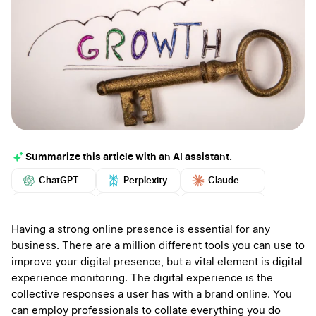
Summarize this article with an AI assistant.
ChatGPT
Perplexity
Claude
Google AI
Grok
Mistral
More
Having a strong online presence is essential for any
business. There are a million different tools you can use to
improve your digital presence, but a vital element is digital
experience monitoring. The digital experience is the
collective responses a user has with a brand online. You
can employ professionals to collate everything you do