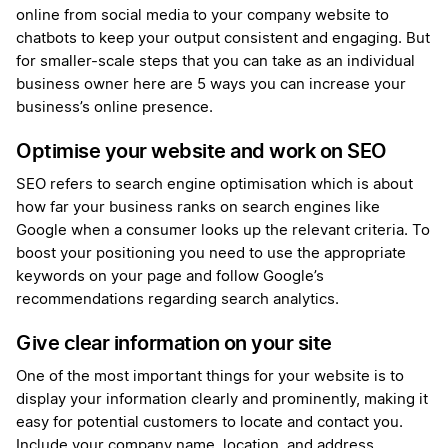
online from social media to your company website to
chatbots to keep your output consistent and engaging. But
for smaller-scale steps that you can take as an individual
business owner here are 5 ways you can increase your
business’s online presence.
Optimise your website and work on SEO
SEO refers to search engine optimisation which is about
how far your business ranks on search engines like
Google when a consumer looks up the relevant criteria. To
boost your positioning you need to use the appropriate
keywords on your page and follow Google’s
recommendations regarding search analytics.
Give clear information on your site
One of the most important things for your website is to
display your information clearly and prominently, making it
easy for potential customers to locate and contact you.
Include your company name, location, and address,