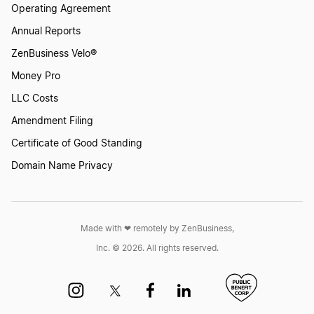
Operating Agreement
Annual Reports
ZenBusiness Velo®
Money Pro
LLC Costs
Amendment Filing
Certificate of Good Standing
Domain Name Privacy
Made with ❤︎ remotely by ZenBusiness,
Inc. © 2026. All rights reserved.