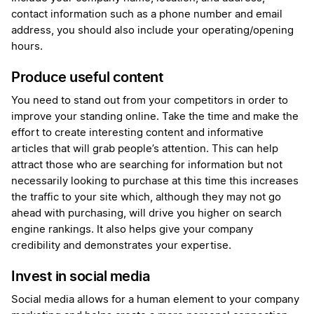
contact information such as a phone number and email
address, you should also include your operating/opening
hours.
Produce useful content
You need to stand out from your competitors in order to
improve your standing online. Take the time and make the
effort to create interesting content and informative
articles that will grab people’s attention. This can help
attract those who are searching for information but not
necessarily looking to purchase at this time this increases
the traffic to your site which, although they may not go
ahead with purchasing, will drive you higher on search
engine rankings. It also helps give your company
credibility and demonstrates your expertise.
Invest in social media
Social media allows for a human element to your company