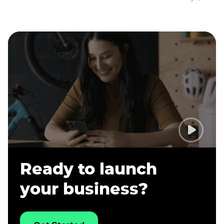
Ready to launch
your business?