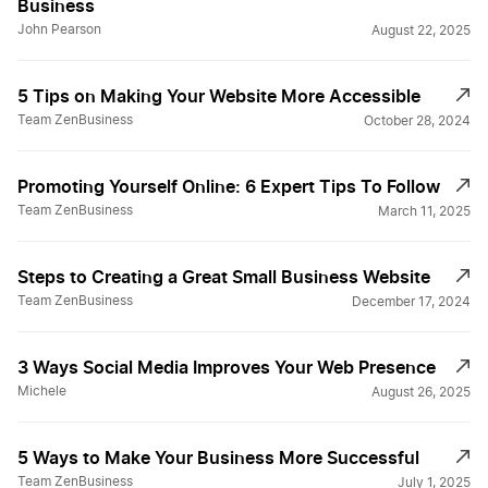
Business
John Pearson
August 22, 2025
5 Tips on Making Your Website More Accessible
Team ZenBusiness
October 28, 2024
Promoting Yourself Online: 6 Expert Tips To Follow
Team ZenBusiness
March 11, 2025
Steps to Creating a Great Small Business Website
Team ZenBusiness
December 17, 2024
3 Ways Social Media Improves Your Web Presence
Michele
August 26, 2025
5 Ways to Make Your Business More Successful
Team ZenBusiness
July 1, 2025