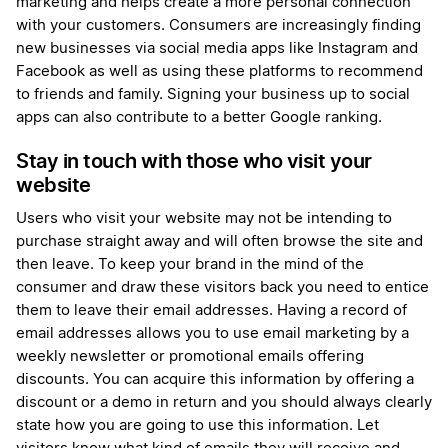
marketing and helps create a more personal connection
with your customers. Consumers are increasingly finding
new businesses via social media apps like Instagram and
Facebook as well as using these platforms to recommend
to friends and family. Signing your business up to social
apps can also contribute to a better Google ranking.
Stay in touch with those who visit your
website
Users who visit your website may not be intending to
purchase straight away and will often browse the site and
then leave. To keep your brand in the mind of the
consumer and draw these visitors back you need to entice
them to leave their email addresses. Having a record of
email addresses allows you to use email marketing by a
weekly newsletter or promotional emails offering
discounts. You can acquire this information by offering a
discount or a demo in return and you should always clearly
state how you are going to use this information. Let