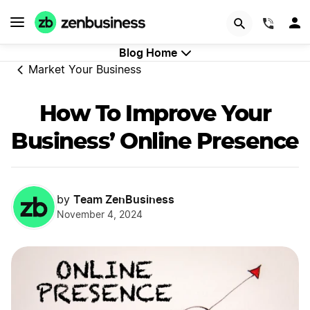
GET STARTED
(844)
Blog Home
Market Your Business
How To Improve Your
Business’ Online Presence
Team ZenBusiness
by
November 4, 2024