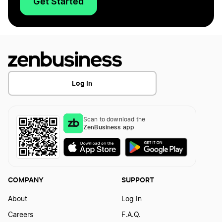
Get Started
Log In
Scan to download the
ZenBusiness app
COMPANY
SUPPORT
About
Log In
Careers
F.A.Q.