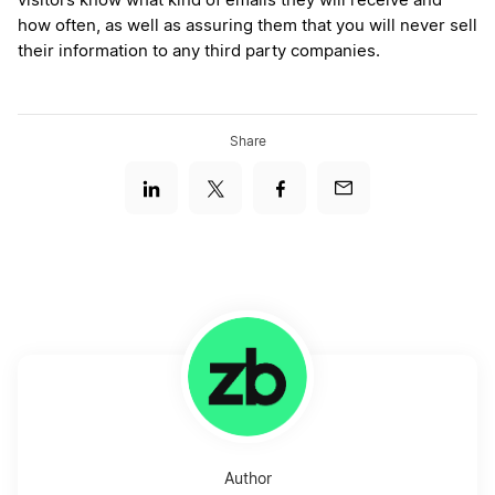
visitors know what kind of emails they will receive and
how often, as well as assuring them that you will never sell
their information to any third party companies.
Share
Author