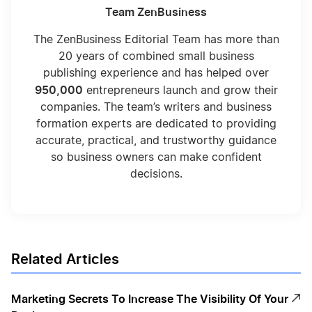
Team ZenBusiness
The ZenBusiness Editorial Team has more than
20 years of combined small business
publishing experience and has helped over
950,000
entrepreneurs launch and grow their
companies. The team’s writers and business
formation experts are dedicated to providing
accurate, practical, and trustworthy guidance
so business owners can make confident
decisions.
Related Articles
Marketing Secrets To Increase The Visibility Of Your