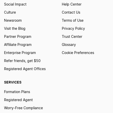
Social Impact
Help Center
Culture
Contact Us
Newsroom
Terms of Use
Visit the Blog
Privacy Policy
Partner Program
Trust Center
Affiliate Program
Glossary
Enterprise Program
Cookie Preferences
Refer friends, get $50
Registered Agent Offices
SERVICES
Formation Plans
Registered Agent
Worry-Free Compliance