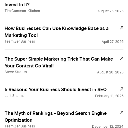
Invest In It?
Tim Cameron-Kitchen
August 25, 2025
How Businesses Can Use Knowledge Base as a
Marketing Tool
Team ZenBusiness
April 27, 2026
The Super Simple Marketing Trick That Can Make
Your Content Go Viral!
Steve Strauss
August 20, 2025
5 Reasons Your Business Should Invest in SEO
Lalit Sharma
February 11, 2026
The Myth of Rankings - Beyond Search Engine
Optimization
Team ZenBusiness
December 12, 2024