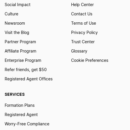
Social Impact
Help Center
Culture
Contact Us
Newsroom
Terms of Use
Visit the Blog
Privacy Policy
Partner Program
Trust Center
Affiliate Program
Glossary
Enterprise Program
Cookie Preferences
Refer friends, get $50
Registered Agent Offices
SERVICES
Formation Plans
Registered Agent
Worry-Free Compliance