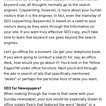
keyword use, all thoughts normally go to the search
engines. Copywriting, however, is more about your human
visitors than it is the engines. In fact, even the mainstay of
SEO copywriting (keywords) is based on a need to spur
visitors along as they work through the information on
your site. If you want truly effective SEO copy, you’ll take
time to learn that keyword use goes beyond the search
engines.
Let’s go offline for a moment. Go get your telephone book.
If you were going to conduct a search for, say, an office
desk, how would you go about it? You’d look in the Yellow
Pages
TM
under office furniture. Next you’d drill through
the ads in search of ads that specifically mentioned
“desks” or perhaps the particular kind of desk you want.
SEO for Newspapers?
When looking through the inserts that come with your
Sunday newspaper, your eye would be especially drawn to
office supply flyers that featured the word “desks” or a