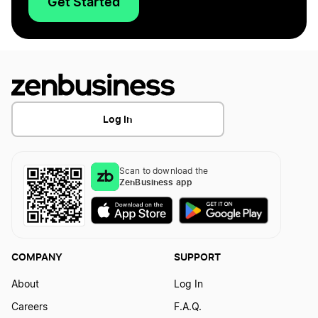
Get Started
Log In
Scan to download the
ZenBusiness app
COMPANY
SUPPORT
About
Log In
Careers
F.A.Q.