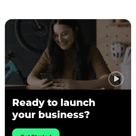
Ready to launch
your business?