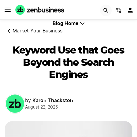
GET STARTED
(844)
Blog Home
Market Your Business
Keyword Use that Goes
Beyond the Search
Engines
Karon Thackston
by
August 22, 2025