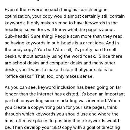
Even if there were no such thing as search engine
optimization, your copy would almost certainly still contain
keywords. It only makes sense to have keywords in the
headline, so visitors will know what the page is about.
Sub-heads? Sure thing! People scan more than they read,
so having keywords in sub-heads is a great idea. And in
the body copy? You bet! After all, it’s pretty hard to sell
desks without actually using the word “desk.” Since there
are school desks and computer desks and many other
desks, you’ll want to make it clear that your sale is for
“office desks.” That, too, only makes sense.
As you can see, keyword inclusion has been going on far
longer than the Internet has existed. It’s been an important
part of copywriting since marketing was invented. When
you create a copywriting plan for your site pages, think
through which keywords you should use and where the
most effective places to position those keywords would
be. Then develop your SEO copy with a goal of directing