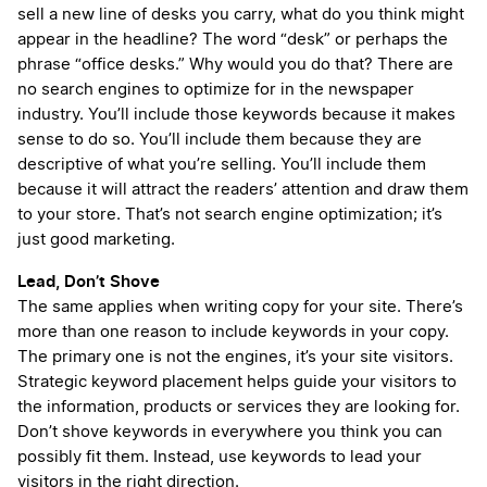
sell a new line of desks you carry, what do you think might
appear in the headline? The word “desk” or perhaps the
phrase “office desks.” Why would you do that? There are
no search engines to optimize for in the newspaper
industry. You’ll include those keywords because it makes
sense to do so. You’ll include them because they are
descriptive of what you’re selling. You’ll include them
because it will attract the readers’ attention and draw them
to your store. That’s not search engine optimization; it’s
just good marketing.
Lead, Don’t Shove
The same applies when writing copy for your site. There’s
more than one reason to include keywords in your copy.
The primary one is not the engines, it’s your site visitors.
Strategic keyword placement helps guide your visitors to
the information, products or services they are looking for.
Don’t shove keywords in everywhere you think you can
possibly fit them. Instead, use keywords to lead your
visitors in the right direction.