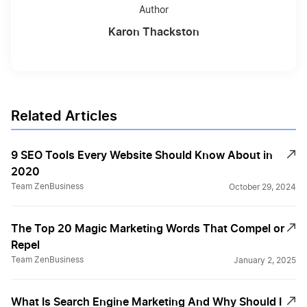
Author
Karon Thackston
Related Articles
9 SEO Tools Every Website Should Know About in
2020
Team ZenBusiness
October 29, 2024
The Top 20 Magic Marketing Words That Compel or
Repel
Team ZenBusiness
January 2, 2025
What Is Search Engine Marketing And Why Should I