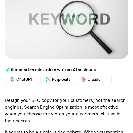
Summarize this article with an AI assistant.
ChatGPT
Perplexity
Claude
Google AI
Grok
Mistral
More
Design your SEO copy for your customers, not the search
engines. Search Engine Optimization is most effective
when you choose the words your customers will use in
their search.
It seems to be a single-sided debate. When you mention