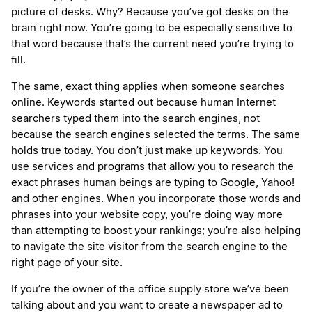
picture of desks. Why? Because you’ve got desks on the
brain right now. You’re going to be especially sensitive to
that word because that’s the current need you’re trying to
fill.
The same, exact thing applies when someone searches
online. Keywords started out because human Internet
searchers typed them into the search engines, not
because the search engines selected the terms. The same
holds true today. You don’t just make up keywords. You
use services and programs that allow you to research the
exact phrases human beings are typing to Google, Yahoo!
and other engines. When you incorporate those words and
phrases into your website copy, you’re doing way more
than attempting to boost your rankings; you’re also helping
to navigate the site visitor from the search engine to the
right page of your site.
If you’re the owner of the office supply store we’ve been
talking about and you want to create a newspaper ad to