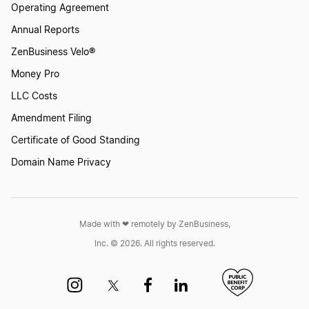
Operating Agreement
Annual Reports
ZenBusiness Velo®
Money Pro
LLC Costs
Amendment Filing
Certificate of Good Standing
Domain Name Privacy
Made with ❤︎ remotely by ZenBusiness,
Inc. © 2026. All rights reserved.