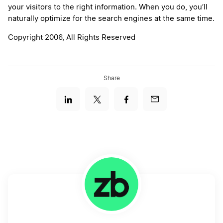
your visitors to the right information. When you do, you’ll
naturally optimize for the search engines at the same time.
Copyright 2006, All Rights Reserved
Share