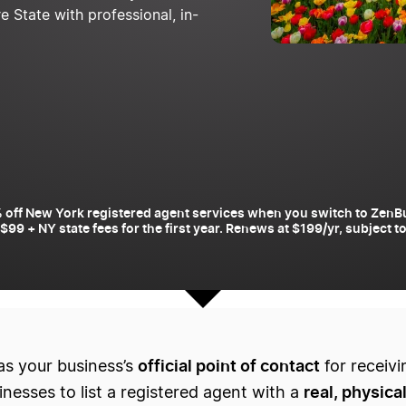
State with professional, in-
 off New York registered agent services when you switch to ZenB
 $99 + NY state fees for the first year. Renews at $199/yr, subject 
official point of contact
as your business’s
for receivi
real, physica
esses to list a registered agent with a