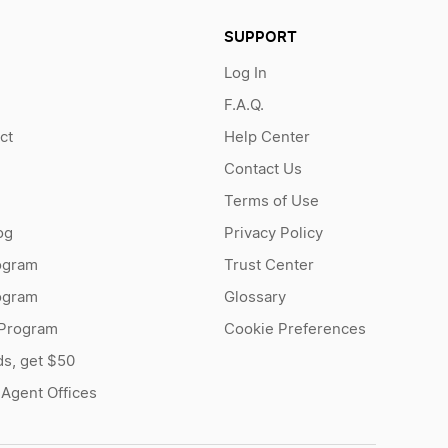
SUPPORT
Log In
F.A.Q.
ct
Help Center
Contact Us
Terms of Use
og
Privacy Policy
ogram
Trust Center
rogram
Glossary
 Program
Cookie Preferences
ds, get $50
 Agent Offices