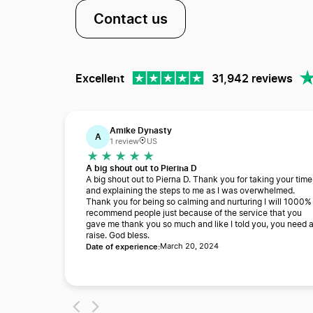
Contact us
Excellent
31,942 reviews
Amike Dynasty
A
1 review
US
A big shout out to Pierina D
A big shout out to Pierna D. Thank you for taking your time
and explaining the steps to me as I was overwhelmed.
Thank you for being so calming and nurturing I will 1000%
recommend people just because of the service that you
gave me thank you so much and like I told you, you need 
raise. God bless.
Date of experience:
March 20, 2024