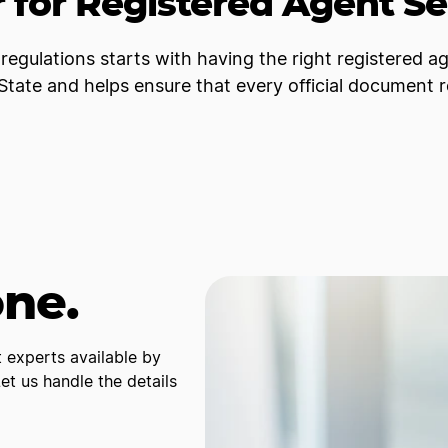
 for Registered Agent Se
regulations starts with having the right registered a
tate and helps ensure that every official document 
one.
 experts available by
t us handle the details