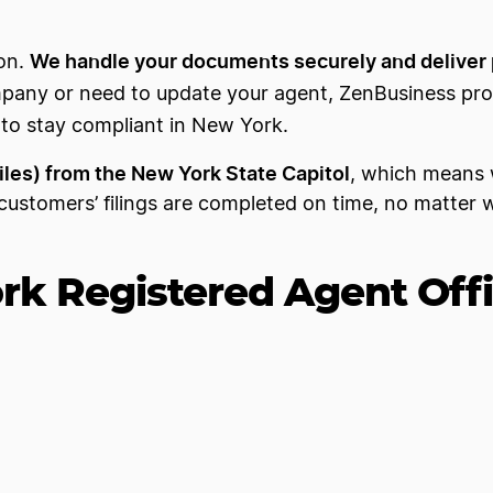
We handle your documents securely and deliver 
son.
mpany or need to update your agent, ZenBusiness pr
d to stay compliant in New York.
miles) from the New York State Capitol
, which means 
ustomers’ filings are completed on time, no matter 
k Registered Agent Off