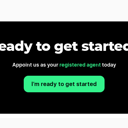
eady to get starte
Appoint us as your
registered agent
today
I’m ready to get started