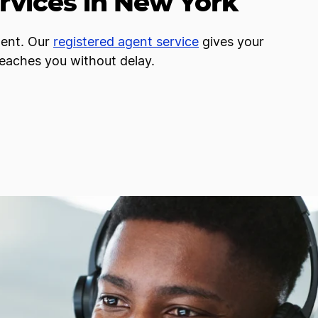
rvices in New York
gent. Our
registered agent service
gives your
reaches you without delay.