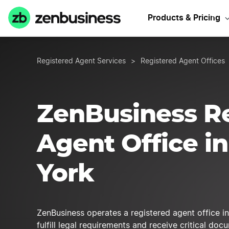
Get a NY
Products & Pricing
Registered Agent Services
>
Registered Agent Offices
ZenBusiness R
Agent Office i
York
ZenBusiness operates a registered agent office i
fulfill legal requirements and receive critical do