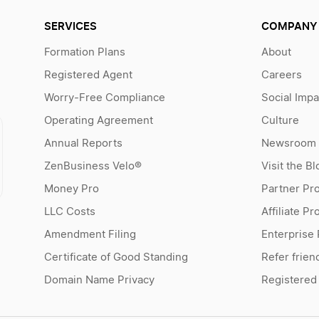
SERVICES
COMPANY
Formation Plans
About
Registered Agent
Careers
Worry-Free Compliance
Social Impa
Operating Agreement
Culture
Annual Reports
Newsroom
ZenBusiness Velo®
Visit the Bl
Money Pro
Partner Pr
LLC Costs
Affiliate P
Amendment Filing
Enterprise
Certificate of Good Standing
Refer frien
Domain Name Privacy
Registered