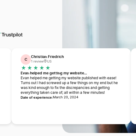
Christian Friedrich
C
1 review
US
Evan helped me getting my website…
Evan helped me getting my website published with ease!
Turns out I had screwed up a few things on my end but he
was kind enough to fix the discrepancies and getting
everything taken care of; all within a few minutes!
Date of experience:
a
March 20, 2024