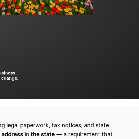
usiness.
to change.
ng legal paperwork, tax notices, and state
l address in the state
— a requirement that