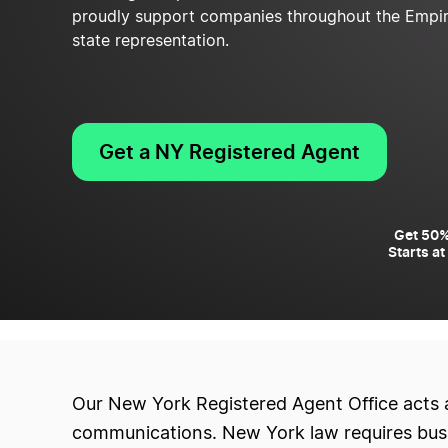
proudly support companies throughout the Empire 
state representation.
Get a NY Registered Agent
Get 50%
Starts at
Our New York Registered Agent Office acts 
communications. New York law requires busin