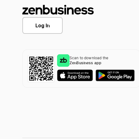
Log In
Scan to download the
ZenBusiness app