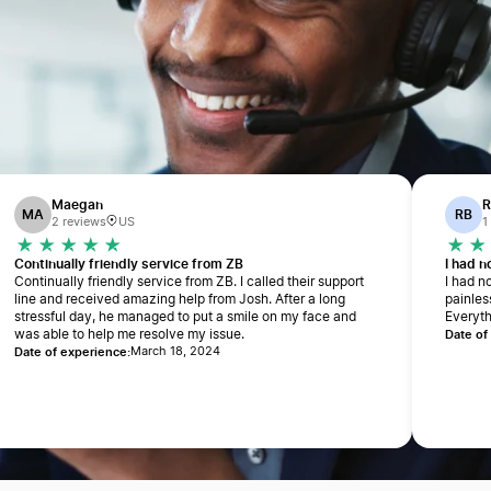
Maegan
R
MA
RB
2 reviews
US
1
Continually friendly service from ZB
I had 
Continually friendly service from ZB. I called their support
I had n
line and received amazing help from Josh. After a long
painles
stressful day, he managed to put a smile on my face and
Everyth
Date of
was able to help me resolve my issue.
Date of experience:
March 18, 2024