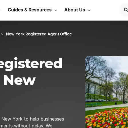
 Registered Agent Today
Guides & Resources
About Us
New York Registered Agent Office
>
egistered
n New
n New York to help businesses
cuments without delay. We