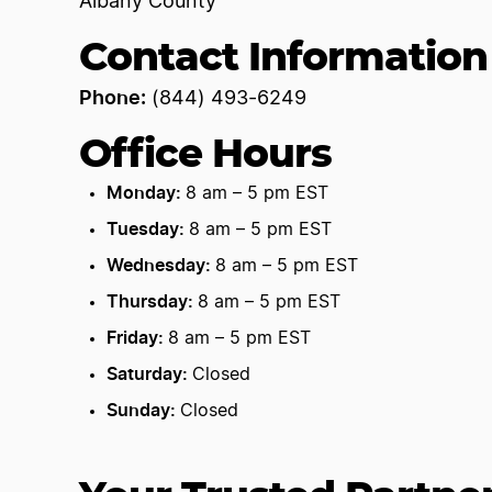
Albany County
Contact Information
Phone:
(844) 493-6249
Office Hours
Monday:
8 am – 5 pm EST
Tuesday:
8 am – 5 pm EST
Wednesday:
8 am – 5 pm EST
Thursday:
8 am – 5 pm EST
Friday:
8 am – 5 pm EST
Saturday:
Closed
Sunday:
Closed