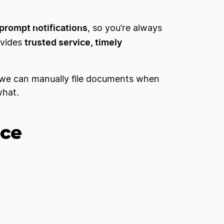
prompt notifications
, so you’re always
trusted service, timely
ovides
we can manually file documents when
what.
ice