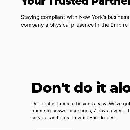
Your Trusted Partner
Staying compliant with New York’s business 
company a physical presence in the Empire S
Don't do it al
Our goal is to make business easy. We’ve got
phone to answer questions, 7 days a week. Le
so you can focus on what you do best.