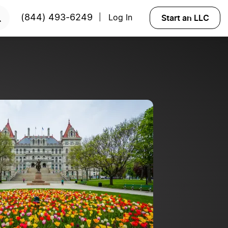
Start Now
Start an LLC
(844) 493-6249
Log In
|