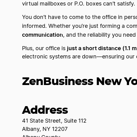
virtual mailboxes or P.O. boxes can’t satisfy.
You don’t have to come to the office in per
informed. Whether you’re just forming a co
communication
, and the reliability you nee
just a short distance (1.1 
Plus, our office is
electronic systems are down—ensuring our c
ZenBusiness New Yor
Address
41 State Street, Suite 112
Albany, NY 12207