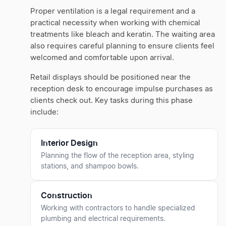
Proper ventilation is a legal requirement and a
practical necessity when working with chemical
treatments like bleach and keratin. The waiting area
also requires careful planning to ensure clients feel
welcomed and comfortable upon arrival.
Retail displays should be positioned near the
reception desk to encourage impulse purchases as
clients check out. Key tasks during this phase
include:
Interior Design
Planning the flow of the reception area, styling
stations, and shampoo bowls.
Construction
Working with contractors to handle specialized
plumbing and electrical requirements.