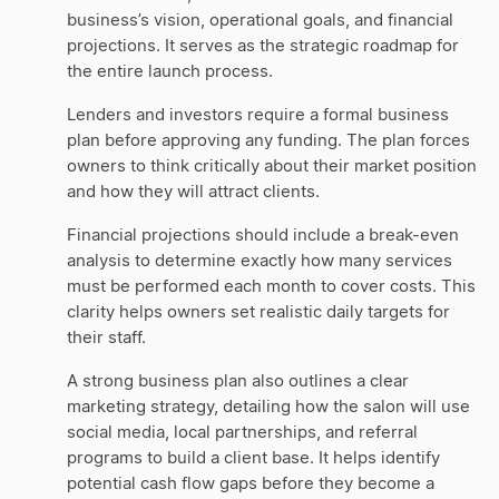
business’s vision, operational goals, and financial
projections. It serves as the strategic roadmap for
the entire launch process.
Lenders and investors require a formal business
plan before approving any funding. The plan forces
owners to think critically about their market position
and how they will attract clients.
Financial projections should include a break-even
analysis to determine exactly how many services
must be performed each month to cover costs. This
clarity helps owners set realistic daily targets for
their staff.
A strong business plan also outlines a clear
marketing strategy, detailing how the salon will use
social media, local partnerships, and referral
programs to build a client base. It helps identify
potential cash flow gaps before they become a