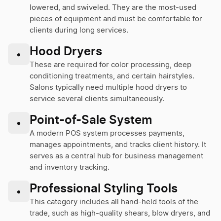
lowered, and swiveled. They are the most-used
pieces of equipment and must be comfortable for
clients during long services.
Hood Dryers
•
These are required for color processing, deep
conditioning treatments, and certain hairstyles.
Salons typically need multiple hood dryers to
service several clients simultaneously.
Point-of-Sale System
•
A modern POS system processes payments,
manages appointments, and tracks client history. It
serves as a central hub for business management
and inventory tracking.
Professional Styling Tools
•
This category includes all hand-held tools of the
trade, such as high-quality shears, blow dryers, and