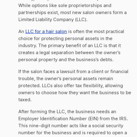
While options like sole proprietorships and
partnerships exist, most new salon owners form a
Limited Liability Company (LLC).
An
LLC for a hair salon
is often the most practical
choice for protecting personal assets in the
industry. The primary benefit of an LLC is that it
creates a legal separation between the owner’s
personal property and the business’s debts.
If the salon faces a lawsuit from a client or financial
trouble, the owner’s personal assets remain
protected. LLCs also offer tax flexibility, allowing
owners to choose how they want the business to be
taxed.
After forming the LLC, the business needs an
Employer Identification Number (EIN) from the IRS.
This nine-digit number acts like a social security
number for the business and is required to open a