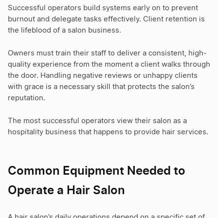
Successful operators build systems early on to prevent
burnout and delegate tasks effectively. Client retention is
the lifeblood of a salon business.
Owners must train their staff to deliver a consistent, high-
quality experience from the moment a client walks through
the door. Handling negative reviews or unhappy clients
with grace is a necessary skill that protects the salon’s
reputation.
The most successful operators view their salon as a
hospitality business that happens to provide hair services.
Common Equipment Needed to
Operate a Hair Salon
A hair salon’s daily operations depend on a specific set of