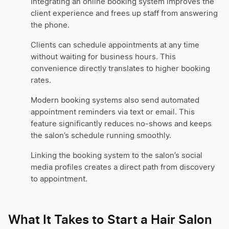
Integrating an online booking system improves the
client experience and frees up staff from answering
the phone.
Clients can schedule appointments at any time
without waiting for business hours. This
convenience directly translates to higher booking
rates.
Modern booking systems also send automated
appointment reminders via text or email. This
feature significantly reduces no-shows and keeps
the salon’s schedule running smoothly.
Linking the booking system to the salon’s social
media profiles creates a direct path from discovery
to appointment.
What It Takes to Start a Hair Salon