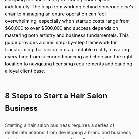
indefinitely. The leap from working behind someone else’s
chair to managing an entire operation can feel
overwhelming, especially when startup costs range from
$60,000 to over $500,000 and success depends on
mastering both artistry and business fundamentals. This
guide provides a clear, step-by-step framework for
transforming that vision into a profitable reality, covering
everything from securing financing and choosing the right
location to navigating licensing requirements and building
a loyal client base.
8 Steps to Start a Hair Salon
Business
Starting a hair salon business requires a series of
deliberate actions, from developing a brand and business