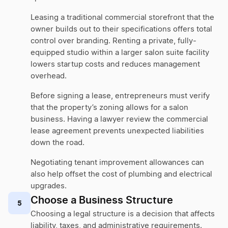
Leasing a traditional commercial storefront that the
owner builds out to their specifications offers total
control over branding. Renting a private, fully-
equipped studio within a larger salon suite facility
lowers startup costs and reduces management
overhead.
Before signing a lease, entrepreneurs must verify
that the property’s zoning allows for a salon
business. Having a lawyer review the commercial
lease agreement prevents unexpected liabilities
down the road.
Negotiating tenant improvement allowances can
also help offset the cost of plumbing and electrical
upgrades.
Choose a Business Structure
5
Choosing a legal structure is a decision that affects
liability, taxes, and administrative requirements.