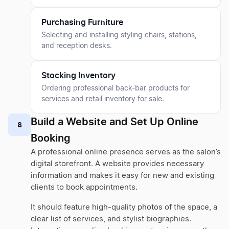
Purchasing Furniture
Selecting and installing styling chairs, stations,
and reception desks.
Stocking Inventory
Ordering professional back-bar products for
services and retail inventory for sale.
Build a Website and Set Up Online
8
Booking
A professional online presence serves as the salon’s
digital storefront. A website provides necessary
information and makes it easy for new and existing
clients to book appointments.
It should feature high-quality photos of the space, a
clear list of services, and stylist biographies.