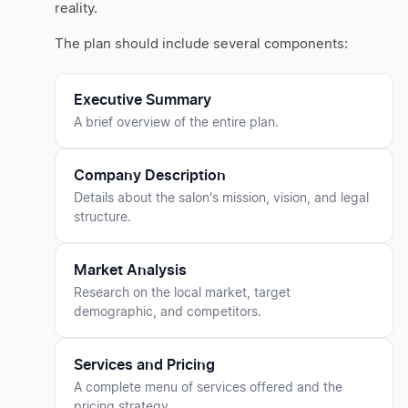
reality.
The plan should include several components:
Executive Summary
A brief overview of the entire plan.
Company Description
Details about the salon's mission, vision, and legal
structure.
Market Analysis
Research on the local market, target
demographic, and competitors.
Services and Pricing
A complete menu of services offered and the
pricing strategy.