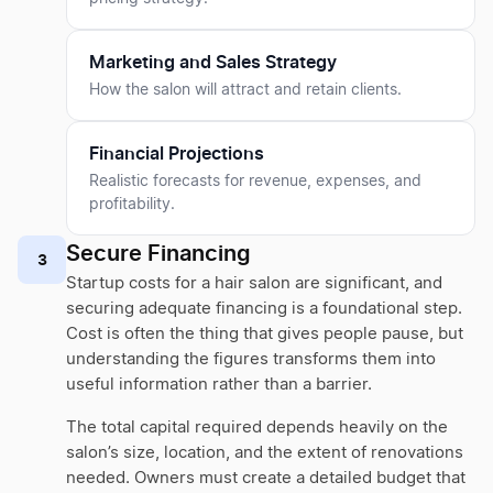
Marketing and Sales Strategy
How the salon will attract and retain clients.
Financial Projections
Realistic forecasts for revenue, expenses, and
profitability.
Secure Financing
3
Startup costs for a hair salon are significant, and
securing adequate financing is a foundational step.
Cost is often the thing that gives people pause, but
understanding the figures transforms them into
useful information rather than a barrier.
The total capital required depends heavily on the
salon’s size, location, and the extent of renovations
needed. Owners must create a detailed budget that