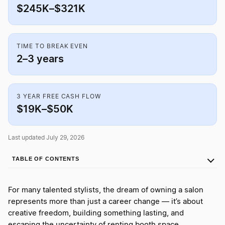
$245K–$321K
TIME TO BREAK EVEN
2–3 years
3 YEAR FREE CASH FLOW
$19K–$50K
Last updated July 29, 2026
TABLE OF CONTENTS
For many talented stylists, the dream of owning a salon
represents more than just a career change — it’s about
creative freedom, building something lasting, and
escaping the uncertainty of renting booth space