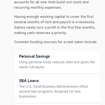
accounts for all one-time build-out costs and
recurring monthly expenses.
Having enough working capital to cover the first
several months of rent and payroll is a necessity.
Salons rarely turn a profit in the first few months,
making cash reserves a priority.
Common funding sources for a new salon include:
Personal Savings
Using personal funds reduces debt and gives the
owner full equity.
SBA Loans
The U.S. Small Business Administration offers
several loan programs designed for new
businesses.