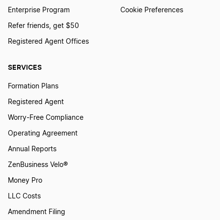
Enterprise Program
Cookie Preferences
Refer friends, get $50
Registered Agent Offices
SERVICES
Formation Plans
Registered Agent
Worry-Free Compliance
Operating Agreement
Annual Reports
ZenBusiness Velo®
Money Pro
LLC Costs
Amendment Filing