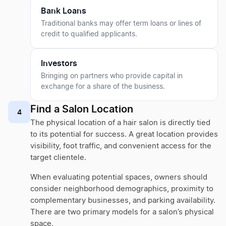
Bank Loans
Traditional banks may offer term loans or lines of
credit to qualified applicants.
Investors
Bringing on partners who provide capital in
exchange for a share of the business.
Find a Salon Location
4
The physical location of a hair salon is directly tied
to its potential for success. A great location provides
visibility, foot traffic, and convenient access for the
target clientele.
When evaluating potential spaces, owners should
consider neighborhood demographics, proximity to
complementary businesses, and parking availability.
There are two primary models for a salon’s physical
space.