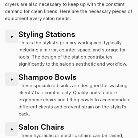
dryers are also necessary to keep up with the constant
demand for clean linens. Here are the necessary pieces of
equipment every salon needs:
Styling Stations
•
This is the stylist’s primary workspace, typically
including a mirror, counter space, and storage for
tools. The design of the station contributes
significantly to the salon’s aesthetic and workflow.
Shampoo Bowls
•
These specialized sinks are designed for washing
clients’ hair comfortably. Quality units feature
ergonomic chairs and tilting bowls to accommodate
different clients and prevent strain on the stylist’s
back.
Salon Chairs
•
These hydraulic or electric chairs can be raised,