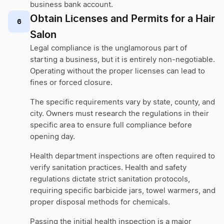
business bank account.
Obtain Licenses and Permits for a Hair
6
Salon
Legal compliance is the unglamorous part of
starting a business, but it is entirely non-negotiable.
Operating without the proper licenses can lead to
fines or forced closure.
The specific requirements vary by state, county, and
city. Owners must research the regulations in their
specific area to ensure full compliance before
opening day.
Health department inspections are often required to
verify sanitation practices. Health and safety
regulations dictate strict sanitation protocols,
requiring specific barbicide jars, towel warmers, and
proper disposal methods for chemicals.
Passing the initial health inspection is a major