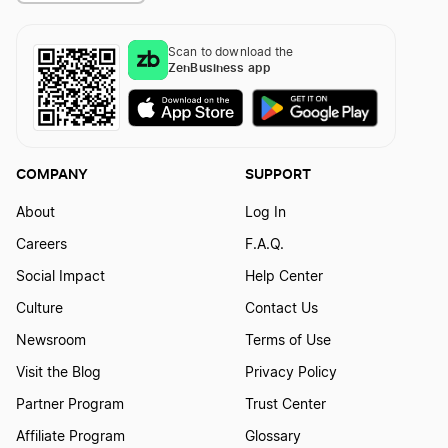
Scan to download the
ZenBusiness app
COMPANY
SUPPORT
About
Log In
Careers
F.A.Q.
Social Impact
Help Center
Culture
Contact Us
Newsroom
Terms of Use
Visit the Blog
Privacy Policy
Partner Program
Trust Center
Affiliate Program
Glossary