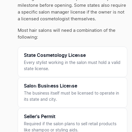
milestone before opening. Some states also require
a specific salon manager license if the owner is not
a licensed cosmetologist themselves.
Most hair salons will need a combination of the
following:
State Cosmetology License
Every stylist working in the salon must hold a valid
state license.
Salon Business License
The business itself must be licensed to operate in
its state and city.
Seller's Permit
Required if the salon plans to sell retail products
like shampoo or styling aids.