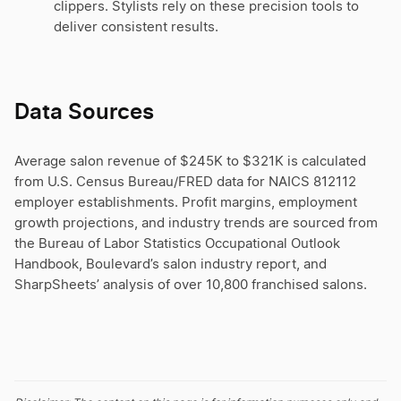
clippers. Stylists rely on these precision tools to
deliver consistent results.
Data Sources
Average salon revenue of $245K to $321K is calculated
from U.S. Census Bureau/FRED data for NAICS 812112
employer establishments. Profit margins, employment
growth projections, and industry trends are sourced from
the Bureau of Labor Statistics Occupational Outlook
Handbook, Boulevard’s salon industry report, and
SharpSheets’ analysis of over 10,800 franchised salons.