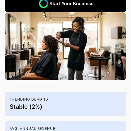
Start Your Business
TRENDING DEMAND
Stable (2%)
AVG. ANNUAL REVENUE