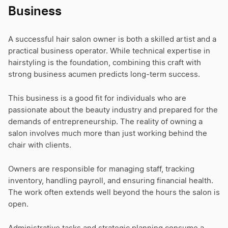
Business
A successful hair salon owner is both a skilled artist and a
practical business operator. While technical expertise in
hairstyling is the foundation, combining this craft with
strong business acumen predicts long-term success.
This business is a good fit for individuals who are
passionate about the beauty industry and prepared for the
demands of entrepreneurship. The reality of owning a
salon involves much more than just working behind the
chair with clients.
Owners are responsible for managing staff, tracking
inventory, handling payroll, and ensuring financial health.
The work often extends well beyond the hours the salon is
open.