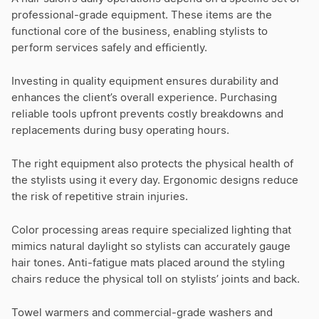
professional-grade equipment. These items are the
functional core of the business, enabling stylists to
perform services safely and efficiently.
Investing in quality equipment ensures durability and
enhances the client’s overall experience. Purchasing
reliable tools upfront prevents costly breakdowns and
replacements during busy operating hours.
The right equipment also protects the physical health of
the stylists using it every day. Ergonomic designs reduce
the risk of repetitive strain injuries.
Color processing areas require specialized lighting that
mimics natural daylight so stylists can accurately gauge
hair tones. Anti-fatigue mats placed around the styling
chairs reduce the physical toll on stylists’ joints and back.
Towel warmers and commercial-grade washers and