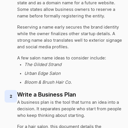
state and as a domain name for a future website.
Some states allow business owners to reserve a
name before formally registering the entity.
Reserving a name early secures the brand identity
while the owner finalizes other startup details. A
strong name also translates well to exterior signage
and social media profiles.
A few salon name ideas to consider include:
The Gilded Strand
Urban Edge Salon
Bloom & Brush Hair Co.
Write a Business Plan
2
A business plan is the tool that turns an idea into a
decision. It separates people who start from people
who keep thinking about starting.
For a hair salon, this document details the