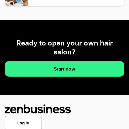
Ready to open your own hair
salon?
Start now
Log In