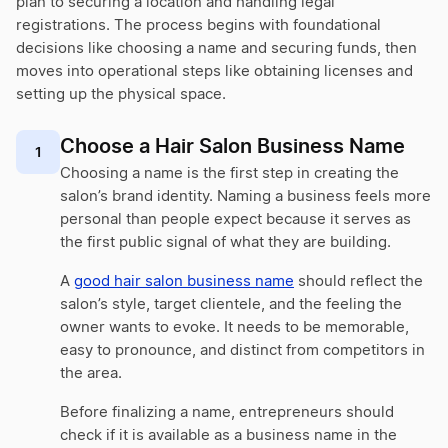
plan to securing a location and handling legal
registrations. The process begins with foundational
decisions like choosing a name and securing funds, then
moves into operational steps like obtaining licenses and
setting up the physical space.
Choose a Hair Salon Business Name
1
Choosing a name is the first step in creating the
salon’s brand identity. Naming a business feels more
personal than people expect because it serves as
the first public signal of what they are building.
A
good hair salon business name
should reflect the
salon’s style, target clientele, and the feeling the
owner wants to evoke. It needs to be memorable,
easy to pronounce, and distinct from competitors in
the area.
Before finalizing a name, entrepreneurs should
check if it is available as a business name in the