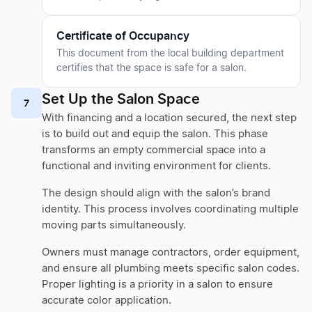
Certificate of Occupancy
This document from the local building department
certifies that the space is safe for a salon.
Set Up the Salon Space
7
With financing and a location secured, the next step
is to build out and equip the salon. This phase
transforms an empty commercial space into a
functional and inviting environment for clients.
The design should align with the salon’s brand
identity. This process involves coordinating multiple
moving parts simultaneously.
Owners must manage contractors, order equipment,
and ensure all plumbing meets specific salon codes.
Proper lighting is a priority in a salon to ensure
accurate color application.