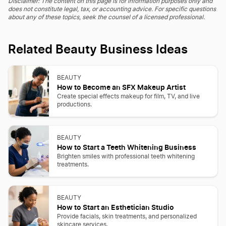
Disclaimer: The content on this page is for information purposes only and
does not constitute legal, tax, or accounting advice. For specific questions
about any of these topics, seek the counsel of a licensed professional.
Related Beauty Business Ideas
BEAUTY
How to Become an SFX Makeup Artist
Create special effects makeup for film, TV, and live
productions.
BEAUTY
How to Start a Teeth Whitening Business
Brighten smiles with professional teeth whitening
treatments.
BEAUTY
How to Start an Esthetician Studio
Provide facials, skin treatments, and personalized
skincare services.