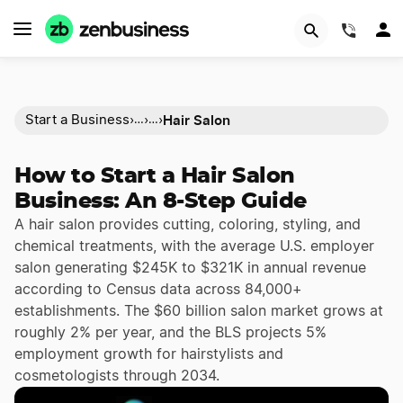
(844)
Hair Salon
Start a Business
›
›
›
…
…
How to Start a Hair Salon
Business: An 8-Step Guide
A hair salon provides cutting, coloring, styling, and
chemical treatments, with the average U.S. employer
salon generating $245K to $321K in annual revenue
according to Census data across 84,000+
establishments. The $60 billion salon market grows at
roughly 2% per year, and the BLS projects 5%
employment growth for hairstylists and
cosmetologists through 2034.