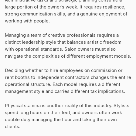
Administrative tasks and strategic planning consume a
large portion of the owner’s week. It requires resilience,
strong communication skills, and a genuine enjoyment of
working with people.
Managing a team of creative professionals requires a
distinct leadership style that balances artistic freedom
with operational standards. Salon owners must also
navigate the complexities of different employment models.
Deciding whether to hire employees on commission or
rent booths to independent contractors changes the entire
operational structure. Each model requires a different
management style and carries different tax implications.
Physical stamina is another reality of this industry. Stylists
spend long hours on their feet, and owners often work
double duty managing the floor and taking their own
clients.