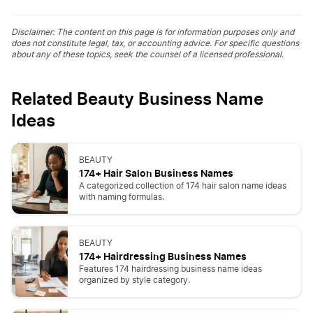
Disclaimer: The content on this page is for information purposes only and
does not constitute legal, tax, or accounting advice. For specific questions
about any of these topics, seek the counsel of a licensed professional.
Related Beauty Business Name
Ideas
BEAUTY
174+ Hair Salon Business Names
A categorized collection of 174 hair salon name ideas
with naming formulas.
BEAUTY
174+ Hairdressing Business Names
Features 174 hairdressing business name ideas
organized by style category.