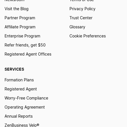
Newsroom
Terms of Use
Visit the Blog
Privacy Policy
Partner Program
Trust Center
Affiliate Program
Glossary
Enterprise Program
Cookie Preferences
Refer friends, get $50
Registered Agent Offices
SERVICES
Formation Plans
Registered Agent
Worry-Free Compliance
Operating Agreement
Annual Reports
ZenBusiness Velo®