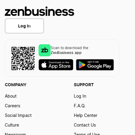
Log In
Scan to download the
ZenBusiness app
COMPANY
SUPPORT
About
Log In
Careers
F.A.Q.
Social Impact
Help Center
Culture
Contact Us