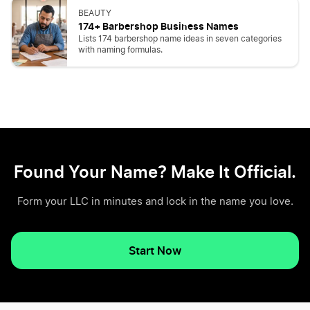
BEAUTY
174+ Barbershop Business Names
Lists 174 barbershop name ideas in seven categories
with naming formulas.
Found Your Name? Make It Official.
Form your LLC in minutes and lock in the name you love.
Start Now