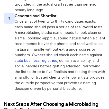
grounded in the actual craft rather than generic
beauty language.
Generate and Shortlist
3
Once a list of twenty to thirty candidates exists,
each name should pass a series of real-world tests.
A microblading studio name needs to look clean on
a small booking-app tile, sound natural when a client
recommends it over the phone, and read well as an
Instagram handle without extra underscores or
numbers. Owners should check each name against
state business registries
, domain availability, and
social handles before getting attached. Narrowing
the list to three to five finalists and testing them with
a handful of trusted clients or fellow artists provides
the outside perspective that prevents a naming
decision driven by personal bias alone.
Next Steps After Choosing a Microblading