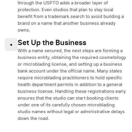
through the USPTO adds a broader layer of
protection. Even studios that plan to stay local
benefit from a trademark search to avoid building a
brand on a name that another business already
owns.
Set Up the Business
•
With a name secured, the next steps are forming a
business entity, obtaining the required cosmetology
or microblading license, and setting up a business
bank account under the official name. Many states
require microblading practitioners to hold specific
health department permits in addition to a general
business license. Handling these registrations early
ensures that the studio can start booking clients
under one of its carefully chosen microblading
studio names without legal or administrative delays
down the road.