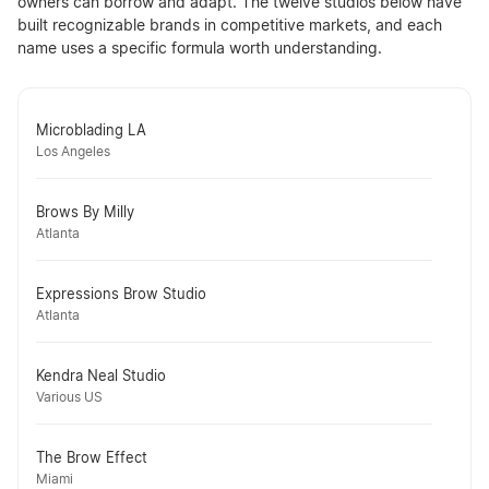
owners can borrow and adapt. The twelve studios below have
built recognizable brands in competitive markets, and each
name uses a specific formula worth understanding.
Microblading LA
Los Angeles
Brows By Milly
Atlanta
Expressions Brow Studio
Atlanta
Kendra Neal Studio
Various US
The Brow Effect
Miami