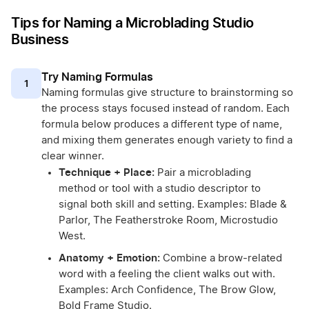
Tips for Naming a Microblading Studio
Business
Try Naming Formulas
1
Naming formulas give structure to brainstorming so
the process stays focused instead of random. Each
formula below produces a different type of name,
and mixing them generates enough variety to find a
clear winner.
Technique + Place:
Pair a microblading
method or tool with a studio descriptor to
signal both skill and setting. Examples: Blade &
Parlor, The Featherstroke Room, Microstudio
West.
Anatomy + Emotion:
Combine a brow-related
word with a feeling the client walks out with.
Examples: Arch Confidence, The Brow Glow,
Bold Frame Studio.