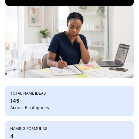
TOTAL NAME IDEAS
145
Across 6 categories
NAMING FORMULAS
4