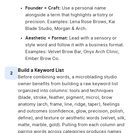
Founder + Craft:
Use a personal name
alongside a term that highlights artistry or
precision. Examples: Lena Rose Brows, Kai
Blade Studio, Morgan & Arch.
Aesthetic + Format:
Lead with a sensory or
style word and follow it with a business format.
Examples: Velvet Brow Bar, Onyx Arch Clinic,
Ember Brow Co.
Build a Keyword List
2
Before combining words, a microblading studio
owner benefits from building a raw keyword list
organized into columns: tools and techniques
(blade, stroke, feather, pigment, micro), brow
anatomy (arch, frame, line, ridge, taper), feelings
and outcomes (confidence, glow, precision, polish,
define), and texture or aesthetic words (velvet, silk,
matte, marble, gold). Pulling from each column and
pairing words across categories produces names