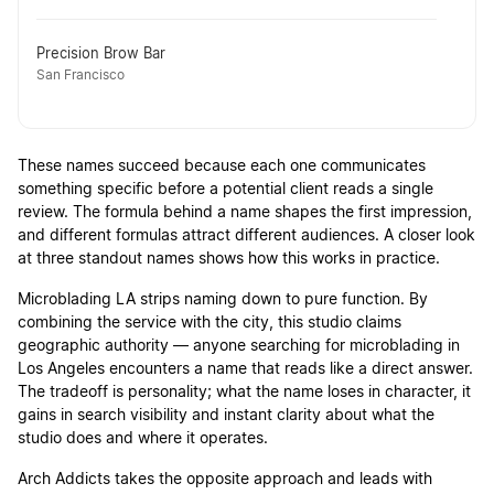
Precision Brow Bar
San Francisco
These names succeed because each one communicates
something specific before a potential client reads a single
review. The formula behind a name shapes the first impression,
and different formulas attract different audiences. A closer look
at three standout names shows how this works in practice.
Microblading LA strips naming down to pure function. By
combining the service with the city, this studio claims
geographic authority — anyone searching for microblading in
Los Angeles encounters a name that reads like a direct answer.
The tradeoff is personality; what the name loses in character, it
gains in search visibility and instant clarity about what the
studio does and where it operates.
Arch Addicts takes the opposite approach and leads with