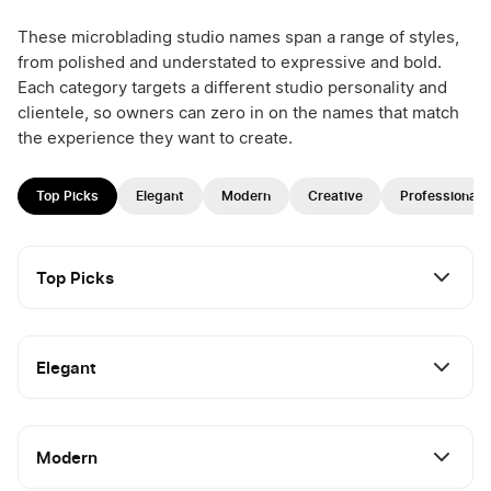
These microblading studio names span a range of styles,
from polished and understated to expressive and bold.
Each category targets a different studio personality and
clientele, so owners can zero in on the names that match
the experience they want to create.
Top Picks
Elegant
Modern
Creative
Professional
Top Picks
Elegant
Modern