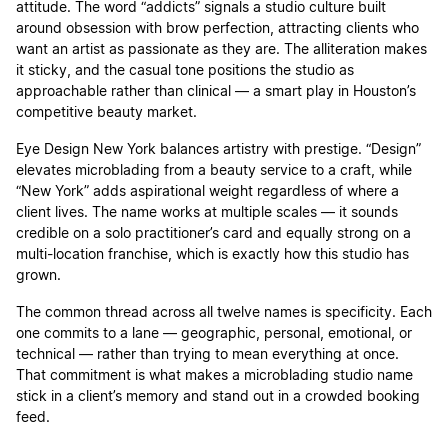
attitude. The word “addicts” signals a studio culture built
around obsession with brow perfection, attracting clients who
want an artist as passionate as they are. The alliteration makes
it sticky, and the casual tone positions the studio as
approachable rather than clinical — a smart play in Houston’s
competitive beauty market.
Eye Design New York balances artistry with prestige. “Design”
elevates microblading from a beauty service to a craft, while
“New York” adds aspirational weight regardless of where a
client lives. The name works at multiple scales — it sounds
credible on a solo practitioner’s card and equally strong on a
multi-location franchise, which is exactly how this studio has
grown.
The common thread across all twelve names is specificity. Each
one commits to a lane — geographic, personal, emotional, or
technical — rather than trying to mean everything at once.
That commitment is what makes a microblading studio name
stick in a client’s memory and stand out in a crowded booking
feed.