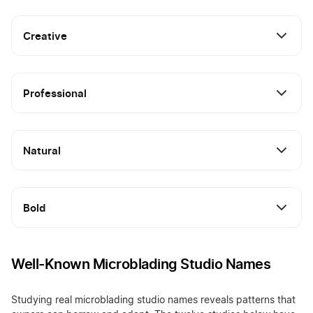
Creative
Professional
Natural
Bold
Well-Known Microblading Studio Names
Studying real microblading studio names reveals patterns that