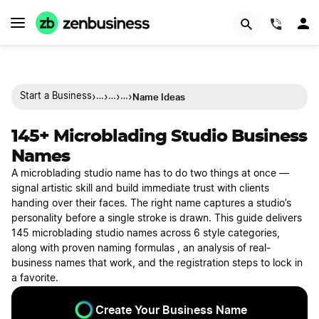
(844)
›
›
›
›
Name Ideas
Start a Business
…
…
…
145+ Microblading Studio Business
Names
A microblading studio name has to do two things at once —
signal artistic skill and build immediate trust with clients
handing over their faces. The right name captures a studio’s
personality before a single stroke is drawn. This guide delivers
145 microblading studio names across 6 style categories,
along with proven naming formulas , an analysis of real-
business names that work, and the registration steps to lock in
a favorite.
Create Your Business Name