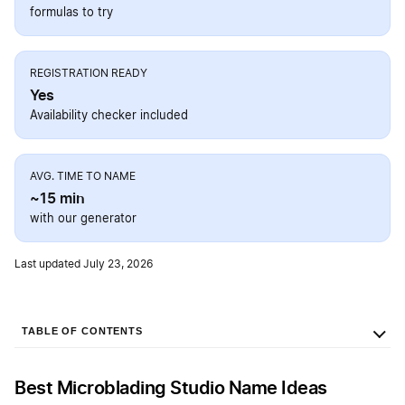
formulas to try
REGISTRATION READY
Yes
Availability checker included
AVG. TIME TO NAME
~15 min
with our generator
Last updated July 23, 2026
TABLE OF CONTENTS
Best Microblading Studio Name Ideas