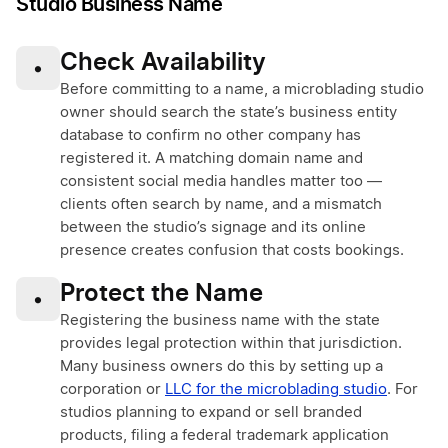
Studio Business Name
Check Availability
•
Before committing to a name, a microblading studio
owner should search the state’s business entity
database to confirm no other company has
registered it. A matching domain name and
consistent social media handles matter too —
clients often search by name, and a mismatch
between the studio’s signage and its online
presence creates confusion that costs bookings.
Protect the Name
•
Registering the business name with the state
provides legal protection within that jurisdiction.
Many business owners do this by setting up a
corporation or
LLC for the microblading studio
. For
studios planning to expand or sell branded
products, filing a federal trademark application