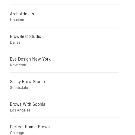
Arch Addicts
Houston
BrowBeat Studio
Dallas
Eye Design New York
New York
Sassy Brow Studio
Scottsdale
Brows With Sophia
Los Angeles
Perfect Frame Brows
Chicago