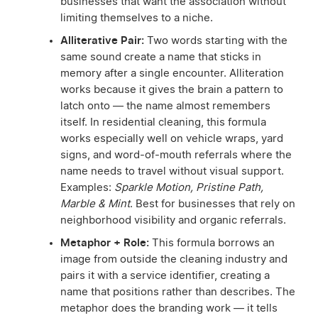
businesses that want the association without
limiting themselves to a niche.
Alliterative Pair:
Two words starting with the
same sound create a name that sticks in
memory after a single encounter. Alliteration
works because it gives the brain a pattern to
latch onto — the name almost remembers
itself. In residential cleaning, this formula
works especially well on vehicle wraps, yard
signs, and word-of-mouth referrals where the
name needs to travel without visual support.
Examples:
Sparkle Motion, Pristine Path,
Marble & Mint
. Best for businesses that rely on
neighborhood visibility and organic referrals.
Metaphor + Role:
This formula borrows an
image from outside the cleaning industry and
pairs it with a service identifier, creating a
name that positions rather than describes. The
metaphor does the branding work — it tells