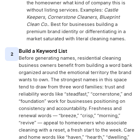
the homeowner what kind of company this is
without listing services. Examples:
Castle
Keepers, Cornerstone Cleaners, Blueprint
Clean Co.
. Best for businesses building a
premium brand identity or differentiating in a
market saturated with literal cleaning names.
Build a Keyword List
2
Before generating names, residential cleaning
business owners benefit from building a word bank
organized around the emotional territory the brand
wants to own. The strongest names in this space
tend to draw from three word families: trust and
reliability words like “steadfast,” “cornerstone,” and
“foundation” work for businesses positioning on
consistency and accountability. Freshness and
renewal words — “breeze,” “crisp,” “morning,”
“revive” — appeal to homeowners who associate
cleaning with a reset, a fresh start to the week. Care
and home words like “haven,” “hearth,” “dwelling,”