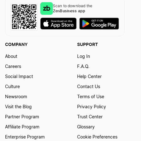
Scan to download the
ZenBusiness app
COMPANY
SUPPORT
About
Log In
Careers
F.A.Q.
Social Impact
Help Center
Culture
Contact Us
Newsroom
Terms of Use
Visit the Blog
Privacy Policy
Partner Program
Trust Center
Affiliate Program
Glossary
Enterprise Program
Cookie Preferences