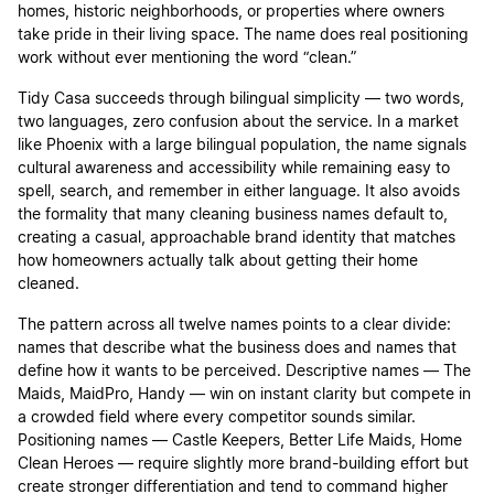
homes, historic neighborhoods, or properties where owners
take pride in their living space. The name does real positioning
work without ever mentioning the word “clean.”
Tidy Casa succeeds through bilingual simplicity — two words,
two languages, zero confusion about the service. In a market
like Phoenix with a large bilingual population, the name signals
cultural awareness and accessibility while remaining easy to
spell, search, and remember in either language. It also avoids
the formality that many cleaning business names default to,
creating a casual, approachable brand identity that matches
how homeowners actually talk about getting their home
cleaned.
The pattern across all twelve names points to a clear divide:
names that describe what the business does and names that
define how it wants to be perceived. Descriptive names — The
Maids, MaidPro, Handy — win on instant clarity but compete in
a crowded field where every competitor sounds similar.
Positioning names — Castle Keepers, Better Life Maids, Home
Clean Heroes — require slightly more brand-building effort but
create stronger differentiation and tend to command higher