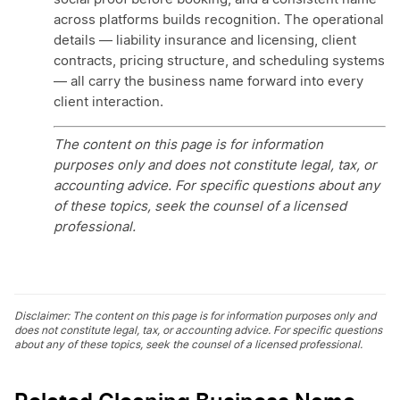
across platforms builds recognition. The operational
details — liability insurance and licensing, client
contracts, pricing structure, and scheduling systems
— all carry the business name forward into every
client interaction.
The content on this page is for information
purposes only and does not constitute legal, tax, or
accounting advice. For specific questions about any
of these topics, seek the counsel of a licensed
professional.
Disclaimer: The content on this page is for information purposes only and
does not constitute legal, tax, or accounting advice. For specific questions
about any of these topics, seek the counsel of a licensed professional.