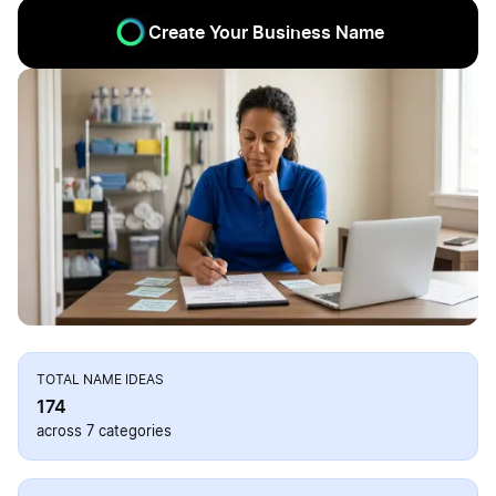
Create Your Business Name
TOTAL NAME IDEAS
174
across 7 categories