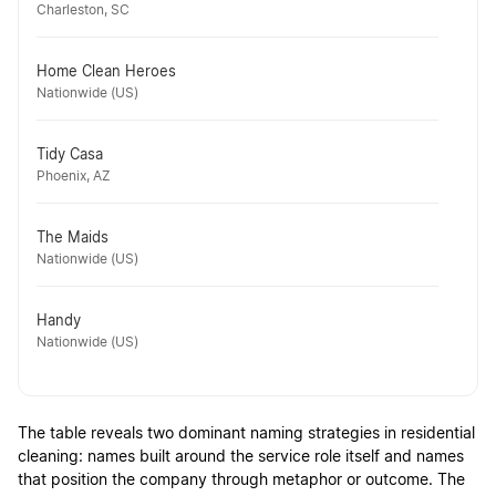
Charleston, SC
Home Clean Heroes
Nationwide (US)
Tidy Casa
Phoenix, AZ
The Maids
Nationwide (US)
Handy
Nationwide (US)
The table reveals two dominant naming strategies in residential
cleaning: names built around the service role itself and names
that position the company through metaphor or outcome. The