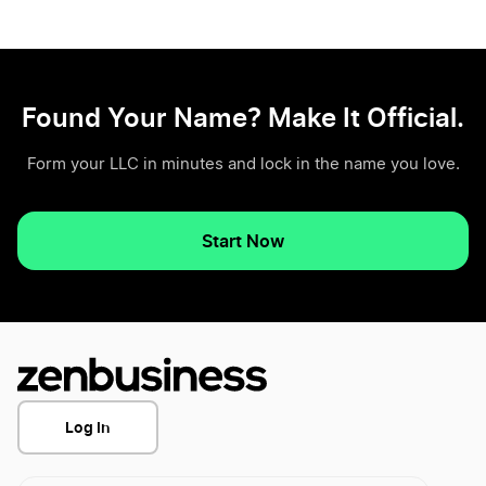
Found Your Name? Make It Official.
Form your LLC in minutes and lock in the name you love.
Start Now
Log In