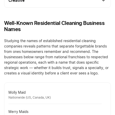
Creative
Well-Known Residential Cleaning Business
Names
Studying the names of established residential cleaning
companies reveals patterns that separate forgettable brands
from ones homeowners remember and recommend. The
businesses below range from national franchises to respected
regional operations, each with a name that does specific
strategic work — whether it builds trust, signals a specialty, or
creates a visual identity before a client ever sees a logo.
Molly Maid
Nationwide (US, Canada, UK)
Merry Maids