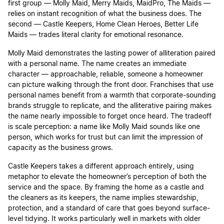
first group — Molly Maid, Merry Maids, MaidPro, The Maids —
relies on instant recognition of what the business does. The
second — Castle Keepers, Home Clean Heroes, Better Life
Maids — trades literal clarity for emotional resonance.
Molly Maid demonstrates the lasting power of alliteration paired
with a personal name. The name creates an immediate
character — approachable, reliable, someone a homeowner
can picture walking through the front door. Franchises that use
personal names benefit from a warmth that corporate-sounding
brands struggle to replicate, and the alliterative pairing makes
the name nearly impossible to forget once heard. The tradeoff
is scale perception: a name like Molly Maid sounds like one
person, which works for trust but can limit the impression of
capacity as the business grows.
Castle Keepers takes a different approach entirely, using
metaphor to elevate the homeowner’s perception of both the
service and the space. By framing the home as a castle and
the cleaners as its keepers, the name implies stewardship,
protection, and a standard of care that goes beyond surface-
level tidying. It works particularly well in markets with older