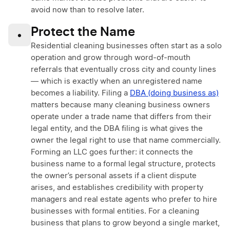
avoid now than to resolve later.
Protect the Name
•
Residential cleaning businesses often start as a solo
operation and grow through word-of-mouth
referrals that eventually cross city and county lines
— which is exactly when an unregistered name
becomes a liability. Filing a
DBA (doing business as)
matters because many cleaning business owners
operate under a trade name that differs from their
legal entity, and the DBA filing is what gives the
owner the legal right to use that name commercially.
Forming an LLC goes further: it connects the
business name to a formal legal structure, protects
the owner’s personal assets if a client dispute
arises, and establishes credibility with property
managers and real estate agents who prefer to hire
businesses with formal entities. For a cleaning
business that plans to grow beyond a single market,