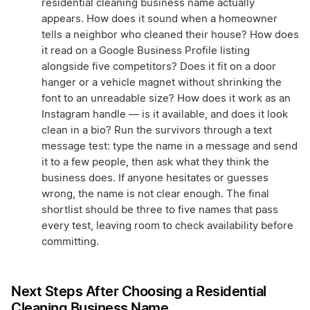
residential cleaning business name actually
appears. How does it sound when a homeowner
tells a neighbor who cleaned their house? How does
it read on a Google Business Profile listing
alongside five competitors? Does it fit on a door
hanger or a vehicle magnet without shrinking the
font to an unreadable size? How does it work as an
Instagram handle — is it available, and does it look
clean in a bio? Run the survivors through a text
message test: type the name in a message and send
it to a few people, then ask what they think the
business does. If anyone hesitates or guesses
wrong, the name is not clear enough. The final
shortlist should be three to five names that pass
every test, leaving room to check availability before
committing.
Next Steps After Choosing a Residential
Cleaning Business Name