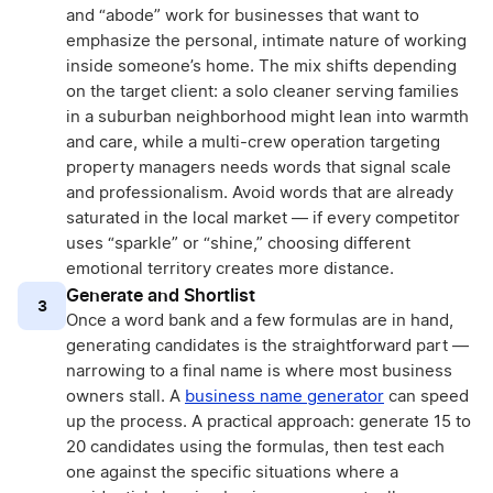
and “abode” work for businesses that want to
emphasize the personal, intimate nature of working
inside someone’s home. The mix shifts depending
on the target client: a solo cleaner serving families
in a suburban neighborhood might lean into warmth
and care, while a multi-crew operation targeting
property managers needs words that signal scale
and professionalism. Avoid words that are already
saturated in the local market — if every competitor
uses “sparkle” or “shine,” choosing different
emotional territory creates more distance.
Generate and Shortlist
3
Once a word bank and a few formulas are in hand,
generating candidates is the straightforward part —
narrowing to a final name is where most business
owners stall. A
business name generator
can speed
up the process. A practical approach: generate 15 to
20 candidates using the formulas, then test each
one against the specific situations where a