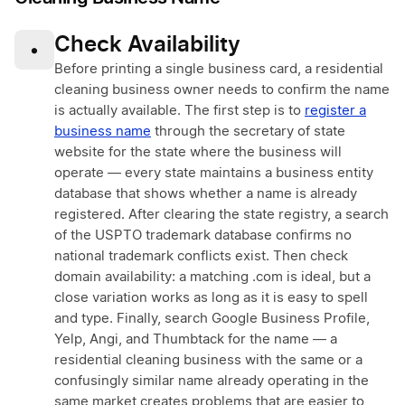
Check Availability
•
Before printing a single business card, a residential
cleaning business owner needs to confirm the name
is actually available. The first step is to
register a
business name
through the secretary of state
website for the state where the business will
operate — every state maintains a business entity
database that shows whether a name is already
registered. After clearing the state registry, a search
of the USPTO trademark database confirms no
national trademark conflicts exist. Then check
domain availability: a matching .com is ideal, but a
close variation works as long as it is easy to spell
and type. Finally, search Google Business Profile,
Yelp, Angi, and Thumbtack for the name — a
residential cleaning business with the same or a
confusingly similar name already operating in the
same market creates problems that are easier to