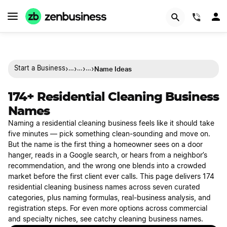
(844)
›
›
›
›
Name Ideas
Start a Business
…
…
…
174+ Residential Cleaning Business
Names
Naming a residential cleaning business feels like it should take
five minutes — pick something clean-sounding and move on.
But the name is the first thing a homeowner sees on a door
hanger, reads in a Google search, or hears from a neighbor’s
recommendation, and the wrong one blends into a crowded
market before the first client ever calls. This page delivers 174
residential cleaning business names across seven curated
categories, plus naming formulas, real-business analysis, and
registration steps. For even more options across commercial
and specialty niches, see catchy cleaning business names.