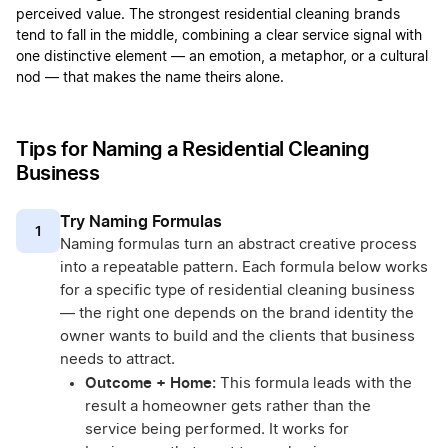
perceived value. The strongest residential cleaning brands
tend to fall in the middle, combining a clear service signal with
one distinctive element — an emotion, a metaphor, or a cultural
nod — that makes the name theirs alone.
Tips for Naming a Residential Cleaning
Business
Try Naming Formulas
1
Naming formulas turn an abstract creative process
into a repeatable pattern. Each formula below works
for a specific type of residential cleaning business
— the right one depends on the brand identity the
owner wants to build and the clients that business
needs to attract.
Outcome + Home:
This formula leads with the
result a homeowner gets rather than the
service being performed. It works for