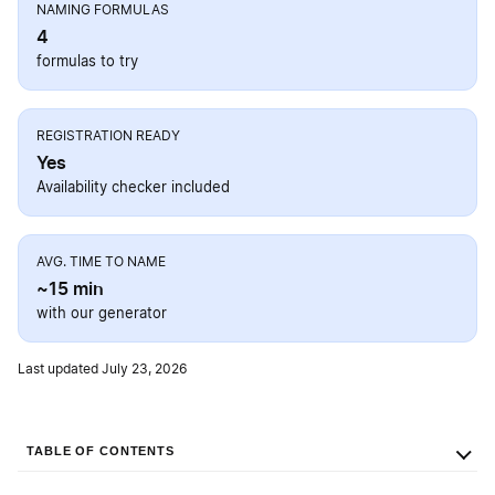
NAMING FORMULAS
4
formulas to try
REGISTRATION READY
Yes
Availability checker included
AVG. TIME TO NAME
~15 min
with our generator
Last updated July 23, 2026
TABLE OF CONTENTS