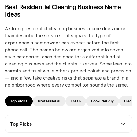
Best Residential Cleaning Business Name
Ideas
A strong residential cleaning business name does more
than describe the service — it signals the type of
experience a homeowner can expect before the first
phone call. The names below are organized into seven
style categories, each designed for a different kind of
cleaning business and the clients it serves. Some lean into
warmth and trust while others project polish and precision
— and a few take creative risks that separate a brand in a
neighborhood where every competitor sounds the same.
Top Picks
Professional
Fresh
Eco-Friendly
Elegan
Top Picks