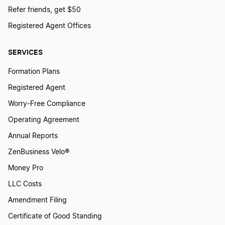
Refer friends, get $50
Registered Agent Offices
SERVICES
Formation Plans
Registered Agent
Worry-Free Compliance
Operating Agreement
Annual Reports
ZenBusiness Velo®
Money Pro
LLC Costs
Amendment Filing
Certificate of Good Standing