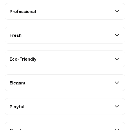
Professional
Fresh
Eco-Friendly
Elegant
Playful