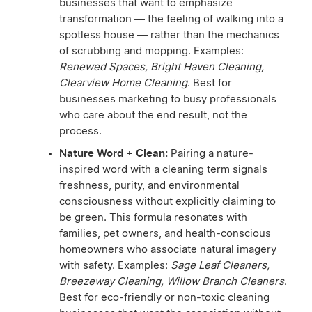
businesses that want to emphasize
transformation — the feeling of walking into a
spotless house — rather than the mechanics
of scrubbing and mopping. Examples:
Renewed Spaces, Bright Haven Cleaning,
Clearview Home Cleaning
. Best for
businesses marketing to busy professionals
who care about the end result, not the
process.
Nature Word + Clean:
Pairing a nature-
inspired word with a cleaning term signals
freshness, purity, and environmental
consciousness without explicitly claiming to
be green. This formula resonates with
families, pet owners, and health-conscious
homeowners who associate natural imagery
with safety. Examples:
Sage Leaf Cleaners,
Breezeway Cleaning, Willow Branch Cleaners
.
Best for eco-friendly or non-toxic cleaning