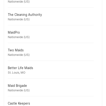
Nationwide (US)
The Cleaning Authority
Nationwide (US)
MaidPro
Nationwide (US)
Two Maids
Nationwide (US)
Better Life Maids
St. Louis, MO
Maid Brigade
Nationwide (US)
Castle Keepers