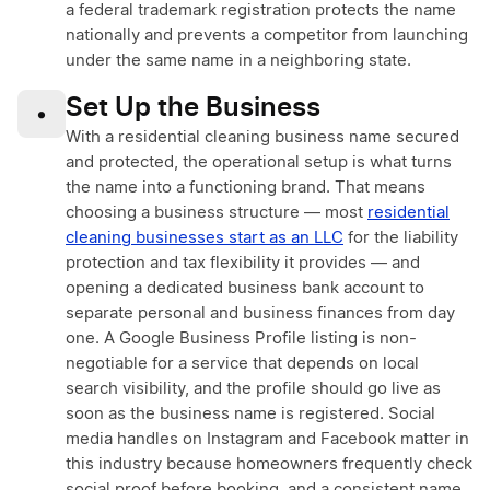
a federal trademark registration protects the name
nationally and prevents a competitor from launching
under the same name in a neighboring state.
Set Up the Business
•
With a residential cleaning business name secured
and protected, the operational setup is what turns
the name into a functioning brand. That means
choosing a business structure — most
residential
cleaning businesses start as an LLC
for the liability
protection and tax flexibility it provides — and
opening a dedicated business bank account to
separate personal and business finances from day
one. A Google Business Profile listing is non-
negotiable for a service that depends on local
search visibility, and the profile should go live as
soon as the business name is registered. Social
media handles on Instagram and Facebook matter in
this industry because homeowners frequently check
social proof before booking, and a consistent name