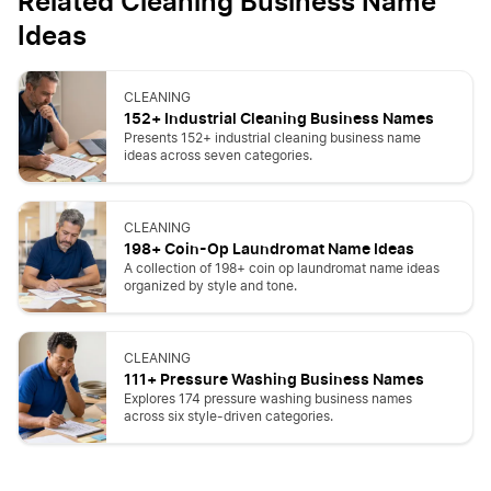
Related Cleaning Business Name
Ideas
CLEANING
152+ Industrial Cleaning Business Names
Presents 152+ industrial cleaning business name
ideas across seven categories.
CLEANING
198+ Coin-Op Laundromat Name Ideas
A collection of 198+ coin op laundromat name ideas
organized by style and tone.
CLEANING
111+ Pressure Washing Business Names
Explores 174 pressure washing business names
across six style-driven categories.