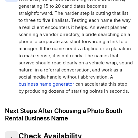
generating 15 to 20 candidates becomes
straightforward. The harder step is cutting that list
to three to five finalists. Testing each name the way
a real client encounters it helps. An event planner
scanning a vendor directory, a bride searching on a
phone, a corporate assistant forwarding a link to a
manager. If the name needs a tagline or explanation
to make sense, it is not ready. The names that
survive should read clearly on a vehicle wrap, sound
natural in a referral conversation, and work as a
social media handle without abbreviation. A
business name generator
can accelerate this step
by producing dozens of starting points in seconds.
Next Steps After Choosing a Photo Booth
Rental Business Name
Check Availability