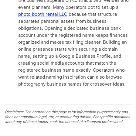
the business appears on contracts with venues and
event planners. Many operators opt to set up a
photo booth rental LLC
because that structure
separates personal assets from business
obligations. Opening a dedicated business bank
account under the registered name keeps finances
organized and makes tax filing cleaner. Building an
online presence starts with securing a domain
name, setting up a Google Business Profile, and
creating social media accounts that match the
registered business name exactly. Operators who
want related naming inspiration can also browse
photography business names for crossover ideas.
Disclaimer: The content on this page is for information purposes only and
does not constitute legal, tax, or accounting advice. For specific questions
about any of these topics, seek the counsel of a licensed professional.