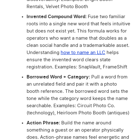
Rentals, Velvet Photo Booth
Invented Compound Word:
Fuse two familiar
roots into a single new word that feels intuitive
but does not exist yet. This formula works for
operators who want a name that doubles as a
clean social handle and a trademarkable asset.
Understanding
how to name an LLC
helps
ensure the invented word clears state
registration. Examples: SnapVault, FrameShift
Borrowed Word + Category:
Pull a word from
an unrelated field and pair it with a photo
booth reference. The borrowed word sets the
tone while the category word keeps the name
searchable. Examples: Circuit Photo Co.
(technology), Heirloom Photo Booth (antiques)
Action Phrase:
Build the name around
something a guest or an operator physically
does. Action-phrase names feel energetic and