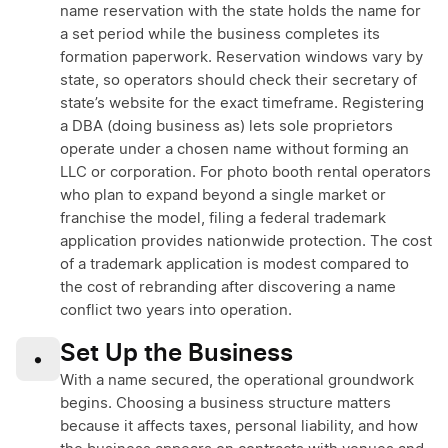
name reservation with the state holds the name for
a set period while the business completes its
formation paperwork. Reservation windows vary by
state, so operators should check their secretary of
state’s website for the exact timeframe. Registering
a DBA (doing business as) lets sole proprietors
operate under a chosen name without forming an
LLC or corporation. For photo booth rental operators
who plan to expand beyond a single market or
franchise the model, filing a federal trademark
application provides nationwide protection. The cost
of a trademark application is modest compared to
the cost of rebranding after discovering a name
conflict two years into operation.
Set Up the Business
•
With a name secured, the operational groundwork
begins. Choosing a business structure matters
because it affects taxes, personal liability, and how