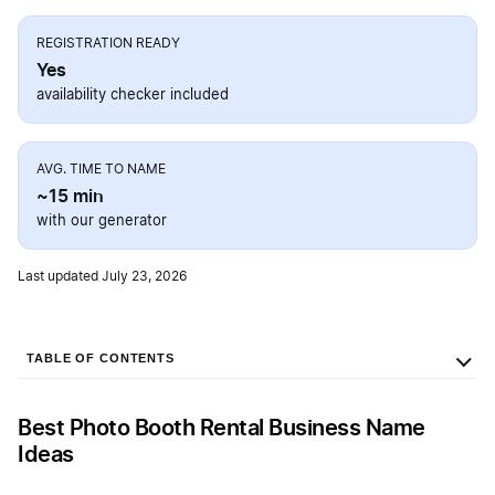
REGISTRATION READY
Yes
availability checker included
AVG. TIME TO NAME
~15 min
with our generator
Last updated July 23, 2026
TABLE OF CONTENTS
Best Photo Booth Rental Business Name
Ideas