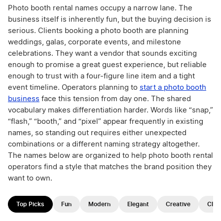
Photo booth rental names occupy a narrow lane. The
business itself is inherently fun, but the buying decision is
serious. Clients booking a photo booth are planning
weddings, galas, corporate events, and milestone
celebrations. They want a vendor that sounds exciting
enough to promise a great guest experience, but reliable
enough to trust with a four-figure line item and a tight
event timeline. Operators planning to
start a photo booth
business
face this tension from day one. The shared
vocabulary makes differentiation harder. Words like “snap,”
“flash,” “booth,” and “pixel” appear frequently in existing
names, so standing out requires either unexpected
combinations or a different naming strategy altogether.
The names below are organized to help photo booth rental
operators find a style that matches the brand position they
want to own.
Top Picks
Fun
Modern
Elegant
Creative
Clas