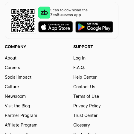
Scan to download the
ZenBusiness app
COMPANY
SUPPORT
About
Log In
Careers
F.A.Q.
Social Impact
Help Center
Culture
Contact Us
Newsroom
Terms of Use
Visit the Blog
Privacy Policy
Partner Program
Trust Center
Affiliate Program
Glossary