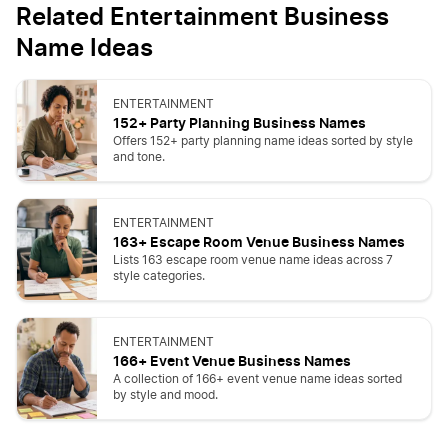
Related Entertainment Business
Name Ideas
ENTERTAINMENT
152+ Party Planning Business Names
Offers 152+ party planning name ideas sorted by style
and tone.
ENTERTAINMENT
163+ Escape Room Venue Business Names
Lists 163 escape room venue name ideas across 7
style categories.
ENTERTAINMENT
166+ Event Venue Business Names
A collection of 166+ event venue name ideas sorted
by style and mood.