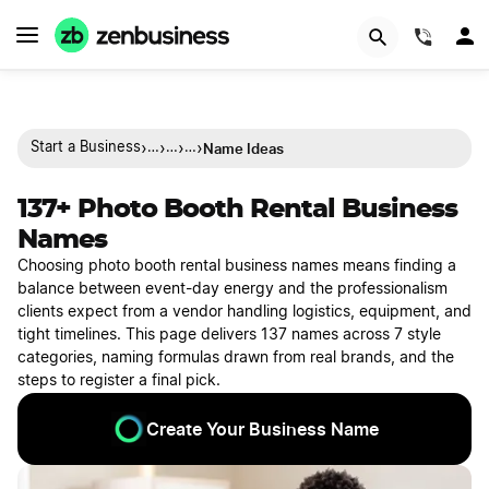
(844)
›
›
›
›
Name Ideas
Start a Business
…
…
…
137+ Photo Booth Rental Business
Names
Choosing photo booth rental business names means finding a
balance between event-day energy and the professionalism
clients expect from a vendor handling logistics, equipment, and
tight timelines. This page delivers 137 names across 7 style
categories, naming formulas drawn from real brands, and the
steps to register a final pick.
Create Your Business Name