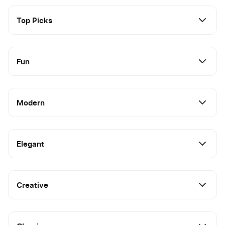
Top Picks
Fun
Modern
Elegant
Creative