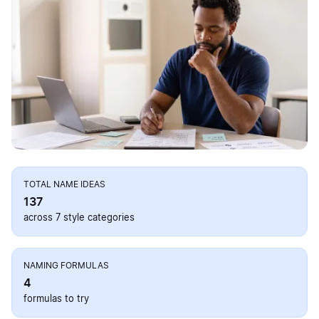
TOTAL NAME IDEAS
137
across 7 style categories
NAMING FORMULAS
4
formulas to try