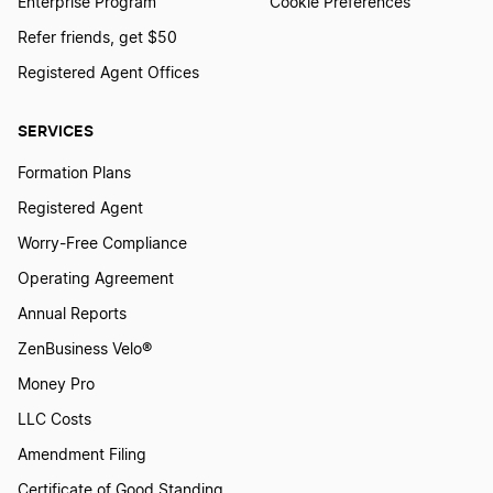
Enterprise Program
Cookie Preferences
Refer friends, get $50
Registered Agent Offices
SERVICES
Formation Plans
Registered Agent
Worry-Free Compliance
Operating Agreement
Annual Reports
ZenBusiness Velo®
Money Pro
LLC Costs
Amendment Filing
Certificate of Good Standing