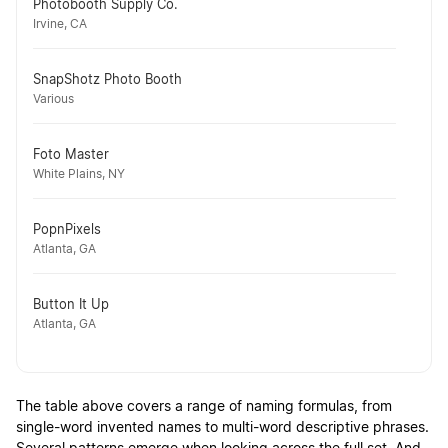
Photobooth Supply Co.
Irvine, CA
SnapShotz Photo Booth
Various
Foto Master
White Plains, NY
PopnPixels
Atlanta, GA
Button It Up
Atlanta, GA
The table above covers a range of naming formulas, from
single-word invented names to multi-word descriptive phrases.