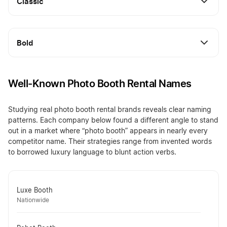
Classic
Bold
Well-Known Photo Booth Rental Names
Studying real photo booth rental brands reveals clear naming
patterns. Each company below found a different angle to stand
out in a market where “photo booth” appears in nearly every
competitor name. Their strategies range from invented words
to borrowed luxury language to blunt action verbs.
Luxe Booth
Nationwide