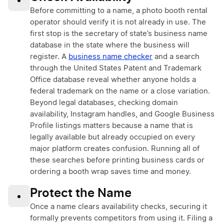
•
Before committing to a name, a photo booth rental
operator should verify it is not already in use. The
first stop is the secretary of state’s business name
database in the state where the business will
register. A
business name checker
and a search
through the United States Patent and Trademark
Office database reveal whether anyone holds a
federal trademark on the name or a close variation.
Beyond legal databases, checking domain
availability, Instagram handles, and Google Business
Profile listings matters because a name that is
legally available but already occupied on every
major platform creates confusion. Running all of
these searches before printing business cards or
ordering a booth wrap saves time and money.
Protect the Name
•
Once a name clears availability checks, securing it
formally prevents competitors from using it. Filing a