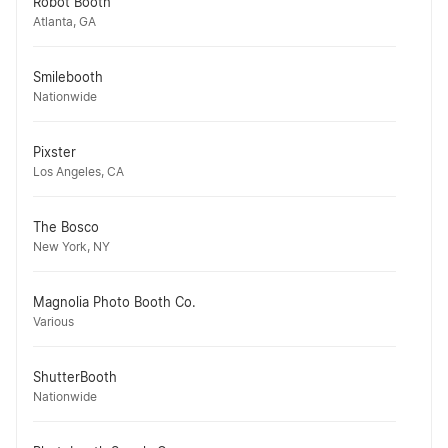
Robot Booth
Atlanta, GA
Smilebooth
Nationwide
Pixster
Los Angeles, CA
The Bosco
New York, NY
Magnolia Photo Booth Co.
Various
ShutterBooth
Nationwide