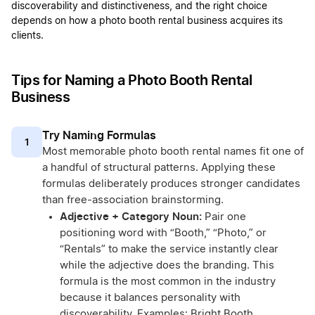
discoverability and distinctiveness, and the right choice
depends on how a photo booth rental business acquires its
clients.
Tips for Naming a Photo Booth Rental
Business
Try Naming Formulas
1
Most memorable photo booth rental names fit one of
a handful of structural patterns. Applying these
formulas deliberately produces stronger candidates
than free-association brainstorming.
Adjective + Category Noun:
Pair one
positioning word with “Booth,” “Photo,” or
“Rentals” to make the service instantly clear
while the adjective does the branding. This
formula is the most common in the industry
because it balances personality with
discoverability. Examples: Bright Booth