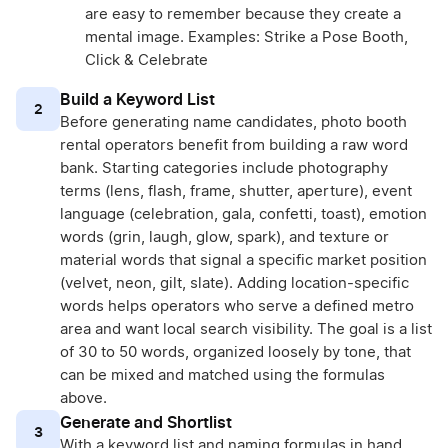
are easy to remember because they create a
mental image. Examples: Strike a Pose Booth,
Click & Celebrate
Build a Keyword List
2
Before generating name candidates, photo booth
rental operators benefit from building a raw word
bank. Starting categories include photography
terms (lens, flash, frame, shutter, aperture), event
language (celebration, gala, confetti, toast), emotion
words (grin, laugh, glow, spark), and texture or
material words that signal a specific market position
(velvet, neon, gilt, slate). Adding location-specific
words helps operators who serve a defined metro
area and want local search visibility. The goal is a list
of 30 to 50 words, organized loosely by tone, that
can be mixed and matched using the formulas
above.
Generate and Shortlist
3
With a keyword list and naming formulas in hand,