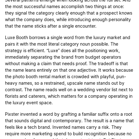
Several patterns emerge when looking across the full set. And
the most successful names accomplish two things at once:
they signal the category clearly enough that a prospect knows
what the company does, while introducing enough personality
that the name sticks after a single encounter.
Luxe Booth borrows a single word from the luxury market and
pairs it with the most literal category noun possible. The
strategy is efficient. “Luxe” does all the positioning work,
immediately separating the brand from budget operators
without making a claim that needs proof. The tradeoff is that
the name leans entirely on that one adjective. It works because
the photo booth rental market is crowded with playful, pun-
heavy names, so a restrained, upscale name stands out by
contrast. The name reads well on a wedding vendor list next to
florists and caterers, which matters for a company operating in
the luxury event space.
Pixster invented a word by grafting a familiar suffix onto a root
that sounds digital and contemporary. The result is a name that
feels like a tech brand. Invented names carry a risk. They
require more marketing spend to build recognition because no