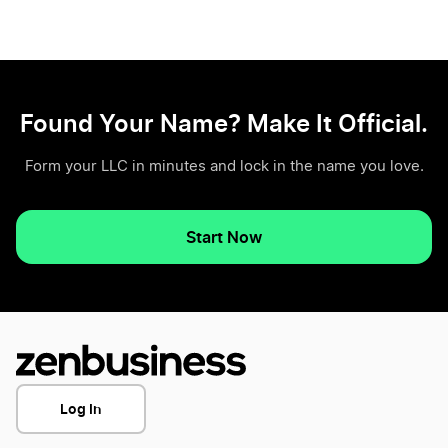
Found Your Name? Make It Official.
Form your LLC in minutes and lock in the name you love.
Start Now
Log In