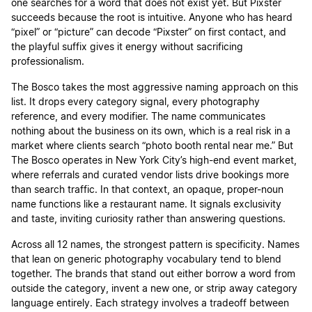
one searches for a word that does not exist yet. But Pixster
succeeds because the root is intuitive. Anyone who has heard
“pixel” or “picture” can decode “Pixster” on first contact, and
the playful suffix gives it energy without sacrificing
professionalism.
The Bosco takes the most aggressive naming approach on this
list. It drops every category signal, every photography
reference, and every modifier. The name communicates
nothing about the business on its own, which is a real risk in a
market where clients search “photo booth rental near me.” But
The Bosco operates in New York City’s high-end event market,
where referrals and curated vendor lists drive bookings more
than search traffic. In that context, an opaque, proper-noun
name functions like a restaurant name. It signals exclusivity
and taste, inviting curiosity rather than answering questions.
Across all 12 names, the strongest pattern is specificity. Names
that lean on generic photography vocabulary tend to blend
together. The brands that stand out either borrow a word from
outside the category, invent a new one, or strip away category
language entirely. Each strategy involves a tradeoff between