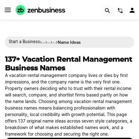
(844)
›
›
›
›
Name Ideas
Start a Business
…
…
…
137+ Vacation Rental Management
Business Names
A vacation rental management company lives or dies by first
impressions, and the company name is the very first one.
Property owners deciding who to trust with their rental income
will search, compare, and shortlist firms based partly on how
the name lands. Choosing among vacation rental management
business names means balancing professionalism with
personality, local credibility with growth potential. This page
offers 137 original name ideas across seven style categories, a
breakdown of what makes established names work, and a
framework for choosing and securing the right one.