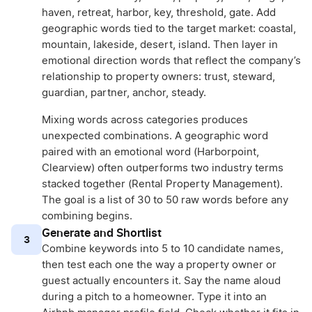
haven, retreat, harbor, key, threshold, gate. Add
geographic words tied to the target market: coastal,
mountain, lakeside, desert, island. Then layer in
emotional direction words that reflect the company’s
relationship to property owners: trust, steward,
guardian, partner, anchor, steady.
Mixing words across categories produces
unexpected combinations. A geographic word
paired with an emotional word (Harborpoint,
Clearview) often outperforms two industry terms
stacked together (Rental Property Management).
The goal is a list of 30 to 50 raw words before any
combining begins.
Generate and Shortlist
3
Combine keywords into 5 to 10 candidate names,
then test each one the way a property owner or
guest actually encounters it. Say the name aloud
during a pitch to a homeowner. Type it into an