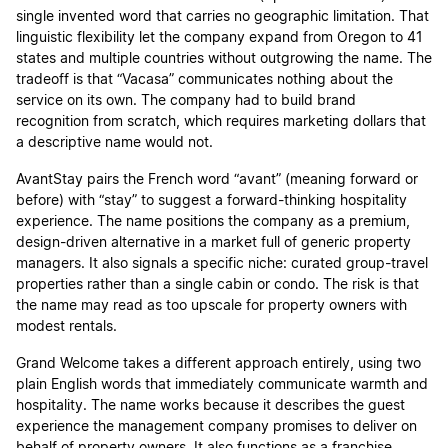
single invented word that carries no geographic limitation. That
linguistic flexibility let the company expand from Oregon to 41
states and multiple countries without outgrowing the name. The
tradeoff is that “Vacasa” communicates nothing about the
service on its own. The company had to build brand
recognition from scratch, which requires marketing dollars that
a descriptive name would not.
AvantStay pairs the French word “avant” (meaning forward or
before) with “stay” to suggest a forward-thinking hospitality
experience. The name positions the company as a premium,
design-driven alternative in a market full of generic property
managers. It also signals a specific niche: curated group-travel
properties rather than a single cabin or condo. The risk is that
the name may read as too upscale for property owners with
modest rentals.
Grand Welcome takes a different approach entirely, using two
plain English words that immediately communicate warmth and
hospitality. The name works because it describes the guest
experience the management company promises to deliver on