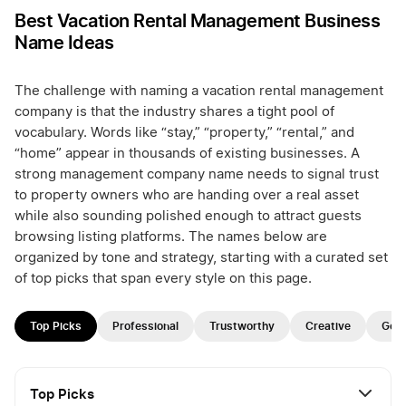
Best Vacation Rental Management Business
Name Ideas
The challenge with naming a vacation rental management
company is that the industry shares a tight pool of
vocabulary. Words like “stay,” “property,” “rental,” and
“home” appear in thousands of existing businesses. A
strong management company name needs to signal trust
to property owners who are handing over a real asset
while also sounding polished enough to attract guests
browsing listing platforms. The names below are
organized by tone and strategy, starting with a curated set
of top picks that span every style on this page.
Top Picks
Professional
Trustworthy
Creative
Geo
Top Picks