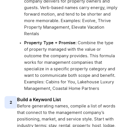
company delivers for property owners and
guests. Verb-based names carry energy, imply
forward motion, and tend to be shorter and
more memorable. Examples: Evolve, Thrive
Property Management, Elevate Vacation
Rentals
Property Type + Promise:
Combine the type
of property managed with the value or
outcome the company provides. This formula
works for management companies that
specialize in a specific property category and
want to communicate both scope and benefit.
Examples: Cabins for You, Lakehouse Luxury
Management, Coastal Home Partners
Build a Keyword List
2
Before generating names, compile a list of words
that connect to the management company’s
positioning, market, and service style. Start with
industry terms: stay, rental, property, host, lodge,