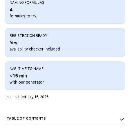
NAMING FORMULAS
4
formulas to try
REGISTRATION READY
Yes
availability checker included
AVG. TIME TO NAME
~15 min
with our generator
Last updated July 16, 2026
TABLE OF CONTENTS