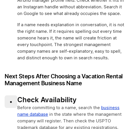
Airbnb manager profile field. Check whether it fits in
an Instagram handle without abbreviation. Search it
on Google to see what already occupies the space.
If a name needs explanation in conversation, it is not
the right name. If it requires spelling out every time
someone hears it, the name will create friction at
every touchpoint. The strongest management
company names are self-explanatory, easy to spell,
and distinct enough to own in search results.
Next Steps After Choosing a Vacation Rental
Management Business Name
Check Availability
•
Before committing to a name, search the
business
name database
in the state where the management
company will register. Then check the USPTO
trademark database for any existing registrations.