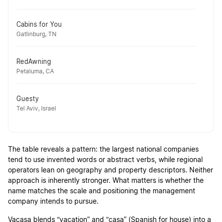
Cabins for You
Gatlinburg, TN
RedAwning
Petaluma, CA
Guesty
Tel Aviv, Israel
The table reveals a pattern: the largest national companies
tend to use invented words or abstract verbs, while regional
operators lean on geography and property descriptors. Neither
approach is inherently stronger. What matters is whether the
name matches the scale and positioning the management
company intends to pursue.
Vacasa blends “vacation” and “casa” (Spanish for house) into a