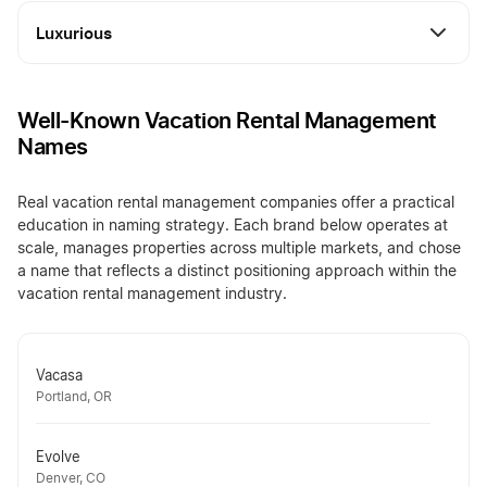
Luxurious
Well-Known Vacation Rental Management
Names
Real vacation rental management companies offer a practical
education in naming strategy. Each brand below operates at
scale, manages properties across multiple markets, and chose
a name that reflects a distinct positioning approach within the
vacation rental management industry.
Vacasa
Portland, OR
Evolve
Denver, CO