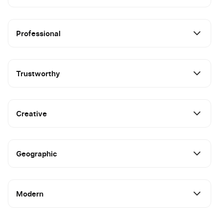
Professional
Trustworthy
Creative
Geographic
Modern