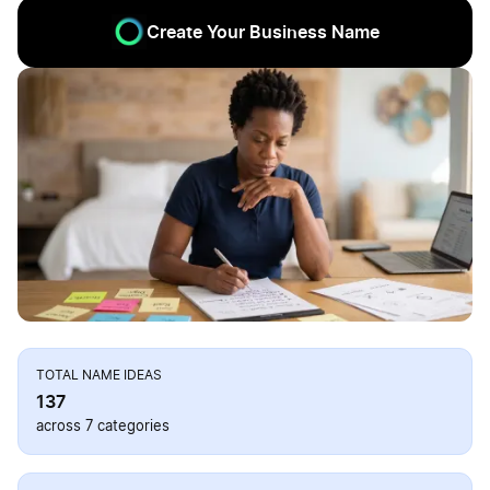
Create Your Business Name
TOTAL NAME IDEAS
137
across 7 categories