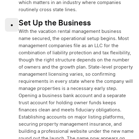
which matters in an industry where companies
routinely cross state lines.
Set Up the Business
•
With the vacation rental management business
name secured, the operational setup begins. Most
management companies file as an LLC for the
combination of liability protection and tax flexibility,
though the right structure depends on the number
of owners and the growth plan. State-level property
management licensing varies, so confirming
requirements in every state where the company will
manage properties is a necessary early step.
Opening a business bank account and a separate
trust account for holding owner funds keeps
finances clean and meets fiduciary obligations.
Establishing accounts on major listing platforms,
securing property management insurance, and
building a professional website under the new name
round out the launch. The name now appears on