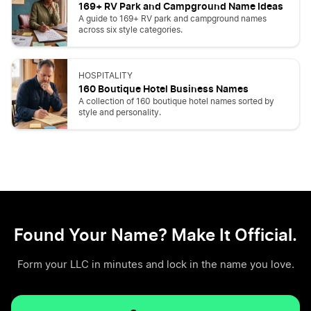
169+ RV Park and Campground Name Ideas
A guide to 169+ RV park and campground names
across six style categories.
HOSPITALITY
160 Boutique Hotel Business Names
A collection of 160 boutique hotel names sorted by
style and personality.
Found Your Name? Make It Official.
Form your LLC in minutes and lock in the name you love.