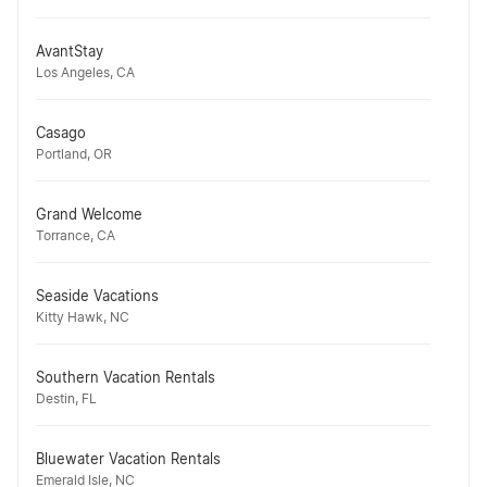
AvantStay
Los Angeles, CA
Casago
Portland, OR
Grand Welcome
Torrance, CA
Seaside Vacations
Kitty Hawk, NC
Southern Vacation Rentals
Destin, FL
Bluewater Vacation Rentals
Emerald Isle, NC