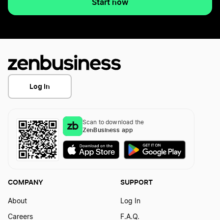
Start now
Log In
Scan to download the
ZenBusiness app
COMPANY
SUPPORT
About
Log In
Careers
F.A.Q.