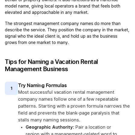
behalf of property owners. It also functions as a franchise
model name, giving local operators a brand that feels both
elevated and approachable in any market.
The strongest management company names do more than
describe the service. They position the company in the market,
signal who the ideal client is, and hold up as the business
grows from one market to many.
Tips for Naming a Vacation Rental
Management Business
Try Naming Formulas
1
Most successful vacation rental management
company names follow one of a few repeatable
patterns. Starting with a proven formula narrows the
field and prevents the blank-page paralysis that
stalls many naming sessions.
Geographic Authority:
Pair a location or
region with a management-related word to