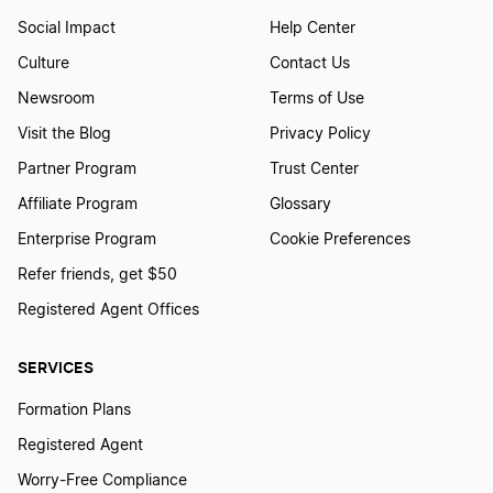
Social Impact
Help Center
Culture
Contact Us
Newsroom
Terms of Use
Visit the Blog
Privacy Policy
Partner Program
Trust Center
Affiliate Program
Glossary
Enterprise Program
Cookie Preferences
Refer friends, get $50
Registered Agent Offices
SERVICES
Formation Plans
Registered Agent
Worry-Free Compliance