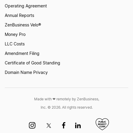
Operating Agreement
Annual Reports
ZenBusiness Velo®
Money Pro
LLC Costs
Amendment Filing
Certificate of Good Standing
Domain Name Privacy
Made with ❤︎ remotely by ZenBusiness,
Inc. © 2026. All rights reserved.