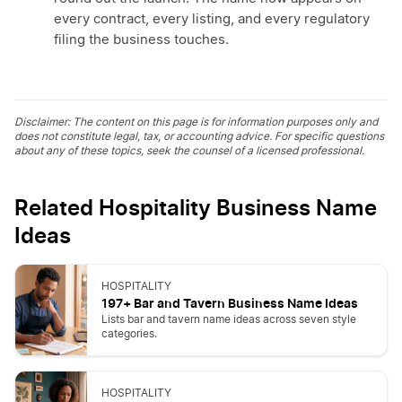
every contract, every listing, and every regulatory
filing the business touches.
Disclaimer: The content on this page is for information purposes only and
does not constitute legal, tax, or accounting advice. For specific questions
about any of these topics, seek the counsel of a licensed professional.
Related Hospitality Business Name
Ideas
HOSPITALITY
197+ Bar and Tavern Business Name Ideas
Lists bar and tavern name ideas across seven style
categories.
HOSPITALITY