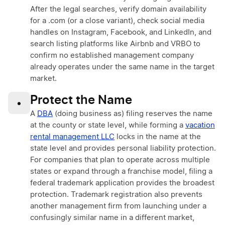
After the legal searches, verify domain availability
for a .com (or a close variant), check social media
handles on Instagram, Facebook, and LinkedIn, and
search listing platforms like Airbnb and VRBO to
confirm no established management company
already operates under the same name in the target
market.
Protect the Name
•
A
DBA
(doing business as) filing reserves the name
at the county or state level, while forming a
vacation
rental management LLC
locks in the name at the
state level and provides personal liability protection.
For companies that plan to operate across multiple
states or expand through a franchise model, filing a
federal trademark application provides the broadest
protection. Trademark registration also prevents
another management firm from launching under a
confusingly similar name in a different market,