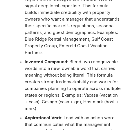
signal deep local expertise. This formula
builds immediate credibility with property
owners who want a manager that understands
their specific market’s regulations, seasonal
patterns, and guest demographics. Examples:
Blue Ridge Rental Management, Gulf Coast
Property Group, Emerald Coast Vacation
Partners
Invented Compound:
Blend two recognizable
words into a new, ownable word that carries
meaning without being literal. This formula
creates strong trademarkability and works for
companies planning to operate across multiple
states or regions. Examples: Vacasa (vacation
+ casa), Casago (casa + go), Hostmark (host +
mark)
Aspirational Verb:
Lead with an action word
that communicates what the management