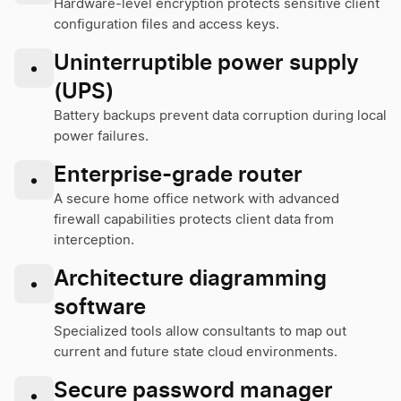
Hardware-level encryption protects sensitive client
configuration files and access keys.
Uninterruptible power supply
•
(UPS)
Battery backups prevent data corruption during local
power failures.
Enterprise-grade router
•
A secure home office network with advanced
firewall capabilities protects client data from
interception.
Architecture diagramming
•
software
Specialized tools allow consultants to map out
current and future state cloud environments.
Secure password manager
•