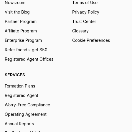
Newsroom
Terms of Use
Visit the Blog
Privacy Policy
Partner Program
Trust Center
Affiliate Program
Glossary
Enterprise Program
Cookie Preferences
Refer friends, get $50
Registered Agent Offices
SERVICES
Formation Plans
Registered Agent
Worry-Free Compliance
Operating Agreement
Annual Reports