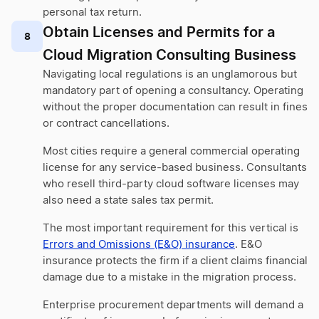
personal tax return.
Obtain Licenses and Permits for a
8
Cloud Migration Consulting Business
Navigating local regulations is an unglamorous but
mandatory part of opening a consultancy. Operating
without the proper documentation can result in fines
or contract cancellations.
Most cities require a general commercial operating
license for any service-based business. Consultants
who resell third-party cloud software licenses may
also need a state sales tax permit.
The most important requirement for this vertical is
Errors and Omissions (E&O) insurance
. E&O
insurance protects the firm if a client claims financial
damage due to a mistake in the migration process.
Enterprise procurement departments will demand a