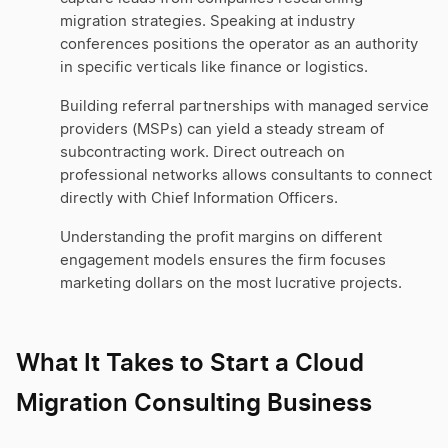
migration strategies. Speaking at industry
conferences positions the operator as an authority
in specific verticals like finance or logistics.
Building referral partnerships with managed service
providers (MSPs) can yield a steady stream of
subcontracting work. Direct outreach on
professional networks allows consultants to connect
directly with Chief Information Officers.
Understanding the profit margins on different
engagement models ensures the firm focuses
marketing dollars on the most lucrative projects.
What It Takes to Start a Cloud
Migration Consulting Business