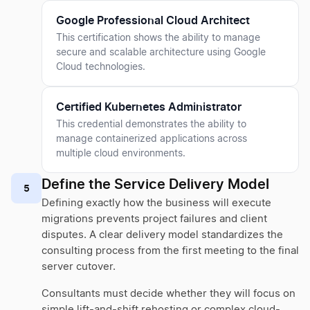
Google Professional Cloud Architect
This certification shows the ability to manage
secure and scalable architecture using Google
Cloud technologies.
Certified Kubernetes Administrator
This credential demonstrates the ability to
manage containerized applications across
multiple cloud environments.
Define the Service Delivery Model
5
Defining exactly how the business will execute
migrations prevents project failures and client
disputes. A clear delivery model standardizes the
consulting process from the first meeting to the final
server cutover.
Consultants must decide whether they will focus on
simple lift-and-shift rehosting or complex cloud-