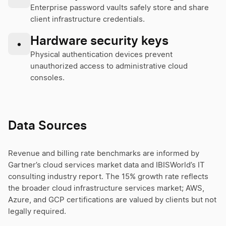
Enterprise password vaults safely store and share
client infrastructure credentials.
Hardware security keys
•
Physical authentication devices prevent
unauthorized access to administrative cloud
consoles.
Data Sources
Revenue and billing rate benchmarks are informed by
Gartner’s cloud services market data and IBISWorld’s IT
consulting industry report. The 15% growth rate reflects
the broader cloud infrastructure services market; AWS,
Azure, and GCP certifications are valued by clients but not
legally required.