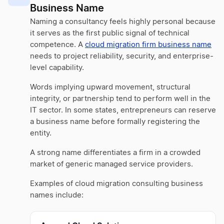
Business Name
Naming a consultancy feels highly personal because
it serves as the first public signal of technical
competence. A
cloud migration firm business name
needs to project reliability, security, and enterprise-
level capability.
Words implying upward movement, structural
integrity, or partnership tend to perform well in the
IT sector. In some states, entrepreneurs can reserve
a business name before formally registering the
entity.
A strong name differentiates a firm in a crowded
market of generic managed service providers.
Examples of cloud migration consulting business
names include: