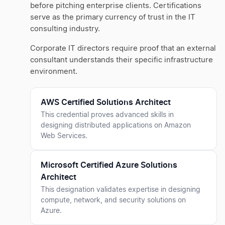
before pitching enterprise clients. Certifications
serve as the primary currency of trust in the IT
consulting industry.
Corporate IT directors require proof that an external
consultant understands their specific infrastructure
environment.
AWS Certified Solutions Architect
This credential proves advanced skills in
designing distributed applications on Amazon
Web Services.
Microsoft Certified Azure Solutions
Architect
This designation validates expertise in designing
compute, network, and security solutions on
Azure.