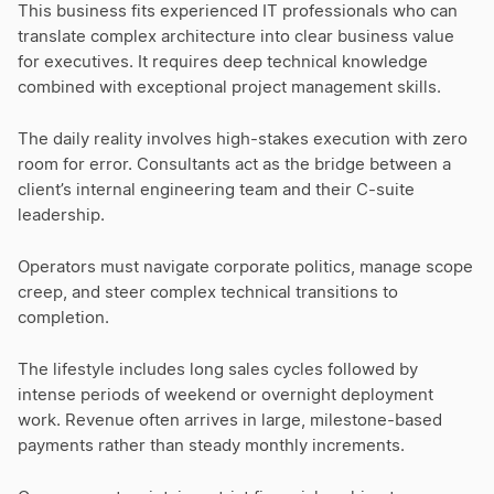
This business fits experienced IT professionals who can
translate complex architecture into clear business value
for executives. It requires deep technical knowledge
combined with exceptional project management skills.
The daily reality involves high-stakes execution with zero
room for error. Consultants act as the bridge between a
client’s internal engineering team and their C-suite
leadership.
Operators must navigate corporate politics, manage scope
creep, and steer complex technical transitions to
completion.
The lifestyle includes long sales cycles followed by
intense periods of weekend or overnight deployment
work. Revenue often arrives in large, milestone-based
payments rather than steady monthly increments.