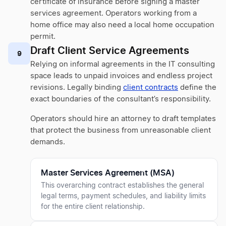
certificate of insurance before signing a master
services agreement. Operators working from a
home office may also need a local home occupation
permit.
Draft Client Service Agreements
9
Relying on informal agreements in the IT consulting
space leads to unpaid invoices and endless project
revisions. Legally binding
client contracts
define the
exact boundaries of the consultant’s responsibility.
Operators should hire an attorney to draft templates
that protect the business from unreasonable client
demands.
Master Services Agreement (MSA)
This overarching contract establishes the general
legal terms, payment schedules, and liability limits
for the entire client relationship.