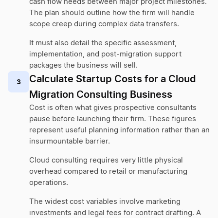
cash flow needs between major project milestones.
The plan should outline how the firm will handle
scope creep during complex data transfers.
It must also detail the specific assessment,
implementation, and post-migration support
packages the business will sell.
Calculate Startup Costs for a Cloud
3
Migration Consulting Business
Cost is often what gives prospective consultants
pause before launching their firm. These figures
represent useful planning information rather than an
insurmountable barrier.
Cloud consulting requires very little physical
overhead compared to retail or manufacturing
operations.
The widest cost variables involve marketing
investments and legal fees for contract drafting. A