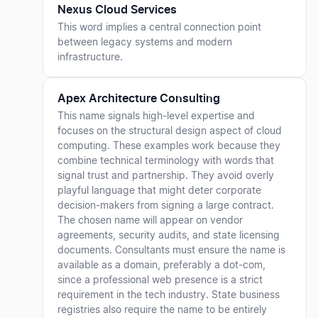
Nexus Cloud Services
This word implies a central connection point
between legacy systems and modern
infrastructure.
Apex Architecture Consulting
This name signals high-level expertise and
focuses on the structural design aspect of cloud
computing. These examples work because they
combine technical terminology with words that
signal trust and partnership. They avoid overly
playful language that might deter corporate
decision-makers from signing a large contract.
The chosen name will appear on vendor
agreements, security audits, and state licensing
documents. Consultants must ensure the name is
available as a domain, preferably a dot-com,
since a professional web presence is a strict
requirement in the tech industry. State business
registries also require the name to be entirely