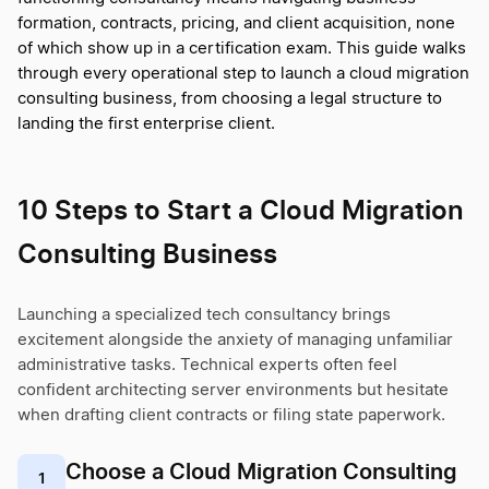
formation, contracts, pricing, and client acquisition, none
of which show up in a certification exam. This guide walks
through every operational step to launch a cloud migration
consulting business, from choosing a legal structure to
landing the first enterprise client.
10 Steps to Start a Cloud Migration
Consulting Business
Launching a specialized tech consultancy brings
excitement alongside the anxiety of managing unfamiliar
administrative tasks. Technical experts often feel
confident architecting server environments but hesitate
when drafting client contracts or filing state paperwork.
Choose a Cloud Migration Consulting
1