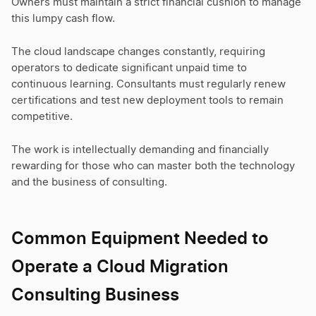
Owners must maintain a strict financial cushion to manage
this lumpy cash flow.
The cloud landscape changes constantly, requiring
operators to dedicate significant unpaid time to
continuous learning. Consultants must regularly renew
certifications and test new deployment tools to remain
competitive.
The work is intellectually demanding and financially
rewarding for those who can master both the technology
and the business of consulting.
Common Equipment Needed to
Operate a Cloud Migration
Consulting Business