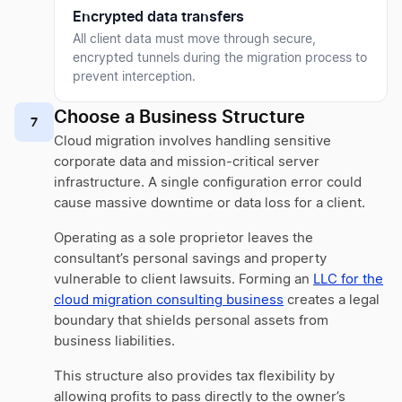
Encrypted data transfers
All client data must move through secure,
encrypted tunnels during the migration process to
prevent interception.
Choose a Business Structure
7
Cloud migration involves handling sensitive
corporate data and mission-critical server
infrastructure. A single configuration error could
cause massive downtime or data loss for a client.
Operating as a sole proprietor leaves the
consultant’s personal savings and property
vulnerable to client lawsuits. Forming an
LLC for the
cloud migration consulting business
creates a legal
boundary that shields personal assets from
business liabilities.
This structure also provides tax flexibility by
allowing profits to pass directly to the owner’s