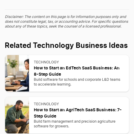
Disclaimer: The content on this page is for information purposes only and
does not constitute legal, tax, or accounting advice. For specific questions
about any of these topics, seek the counsel of a licensed professional.
Related Technology Business Ideas
TECHNOLOGY
How to Start an EdTech SaaS Business: An
8-Step Guide
Build software for schools and corporate L&D teams
to accelerate learning.
TECHNOLOGY
How to Start an AgriTech SaaS Business: 7-
Step Guide
Build farm management and precision agriculture
software for growers.