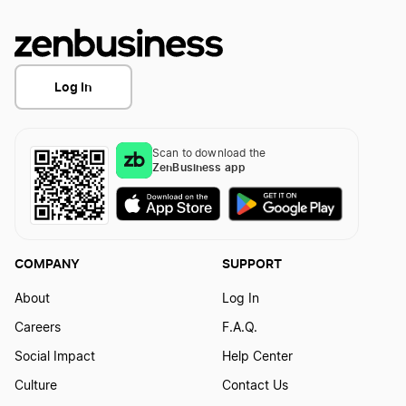
Log In
Scan to download the
ZenBusiness app
COMPANY
SUPPORT
About
Log In
Careers
F.A.Q.
Social Impact
Help Center
Culture
Contact Us