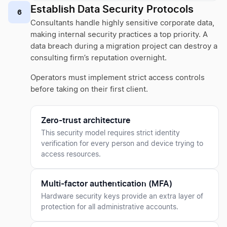
Establish Data Security Protocols
6
Consultants handle highly sensitive corporate data,
making internal security practices a top priority. A
data breach during a migration project can destroy a
consulting firm’s reputation overnight.
Operators must implement strict access controls
before taking on their first client.
Zero-trust architecture
This security model requires strict identity
verification for every person and device trying to
access resources.
Multi-factor authentication (MFA)
Hardware security keys provide an extra layer of
protection for all administrative accounts.