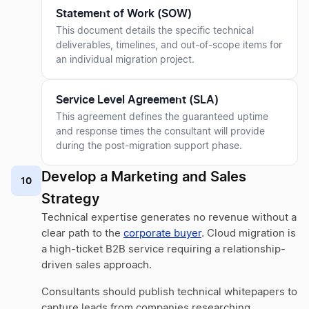
Statement of Work (SOW)
This document details the specific technical
deliverables, timelines, and out-of-scope items for
an individual migration project.
Service Level Agreement (SLA)
This agreement defines the guaranteed uptime
and response times the consultant will provide
during the post-migration support phase.
Develop a Marketing and Sales
10
Strategy
Technical expertise generates no revenue without a
clear path to the
corporate buyer
. Cloud migration is
a high-ticket B2B service requiring a relationship-
driven sales approach.
Consultants should publish technical whitepapers to
capture leads from companies researching