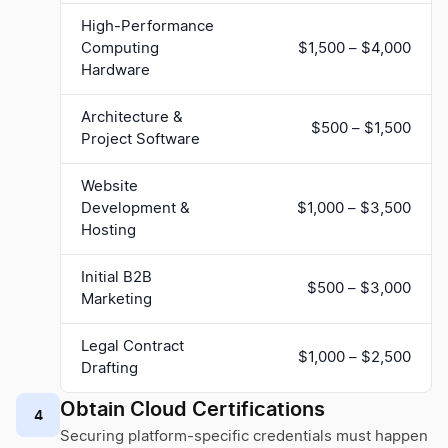
High-Performance
Computing
$1,500 – $4,000
Hardware
Architecture &
$500 – $1,500
Project Software
Website
Development &
$1,000 – $3,500
Hosting
Initial B2B
$500 – $3,000
Marketing
Legal Contract
$1,000 – $2,500
Drafting
Obtain Cloud Certifications
4
Securing platform-specific credentials must happen