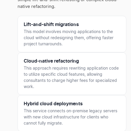
native refactoring.
Lift-and-shift migrations
This model involves moving applications to the
cloud without redesigning them, offering faster
project turnarounds.
Cloud-native refactoring
This approach requires rewriting application code
to utilize specific cloud features, allowing
consultants to charge higher fees for specialized
work.
Hybrid cloud deployments
This service connects on-premise legacy servers
with new cloud infrastructure for clients who
cannot fully migrate.