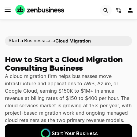
(844)
Cloud Migration
Start a Business
›
›
›
…
…
How to Start a Cloud Migration
Consulting Business
A cloud migration firm helps businesses move
infrastructure and applications to AWS, Azure, or
Google Cloud, earning $150K to $1M+ in annual
revenue at billing rates of $150 to $400 per hour. The
cloud services market is growing at 15% per year, with
project-based migration work and ongoing managed
cloud retainers as the two primary revenue models.
Start Your Business