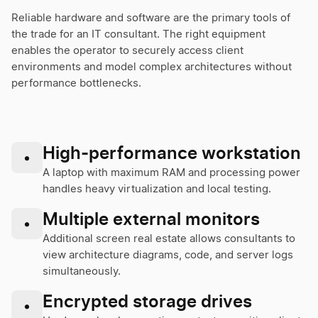
Reliable hardware and software are the primary tools of
the trade for an IT consultant. The right equipment
enables the operator to securely access client
environments and model complex architectures without
performance bottlenecks.
High-performance workstation
•
A laptop with maximum RAM and processing power
handles heavy virtualization and local testing.
Multiple external monitors
•
Additional screen real estate allows consultants to
view architecture diagrams, code, and server logs
simultaneously.
Encrypted storage drives
•