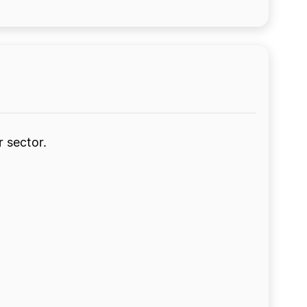
r sector.