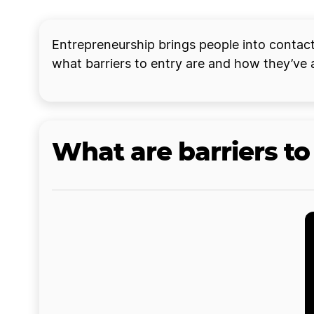
Entrepreneurship brings people into contact 
what barriers to entry are and how they’ve 
What are barriers to