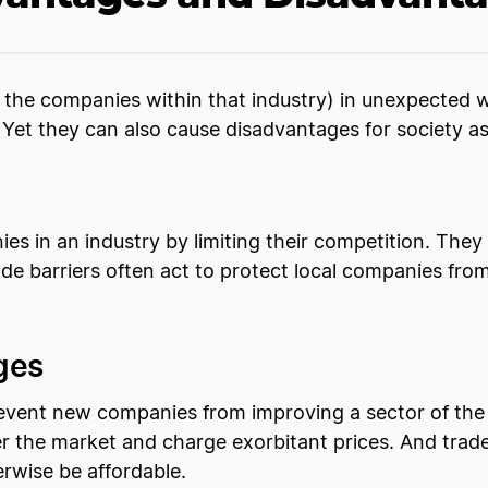
d the companies within that industry) in unexpected 
Yet they can also cause disadvantages for society a
ies in an industry by limiting their competition. The
rade barriers often act to protect local companies f
ges
 prevent new companies from improving a sector of th
 the market and charge exorbitant prices. And trade
erwise be affordable.