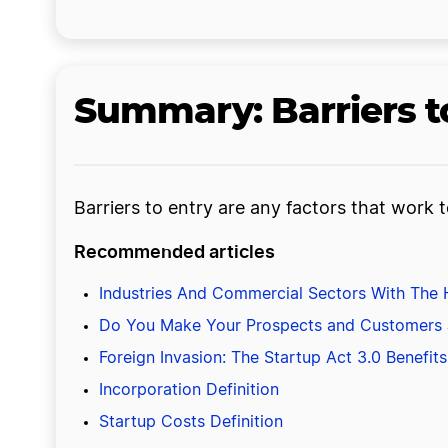
Summary: Barriers to
Barriers to entry are any factors that work
Recommended articles
Industries And Commercial Sectors With The H
Do You Make Your Prospects and Customers
Foreign Invasion: The Startup Act 3.0 Benefi
Incorporation Definition
Startup Costs Definition