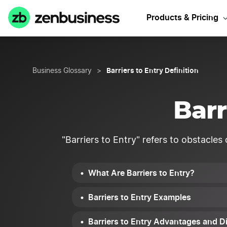
Products & Pricing
Barriers to Entry Definition
Business Glossary
>
Barr
"Barriers to Entry" refers to obstacles
What Are Barriers to Entry?
Barriers to Entry Examples
Barriers to Entry Advantages and 