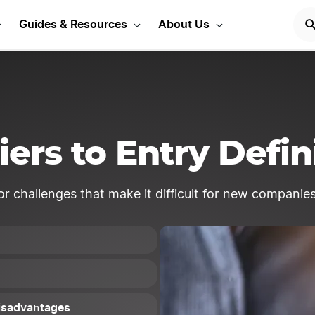
Start Your LLC
START NOW
Guides & Resources
About Us
iers to Entry Defin
 or challenges that make it difficult for new companies
Disadvantages