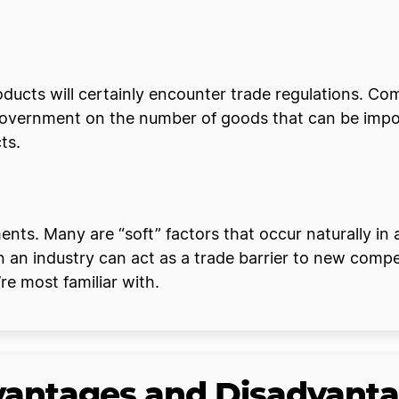
oducts will certainly encounter trade regulations. C
government on the number of goods that can be import
cts.
nts. Many are “soft” factors that occur naturally in a
in an industry can act as a trade barrier to new co
re most familiar with.
dvantages and Disadvant