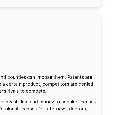
s and counties can impose them. Patents are
ce a certain product, competitors are denied
er’s rivals to compete.
 to invest time and money to acquire licenses
ssional licenses for attorneys, doctors,