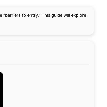
“barriers to entry.” This guide will explore