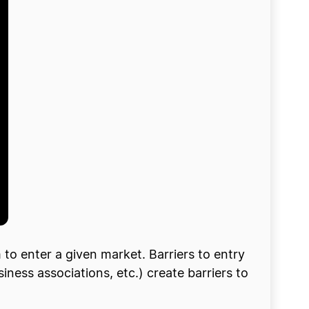
m to enter a given market. Barriers to entry
ness associations, etc.) create barriers to