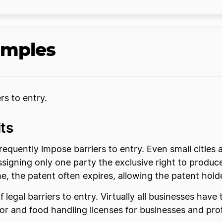
amples
rs to entry.
ts
requently impose barriers to entry. Even small citie
assigning only one party the exclusive right to produ
me, the patent often expires, allowing the patent hold
legal barriers to entry. Virtually all businesses have
 and food handling licenses for businesses and profe