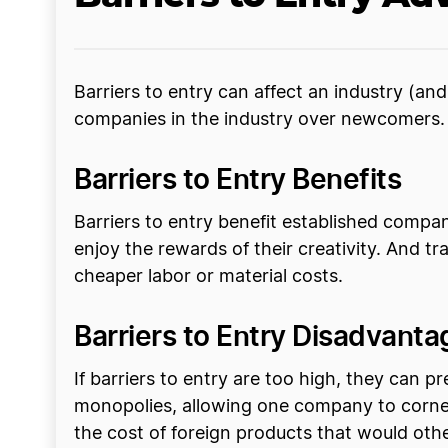
Barriers to entry can affect an industry (an
companies in the industry over newcomers. 
Barriers to Entry Benefits
Barriers to entry benefit established compan
enjoy the rewards of their creativity. And t
cheaper labor or material costs.
Barriers to Entry Disadvanta
If barriers to entry are too high, they can
monopolies, allowing one company to corner
the cost of foreign products that would oth