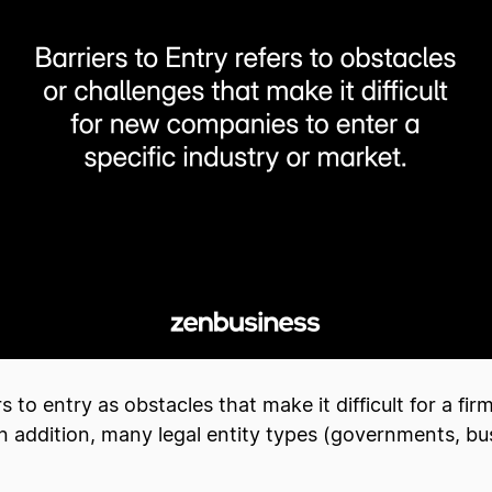
to entry as obstacles that make it difficult for a fir
n addition, many legal entity types (governments, busi