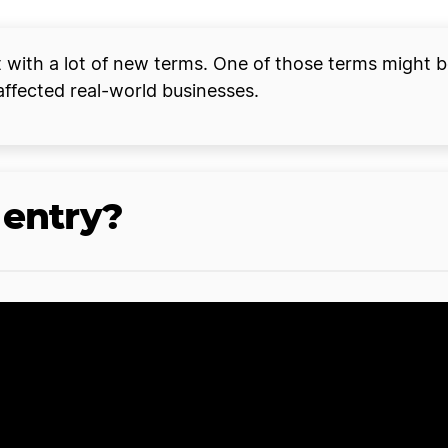
with a lot of new terms. One of those terms might be 
affected real-world businesses.
 entry?