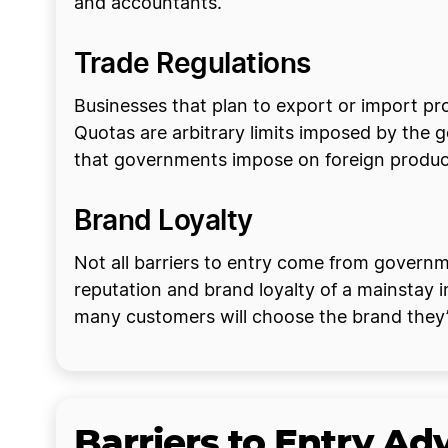
and accountants.
Trade Regulations
Businesses that plan to export or import pr
Quotas are arbitrary limits imposed by the 
that governments impose on foreign produ
Brand Loyalty
Not all barriers to entry come from governme
reputation and brand loyalty of a mainstay 
many customers will choose the brand they’
Barriers to Entry A