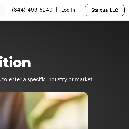
Start an LLC
(844) 493-6249
Log In
|
ition
 to enter a specific industry or market.