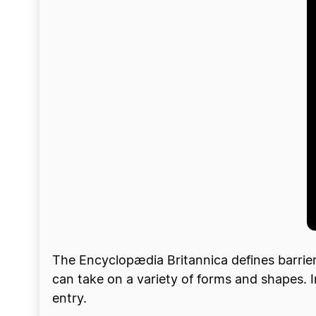
The Encyclopædia Britannica defines barriers 
can take on a variety of forms and shapes. I
entry.