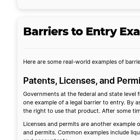
Barriers to Entry Ex
Here are some real-world examples of barrie
Patents, Licenses, and Permi
Governments at the federal and state level f
one example of a legal barrier to entry. By 
the right to use that product. After some ti
Licenses and permits are another example of 
and permits. Common examples include liquor