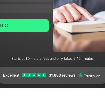
LLC
Starts at $0 + state fees and only takes 5-10 minutes
Excellent
31,883 reviews