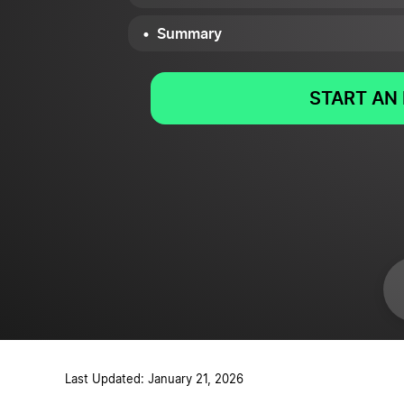
Summary
START AN 
Last Updated: January 21, 2026