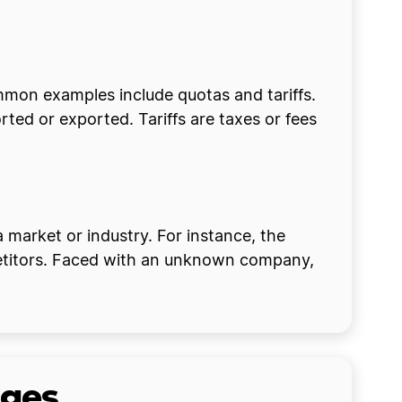
ommon examples include quotas and tariffs.
ed or exported. Tariffs are taxes or fees
 market or industry. For instance, the
mpetitors. Faced with an unknown company,
ages