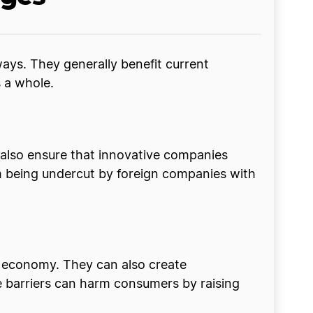
ways. They generally benefit current
s a whole.
y also ensure that innovative companies
rom being undercut by foreign companies with
e economy. They can also create
 barriers can harm consumers by raising