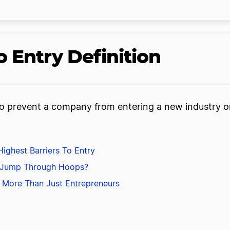
 Entry Definition
 to prevent a company from entering a new industry o
ighest Barriers To Entry
 Jump Through Hoops?
ts More Than Just Entrepreneurs