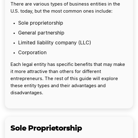
There are various types of business entities in the
U.S. today, but the most common ones include:
Sole proprietorship
General partnership
Limited liability company (LLC)
Corporation
Each legal entity has specific benefits that may make
it more attractive than others for different
entrepreneurs. The rest of this guide will explore
these entity types and their advantages and
disadvantages.
Sole Proprietorship