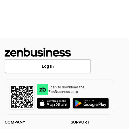
Log In
Scan to download the
ZenBusiness app
COMPANY
SUPPORT