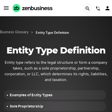
START NOW
(844
Entity Type Definition
Business Glossary
>
Entity Type Definition
Entity type refers to the legal structure or form a company
takes, such as a sole proprietorship, partnership,
corporation, or LLC, which determines its rights, liabilities,
and taxation.
Examples of Entity Types
Sole Proprietorship