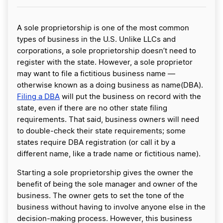
A sole proprietorship is one of the most common
types of business in the U.S. Unlike LLCs and
corporations, a sole proprietorship doesn’t need to
register with the state. However, a sole proprietor
may want to file a fictitious business name —
otherwise known as a doing business as name(DBA).
Filing a DBA
will put the business on record with the
state, even if there are no other state filing
requirements. That said, business owners will need
to double-check their state requirements; some
states require DBA registration (or call it by a
different name, like a trade name or fictitious name).
Starting a sole proprietorship gives the owner the
benefit of being the sole manager and owner of the
business. The owner gets to set the tone of the
business without having to involve anyone else in the
decision-making process. However, this business