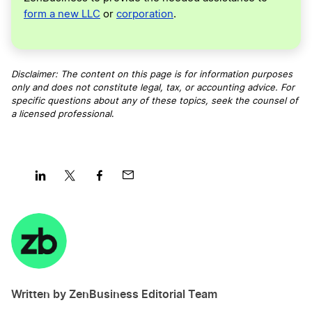
form a new LLC
or
corporation
.
Disclaimer: The content on this page is for information purposes
only and does not constitute legal, tax, or accounting advice. For
specific questions about any of these topics, seek the counsel of
a licensed professional
.
Share
Share
Share
Share
on
on
on
on
LinkedIn
Twitter
Facebook
Mail
Written by ZenBusiness Editorial Team