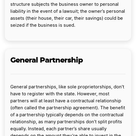
structure subjects the business owner to personal
liability in the event of a lawsuit; the owner’s personal
assets (their house, their car, their savings) could be
seized if the business is sued.
General Partnership
General partnerships, like sole proprietorships, don’t
have to register with the state. However, most
partners will at least have a contractual relationship
(often called the partnership agreement). The benefit
of a partnership typically depends on the contractual
relationship, as many partnerships don’t split profits
equally. Instead, each partner’s share usually
depends on the amount they’re able to invest in the