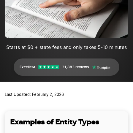
Starts at $0 + state fees and only takes 5-10 minutes
Excellent
31,883 reviews
Last Updated: February 2, 2026
Examples of Entity Types