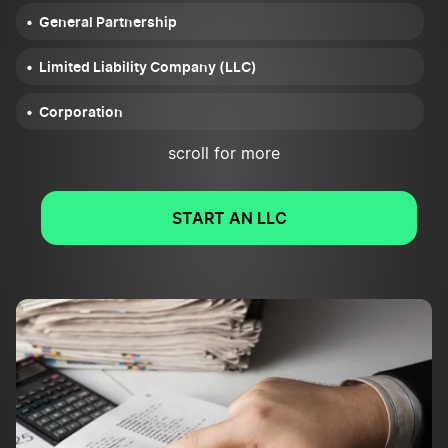
General Partnership
Limited Liability Company (LLC)
Corporation
scroll for more
START AN LLC