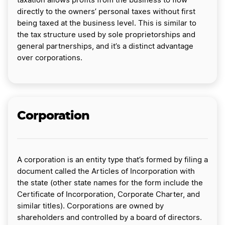
taxation allows profits from the business to flow
directly to the owners’ personal taxes without first
being taxed at the business level. This is similar to
the tax structure used by sole proprietorships and
general partnerships, and it’s a distinct advantage
over corporations.
Corporation
A corporation is an entity type that’s formed by filing a
document called the Articles of Incorporation with
the state (other state names for the form include the
Certificate of Incorporation, Corporate Charter, and
similar titles). Corporations are owned by
shareholders and controlled by a board of directors.