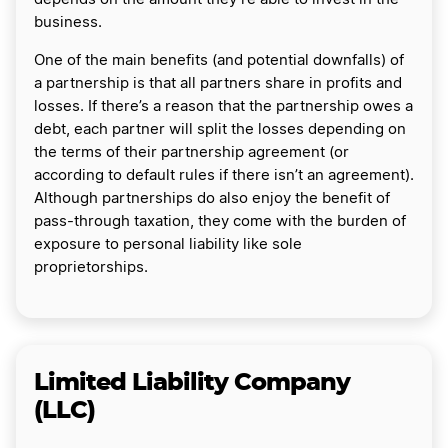
business.
One of the main benefits (and potential downfalls) of
a partnership is that all partners share in profits and
losses. If there’s a reason that the partnership owes a
debt, each partner will split the losses depending on
the terms of their partnership agreement (or
according to default rules if there isn’t an agreement).
Although partnerships do also enjoy the benefit of
pass-through taxation, they come with the burden of
exposure to personal liability like sole
proprietorships.
Limited Liability Company
(LLC)