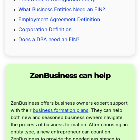
What Business Entities Need an EIN?
Employment Agreement Definition
Corporation Definition
Does a DBA need an EIN?
ZenBusiness can help
ZenBusiness offers business owners expert support
with their
business formation plans
. They can help
both new and seasoned business owners navigate
the process of business formation. After choosing an
entity type, a new entrepreneur can count on
ZenBusiness to provide the needed assistance to