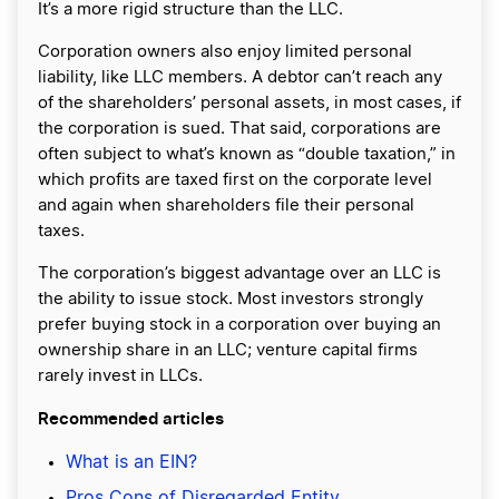
It’s a more rigid structure than the LLC.
Corporation owners also enjoy limited personal
liability, like LLC members. A debtor can’t reach any
of the shareholders’ personal assets, in most cases, if
the corporation is sued. That said, corporations are
often subject to what’s known as “double taxation,” in
which profits are taxed first on the corporate level
and again when shareholders file their personal
taxes.
The corporation’s biggest advantage over an LLC is
the ability to issue stock. Most investors strongly
prefer buying stock in a corporation over buying an
ownership share in an LLC; venture capital firms
rarely invest in LLCs.
Recommended articles
What is an EIN?
Pros Cons of Disregarded Entity