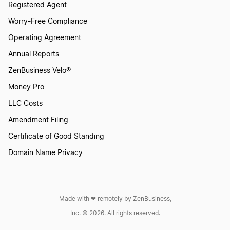
Registered Agent
Worry-Free Compliance
Operating Agreement
Annual Reports
ZenBusiness Velo®
Money Pro
LLC Costs
Amendment Filing
Certificate of Good Standing
Domain Name Privacy
Made with ❤︎ remotely by ZenBusiness,
Inc. © 2026. All rights reserved.