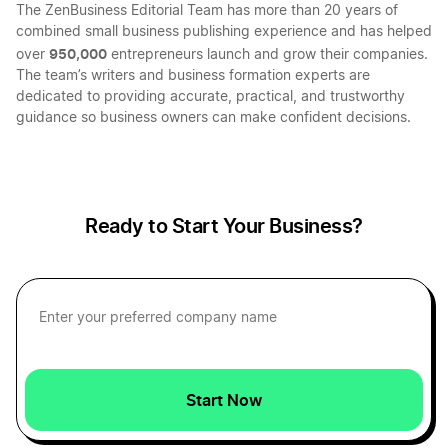
The ZenBusiness Editorial Team has more than 20 years of
combined small business publishing experience and has helped
950,000
over
entrepreneurs launch and grow their companies.
The team’s writers and business formation experts are
dedicated to providing accurate, practical, and trustworthy
guidance so business owners can make confident decisions.
Ready to Start Your Business?
Start Now