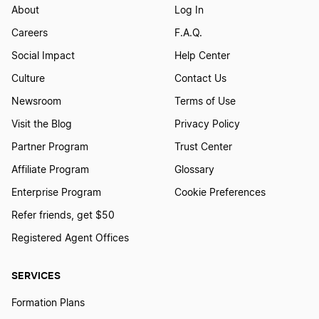
About
Log In
Careers
F.A.Q.
Social Impact
Help Center
Culture
Contact Us
Newsroom
Terms of Use
Visit the Blog
Privacy Policy
Partner Program
Trust Center
Affiliate Program
Glossary
Enterprise Program
Cookie Preferences
Refer friends, get $50
Registered Agent Offices
SERVICES
Formation Plans