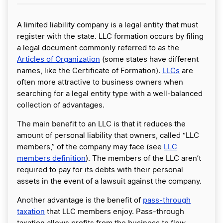
A limited liability company is a legal entity that must
register with the state. LLC formation occurs by filing
a legal document commonly referred to as the
Articles of Organization
(some states have different
names, like the Certificate of Formation).
LLCs
are
often more attractive to business owners when
searching for a legal entity type with a well-balanced
collection of advantages.
The main benefit to an LLC is that it reduces the
amount of personal liability that owners, called “LLC
members,” of the company may face (see
LLC
members definition
). The members of the LLC aren’t
required to pay for its debts with their personal
assets in the event of a lawsuit against the company.
Another advantage is the benefit of
pass-through
taxation
that LLC members enjoy. Pass-through