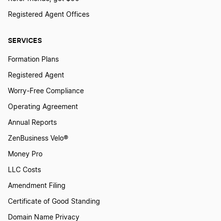
Registered Agent Offices
SERVICES
Formation Plans
Registered Agent
Worry-Free Compliance
Operating Agreement
Annual Reports
ZenBusiness Velo®
Money Pro
LLC Costs
Amendment Filing
Certificate of Good Standing
Domain Name Privacy