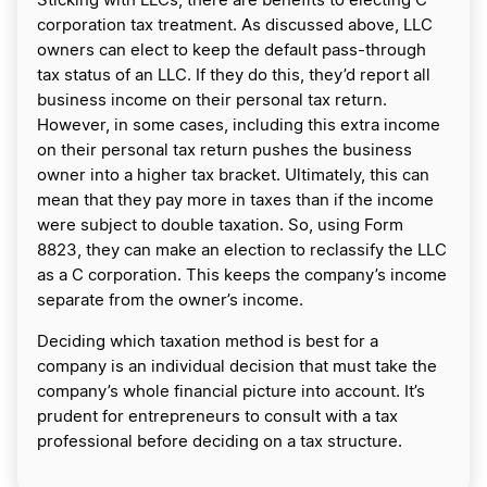
Sticking with LLCs, there are benefits to electing C
corporation tax treatment. As discussed above, LLC
owners can elect to keep the default pass-through
tax status of an LLC. If they do this, they’d report all
business income on their personal tax return.
However, in some cases, including this extra income
on their personal tax return pushes the business
owner into a higher tax bracket. Ultimately, this can
mean that they pay more in taxes than if the income
were subject to double taxation. So, using Form
8823, they can make an election to reclassify the LLC
as a C corporation. This keeps the company’s income
separate from the owner’s income.
Deciding which taxation method is best for a
company is an individual decision that must take the
company’s whole financial picture into account. It’s
prudent for entrepreneurs to consult with a tax
professional before deciding on a tax structure.