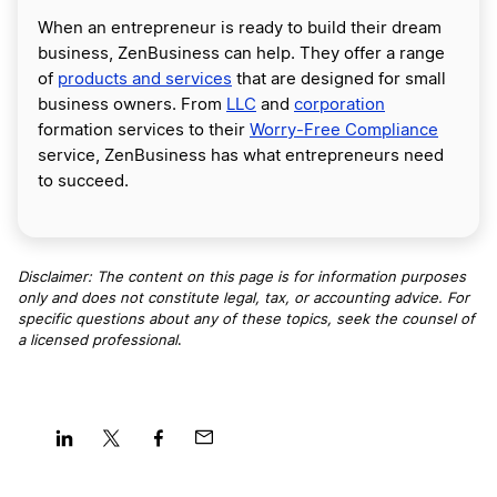
When an entrepreneur is ready to build their dream
business, ZenBusiness can help. They offer a range
of
products and services
that are designed for small
business owners. From
LLC
and
corporation
formation services to their
Worry-Free Compliance
service, ZenBusiness has what entrepreneurs need
to succeed.
Disclaimer: The content on this page is for information purposes
only and does not constitute legal, tax, or accounting advice. For
specific questions about any of these topics, seek the counsel of
a licensed professional
.
Share
Share
Share
Share