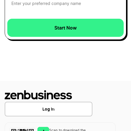
Start Now
Log In
Scan to download the