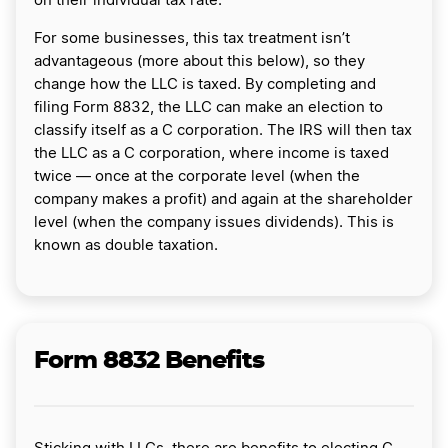
on their individual tax rate.
For some businesses, this tax treatment isn’t
advantageous (more about this below), so they
change how the LLC is taxed. By completing and
filing Form 8832, the LLC can make an election to
classify itself as a C corporation. The IRS will then tax
the LLC as a C corporation, where income is taxed
twice — once at the corporate level (when the
company makes a profit) and again at the shareholder
level (when the company issues dividends). This is
known as double taxation.
Form 8832 Benefits