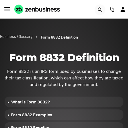
START NOW
(844
Form 8832 Definition
Business Glossary
>
Form 8832 Definition
Form 8832 is an IRS form used by businesses to change
their tax classification, which can affect how they are taxed
and regulated by the government.
What is Form 8832?
Form 8832 Examples
Form 8832 Benefits