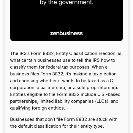
The IRS’s Form 8832, Entity Classification Election, is
what certain businesses use to tell the IRS how to
classify them for federal tax purposes. When a
business files Form 8832, it’s making a tax election
and choosing whether it wants to be taxed as a C
corporation, a partnership, or a sole proprietorship.
Entities eligible to file Form 8832 include U.S.-based
partnerships, limited liability companies (LLCs), and
qualifying foreign entities.
Businesses that don’t file Form 8832 are stuck with
the default classification for their entity type.