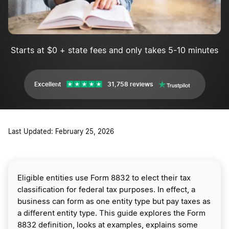
Starts at $0 + state fees and only takes 5-10 minutes
Excellent
31,758 reviews
Last Updated: February 25, 2026
Eligible entities use Form 8832 to elect their tax
classification for federal tax purposes. In effect, a
business can form as one entity type but pay taxes as
a different entity type. This guide explores the Form
8832 definition, looks at examples, explains some