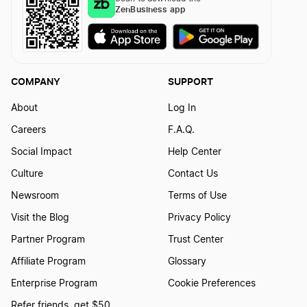
ZenBusiness app
COMPANY
SUPPORT
About
Log In
Careers
F.A.Q.
Social Impact
Help Center
Culture
Contact Us
Newsroom
Terms of Use
Visit the Blog
Privacy Policy
Partner Program
Trust Center
Affiliate Program
Glossary
Enterprise Program
Cookie Preferences
Refer friends, get $50