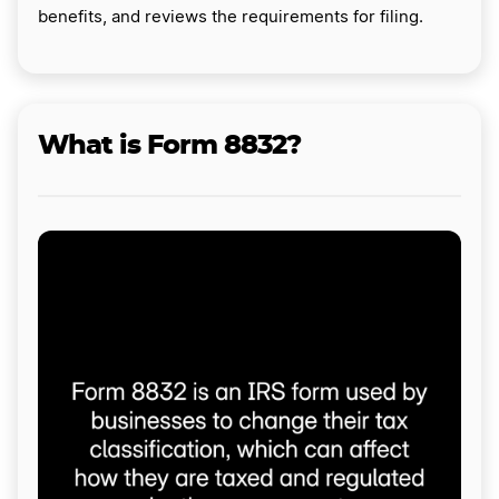
benefits, and reviews the requirements for filing.
What is Form 8832?