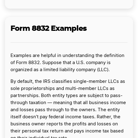
Form 8832 Examples
Examples are helpful in understanding the definition
of Form 8832. Suppose that a U.S. company is
organized as a limited liability company (LLC).
By default, the IRS classifies single-member LLCs as
sole proprietorships and multi-member LLCs as
partnerships. Both entity types are subject to pass-
through taxation — meaning that all business income
and losses pass through to the owners. The entity
itself doesn’t pay federal income taxes. Rather, the
business owner reports the profits and losses on
their personal tax return and pays income tax based