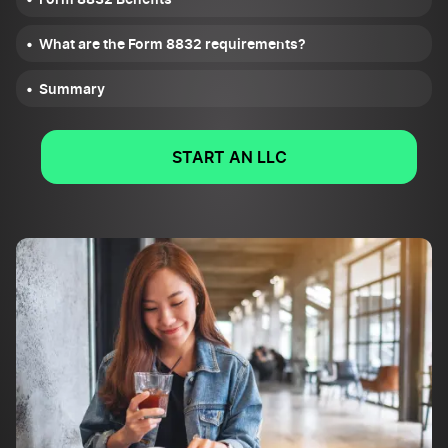
What are the Form 8832 requirements?
Summary
START AN LLC