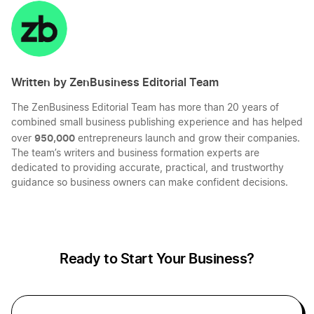
on
on
on
on
LinkedIn
Twitter
Facebook
Mail
Written by ZenBusiness Editorial Team
The ZenBusiness Editorial Team has more than 20 years of
combined small business publishing experience and has helped
950,000
over
entrepreneurs launch and grow their companies.
The team’s writers and business formation experts are
dedicated to providing accurate, practical, and trustworthy
guidance so business owners can make confident decisions.
Ready to Start Your Business?