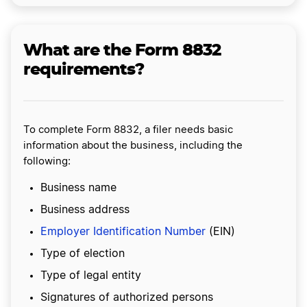
What are the Form 8832
requirements?
To complete Form 8832, a filer needs basic
information about the business, including the
following:
Business name
Business address
Employer Identification Number
(EIN)
Type of election
Type of legal entity
Signatures of authorized persons