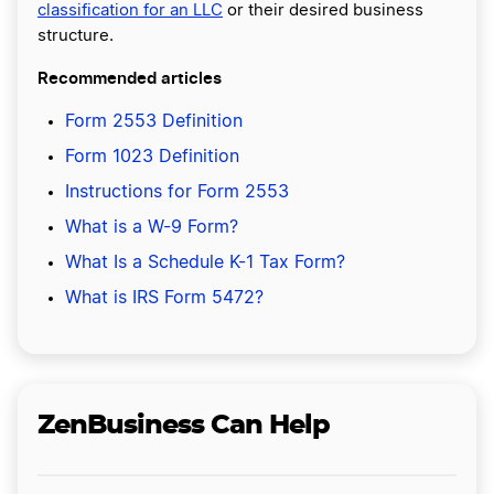
classification for an LLC
or their desired business
structure.
Recommended articles
Form 2553 Definition
Form 1023 Definition
Instructions for Form 2553
What is a W-9 Form?
What Is a Schedule K-1 Tax Form?
What is IRS Form 5472?
ZenBusiness Can Help