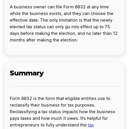
A business owner can file Form 8832 at any time
while the business exists, and they can choose the
effective date. The only limitation is that the newly
elected tax status can only go into effect up to 75
days before making the election, and no later than 12
months after making the election.
Summary
Form 8832 is the form that eligible entities use to
reclassify their business for tax purposes.
Reclassifying a tax status impacts how the business
pays taxes and how much it owes. It’s helpful for
entrepreneurs to fully understand the
tax