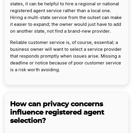
states, it can be helpful to hire a regional or national
registered agent service rather than a local one.
Hiring a multi-state service from the outset can make
it easier to expand; the owner would just have to add
on another state, not find a brand-new provider.
Reliable customer service is, of course, essential; a
business owner will want to select a service provider
that responds promptly when issues arise. Missing a
deadline or notice because of poor customer service
is a risk worth avoiding.
How can privacy concerns
influence registered agent
selection?