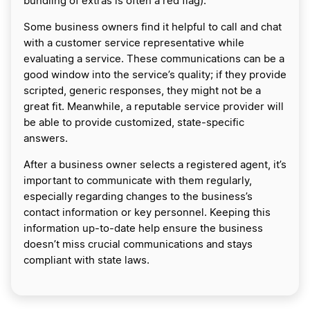
bundling of extras is often a red flag).
​Some business owners find it helpful to call and chat
with a customer service representative while
evaluating a service. These communications can be a
good window into the service’s quality; if they provide
scripted, generic responses, they might not be a
great fit. Meanwhile, a reputable service provider will
be able to provide customized, state-specific
answers.
After a business owner selects a registered agent, it’s
important to communicate with them regularly,
especially regarding changes to the business’s
contact information or key personnel. Keeping this
information up-to-date help ensure the business
doesn’t miss crucial communications and stays
compliant with state laws.