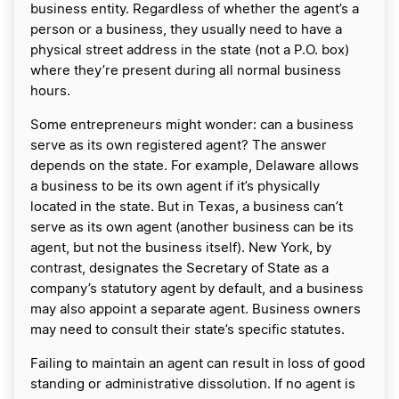
business entity. Regardless of whether the agent’s a
person or a business, they usually need to have a
physical street address in the state (not a P.O. box)
where they’re present during all normal business
hours.
Some entrepreneurs might wonder: can a business
serve as its own registered agent? The answer
depends on the state. For example, Delaware allows
a business to be its own agent if it’s physically
located in the state. But in Texas, a business can’t
serve as its own agent (another business can be its
agent, but not the business itself). New York, by
contrast, designates the Secretary of State as a
company’s statutory agent by default, and a business
may also appoint a separate agent. Business owners
may need to consult their state’s specific statutes.
Failing to maintain an agent can result in loss of good
standing or administrative dissolution. If no agent is