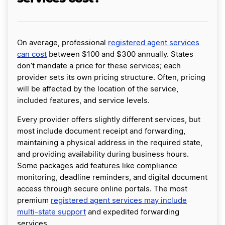
On average, professional
registered agent services
can cost
between $100 and $300 annually. States
don’t mandate a price for these services; each
provider sets its own pricing structure. Often, pricing
will be affected by the location of the service,
included features, and service levels.
Every provider offers slightly different services, but
most include document receipt and forwarding,
maintaining a physical address in the required state,
and providing availability during business hours.
Some packages add features like compliance
monitoring, deadline reminders, and digital document
access through secure online portals. The most
premium
registered agent services may include
multi-state support
and expedited forwarding
services.