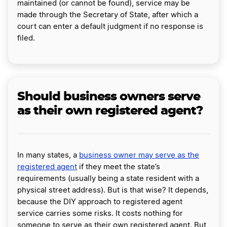
maintained (or cannot be found), service may be
made through the Secretary of State, after which a
court can enter a default judgment if no response is
filed.
Should business owners serve
as their own registered agent?
In many states, a
business owner may serve as the
registered agent
if they meet the state’s
requirements (usually being a state resident with a
physical street address). But is that wise? It depends,
because the DIY approach to registered agent
service carries some risks. It costs nothing for
someone to serve as their own registered agent. But