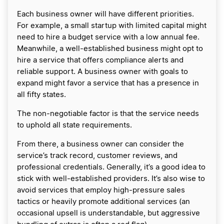
​Each business owner will have different priorities.
For example, a small startup with limited capital might
need to hire a budget service with a low annual fee.
Meanwhile, a well-established business might opt to
hire a service that offers compliance alerts and
reliable support. A business owner with goals to
expand might favor a service that has a presence in
all fifty states.
The non-negotiable factor is that the service needs
to uphold all state requirements.
​From there, a business owner can consider the
service’s track record, customer reviews, and
professional credentials. Generally, it’s a good idea to
stick with well-established providers. It’s also wise to
avoid services that employ high-pressure sales
tactics or heavily promote additional services (an
occasional upsell is understandable, but aggressive