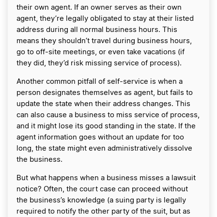
their own agent. If an owner serves as their own
agent, they’re legally obligated to stay at their listed
address during all normal business hours. This
means they shouldn’t travel during business hours,
go to off-site meetings, or even take vacations (if
they did, they’d risk missing service of process).
Another common pitfall of self-service is when a
person designates themselves as agent, but fails to
update the state when their address changes. This
can also cause a business to miss service of process,
and it might lose its good standing in the state. If the
agent information goes without an update for too
long, the state might even administratively dissolve
the business.
But what happens when a business misses a lawsuit
notice? Often, the court case can proceed without
the business’s knowledge (a suing party is legally
required to notify the other party of the suit, but as