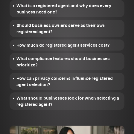
What is a registered agent and why does every
business need one?
Should business owners serve as their own
registered agent?
How much do registered agent services cost?
What compliance features should businesses
prioritize?
How can privacy concerns influence registered
agent selection?
What should businesses look for when selecting a
registered agent?