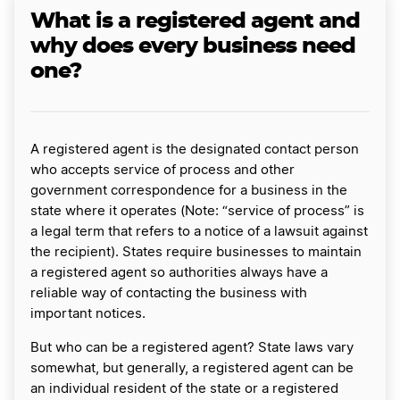
What is a registered agent and
why does every business need
one?
A registered agent is the designated contact person
who accepts service of process and other
government correspondence for a business in the
state where it operates (Note: “service of process” is
a legal term that refers to a notice of a lawsuit against
the recipient). States require businesses to maintain
a registered agent so authorities always have a
reliable way of contacting the business with
important notices.
But who can be a registered agent? State laws vary
somewhat, but generally, a registered agent can be
an individual resident of the state or a registered