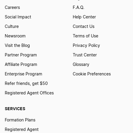
Careers
F.A.Q.
Social Impact
Help Center
Culture
Contact Us
Newsroom
Terms of Use
Visit the Blog
Privacy Policy
Partner Program
Trust Center
Affiliate Program
Glossary
Enterprise Program
Cookie Preferences
Refer friends, get $50
Registered Agent Offices
SERVICES
Formation Plans
Registered Agent