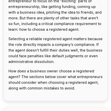
entrepreneur to focus on the “exciting” parts of
entrepreneurship, like getting funding, coming up
with a business idea, pitching the idea to friends, and
more. But there are plenty of other tasks that aren’t
so fun, including a critical compliance requirement to
learn: how to choose a registered agent.
Selecting a reliable registered agent matters because
the role directly impacts a company’s compliance. If
the agent doesn’t fulfill their duties well, the business
could face penalties like default judgments or even
administrative dissolution.
How does a business owner choose a registered
agent? The sections below cover what entrepreneurs
should consider when choosing a registered agent,
along with common mistakes to avoid.