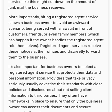
service like this might cut down on the amount of
junk mail the business receives.
More importantly, hiring a registered agent service
allows a business owner to avoid an awkward
scenario: being served with a lawsuit in front of
customers, friends, or even family members (which
can happen if the owner handles the registered agent
role themselves). Registered agent services receive
these notices at their offices and discreetly forward
them to the business.
It’s also important for business owners to select a
registered agent service that protects their data and
personal information. Providers that take privacy
seriously usually advertise their standards with clear
policies and disclosures about not selling client
information to third parties. They often have
frameworks in place to ensure that only the business
owner can access their documents and secure