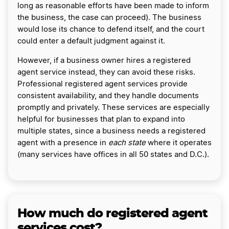
long as reasonable efforts have been made to inform
the business, the case can proceed). The business
would lose its chance to defend itself, and the court
could enter a default judgment against it.
However, if a business owner hires a registered
agent service instead, they can avoid these risks.
Professional registered agent services provide
consistent availability, and they handle documents
promptly and privately. These services are especially
helpful for businesses that plan to expand into
multiple states, since a business needs a registered
agent with a presence in
each state
where it operates
(many services have offices in all 50 states and D.C.).
How much do registered agent
services cost?