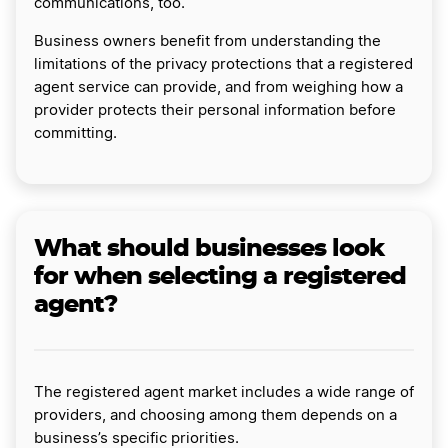
communications, too.
Business owners benefit from understanding the
limitations of the privacy protections that a registered
agent service can provide, and from weighing how a
provider protects their personal information before
committing.
What should businesses look
for when selecting a registered
agent?
The registered agent market includes a wide range of
providers, and choosing among them depends on a
business’s specific priorities.