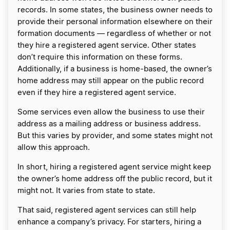
records. In some states, the business owner needs to
provide their personal information elsewhere on their
formation documents — regardless of whether or not
they hire a registered agent service. Other states
don’t require this information on these forms.
Additionally, if a business is home-based, the owner’s
home address may still appear on the public record
even if they hire a registered agent service.
Some services even allow the business to use their
address as a mailing address or business address.
But this varies by provider, and some states might not
allow this approach.
In short, hiring a registered agent service might keep
the owner’s home address off the public record, but it
might not. It varies from state to state.
That said, registered agent services can still help
enhance a company’s privacy. For starters, hiring a