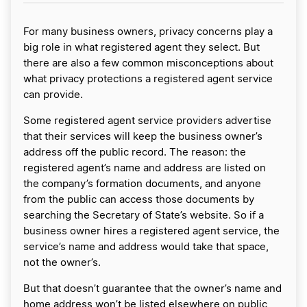
For many business owners, privacy concerns play a
big role in what registered agent they select. But
there are also a few common misconceptions about
what privacy protections a registered agent service
can provide.
Some registered agent service providers advertise
that their services will keep the business owner’s
address off the public record. The reason: the
registered agent’s name and address are listed on
the company’s formation documents, and anyone
from the public can access those documents by
searching the Secretary of State’s website. So if a
business owner hires a registered agent service, the
service’s name and address would take that space,
not the owner’s.
But that doesn’t guarantee that the owner’s name and
home address won’t be listed elsewhere on public