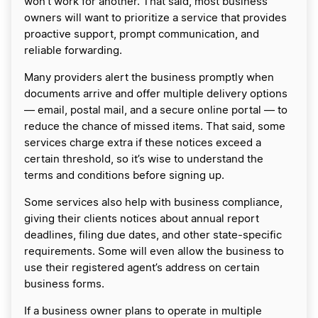
won’t work for another. That said, most business
owners will want to prioritize a service that provides
proactive support, prompt communication, and
reliable forwarding.
Many providers alert the business promptly when
documents arrive and offer multiple delivery options
— email, postal mail, and a secure online portal — to
reduce the chance of missed items. That said, some
services charge extra if these notices exceed a
certain threshold, so it’s wise to understand the
terms and conditions before signing up.
Some services also help with business compliance,
giving their clients notices about annual report
deadlines, filing due dates, and other state-specific
requirements. Some will even allow the business to
use their registered agent’s address on certain
business forms.
If a business owner plans to operate in multiple