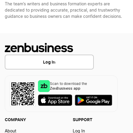
The team’s writers and business formation experts are
dedicated to providing accurate, practical, and trustworthy
guidance so business owners can make confident decisions.
Log In
Scan to download the
ZenBusiness app
COMPANY
SUPPORT
About
Log In