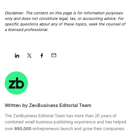
Disclaimer: The content on this page is for information purposes
only and does not constitute legal, tax, or accounting advice. For
specific questions about any of these topics, seek the counsel of
a licensed professional
.
Share
Share
Share
Share
on
on
on
on
LinkedIn
Twitter
Facebook
Mail
Written by ZenBusiness Editorial Team
The ZenBusiness Editorial Team has more than 20 years of
combined small business publishing experience and has helped
950,000
over
entrepreneurs launch and grow their companies.