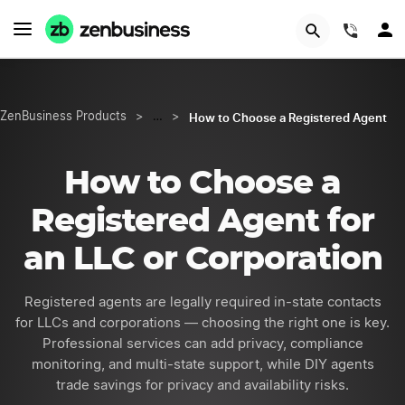
(844)
How to Choose a Registered Agent
ZenBusiness Products
>
…
>
How to Choose a
Registered Agent
for
an LLC or Corporation
Registered agents are legally required in-state contacts
for LLCs and corporations — choosing the right one is key.
Professional services can add privacy, compliance
monitoring, and multi-state support, while DIY agents
trade savings for privacy and availability risks.