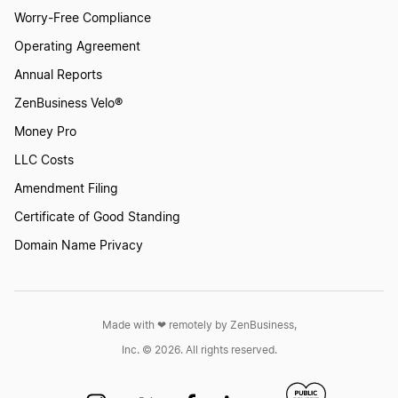
Worry-Free Compliance
Operating Agreement
Annual Reports
ZenBusiness Velo®
Money Pro
LLC Costs
Amendment Filing
Certificate of Good Standing
Domain Name Privacy
Made with ❤︎ remotely by ZenBusiness,
Inc. © 2026. All rights reserved.