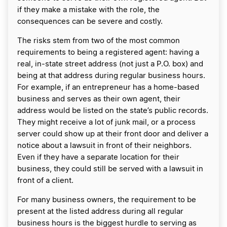
if they make a mistake with the role, the
consequences can be severe and costly.
The risks stem from two of the most common
requirements to being a registered agent: having a
real, in-state street address (not just a P.O. box) and
being at that address during regular business hours.
For example, if an entrepreneur has a home-based
business and serves as their own agent, their
address would be listed on the state’s public records.
They might receive a lot of junk mail, or a process
server could show up at their front door and deliver a
notice about a lawsuit in front of their neighbors.
Even if they have a separate location for their
business, they could still be served with a lawsuit in
front of a client.
For many business owners, the requirement to be
present at the listed address during all regular
business hours is the biggest hurdle to serving as