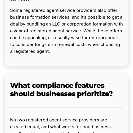
Some registered agent service providers also offer
business formation services, and it’s possible to get a
deal by bundling an LLC or corporation formation with
a year of registered agent service. While these offers
can be appealing, it’s usually wise for entrepreneurs
to consider long-term renewal costs when choosing
a registered agent.
What compliance features
should businesses prioritize?
No two registered agent service providers are
created equal, and what works for one business