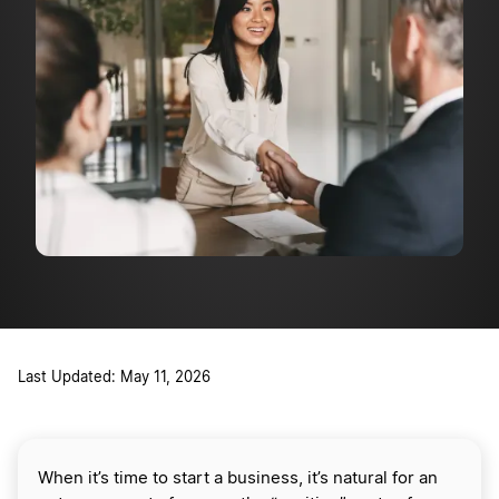
Last Updated: May 11, 2026
When it’s time to start a business, it’s natural for an