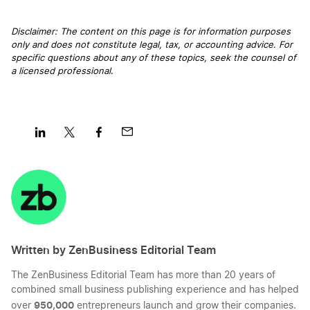
Disclaimer: The content on this page is for information purposes
only and does not constitute legal, tax, or accounting advice. For
specific questions about any of these topics, seek the counsel of
a licensed professional
.
Share
Share
Share
Share
on
on
on
on
LinkedIn
Twitter
Facebook
Mail
Written by ZenBusiness Editorial Team
The ZenBusiness Editorial Team has more than 20 years of
combined small business publishing experience and has helped
950,000
over
entrepreneurs launch and grow their companies.