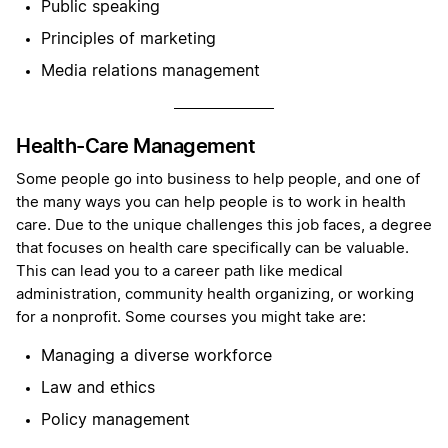
Public speaking
Principles of marketing
Media relations management
Health-Care Management
Some people go into business to help people, and one of
the many ways you can help people is to work in health
care. Due to the unique challenges this job faces, a degree
that focuses on health care specifically can be valuable.
This can lead you to a career path like medical
administration, community health organizing, or working
for a nonprofit. Some courses you might take are:
Managing a diverse workforce
Law and ethics
Policy management