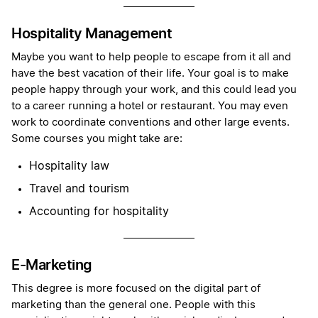
Hospitality Management
Maybe you want to help people to escape from it all and
have the best vacation of their life. Your goal is to make
people happy through your work, and this could lead you
to a career running a hotel or restaurant. You may even
work to coordinate conventions and other large events.
Some courses you might take are:
Hospitality law
Travel and tourism
Accounting for hospitality
E-Marketing
This degree is more focused on the digital part of
marketing than the general one. People with this