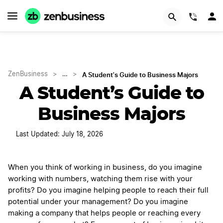
(844)
A Student's Guide to Business Majors
ZenBusiness
>
…
>
A Student’s Guide to
Business Majors
Last Updated: July 18, 2026
When you think of working in business, do you imagine
working with numbers, watching them rise with your
profits? Do you imagine helping people to reach their full
potential under your management? Do you imagine
making a company that helps people or reaching every