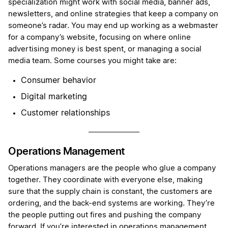
specialization might work with social media, banner ads,
newsletters, and online strategies that keep a company on
someone’s radar. You may end up working as a webmaster
for a company’s website, focusing on where online
advertising money is best spent, or managing a social
media team. Some courses you might take are:
Consumer behavior
Digital marketing
Customer relationships
Operations Management
Operations managers are the people who glue a company
together. They coordinate with everyone else, making
sure that the supply chain is constant, the customers are
ordering, and the back-end systems are working. They’re
the people putting out fires and pushing the company
forward. If you’re interested in operations management,