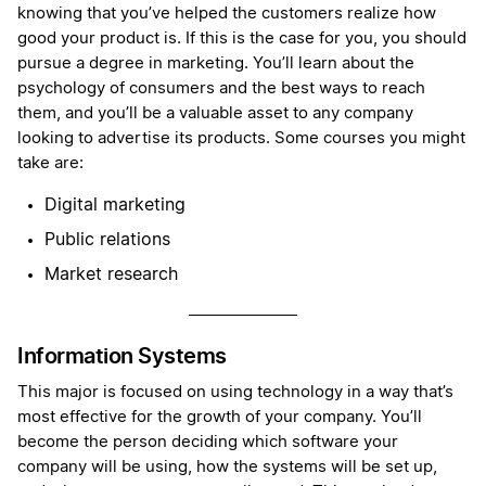
knowing that you’ve helped the customers realize how
good your product is. If this is the case for you, you should
pursue a degree in marketing. You’ll learn about the
psychology of consumers and the best ways to reach
them, and you’ll be a valuable asset to any company
looking to advertise its products. Some courses you might
take are:
Digital marketing
Public relations
Market research
Information Systems
This major is focused on using technology in a way that’s
most effective for the growth of your company. You’ll
become the person deciding which software your
company will be using, how the systems will be set up,