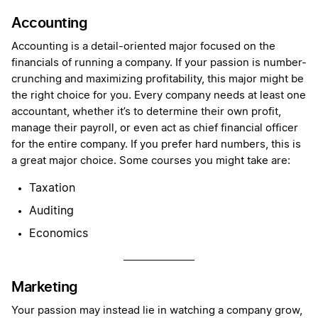
Accounting
Accounting is a detail-oriented major focused on the
financials of running a company. If your passion is number-
crunching and maximizing profitability, this major might be
the right choice for you. Every company needs at least one
accountant, whether it’s to determine their own profit,
manage their payroll, or even act as chief financial officer
for the entire company. If you prefer hard numbers, this is
a great major choice. Some courses you might take are:
Taxation
Auditing
Economics
Marketing
Your passion may instead lie in watching a company grow,