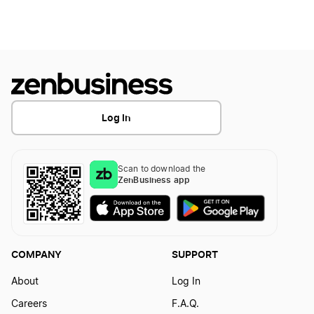
Log In
Scan to download the
ZenBusiness app
COMPANY
SUPPORT
About
Log In
Careers
F.A.Q.