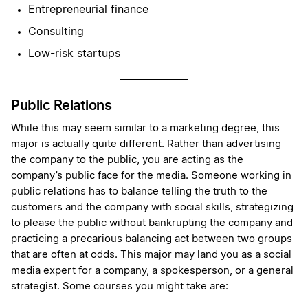
Entrepreneurial finance
Consulting
Low-risk startups
Public Relations
While this may seem similar to a marketing degree, this
major is actually quite different. Rather than advertising
the company to the public, you are acting as the
company’s public face for the media. Someone working in
public relations has to balance telling the truth to the
customers and the company with social skills, strategizing
to please the public without bankrupting the company and
practicing a precarious balancing act between two groups
that are often at odds. This major may land you as a social
media expert for a company, a spokesperson, or a general
strategist. Some courses you might take are: