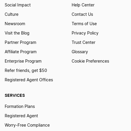
Social Impact
Help Center
Culture
Contact Us
Newsroom
Terms of Use
Visit the Blog
Privacy Policy
Partner Program
Trust Center
Affiliate Program
Glossary
Enterprise Program
Cookie Preferences
Refer friends, get $50
Registered Agent Offices
SERVICES
Formation Plans
Registered Agent
Worry-Free Compliance