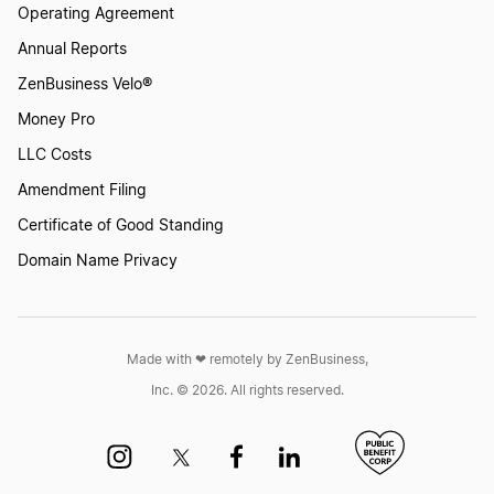
Operating Agreement
Annual Reports
ZenBusiness Velo®
Money Pro
LLC Costs
Amendment Filing
Certificate of Good Standing
Domain Name Privacy
Made with ❤︎ remotely by ZenBusiness,
Inc. © 2026. All rights reserved.