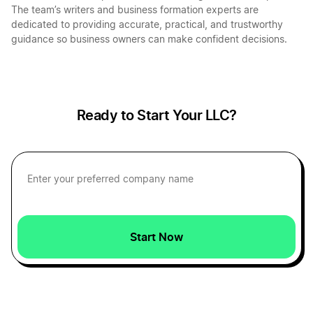
The team’s writers and business formation experts are
dedicated to providing accurate, practical, and trustworthy
guidance so business owners can make confident decisions.
Ready to Start Your LLC?
Start Now