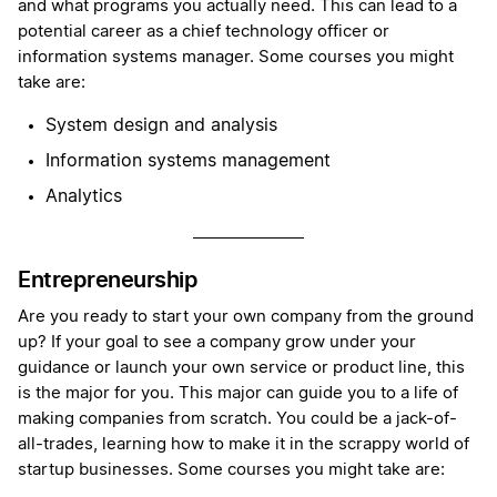
and what programs you actually need. This can lead to a
potential career as a chief technology officer or
information systems manager. Some courses you might
take are:
System design and analysis
Information systems management
Analytics
Entrepreneurship
Are you ready to start your own company from the ground
up? If your goal to see a company grow under your
guidance or launch your own service or product line, this
is the major for you. This major can guide you to a life of
making companies from scratch. You could be a jack-of-
all-trades, learning how to make it in the scrappy world of
startup businesses. Some courses you might take are: