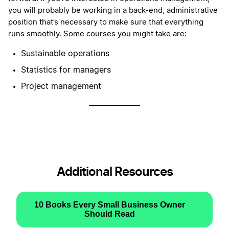
you will probably be working in a back-end, administrative
position that’s necessary to make sure that everything
runs smoothly. Some courses you might take are:
Sustainable operations
Statistics for managers
Project management
Additional Resources
10 Books Every Small Business Owner
Should Read