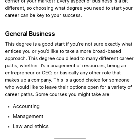
corner of your market? Every aspect of business is a bit
different, so choosing what degree you need to start your
career can be key to your success.
General Business
This degree is a good start if you’re not sure exactly what
entices you or you’d like to take a more broad-based
approach. This degree could lead to many different career
paths, whether it’s management of resources, being an
entrepreneur or CEO, or basically any other role that
makes up a company. This is a good choice for someone
who would like to leave their options open for a variety of
career paths. Some courses you might take are:
Accounting
Management
Law and ethics