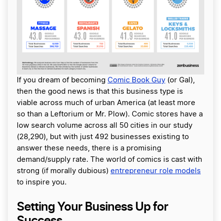
If you dream of becoming
Comic Book Guy
(or Gal),
then the good news is that this business type is
viable across much of urban America (at least more
so than a Leftorium or Mr. Plow). Comic stores have a
low search volume across all 50 cities in our study
(28,290), but with just 492 businesses existing to
answer these needs, there is a promising
demand/supply rate. The world of comics is cast with
strong (if morally dubious)
entrepreneur role models
to inspire you.
Setting Your Business Up for
Success