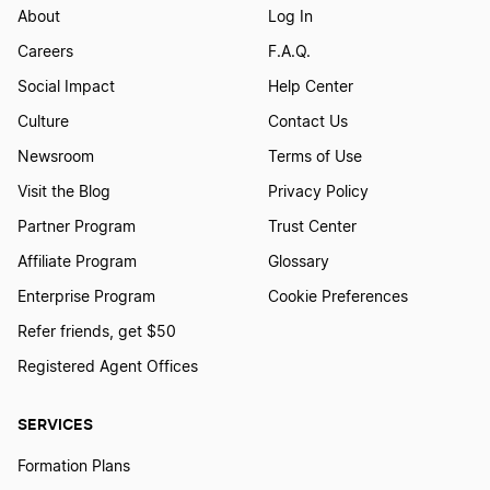
About
Log In
Careers
F.A.Q.
Social Impact
Help Center
Culture
Contact Us
Newsroom
Terms of Use
Visit the Blog
Privacy Policy
Partner Program
Trust Center
Affiliate Program
Glossary
Enterprise Program
Cookie Preferences
Refer friends, get $50
Registered Agent Offices
SERVICES
Formation Plans