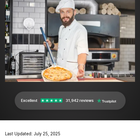
Excellent
31,942 reviews
Last Updated: July 25, 2025