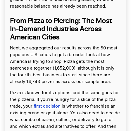
reasonable balance has already been reached.
From Pizza to Piercing: The Most
In-Demand Industries Across
American Cities
Next, we aggregated our results across the 50 most
populous U.S. cities to get a broader look at how
America is trying to shop. Pizza gets the most
searches altogether (1,652,000), although it is only
the fourth-best business to start since there are
already 14,743 pizzerias across our sample area.
Pizza is known for its options, and the same goes for
the pizzeria. If you’re hungry for a slice of the pizza
trade, your
first decision
is whether to franchise an
existing brand or go it alone. You also need to decide
what combo of eat-in, collect, or delivery to go for
and which extras and alternatives to offer. And then