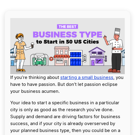
If you’re thinking about
starting a small business
, you
have to have passion. But don’t let passion eclipse
your business acumen.
Your idea to start a specific business in a particular
city is only as good as the research you’ve done.
Supply and demand are driving factors for business
success, and if your city is already overserved by
your planned business type, then you could be on a