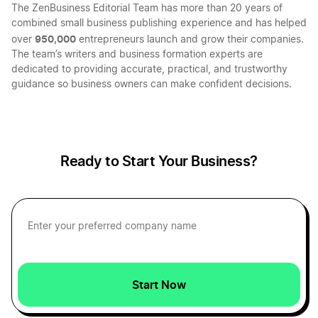
The ZenBusiness Editorial Team has more than 20 years of
combined small business publishing experience and has helped
950,000
over
entrepreneurs launch and grow their companies.
The team’s writers and business formation experts are
dedicated to providing accurate, practical, and trustworthy
guidance so business owners can make confident decisions.
Ready to Start Your Business?
Start Now