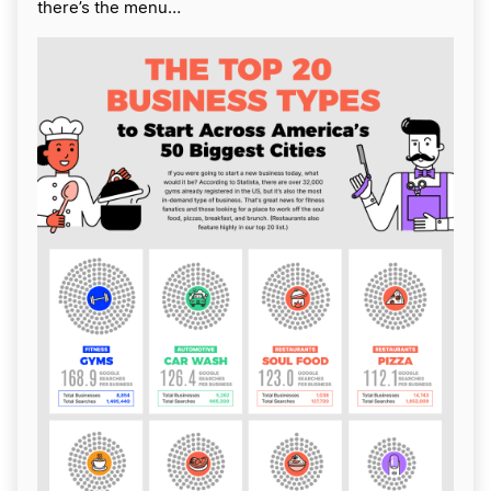
there’s the menu…