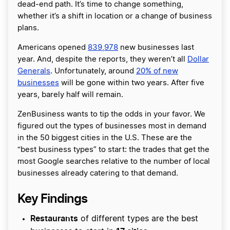
dead-end path. It’s time to change something,
whether it’s a shift in location or a change of business
plans.
Americans opened
839,978
new businesses last
year. And, despite the reports, they weren’t all
Dollar
Generals
. Unfortunately, around
20% of new
businesses
will be gone within two years. After five
years, barely half will remain.
ZenBusiness wants to tip the odds in your favor. We
figured out the types of businesses most in demand
in the 50 biggest cities in the U.S. These are the
“best business types” to start: the trades that get the
most Google searches relative to the number of local
businesses already catering to that demand.
Key Findings
Restaurants
of different types are the best