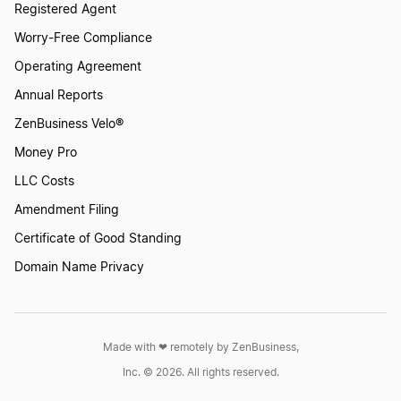
Registered Agent
Worry-Free Compliance
Operating Agreement
Annual Reports
ZenBusiness Velo®
Money Pro
LLC Costs
Amendment Filing
Certificate of Good Standing
Domain Name Privacy
Made with ❤︎ remotely by ZenBusiness,
Inc. © 2026. All rights reserved.