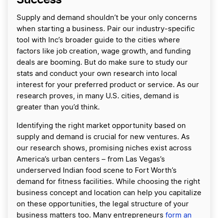
Supply and demand shouldn’t be your only concerns
when starting a business. Pair our industry-specific
tool with Inc’s broader guide to the cities where
factors like job creation, wage growth, and funding
deals are booming. But do make sure to study our
stats and conduct your own research into local
interest for your preferred product or service. As our
research proves, in many U.S. cities, demand is
greater than you’d think.
Identifying the right market opportunity based on
supply and demand is crucial for new ventures. As
our research shows, promising niches exist across
America’s urban centers – from Las Vegas’s
underserved Indian food scene to Fort Worth’s
demand for fitness facilities. While choosing the right
business concept and location can help you capitalize
on these opportunities, the legal structure of your
business matters too. Many entrepreneurs
form an