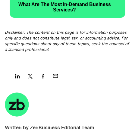
What Are The Most In-Demand Business
Services?
Disclaimer: The content on this page is for information purposes
only and does not constitute legal, tax, or accounting advice. For
specific questions about any of these topics, seek the counsel of
a licensed professional
.
Share
Share
Share
Share
on
on
on
on
LinkedIn
Twitter
Facebook
Mail
Written by ZenBusiness Editorial Team