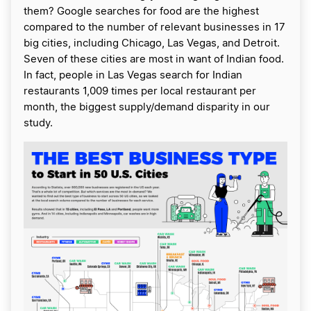
them? Google searches for food are the highest
compared to the number of relevant businesses in 17
big cities, including Chicago, Las Vegas, and Detroit.
Seven of these cities are most in want of Indian food.
In fact, people in Las Vegas search for Indian
restaurants 1,009 times per local restaurant per
month, the biggest supply/demand disparity in our
study.