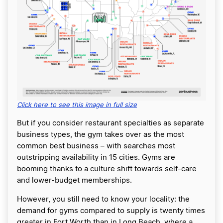
Click here to see this image in full size
But if you consider restaurant specialties as separate
business types, the gym takes over as the most
common best business – with searches most
outstripping availability in 15 cities. Gyms are
booming thanks to a culture shift towards self-care
and lower-budget memberships.
However, you still need to know your locality: the
demand for gyms compared to supply is twenty times
greater in Fort Worth than in Long Beach, where a