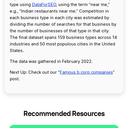
type using
DataForSEO
, using the term “near me,”
e.g., “Indian restaurants near me.” Competition in
each business type in each city was estimated by
dividing the number of searches for that business by
the number of businesses of that type in that city.
The final dataset spans 159 business types across 14
industries and 50 most populous cities in the United
States.
The data was gathered in February 2022.
Next Up: Check out our “
Famous b corp companies
”
post.
Recommended Resources