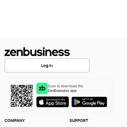
Log In
Scan to download the
ZenBusiness app
COMPANY
SUPPORT