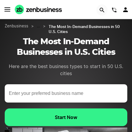
START NOW
(844)
The Most In-Demand Businesses in 50
Zenbusiness
>
…
>
U.S. Cities
The Most In-Demand
Businesses in U.S. Cities
Here are the best business types to start in 50 U.S.
cities
Start Now