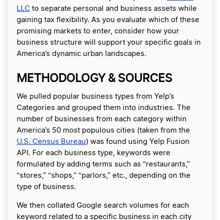
LLC
to separate personal and business assets while
gaining tax flexibility. As you evaluate which of these
promising markets to enter, consider how your
business structure will support your specific goals in
America’s dynamic urban landscapes.
METHODOLOGY & SOURCES
We pulled popular business types from Yelp’s
Categories and grouped them into industries. The
number of businesses from each category within
America’s 50 most populous cities (taken from the
U.S. Census Bureau
) was found using Yelp Fusion
API. For each business type, keywords were
formulated by adding terms such as “restaurants,”
“stores,” “shops,” “parlors,” etc., depending on the
type of business.
We then collated Google search volumes for each
keyword related to a specific business in each city