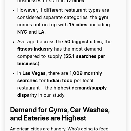
17 cities
businesses to start in
.
However, if different restaurant types are
gym
considered separate categories, the
15 cities
comes out on top with
, including
NYC
LA
and
.
50 biggest cities
Averaged across the
, the
fitness industry
has the most demand
55.1
searches per
compared to supply (
business
).
Las Vegas
1,009 monthly
In
, there are
searches
Indian food
for
per local
highest demand/supply
restaurant – the
disparity
in our study.
Demand for Gyms, Car Washes,
and Eateries are Highest
American cities are hungry. Who’s going to feed