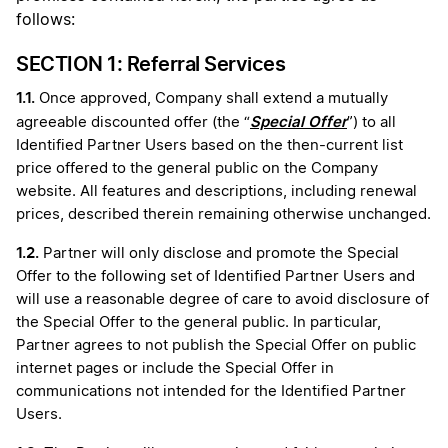
follows:
SECTION 1: Referral Services
1.1.
Once approved, Company shall extend a mutually
Special Offer
agreeable discounted offer (the “
”) to all
Identified Partner Users based on the then-current list
price offered to the general public on the Company
website. All features and descriptions, including renewal
prices, described therein remaining otherwise unchanged.
1.2.
Partner will only disclose and promote the Special
Offer to the following set of Identified Partner Users and
will use a reasonable degree of care to avoid disclosure of
the Special Offer to the general public. In particular,
Partner agrees to not publish the Special Offer on public
internet pages or include the Special Offer in
communications not intended for the Identified Partner
Users.