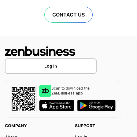
CONTACT US
Log In
Scan to download the
ZenBusiness app
COMPANY
SUPPORT