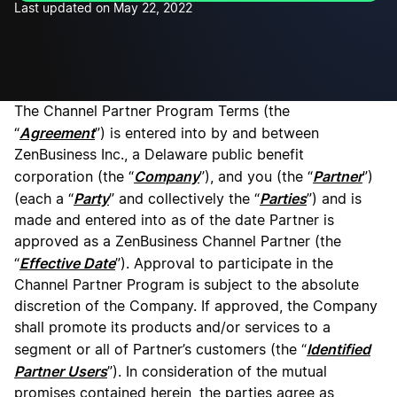
Last updated on May 22, 2022
The Channel Partner Program Terms (the
Agreement
“
”) is entered into by and between
ZenBusiness Inc., a Delaware public benefit
Company
Partner
corporation (the “
”), and you (the “
”)
Party
Parties
(each a “
” and collectively the “
”) and is
made and entered into as of the date Partner is
approved as a ZenBusiness Channel Partner (the
Effective Date
“
”). Approval to participate in the
Channel Partner Program is subject to the absolute
discretion of the Company. If approved, the Company
shall promote its products and/or services to a
Identified
segment or all of Partner’s customers (the “
Partner Users
”). In consideration of the mutual
promises contained herein, the parties agree as