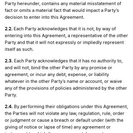
Party hereunder, contains any material misstatement of
fact or omits a material fact that would impact a Party’s
decision to enter into this Agreement.
2.2.
Each Party acknowledges that it is not, by way of
entering into this Agreement, a representative of the other
Party and that it will not expressly or impliedly represent
itself as such.
2.3.
Each Party acknowledges that it has no authority to,
and will not, bind the other Party by any promise or
agreement, or incur any debt, expense, or liability
whatever in the other Party’s name or account, or waive
any of the provisions of policies administered by the other
Party.
2.4.
By performing their obligations under this Agreement,
the Parties will not violate any law, regulation, rule, order
or judgment or cause a breach or default under (with the
giving of notice or lapse of time) any agreement or