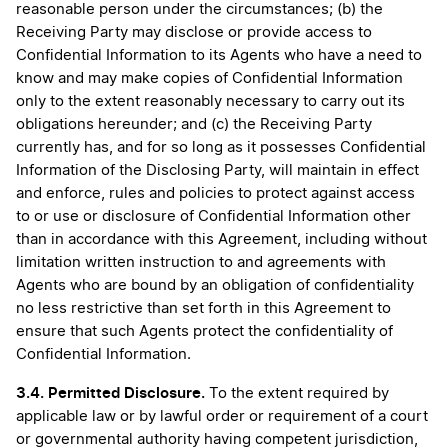
reasonable person under the circumstances; (b) the
Receiving Party may disclose or provide access to
Confidential Information to its Agents who have a need to
know and may make copies of Confidential Information
only to the extent reasonably necessary to carry out its
obligations hereunder; and (c) the Receiving Party
currently has, and for so long as it possesses Confidential
Information of the Disclosing Party, will maintain in effect
and enforce, rules and policies to protect against access
to or use or disclosure of Confidential Information other
than in accordance with this Agreement, including without
limitation written instruction to and agreements with
Agents who are bound by an obligation of confidentiality
no less restrictive than set forth in this Agreement to
ensure that such Agents protect the confidentiality of
Confidential Information.
3.4. Permitted Disclosure.
To the extent required by
applicable law or by lawful order or requirement of a court
or governmental authority having competent jurisdiction,