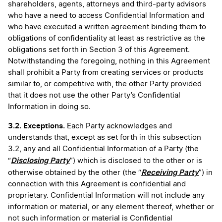
shareholders, agents, attorneys and third-party advisors
who have a need to access Confidential Information and
who have executed a written agreement binding them to
obligations of confidentiality at least as restrictive as the
obligations set forth in Section 3 of this Agreement.
Notwithstanding the foregoing, nothing in this Agreement
shall prohibit a Party from creating services or products
similar to, or competitive with, the other Party provided
that it does not use the other Party’s Confidential
Information in doing so.
3.2. Exceptions.
Each Party acknowledges and
understands that, except as set forth in this subsection
3.2, any and all Confidential Information of a Party (the
Disclosing Party
“
”) which is disclosed to the other or is
Receiving Party
otherwise obtained by the other (the “
”) in
connection with this Agreement is confidential and
proprietary. Confidential Information will not include any
information or material, or any element thereof, whether or
not such information or material is Confidential