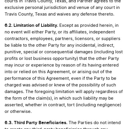
courts in Travis County, Texas, and Partner agrees to the
exclusive personal jurisdiction and venue of any court in
Travis County, Texas and waives any defense thereto.
6.2.
Limitation of Liability.
Except as provided herein, in
no event will either Party, or its affiliates, independent
contractors, employees, partners, licensors, or suppliers
be liable to the other Party for any incidental, indirect,
punitive, special or consequential damages (including lost
profits or lost business opportunity) that the other Party
may incur or experience by reason of its having entered
into or relied on this Agreement, or arising out of the
performance of this Agreement, even if the Party to be
charged was advised or knew of the possibility of such
damages. The foregoing limitation will apply regardless of
the form of the claim(s), in which such liability may be
asserted, whether in contract, tort (including negligence)
or otherwise.
6.3. Third Party Beneficiaries.
The
Parties do not intend