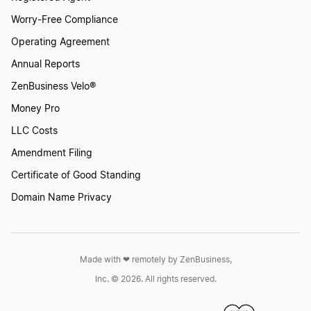
Worry-Free Compliance
Operating Agreement
Annual Reports
ZenBusiness Velo®
Money Pro
LLC Costs
Amendment Filing
Certificate of Good Standing
Domain Name Privacy
Made with ❤︎ remotely by ZenBusiness,
Inc. © 2026. All rights reserved.