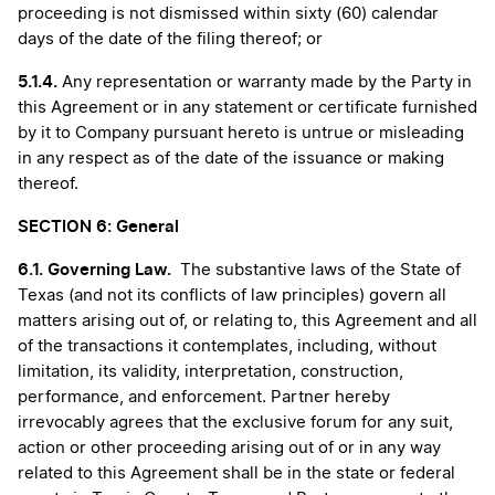
proceeding is not dismissed within sixty (60) calendar
days of the date of the filing thereof; or
5.1.4.
Any representation or warranty made by the Party in
this Agreement or in any statement or certificate furnished
by it to Company pursuant hereto is untrue or misleading
in any respect as of the date of the issuance or making
thereof.
SECTION 6: General
6.1.
Governing Law.
The substantive laws of the State of
Texas (and not its conflicts of law principles) govern all
matters arising out of, or relating to, this Agreement and all
of the transactions it contemplates, including, without
limitation, its validity, interpretation, construction,
performance, and enforcement. Partner hereby
irrevocably agrees that the exclusive forum for any suit,
action or other proceeding arising out of or in any way
related to this Agreement shall be in the state or federal