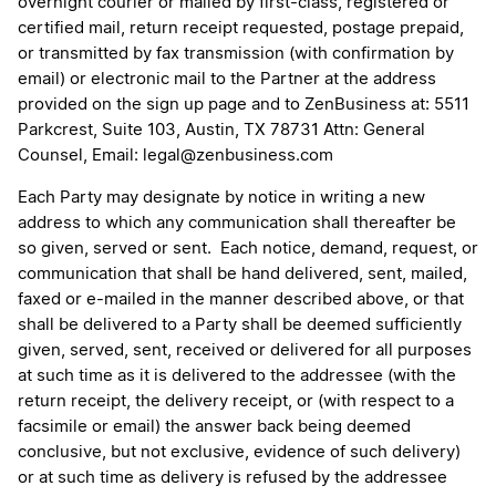
overnight courier or mailed by first-class, registered or
certified mail, return receipt requested, postage prepaid,
or transmitted by fax transmission (with confirmation by
email) or electronic mail to the Partner at the address
provided on the sign up page and to ZenBusiness at: 5511
Parkcrest, Suite 103, Austin, TX 78731 Attn: General
Counsel, Email: legal@zenbusiness.com
Each Party may designate by notice in writing a new
address to which any communication shall thereafter be
so given, served or sent. Each notice, demand, request, or
communication that shall be hand delivered, sent, mailed,
faxed or e-mailed in the manner described above, or that
shall be delivered to a Party shall be deemed sufficiently
given, served, sent, received or delivered for all purposes
at such time as it is delivered to the addressee (with the
return receipt, the delivery receipt, or (with respect to a
facsimile or email) the answer back being deemed
conclusive, but not exclusive, evidence of such delivery)
or at such time as delivery is refused by the addressee