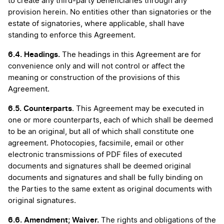
to create any third-party beneficiaries through any
provision herein. No entities other than signatories or the
estate of signatories, where applicable, shall have
standing to enforce this Agreement.
6.4. Headings.
The headings in this Agreement are for
convenience only and will not control or affect the
meaning or construction of the provisions of this
Agreement.
6.5. Counterparts
. This Agreement may be executed in
one or more counterparts, each of which shall be deemed
to be an original, but all of which shall constitute one
agreement. Photocopies, facsimile, email or other
electronic transmissions of PDF files of executed
documents and signatures shall be deemed original
documents and signatures and shall be fully binding on
the Parties to the same extent as original documents with
original signatures.
6.6.
Amendment; Waiver.
The rights and obligations of the