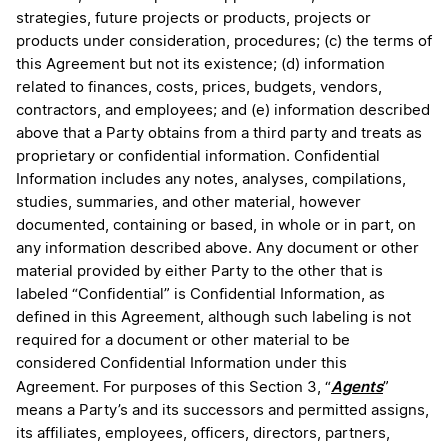
strategies, future projects or products, projects or
products under consideration, procedures; (c) the terms of
this Agreement but not its existence; (d) information
related to finances, costs, prices, budgets, vendors,
contractors, and employees; and (e) information described
above that a Party obtains from a third party and treats as
proprietary or confidential information. Confidential
Information includes any notes, analyses, compilations,
studies, summaries, and other material, however
documented, containing or based, in whole or in part, on
any information described above. Any document or other
material provided by either Party to the other that is
labeled “Confidential” is Confidential Information, as
defined in this Agreement, although such labeling is not
required for a document or other material to be
considered Confidential Information under this
Agents
Agreement. For purposes of this Section 3, “
”
means a Party’s and its successors and permitted assigns,
its affiliates, employees, officers, directors, partners,