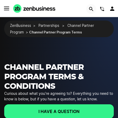
(844)
ZenBusiness
>
Partnerships
>
Channel Partner
Channel Partner Program Terms
Program
>
CHANNEL PARTNER
PROGRAM TERMS &
CONDITIONS
Curious about what you’re agreeing to? Everything you need to
know is below, but if you have a question, let us know.
I HAVE A QUESTION