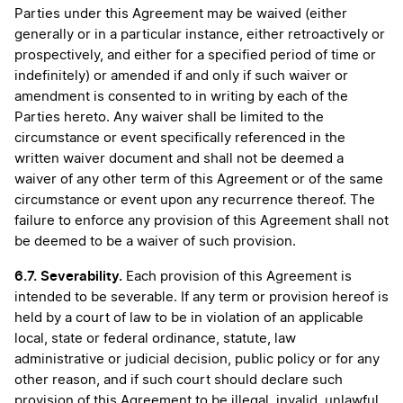
Parties under this Agreement may be waived (either
generally or in a particular instance, either retroactively or
prospectively, and either for a specified period of time or
indefinitely) or amended if and only if such waiver or
amendment is consented to in writing by each of the
Parties hereto. Any waiver shall be limited to the
circumstance or event specifically referenced in the
written waiver document and shall not be deemed a
waiver of any other term of this Agreement or of the same
circumstance or event upon any recurrence thereof. The
failure to enforce any provision of this Agreement shall not
be deemed to be a waiver of such provision.
6.7.
Severability.
Each provision of this Agreement is
intended to be severable. If any term or provision hereof is
held by a court of law to be in violation of an applicable
local, state or federal ordinance, statute, law
administrative or judicial decision, public policy or for any
other reason, and if such court should declare such
provision of this Agreement to be illegal, invalid, unlawful,