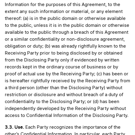
Information for the purposes of this Agreement, to the
extent any such information or material, or any element
thereof: (a) is in the public domain or otherwise available
to the public, unless it is in the public domain or otherwise
available to the public through a breach of this Agreement
or a similar confidentiality or non-disclosure agreement,
obligation or duty; (b) was already rightfully known to the
Receiving Party prior to being disclosed by or obtained
from the Disclosing Party only if evidenced by written
records kept in the ordinary course of business or by
proof of actual use by the Receiving Party; (c) has been or
is hereafter rightfully received by the Receiving Party from
a third person (other than the Disclosing Party) without
restriction or disclosure and without breach of a duty of
confidentiality to the Disclosing Party; or (d) has been
independently developed by the Receiving Party without
access to Confidential Information of the Disclosing Party.
3.3. Use.
Each Party recognizes the importance of the
other’s Confidential Information. In particular, each Party