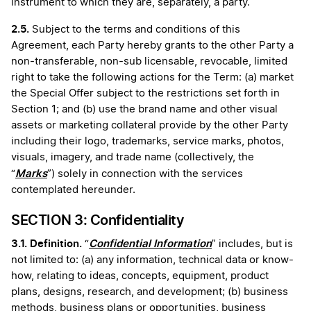
instrument to which they are, separately, a party.
2.5.
Subject to the terms and conditions of this
Agreement, each Party hereby grants to the other Party a
non-transferable, non-sub licensable, revocable, limited
right to take the following actions for the Term: (a) market
the Special Offer subject to the restrictions set forth in
Section 1; and (b) use the brand name and other visual
assets or marketing collateral provide by the other Party
including their logo, trademarks, service marks, photos,
visuals, imagery, and trade name (collectively, the
Marks
“
”) solely in connection with the services
contemplated hereunder.
SECTION 3: Confidentiality
3.1. Definition.
Confidential Information
“
” includes, but is
not limited to: (a) any information, technical data or know-
how, relating to ideas, concepts, equipment, product
plans, designs, research, and development; (b) business
methods, business plans or opportunities, business