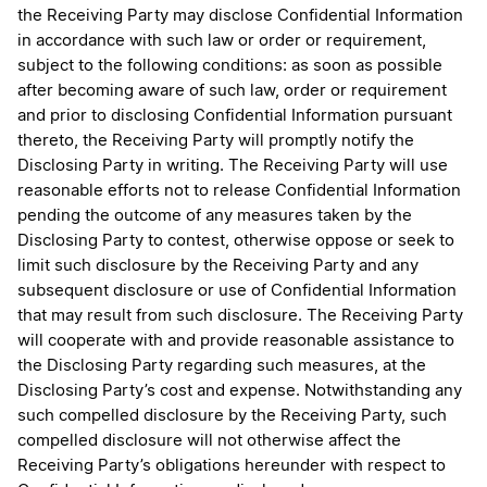
the Receiving Party may disclose Confidential Information
in accordance with such law or order or requirement,
subject to the following conditions: as soon as possible
after becoming aware of such law, order or requirement
and prior to disclosing Confidential Information pursuant
thereto, the Receiving Party will promptly notify the
Disclosing Party in writing. The Receiving Party will use
reasonable efforts not to release Confidential Information
pending the outcome of any measures taken by the
Disclosing Party to contest, otherwise oppose or seek to
limit such disclosure by the Receiving Party and any
subsequent disclosure or use of Confidential Information
that may result from such disclosure. The Receiving Party
will cooperate with and provide reasonable assistance to
the Disclosing Party regarding such measures, at the
Disclosing Party’s cost and expense. Notwithstanding any
such compelled disclosure by the Receiving Party, such
compelled disclosure will not otherwise affect the
Receiving Party’s obligations hereunder with respect to