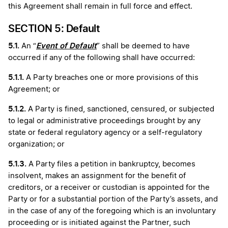
this Agreement shall remain in full force and effect.
SECTION 5: Default
5.1.
Event of Default
An “
” shall be deemed to have
occurred if any of the following shall have occurred:
5.1.1.
A Party breaches one or more provisions of this
Agreement; or
5.1.2.
A Party is fined, sanctioned, censured, or subjected
to legal or administrative proceedings brought by any
state or federal regulatory agency or a self-regulatory
organization; or
5.1.3.
A Party files a petition in bankruptcy, becomes
insolvent, makes an assignment for the benefit of
creditors, or a receiver or custodian is appointed for the
Party or for a substantial portion of the Party’s assets, and
in the case of any of the foregoing which is an involuntary
proceeding or is initiated against the Partner, such