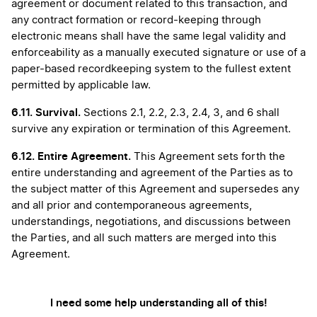
agreement or document related to this transaction, and
any contract formation or record-keeping through
electronic means shall have the same legal validity and
enforceability as a manually executed signature or use of a
paper-based recordkeeping system to the fullest extent
permitted by applicable law.
6.11.
Survival.
Sections 2.1, 2.2, 2.3, 2.4, 3, and 6 shall
survive any expiration or termination of this Agreement.
6.12. Entire Agreement.
This Agreement sets forth the
entire understanding and agreement of the Parties as to
the subject matter of this Agreement and supersedes any
and all prior and contemporaneous agreements,
understandings, negotiations, and discussions between
the Parties, and all such matters are merged into this
Agreement.
I need some help understanding all of this!