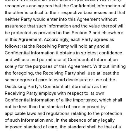
recognizes and agrees that the Confidential Information of
the other is critical to their respective businesses and that
neither Party would enter into this Agreement without
assurance that such information and the value thereof will
be protected as provided in this Section 3 and elsewhere
in this Agreement. Accordingly, each Party agrees as
follows: (a) the Receiving Party will hold any and all
Confidential Information it obtains in strictest confidence
and will use and permit use of Confidential Information
solely for the purposes of this Agreement. Without limiting
the foregoing, the Receiving Party shall use at least the
same degree of care to avoid disclosure or use of the
Disclosing Party’s Confidential Information as the
Receiving Party employs with respect to its own
Confidential Information of a like importance, which shall
not be less than the standard of care imposed by
applicable laws and regulations relating to the protection
of such information and, in the absence of any legally
imposed standard of care, the standard shall be that of a