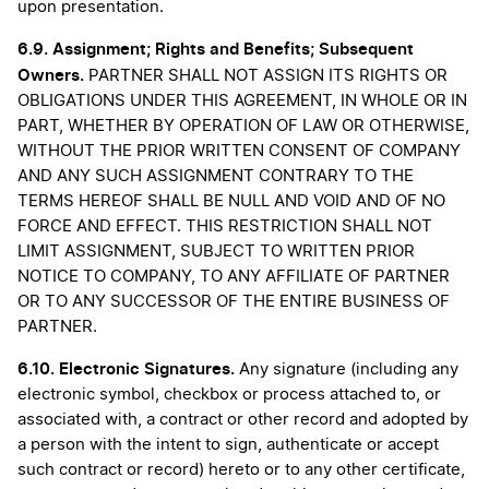
upon presentation.
6.9.
Assignment; Rights and Benefits; Subsequent
Owners.
PARTNER SHALL NOT ASSIGN ITS RIGHTS OR
OBLIGATIONS UNDER THIS AGREEMENT, IN WHOLE OR IN
PART, WHETHER BY OPERATION OF LAW OR OTHERWISE,
WITHOUT THE PRIOR WRITTEN CONSENT OF COMPANY
AND ANY SUCH ASSIGNMENT CONTRARY TO THE
TERMS HEREOF SHALL BE NULL AND VOID AND OF NO
FORCE AND EFFECT. THIS RESTRICTION SHALL NOT
LIMIT ASSIGNMENT, SUBJECT TO WRITTEN PRIOR
NOTICE TO COMPANY, TO ANY AFFILIATE OF PARTNER
OR TO ANY SUCCESSOR OF THE ENTIRE BUSINESS OF
PARTNER.
6.10.
Electronic Signatures.
Any signature (including any
electronic symbol, checkbox or process attached to, or
associated with, a contract or other record and adopted by
a person with the intent to sign, authenticate or accept
such contract or record) hereto or to any other certificate,