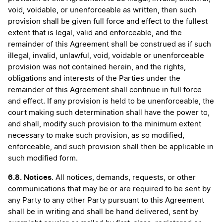
void, voidable, or unenforceable as written, then such
provision shall be given full force and effect to the fullest
extent that is legal, valid and enforceable, and the
remainder of this Agreement shall be construed as if such
illegal, invalid, unlawful, void, voidable or unenforceable
provision was not contained herein, and the rights,
obligations and interests of the Parties under the
remainder of this Agreement shall continue in full force
and effect. If any provision is held to be unenforceable, the
court making such determination shall have the power to,
and shall, modify such provision to the minimum extent
necessary to make such provision, as so modified,
enforceable, and such provision shall then be applicable in
such modified form.
6.8. Notices
. All notices, demands, requests, or other
communications that may be or are required to be sent by
any Party to any other Party pursuant to this Agreement
shall be in writing and shall be hand delivered, sent by