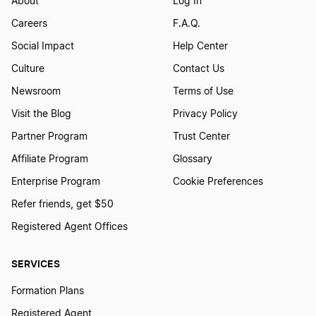
About
Log In
Careers
F.A.Q.
Social Impact
Help Center
Culture
Contact Us
Newsroom
Terms of Use
Visit the Blog
Privacy Policy
Partner Program
Trust Center
Affiliate Program
Glossary
Enterprise Program
Cookie Preferences
Refer friends, get $50
Registered Agent Offices
SERVICES
Formation Plans
Registered Agent