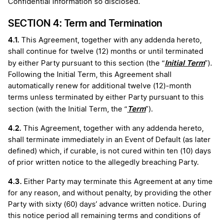
Confidential Information so disclosed.
SECTION 4: Term and Termination
4.1.
This Agreement, together with any addenda hereto,
shall continue for twelve (12) months or until terminated
Initial Term
by either Party pursuant to this section (the “
”).
Following the Initial Term, this Agreement shall
automatically renew for additional twelve (12)-month
terms unless terminated by either Party pursuant to this
Term
section (with the Initial Term, the “
”).
4.2.
This Agreement, together with any addenda hereto,
shall terminate immediately in an Event of Default (as later
defined) which, if curable, is not cured within ten (10) days
of prior written notice to the allegedly breaching Party.
4.3.
Either Party may terminate this Agreement at any time
for any reason, and without penalty, by providing the other
Party with sixty (60) days’ advance written notice. During
this notice period all remaining terms and conditions of