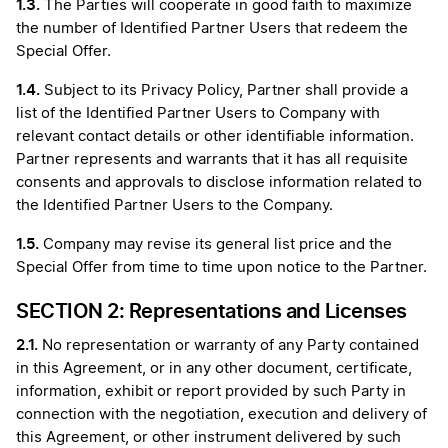
1.3.
The Parties will cooperate in good faith to maximize
the number of Identified Partner Users that redeem the
Special Offer.
1.4.
Subject to its Privacy Policy, Partner shall provide a
list of the Identified Partner Users to Company with
relevant contact details or other identifiable information.
Partner represents and warrants that it has all requisite
consents and approvals to disclose information related to
the Identified Partner Users to the Company.
1.5.
Company may revise its general list price and the
Special Offer from time to time upon notice to the Partner.
SECTION 2: Representations and Licenses
2.1.
No representation or warranty of any Party contained
in this Agreement, or in any other document, certificate,
information, exhibit or report provided by such Party in
connection with the negotiation, execution and delivery of
this Agreement, or other instrument delivered by such