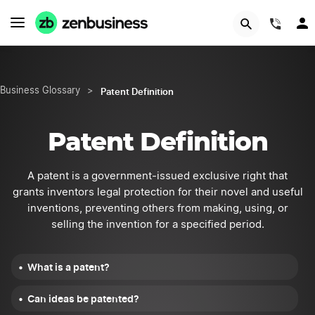
START NOW
(844
Patent Definition
Business Glossary
>
Patent Definition
A patent is a government-issued exclusive right that
grants inventors legal protection for their novel and useful
inventions, preventing others from making, using, or
selling the invention for a specified period.
What is a patent?
Can ideas be patented?