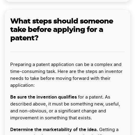
What steps should someone
take before applying for a
patent?
Preparing a patent application can be a complex and
time-consuming task. Here are the steps an inventor
needs to take before moving forward with their
application:
Be sure the invention qualifies
for a patent. As
described above, it must be something new, useful,
and non-obvious, or a significant change and
improvement in something that exists.
Determine the marketability of the idea.
Getting a