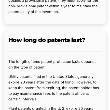
obtains a provisional patent, they must apply for the
non-provisional patent within a year to maintain the
patentability of the invention.
How long do patents last?
The length of time patent protection lasts depends
on the type of patent.
Utility patents filed in the United States generally
expire 20 years after the date of filing. However, to
keep the patent from expiring, the patent holder has
to pay maintenance fees to the patent office at
certain intervals.
Plant patents granted in the U. S. expire 20 years