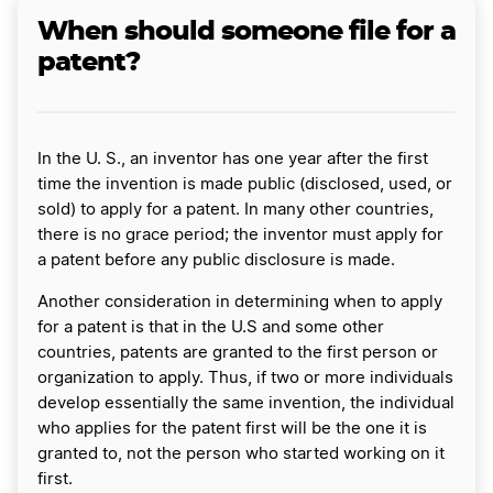
When should someone file for a
patent?
In the U. S., an inventor has one year after the first
time the invention is made public (disclosed, used, or
sold) to apply for a patent. In many other countries,
there is no grace period; the inventor must apply for
a patent before any public disclosure is made.
Another consideration in determining when to apply
for a patent is that in the U.S and some other
countries, patents are granted to the first person or
organization to apply. Thus, if two or more individuals
develop essentially the same invention, the individual
who applies for the patent first will be the one it is
granted to, not the person who started working on it
first.