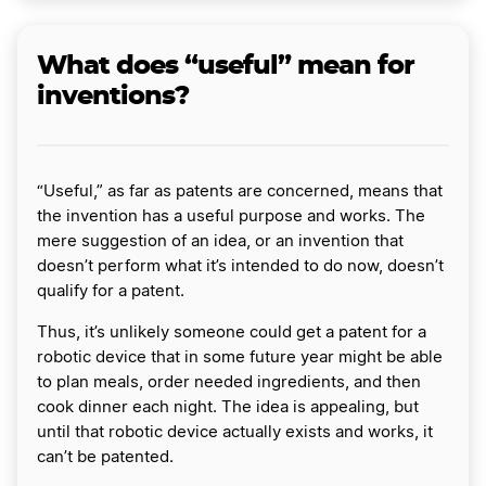
What does “useful” mean for
inventions?
“Useful,” as far as patents are concerned, means that
the invention has a useful purpose and works. The
mere suggestion of an idea, or an invention that
doesn’t perform what it’s intended to do now, doesn’t
qualify for a patent.
Thus, it’s unlikely someone could get a patent for a
robotic device that in some future year might be able
to plan meals, order needed ingredients, and then
cook dinner each night. The idea is appealing, but
until that robotic device actually exists and works, it
can’t be patented.