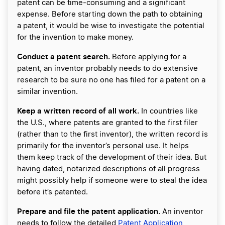
patent can be time-consuming and a significant
expense. Before starting down the path to obtaining
a patent, it would be wise to investigate the potential
for the invention to make money.
Conduct a patent search.
Before applying for a
patent, an inventor probably needs to do extensive
research to be sure no one has filed for a patent on a
similar invention.
Keep a written record of all work.
In countries like
the U.S., where patents are granted to the first filer
(rather than to the first inventor), the written record is
primarily for the inventor’s personal use. It helps
them keep track of the development of their idea. But
having dated, notarized descriptions of all progress
might possibly help if someone were to steal the idea
before it’s patented.
Prepare and file the patent application.
An inventor
needs to follow the detailed
Patent Application