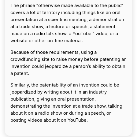
The phrase “otherwise made available to the public”
covers a lot of territory including things like an oral
presentation at a scientific meeting, a demonstration
at a trade show, a lecture or speech, a statement
made on a radio talk show, a YouTube™ video, or a
website or other on-line material.
Because of those requirements, using a
crowdfunding site to raise money before patenting an
invention could jeopardize a person’s ability to obtain
a patent.
Similarly, the patentability of an invention could be
jeopardized by writing about it in an industry
publication, giving an oral presentation,
demonstrating the invention at a trade show, talking
about it on a radio show or during a speech, or
posting videos about it on YouTube.