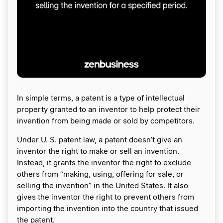
In simple terms, a patent is a type of intellectual
property granted to an inventor to help protect their
invention from being made or sold by competitors.
Under U. S. patent law, a patent doesn’t give an
inventor the right to make or sell an invention.
Instead, it grants the inventor the right to exclude
others from “making, using, offering for sale, or
selling the invention” in the United States. It also
gives the inventor the right to prevent others from
importing the invention into the country that issued
the patent.