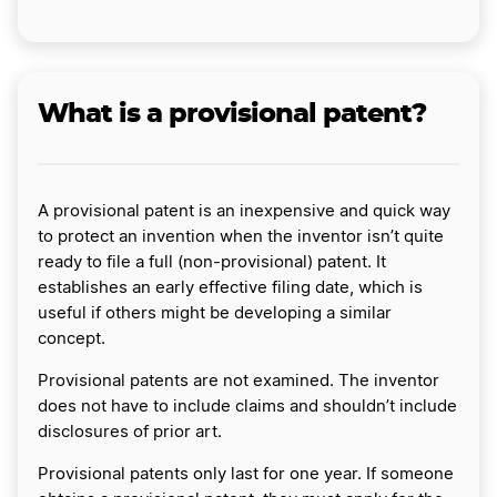
What is a provisional patent?
A provisional patent is an inexpensive and quick way
to protect an invention when the inventor isn’t quite
ready to file a full (non-provisional) patent. It
establishes an early effective filing date, which is
useful if others might be developing a similar
concept.
Provisional patents are not examined. The inventor
does not have to include claims and shouldn’t include
disclosures of prior art.
Provisional patents only last for one year. If someone