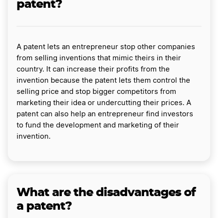
patent?
A patent lets an entrepreneur stop other companies
from selling inventions that mimic theirs in their
country. It can increase their profits from the
invention because the patent lets them control the
selling price and stop bigger competitors from
marketing their idea or undercutting their prices. A
patent can also help an entrepreneur find investors
to fund the development and marketing of their
invention.
What are the disadvantages of
a patent?