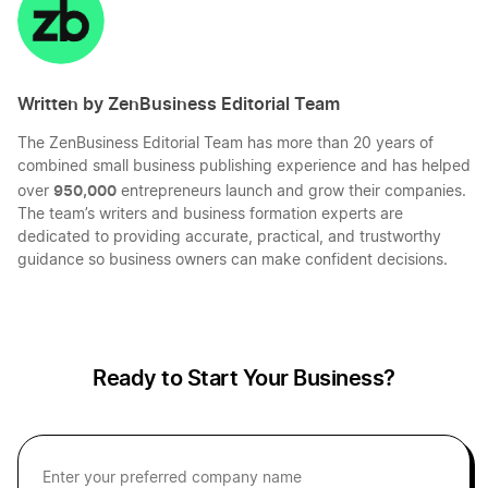
LinkedIn
Twitter
Facebook
Mail
Written by ZenBusiness Editorial Team
The ZenBusiness Editorial Team has more than 20 years of
combined small business publishing experience and has helped
950,000
over
entrepreneurs launch and grow their companies.
The team’s writers and business formation experts are
dedicated to providing accurate, practical, and trustworthy
guidance so business owners can make confident decisions.
Ready to Start Your Business?