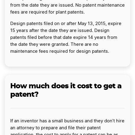
from the date they are issued. No patent maintenance
fees are required for plant patents.
Design patents filed on or after May 13, 2015, expire
15 years after the date they are issued. Design
patents filed before that date expire 14 years from
the date they were granted. There are no
maintenance fees required for design patents.
How much does it cost to get a
patent?
If an inventor has a small business and they don’t hire
an attorney to prepare and file their patent
application, the cost to apply for a patent can be as