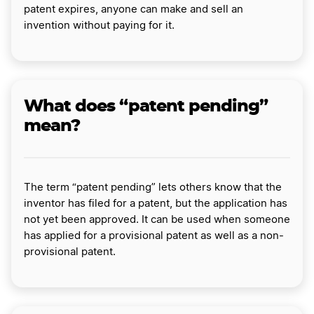
patent expires, anyone can make and sell an
invention without paying for it.
What does “patent pending”
mean?
The term “patent pending” lets others know that the
inventor has filed for a patent, but the application has
not yet been approved. It can be used when someone
has applied for a provisional patent as well as a non-
provisional patent.