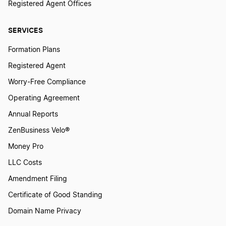
Registered Agent Offices
SERVICES
Formation Plans
Registered Agent
Worry-Free Compliance
Operating Agreement
Annual Reports
ZenBusiness Velo®
Money Pro
LLC Costs
Amendment Filing
Certificate of Good Standing
Domain Name Privacy