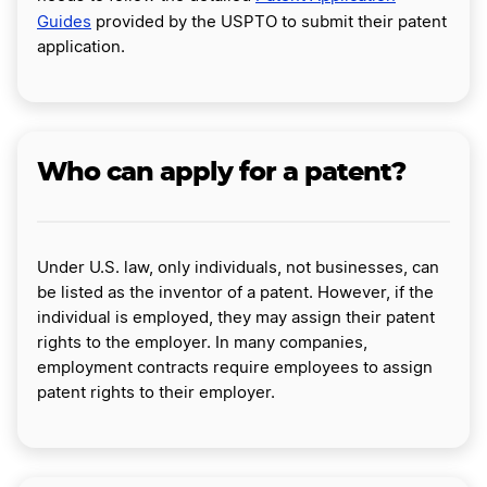
Guides
provided by the USPTO to submit their patent
application.
Who can apply for a patent?
Under U.S. law, only individuals, not businesses, can
be listed as the inventor of a patent. However, if the
individual is employed, they may assign their patent
rights to the employer. In many companies,
employment contracts require employees to assign
patent rights to their employer.