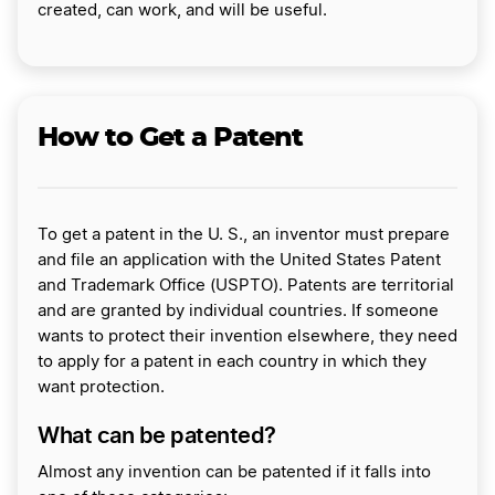
created, can work, and will be useful.
How to Get a Patent
To get a patent in the U. S., an inventor must prepare
and file an application with the United States Patent
and Trademark Office (USPTO). Patents are territorial
and are granted by individual countries. If someone
wants to protect their invention elsewhere, they need
to apply for a patent in each country in which they
want protection.
What can be patented?
Almost any invention can be patented if it falls into