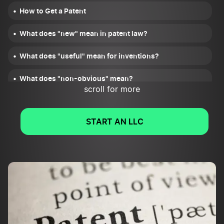
How to Get a Patent
What does "new" mean in patent law?
What does "useful" mean for inventions?
What does "non-obvious" mean?
scroll for more
What steps should inventors take before applying for a
patent?
START AN LLC
Who can apply for a patent?
When should someone file for a patent?
What is a provisional patent?
How long do patents last?
How much does it cost to get a patent?