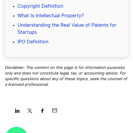
Copyright Definition
What Is Intellectual Property?
Understanding the Real Value of Patents for
Startups
IPO Definition
Disclaimer: The content on this page is for information purposes
only and does not constitute legal, tax, or accounting advice. For
specific questions about any of these topics, seek the counsel of
a licensed professional
.
Share
Share
Share
Share
on
on
on
on