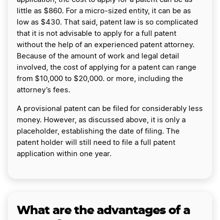
little as $860. For a micro-sized entity, it can be as
low as $430. That said, patent law is so complicated
that it is not advisable to apply for a full patent
without the help of an experienced patent attorney.
Because of the amount of work and legal detail
involved, the cost of applying for a patent can range
from $10,000 to $20,000. or more, including the
attorney’s fees.
A provisional patent can be filed for considerably less
money. However, as discussed above, it is only a
placeholder, establishing the date of filing. The
patent holder will still need to file a full patent
application within one year.
What are the advantages of a