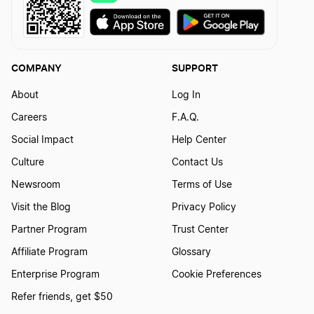
COMPANY
SUPPORT
About
Log In
Careers
F.A.Q.
Social Impact
Help Center
Culture
Contact Us
Newsroom
Terms of Use
Visit the Blog
Privacy Policy
Partner Program
Trust Center
Affiliate Program
Glossary
Enterprise Program
Cookie Preferences
Refer friends, get $50