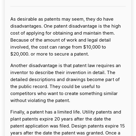
As desirable as patents may seem, they do have
disadvantages. One patent disadvantage is the high
cost of applying for obtaining and maintain them.
Because of the amount of work and legal detail
involved, the cost can range from $10,000 to
$20,000. or more to secure a patent.
Another disadvantage is that patent law requires an
inventor to describe their invention in detail. The
detailed descriptions and drawings become part of
the public record. They could be useful to
competitors who want to create something similar
without violating the patent.
Finally, a patent has a limited life. Utility patents and
plant patents expire 20 years after the date the
patent application was filed. Design patents expire 15
years after the date the patent was granted. Once a