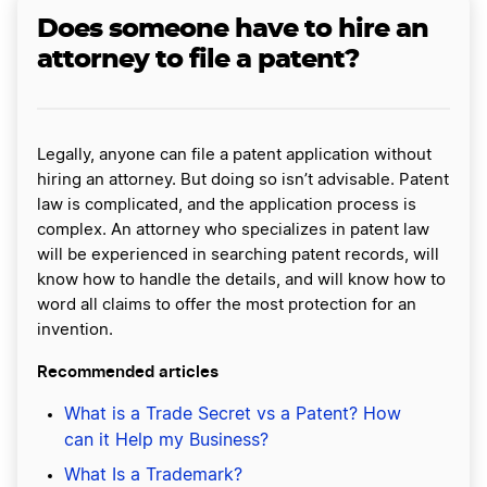
Does someone have to hire an
attorney to file a patent?
Legally, anyone can file a patent application without
hiring an attorney. But doing so isn’t advisable. Patent
law is complicated, and the application process is
complex. An attorney who specializes in patent law
will be experienced in searching patent records, will
know how to handle the details, and will know how to
word all claims to offer the most protection for an
invention.
Recommended articles
What is a Trade Secret vs a Patent? How
can it Help my Business?
What Is a Trademark?