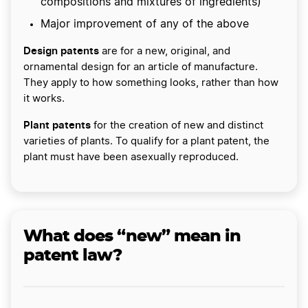
compositions and mixtures of ingredients)
Major improvement of any of the above
Design patents
are for a new, original, and
ornamental design for an article of manufacture.
They apply to how something looks, rather than how
it works.
Plant patents
for the creation of new and distinct
varieties of plants. To qualify for a plant patent, the
plant must have been asexually reproduced.
What does “new” mean in
patent law?