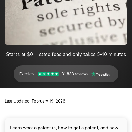
What are the advantages of a patent?
What are the disadvantages of a patent?
What does "patent pending" mean?
Does someone have to hire an attorney to file a patent?
Starts at $0 + state fees and only takes 5-10 minutes
Excellent
31,883 reviews
Last Updated: February 19, 2026
Learn what a patent is, how to get a patent, and how