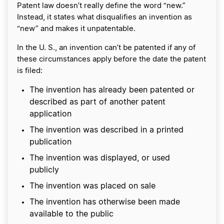
Patent law doesn’t really define the word “new.”
Instead, it states what disqualifies an invention as
“new” and makes it unpatentable.
In the U. S., an invention can’t be patented if any of
these circumstances apply before the date the patent
is filed:
The invention has already been patented or
described as part of another patent
application
The invention was described in a printed
publication
The invention was displayed, or used
publicly
The invention was placed on sale
The invention has otherwise been made
available to the public