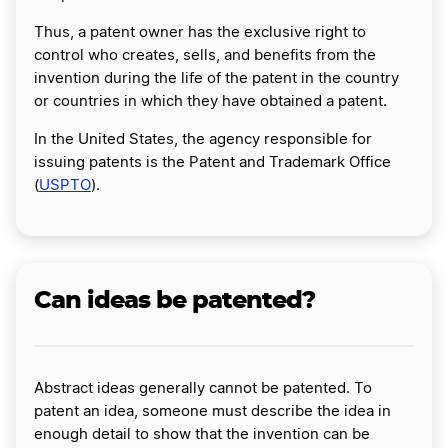
Thus, a patent owner has the exclusive right to
control who creates, sells, and benefits from the
invention during the life of the patent in the country
or countries in which they have obtained a patent.
In the United States, the agency responsible for
issuing patents is the Patent and Trademark Office
(
USPTO
).
Can ideas be patented?
Abstract ideas generally cannot be patented. To
patent an idea, someone must describe the idea in
enough detail to show that the invention can be