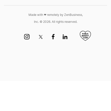
Made with ❤︎ remotely by ZenBusiness,
Inc. © 2026. All rights reserved.