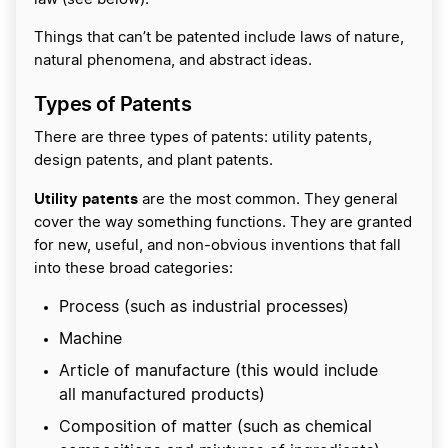
Things that can’t be patented include laws of nature,
natural phenomena, and abstract ideas.
Types of Patents
There are three types of patents: utility patents,
design patents, and plant patents.
Utility patents
are the most common. They general
cover the way something functions. They are granted
for new, useful, and non-obvious inventions that fall
into these broad categories:
Process (such as industrial processes)
Machine
Article of manufacture (this would include
all manufactured products)
Composition of matter (such as chemical