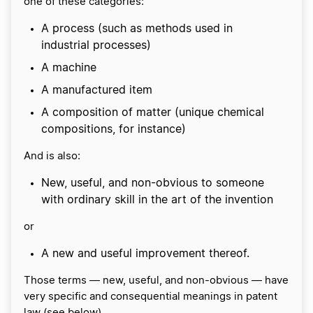
one of these categories:
A process (such as methods used in
industrial processes)
A machine
A manufactured item
A composition of matter (unique chemical
compositions, for instance)
And is also:
New, useful, and non-obvious to someone
with ordinary skill in the art of the invention
or
A new and useful improvement thereof.
Those terms — new, useful, and non-obvious — have
very specific and consequential meanings in patent
law (see below).