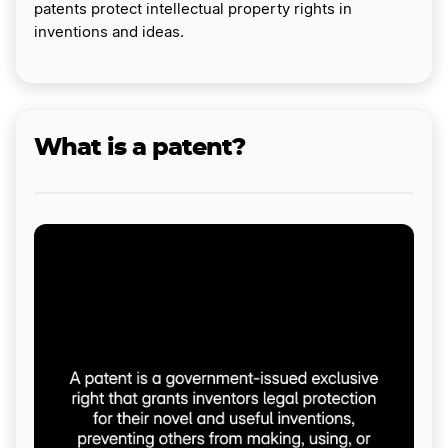
patents protect intellectual property rights in
inventions and ideas.
What is a patent?