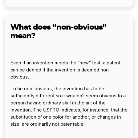
What does “non-obvious”
mean?
Even if an invention meets the “new” test, a patent
can be denied if the invention is deemed non-
obvious.
To be non-obvious, the invention has to be
sufficiently different so it wouldn’t seem obvious to a
person having ordinary skill in the art of the
invention. The USPTO indicates, for instance, that the
substitution of one color for another, or changes in
size, are ordinarily not patentable.