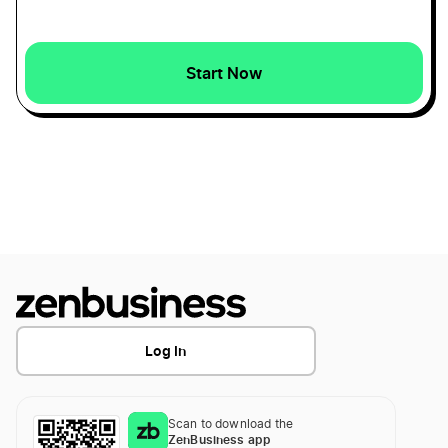
Start Now
Log In
Scan to download the
ZenBusiness app