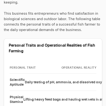
keeping.
This business fits entrepreneurs who find satisfaction in
biological sciences and outdoor labor. The following table
connects the personal traits of a successful fish farmer to
the daily operational demands of the business.
Personal Traits and Operational Realities of Fish
Farming
PERSONAL TRAIT
OPERATIONAL REALITY
Scientific
Daily testing of pH, ammonia, and dissolved oxyge
Aptitude
Physical
Lifting heavy feed bags and hauling wet nets in all
Stamina