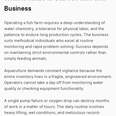
Business
Operating a fish farm requires a deep understanding of
water chemistry, a tolerance for physical labor, and the
patience to endure long production cycles. The business
suits methodical individuals who excel at routine
monitoring and rapid problem-solving. Success depends
on maintaining strict environmental controls rather than
simply feeding animals.
Aquaculture demands constant vigilance because the
entire inventory lives in a fragile, engineered environment.
Operators cannot take a day off from monitoring water
quality or checking equipment functionality.
A single pump failure or oxygen drop can destroy months
of work in a matter of hours. The daily routine involves
heavy lifting, wet conditions, and meticulous record-