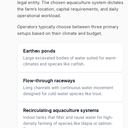
legal entity. The chosen aquaculture system dictates
the farm’s location, capital requirements, and daily
operational workload.
Operators typically choose between three primary
setups based on their climate and budget.
Earthen ponds
Large excavated bodies of water suited for warm
climates and species like catfish.
Flow-through raceways
Long channels with continuous water movement
designed for cold-water species like trout.
Recirculating aquaculture systems
Indoor tanks that filter and reuse water for high-
density farming of species like tilapia or salmon.