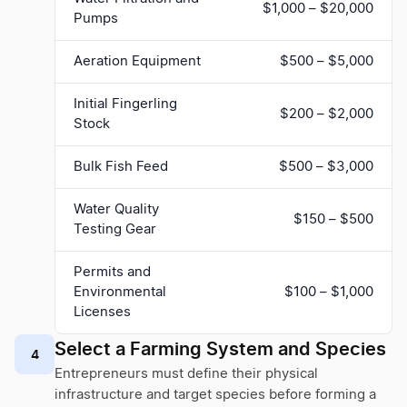
$1,000 – $20,000
Pumps
Aeration Equipment
$500 – $5,000
Initial Fingerling
$200 – $2,000
Stock
Bulk Fish Feed
$500 – $3,000
Water Quality
$150 – $500
Testing Gear
Permits and
Environmental
$100 – $1,000
Licenses
Select a Farming System and Species
4
Entrepreneurs must define their physical
infrastructure and target species before forming a