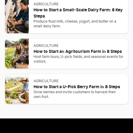
AGRICULTURE
How to Start a Small-Scale Dairy Farm: 8 Key
Steps
Produce fluid milk, cheese, yogurt, and butter on a
small dairy farm.
AGRICULTURE
How to Start an Agritourism Farm in 8 Steps
Host farm tours, U-pick fields, and seasonal events for
visitors.
AGRICULTURE
How to Start a U-Pick Berry Farm in 8 Steps
Grow berries and invite customers to harvest their
own fruit.