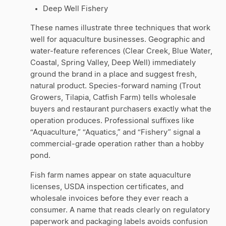
Deep Well Fishery
These names illustrate three techniques that work
well for aquaculture businesses. Geographic and
water-feature references (Clear Creek, Blue Water,
Coastal, Spring Valley, Deep Well) immediately
ground the brand in a place and suggest fresh,
natural product. Species-forward naming (Trout
Growers, Tilapia, Catfish Farm) tells wholesale
buyers and restaurant purchasers exactly what the
operation produces. Professional suffixes like
“Aquaculture,” “Aquatics,” and “Fishery” signal a
commercial-grade operation rather than a hobby
pond.
Fish farm names appear on state aquaculture
licenses, USDA inspection certificates, and
wholesale invoices before they ever reach a
consumer. A name that reads clearly on regulatory
paperwork and packaging labels avoids confusion