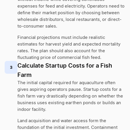
expenses for feed and electricity. Operators need to
define their market position by choosing between
wholesale distributors, local restaurants, or direct-
to-consumer sales.
Financial projections must include realistic
estimates for harvest yield and expected mortality
rates. The plan should also account for the
fluctuating price of commercial fish feed.
Calculate Startup Costs for a Fish
3
Farm
The initial capital required for aquaculture often
gives aspiring operators pause. Startup costs for a
fish farm vary drastically depending on whether the
business uses existing earthen ponds or builds an
indoor facility.
Land acquisition and water access form the
foundation of the initial investment. Containment