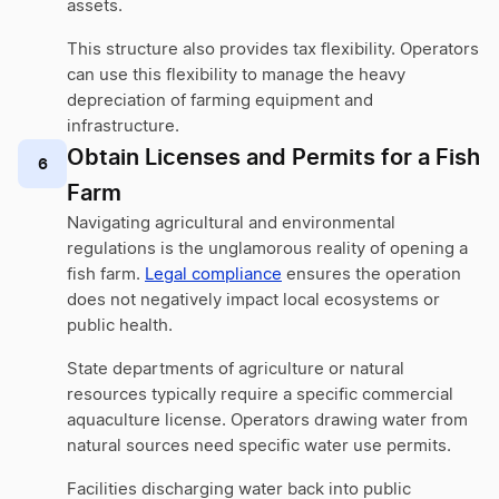
assets.
This structure also provides tax flexibility. Operators
can use this flexibility to manage the heavy
depreciation of farming equipment and
infrastructure.
Obtain Licenses and Permits for a Fish
6
Farm
Navigating agricultural and environmental
regulations is the unglamorous reality of opening a
fish farm.
Legal compliance
ensures the operation
does not negatively impact local ecosystems or
public health.
State departments of agriculture or natural
resources typically require a specific commercial
aquaculture license. Operators drawing water from
natural sources need specific water use permits.
Facilities discharging water back into public