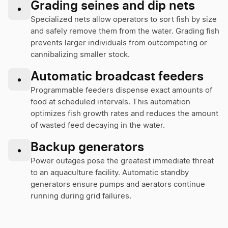
Grading seines and dip nets
•
Specialized nets allow operators to sort fish by size
and safely remove them from the water. Grading fish
prevents larger individuals from outcompeting or
cannibalizing smaller stock.
Automatic broadcast feeders
•
Programmable feeders dispense exact amounts of
food at scheduled intervals. This automation
optimizes fish growth rates and reduces the amount
of wasted feed decaying in the water.
Backup generators
•
Power outages pose the greatest immediate threat
to an aquaculture facility. Automatic standby
generators ensure pumps and aerators continue
running during grid failures.