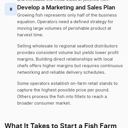
Develop a Marketing and Sales Plan
8
Growing fish represents only half of the business
equation. Operators need a defined strategy for
moving large volumes of perishable product at
harvest time.
Selling wholesale to regional seafood distributors
provides consistent volume but yields lower profit
margins. Building direct relationships with local
chefs offers higher margins but requires continuous
networking and reliable delivery schedules.
Some operators establish on-farm retail stands to
capture the highest possible price per pound.
Others process the fish into fillets to reach a
broader consumer market.
What It Takes to Start a Fish Farm