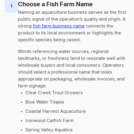
Choose a Fish Farm Name
1
Naming an aquaculture business serves as the first
public signal of the operation’s quality and origin. A
strong
fish farm business name
connects the
product to its local environment or highlights the
specific species being raised.
Words referencing water sources, regional
landmarks, or freshness tend to resonate well with
wholesale buyers and local consumers. Operators
should select a professional name that looks
appropriate on packaging, wholesale invoices, and
farm signage.
Clear Creek Trout Growers
Blue Water Tilapia
Coastal Harvest Aquaculture
Ironwood Catfish Farm
Spring Valley Aquatics