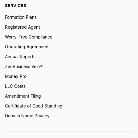
SERVICES
Formation Plans
Registered Agent
Worry-Free Compliance
Operating Agreement
Annual Reports
ZenBusiness Velo®
Money Pro
LLC Costs
Amendment Filing
Certificate of Good Standing
Domain Name Privacy