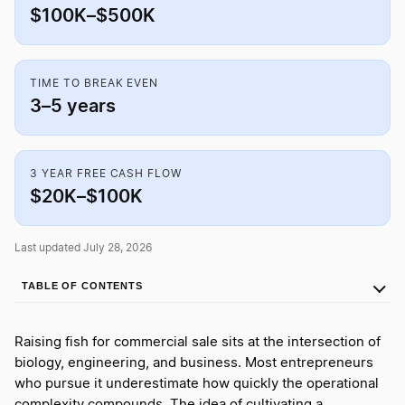
$100K–$500K
TIME TO BREAK EVEN
3–5 years
3 YEAR FREE CASH FLOW
$20K–$100K
Last updated July 28, 2026
TABLE OF CONTENTS
Raising fish for commercial sale sits at the intersection of
biology, engineering, and business. Most entrepreneurs
who pursue it underestimate how quickly the operational
complexity compounds. The idea of cultivating a