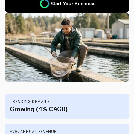
Start Your Business
TRENDING DEMAND
Growing (4% CAGR)
AVG. ANNUAL REVENUE