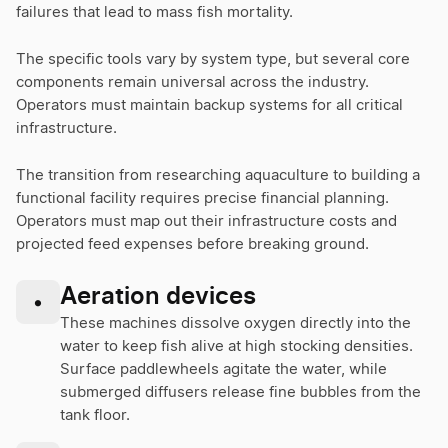
failures that lead to mass fish mortality.
The specific tools vary by system type, but several core
components remain universal across the industry.
Operators must maintain backup systems for all critical
infrastructure.
The transition from researching aquaculture to building a
functional facility requires precise financial planning.
Operators must map out their infrastructure costs and
projected feed expenses before breaking ground.
Aeration devices
•
These machines dissolve oxygen directly into the
water to keep fish alive at high stocking densities.
Surface paddlewheels agitate the water, while
submerged diffusers release fine bubbles from the
tank floor.