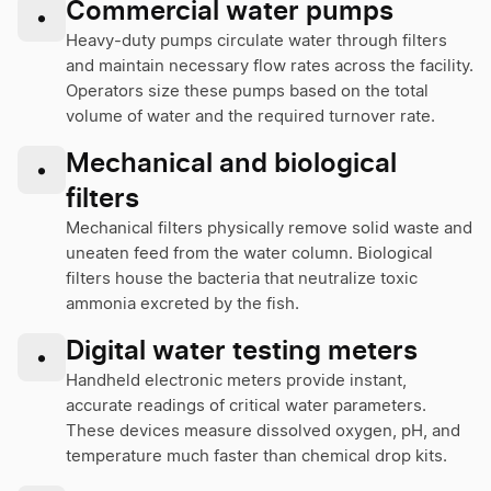
Commercial water pumps
•
Heavy-duty pumps circulate water through filters
and maintain necessary flow rates across the facility.
Operators size these pumps based on the total
volume of water and the required turnover rate.
Mechanical and biological
•
filters
Mechanical filters physically remove solid waste and
uneaten feed from the water column. Biological
filters house the bacteria that neutralize toxic
ammonia excreted by the fish.
Digital water testing meters
•
Handheld electronic meters provide instant,
accurate readings of critical water parameters.
These devices measure dissolved oxygen, pH, and
temperature much faster than chemical drop kits.