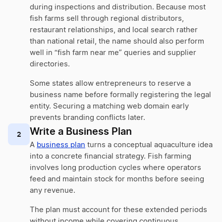
during inspections and distribution. Because most
fish farms sell through regional distributors,
restaurant relationships, and local search rather
than national retail, the name should also perform
well in “fish farm near me” queries and supplier
directories.
Some states allow entrepreneurs to reserve a
business name before formally registering the legal
entity. Securing a matching web domain early
prevents branding conflicts later.
Write a Business Plan
2
A
business plan
turns a conceptual aquaculture idea
into a concrete financial strategy. Fish farming
involves long production cycles where operators
feed and maintain stock for months before seeing
any revenue.
The plan must account for these extended periods
without income while covering continuous