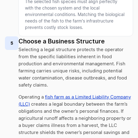
The selected fish species must align perfectly
with the chosen system and the local
environmental conditions. Matching the biological
needs of the fish to the farm's infrastructure
prevents costly stock losses.
Choose a Business Structure
5
Selecting a legal structure protects the operator
from the specific liabilities inherent in food
production and environmental management. Fish
farming carries unique risks, including potential
water contamination, disease outbreaks, and food
safety claims.
Operating a
fish farm as a Limited Liability Company
(LLC)
creates a legal boundary between the farm’s
obligations and the owner’s personal finances. If
agricultural runoff affects a neighboring property or
a buyer claims illness from a harvest, the LLC
structure shields the owner’s personal savings and