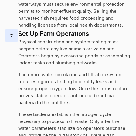
waterways must secure environmental protection
permits to monitor effluent quality. Selling the
harvested fish requires food processing and
handling licenses from local health departments.
Set Up Farm Operations
7
Physical construction and system testing must
happen before any live animals arrive on site.
Operators begin by excavating ponds or assembling
indoor tanks and plumbing networks.
The entire water circulation and filtration system
requires rigorous testing to identify leaks and
ensure proper oxygen flow. Once the infrastructure
proves stable, operators introduce beneficial
bacteria to the biofilters.
These bacteria establish the nitrogen cycle
necessary to process fish waste. Only after the
water parameters stabilize do operators purchase
and introduce the initial stock of juvenile fish.