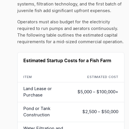
systems, filtration technology, and the first batch of
juvenile fish add significant upfront expenses.
Operators must also budget for the electricity
required to run pumps and aerators continuously.
The following table outlines the estimated capital
requirements for a mid-sized commercial operation.
Estimated Startup Costs for a Fish Farm
ITEM
ESTIMATED COST
Land Lease or
$5,000 – $100,000+
Purchase
Pond or Tank
$2,500 – $50,000
Construction
Water Filtration and