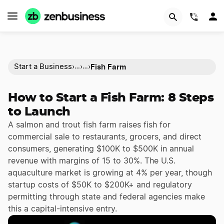
(844)
Fish Farm
Start a Business
›
›
›
…
…
How to Start a Fish Farm: 8 Steps
to Launch
A salmon and trout fish farm raises fish for
commercial sale to restaurants, grocers, and direct
consumers, generating $100K to $500K in annual
revenue with margins of 15 to 30%. The U.S.
aquaculture market is growing at 4% per year, though
startup costs of $50K to $200K+ and regulatory
permitting through state and federal agencies make
this a capital-intensive entry.