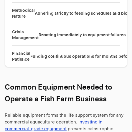
Methodical
Adhering strictly to feeding schedules and biose
Nature
Crisis
Reacting immediately to equipment failures or
Management
Financial
Funding continuous operations for months before t
Patience
Common Equipment Needed to
Operate a Fish Farm Business
Reliable equipment forms the life support system for any
commercial aquaculture operation.
Investing in
commercial-grade equipment
prevents catastrophic