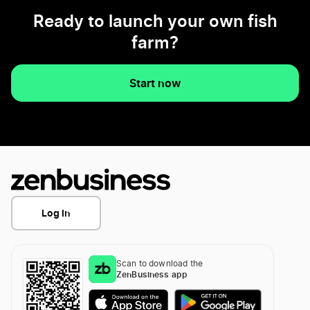
Ready to launch your own fish
farm?
Start now
Log In
Scan to download the
ZenBusiness app