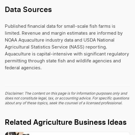
Data Sources
Published financial data for small-scale fish farms is
limited. Revenue and margin estimates are informed by
NOAA Aquaculture industry data and USDA National
Agricultural Statistics Service (NASS) reporting.
Aquaculture is capital-intensive with significant regulatory
permitting through state fish and wildlife agencies and
federal agencies.
Disclaimer: The content on this page is for information purposes only and
does not constitute legal, tax, or accounting advice. For specific questions
about any of these topics, seek the counsel of a licensed professional.
Related Agriculture Business Ideas