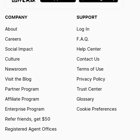
COMPANY
SUPPORT
About
Log In
Careers
F.A.Q.
Social Impact
Help Center
Culture
Contact Us
Newsroom
Terms of Use
Visit the Blog
Privacy Policy
Partner Program
Trust Center
Affiliate Program
Glossary
Enterprise Program
Cookie Preferences
Refer friends, get $50
Registered Agent Offices