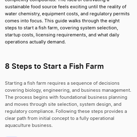
sustainable food source feels exciting until the reality of
water chemistry, equipment costs, and regulatory permits
comes into focus. This guide walks through the eight
steps to start a fish farm, covering system selection,
startup costs, licensing requirements, and what daily
operations actually demand.
8 Steps to Start a Fish Farm
Starting a fish farm requires a sequence of decisions
covering biology, engineering, and business management.
The process begins with foundational business planning
and moves through site selection, system design, and
regulatory compliance. Following these steps provides a
clear path from initial concept to a fully operational
aquaculture business.