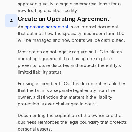
approved quickly to sign a commercial lease for a
new fruiting chamber facility.
Create an Operating Agreement
4
An
operating agreement
is an internal document
that outlines how the specialty mushroom farm LLC
will be managed and how profits will be distributed.
Most states do not legally require an LLC to file an
operating agreement, but having one in place
prevents future disputes and protects the entity’s
limited liability status.
For single-member LLCs, this document establishes
that the farm is a separate legal entity from the
owner, a distinction that matters if the liability
protection is ever challenged in court.
Documenting the separation of the owner and the
business reinforces the legal boundary that protects
personal assets.