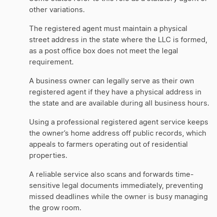
other variations.
The registered agent must maintain a physical
street address in the state where the LLC is formed,
as a post office box does not meet the legal
requirement.
A business owner can legally serve as their own
registered agent if they have a physical address in
the state and are available during all business hours.
Using a professional registered agent service keeps
the owner’s home address off public records, which
appeals to farmers operating out of residential
properties.
A reliable service also scans and forwards time-
sensitive legal documents immediately, preventing
missed deadlines while the owner is busy managing
the grow room.