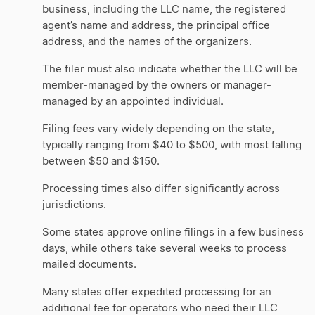
business, including the LLC name, the registered
agent’s name and address, the principal office
address, and the names of the organizers.
The filer must also indicate whether the LLC will be
member-managed by the owners or manager-
managed by an appointed individual.
Filing fees vary widely depending on the state,
typically ranging from $40 to $500, with most falling
between $50 and $150.
Processing times also differ significantly across
jurisdictions.
Some states approve online filings in a few business
days, while others take several weeks to process
mailed documents.
Many states offer expedited processing for an
additional fee for operators who need their LLC