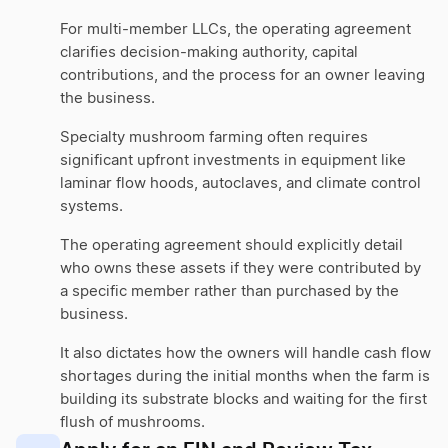
For multi-member LLCs, the operating agreement
clarifies decision-making authority, capital
contributions, and the process for an owner leaving
the business.
Specialty mushroom farming often requires
significant upfront investments in equipment like
laminar flow hoods, autoclaves, and climate control
systems.
The operating agreement should explicitly detail
who owns these assets if they were contributed by
a specific member rather than purchased by the
business.
It also dictates how the owners will handle cash flow
shortages during the initial months when the farm is
building its substrate blocks and waiting for the first
flush of mushrooms.