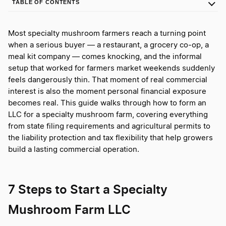
TABLE OF CONTENTS
Most specialty mushroom farmers reach a turning point
when a serious buyer — a restaurant, a grocery co-op, a
meal kit company — comes knocking, and the informal
setup that worked for farmers market weekends suddenly
feels dangerously thin. That moment of real commercial
interest is also the moment personal financial exposure
becomes real. This guide walks through how to form an
LLC for a specialty mushroom farm, covering everything
from state filing requirements and agricultural permits to
the liability protection and tax flexibility that help growers
build a lasting commercial operation.
7 Steps to Start a Specialty
Mushroom Farm LLC