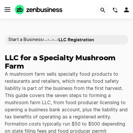
(844)
LLC Registration
Start a Business
›
›
›
›
…
…
…
LLC for a Specialty Mushroom
Farm
A mushroom farm sells specialty food products to
restaurants and retailers, which means food safety
liability is part of the business from the first harvest.
This guide covers the seven steps to forming a
mushroom farm LLC, from food producer licensing to
opening a business bank account, plus the liability and
tax benefits of operating as a registered entity.
Formation costs typically run $50 to $500 depending
on state filing fees and food producer permit