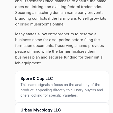
and Trademark Office database to ensure the name
does not infringe on existing federal trademarks.
Securing a matching domain name early prevents
branding conflicts if the farm plans to sell grow kits
or dried mushrooms online.
Many states allow entrepreneurs to reserve a
business name for a set period before filing the
formation documents. Reserving a name provides
peace of mind while the farmer finalizes their
business plan and secures funding for their initial
lab equipment.
Spore & Cap LLC
This name signals a focus on the anatomy of the
product, appealing directly to culinary buyers and
chefs looking for specific varieties.
Urban Mycology LLC