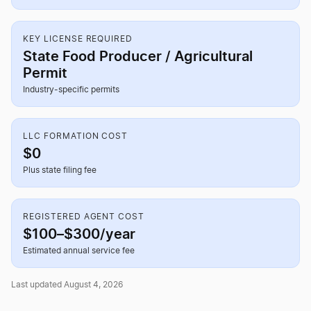
KEY LICENSE REQUIRED
State Food Producer / Agricultural
Permit
Industry-specific permits
LLC FORMATION COST
$0
Plus state filing fee
REGISTERED AGENT COST
$100–$300/year
Estimated annual service fee
Last updated August 4, 2026