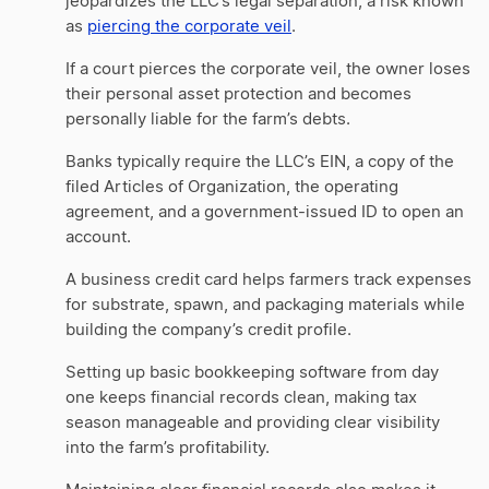
jeopardizes the LLC’s legal separation, a risk known
as
piercing the corporate veil
.
If a court pierces the corporate veil, the owner loses
their personal asset protection and becomes
personally liable for the farm’s debts.
Banks typically require the LLC’s EIN, a copy of the
filed Articles of Organization, the operating
agreement, and a government-issued ID to open an
account.
A business credit card helps farmers track expenses
for substrate, spawn, and packaging materials while
building the company’s credit profile.
Setting up basic bookkeeping software from day
one keeps financial records clean, making tax
season manageable and providing clear visibility
into the farm’s profitability.