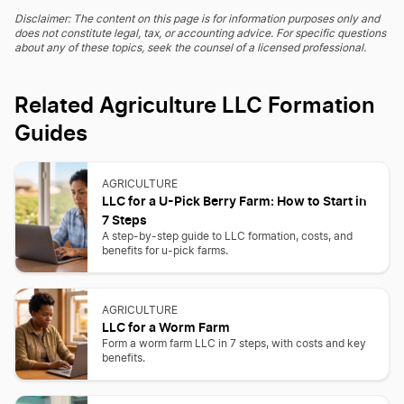
Disclaimer: The content on this page is for information purposes only and
does not constitute legal, tax, or accounting advice. For specific questions
about any of these topics, seek the counsel of a licensed professional.
Related Agriculture LLC Formation
Guides
AGRICULTURE
LLC for a U-Pick Berry Farm: How to Start in
7 Steps
A step-by-step guide to LLC formation, costs, and
benefits for u-pick farms.
AGRICULTURE
LLC for a Worm Farm
Form a worm farm LLC in 7 steps, with costs and key
benefits.