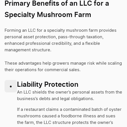
Primary Benefits of an LLC for a
Specialty Mushroom Farm
Forming an LLC for a specialty mushroom farm provides
personal asset protection, pass-through taxation,
enhanced professional credibility, and a flexible
management structure.
These advantages help growers manage risk while scaling
their operations for commercial sales.
Liability Protection
•
An LLC shields the owner’s personal assets from the
business’s debts and legal obligations.
If a restaurant claims a contaminated batch of oyster
mushrooms caused a foodborne illness and sues
the farm, the LLC structure protects the owner’s