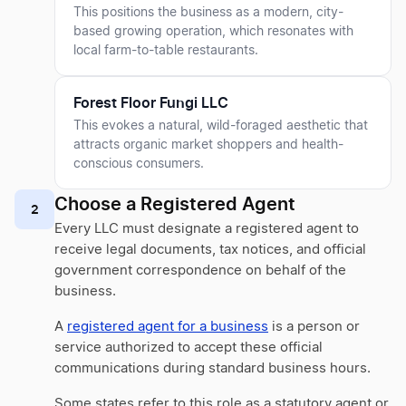
This positions the business as a modern, city-
based growing operation, which resonates with
local farm-to-table restaurants.
Forest Floor Fungi LLC
This evokes a natural, wild-foraged aesthetic that
attracts organic market shoppers and health-
conscious consumers.
Choose a Registered Agent
2
Every LLC must designate a registered agent to
receive legal documents, tax notices, and official
government correspondence on behalf of the
business.
A
registered agent for a business
is a person or
service authorized to accept these official
communications during standard business hours.
Some states refer to this role as a statutory agent or