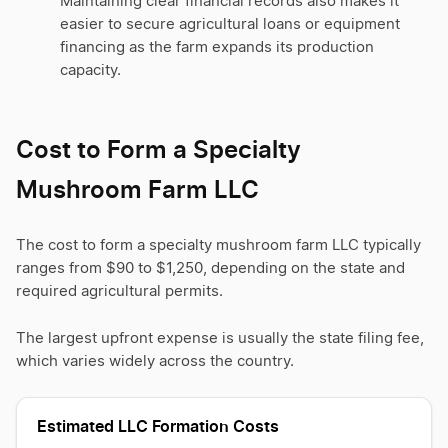
Maintaining clear financial records also makes it
easier to secure agricultural loans or equipment
financing as the farm expands its production
capacity.
Cost to Form a Specialty
Mushroom Farm LLC
The cost to form a specialty mushroom farm LLC typically
ranges from $90 to $1,250, depending on the state and
required agricultural permits.
The largest upfront expense is usually the state filing fee,
which varies widely across the country.
Estimated LLC Formation Costs