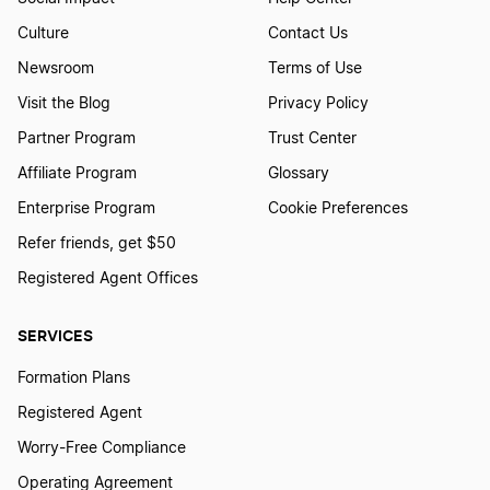
Culture
Contact Us
Newsroom
Terms of Use
Visit the Blog
Privacy Policy
Partner Program
Trust Center
Affiliate Program
Glossary
Enterprise Program
Cookie Preferences
Refer friends, get $50
Registered Agent Offices
SERVICES
Formation Plans
Registered Agent
Worry-Free Compliance
Operating Agreement