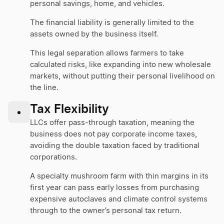
personal savings, home, and vehicles.
The financial liability is generally limited to the
assets owned by the business itself.
This legal separation allows farmers to take
calculated risks, like expanding into new wholesale
markets, without putting their personal livelihood on
the line.
Tax Flexibility
•
LLCs offer pass-through taxation, meaning the
business does not pay corporate income taxes,
avoiding the double taxation faced by traditional
corporations.
A specialty mushroom farm with thin margins in its
first year can pass early losses from purchasing
expensive autoclaves and climate control systems
through to the owner’s personal tax return.