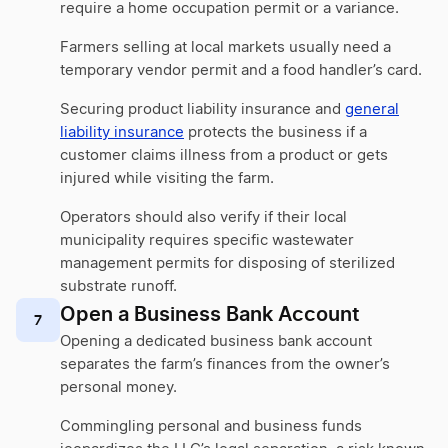
require a home occupation permit or a variance.
Farmers selling at local markets usually need a
temporary vendor permit and a food handler’s card.
Securing product liability insurance and
general
liability insurance
protects the business if a
customer claims illness from a product or gets
injured while visiting the farm.
Operators should also verify if their local
municipality requires specific wastewater
management permits for disposing of sterilized
substrate runoff.
Open a Business Bank Account
7
Opening a dedicated business bank account
separates the farm’s finances from the owner’s
personal money.
Commingling personal and business funds