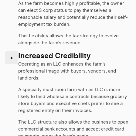
As the farm becomes highly profitable, the owner
can elect S corp status to pay themselves a
reasonable salary and potentially reduce their self-
employment tax burden.
This flexibility allows the tax strategy to evolve
alongside the farm’s revenue.
Increased Credibility
•
Operating as an LLC enhances the farm’s
professional image with buyers, vendors, and
landlords.
A specialty mushroom farm with an LLC is more
likely to land wholesale contracts because grocery
store buyers and executive chefs prefer to see a
registered entity on their invoices.
The LLC structure also allows the business to open
commercial bank accounts and accept credit card