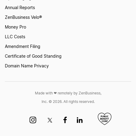
Annual Reports
ZenBusiness Velo®
Money Pro
LLC Costs
Amendment Filing
Certificate of Good Standing
Domain Name Privacy
Made with ❤︎ remotely by ZenBusiness,
Inc. © 2026. All rights reserved.