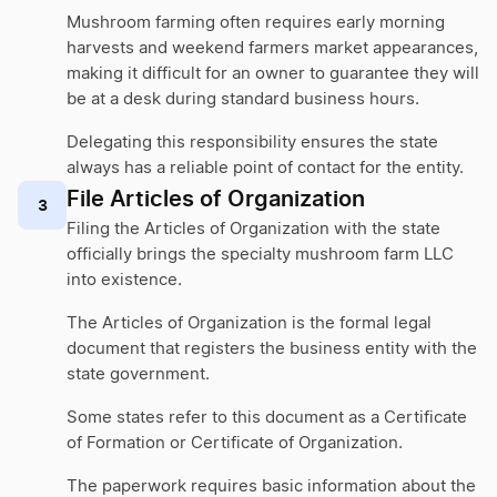
Mushroom farming often requires early morning
harvests and weekend farmers market appearances,
making it difficult for an owner to guarantee they will
be at a desk during standard business hours.
Delegating this responsibility ensures the state
always has a reliable point of contact for the entity.
File Articles of Organization
3
Filing the Articles of Organization with the state
officially brings the specialty mushroom farm LLC
into existence.
The Articles of Organization is the formal legal
document that registers the business entity with the
state government.
Some states refer to this document as a Certificate
of Formation or Certificate of Organization.
The paperwork requires basic information about the