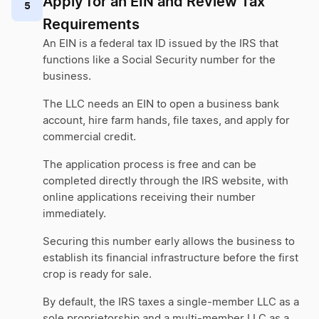
Apply for an EIN and Review Tax
5
Requirements
An EIN is a federal tax ID issued by the IRS that
functions like a Social Security number for the
business.
The LLC needs an EIN to open a business bank
account, hire farm hands, file taxes, and apply for
commercial credit.
The application process is free and can be
completed directly through the IRS website, with
online applications receiving their number
immediately.
Securing this number early allows the business to
establish its financial infrastructure before the first
crop is ready for sale.
By default, the IRS taxes a single-member LLC as a
sole proprietorship and a multi-member LLC as a