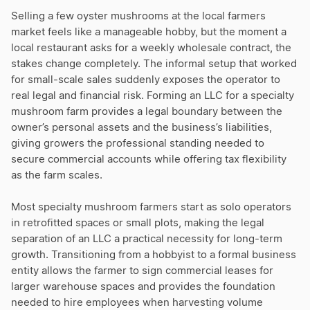
Selling a few oyster mushrooms at the local farmers
market feels like a manageable hobby, but the moment a
local restaurant asks for a weekly wholesale contract, the
stakes change completely. The informal setup that worked
for small-scale sales suddenly exposes the operator to
real legal and financial risk. Forming an LLC for a specialty
mushroom farm provides a legal boundary between the
owner’s personal assets and the business’s liabilities,
giving growers the professional standing needed to
secure commercial accounts while offering tax flexibility
as the farm scales.
Most specialty mushroom farmers start as solo operators
in retrofitted spaces or small plots, making the legal
separation of an LLC a practical necessity for long-term
growth. Transitioning from a hobbyist to a formal business
entity allows the farmer to sign commercial leases for
larger warehouse spaces and provides the foundation
needed to hire employees when harvesting volume