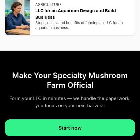
AGRICULTURE
LLC for an Aquarium Design and Build
Business
Steps, costs, and benefits of forming an LLC for an
aquarium business.
Make Your Specialty Mushroom
Farm Official
Form your LLC in minutes — we handle the paperwork,
you focus on your next harvest.
Start now