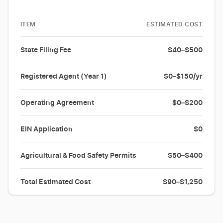
ITEM
ESTIMATED COST
State Filing Fee
$40–$500
Registered Agent (Year 1)
$0–$150/yr
Operating Agreement
$0–$200
EIN Application
$0
Agricultural & Food Safety Permits
$50–$400
Total Estimated Cost
$90–$1,250