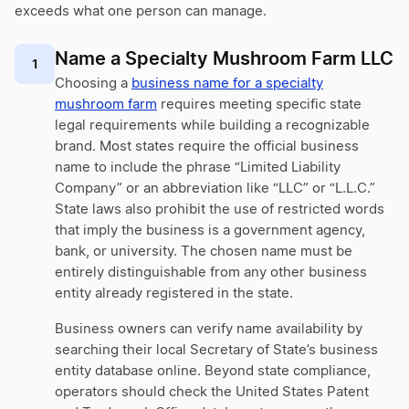
exceeds what one person can manage.
Name a Specialty Mushroom Farm LLC
1
Choosing a
business name for a specialty
mushroom farm
requires meeting specific state
legal requirements while building a recognizable
brand. Most states require the official business
name to include the phrase “Limited Liability
Company” or an abbreviation like “LLC” or “L.L.C.”
State laws also prohibit the use of restricted words
that imply the business is a government agency,
bank, or university. The chosen name must be
entirely distinguishable from any other business
entity already registered in the state.
Business owners can verify name availability by
searching their local Secretary of State’s business
entity database online. Beyond state compliance,
operators should check the United States Patent