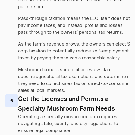
partnership.
Pass-through taxation means the LLC itself does not
pay income taxes, and instead, profits and losses
pass through to the owners’ personal tax returns.
As the farm’s revenue grows, the owners can elect S
corp taxation to potentially reduce self-employment
taxes by paying themselves a reasonable salary.
Mushroom farmers should also review state-
specific agricultural tax exemptions and determine if
they need to collect sales tax on direct-to-consumer
sales at local markets.
Get the Licenses and Permits a
6
Specialty Mushroom Farm Needs
Operating a specialty mushroom farm requires
navigating state, county, and city regulations to
ensure legal compliance.