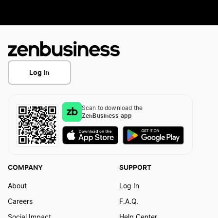
Log In
Scan to download the
ZenBusiness app
COMPANY
SUPPORT
About
Log In
Careers
F.A.Q.
Social Impact
Help Center