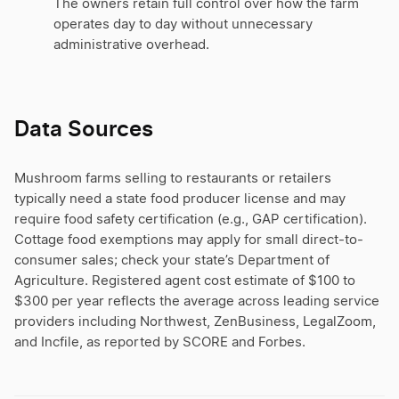
The owners retain full control over how the farm
operates day to day without unnecessary
administrative overhead.
Data Sources
Mushroom farms selling to restaurants or retailers
typically need a state food producer license and may
require food safety certification (e.g., GAP certification).
Cottage food exemptions may apply for small direct-to-
consumer sales; check your state’s Department of
Agriculture. Registered agent cost estimate of $100 to
$300 per year reflects the average across leading service
providers including Northwest, ZenBusiness, LegalZoom,
and Incfile, as reported by SCORE and Forbes.