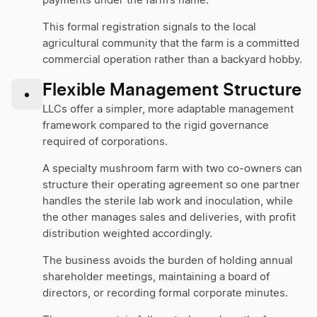
payments under the farm’s name.
This formal registration signals to the local
agricultural community that the farm is a committed
commercial operation rather than a backyard hobby.
Flexible Management Structure
•
LLCs offer a simpler, more adaptable management
framework compared to the rigid governance
required of corporations.
A specialty mushroom farm with two co-owners can
structure their operating agreement so one partner
handles the sterile lab work and inoculation, while
the other manages sales and deliveries, with profit
distribution weighted accordingly.
The business avoids the burden of holding annual
shareholder meetings, maintaining a board of
directors, or recording formal corporate minutes.