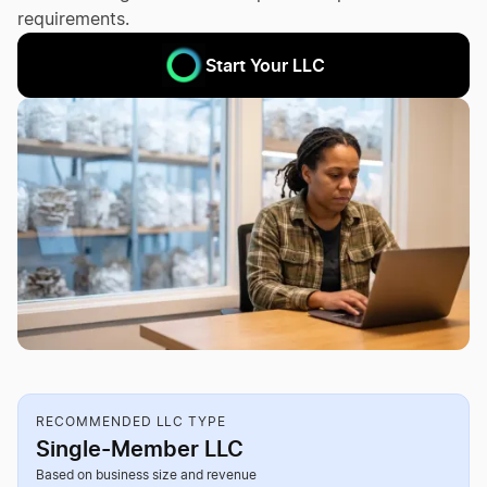
requirements.
Start Your LLC
RECOMMENDED LLC TYPE
Single-Member LLC
Based on business size and revenue