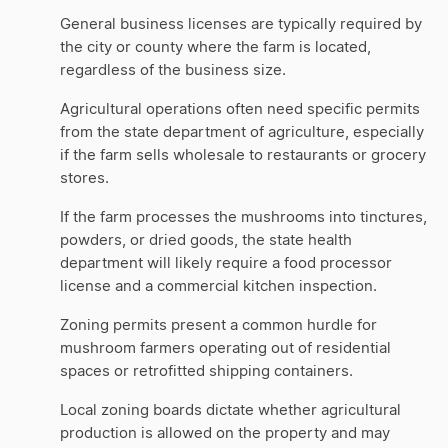
General business licenses are typically required by
the city or county where the farm is located,
regardless of the business size.
Agricultural operations often need specific permits
from the state department of agriculture, especially
if the farm sells wholesale to restaurants or grocery
stores.
If the farm processes the mushrooms into tinctures,
powders, or dried goods, the state health
department will likely require a food processor
license and a commercial kitchen inspection.
Zoning permits present a common hurdle for
mushroom farmers operating out of residential
spaces or retrofitted shipping containers.
Local zoning boards dictate whether agricultural
production is allowed on the property and may