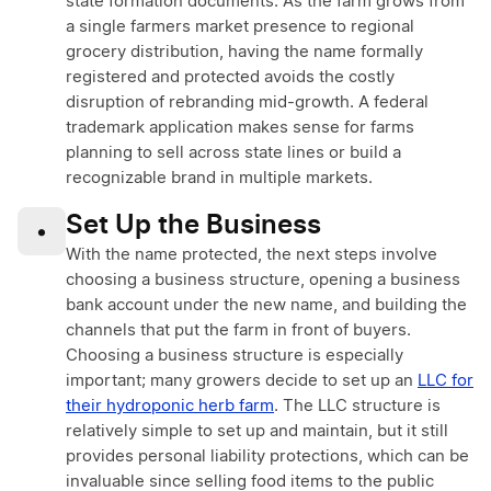
state formation documents. As the farm grows from
a single farmers market presence to regional
grocery distribution, having the name formally
registered and protected avoids the costly
disruption of rebranding mid-growth. A federal
trademark application makes sense for farms
planning to sell across state lines or build a
recognizable brand in multiple markets.
Set Up the Business
•
With the name protected, the next steps involve
choosing a business structure, opening a business
bank account under the new name, and building the
channels that put the farm in front of buyers.
Choosing a business structure is especially
important; many growers decide to set up an
LLC for
their hydroponic herb farm
. The LLC structure is
relatively simple to set up and maintain, but it still
provides personal liability protections, which can be
invaluable since selling food items to the public