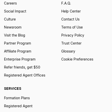
Careers
F.A.Q.
Social Impact
Help Center
Culture
Contact Us
Newsroom
Terms of Use
Visit the Blog
Privacy Policy
Partner Program
Trust Center
Affiliate Program
Glossary
Enterprise Program
Cookie Preferences
Refer friends, get $50
Registered Agent Offices
SERVICES
Formation Plans
Registered Agent