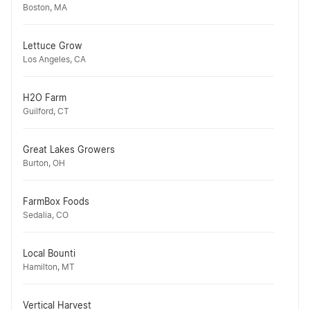
Boston, MA
Lettuce Grow
Los Angeles, CA
H2O Farm
Guilford, CT
Great Lakes Growers
Burton, OH
FarmBox Foods
Sedalia, CO
Local Bounti
Hamilton, MT
Vertical Harvest