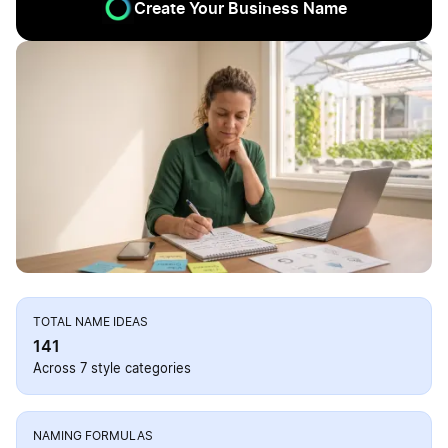
Create Your Business Name
TOTAL NAME IDEAS
141
Across 7 style categories
NAMING FORMULAS