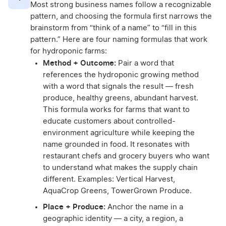
Most strong business names follow a recognizable
pattern, and choosing the formula first narrows the
brainstorm from “think of a name” to “fill in this
pattern.” Here are four naming formulas that work
for hydroponic farms:
Method + Outcome:
Pair a word that
references the hydroponic growing method
with a word that signals the result — fresh
produce, healthy greens, abundant harvest.
This formula works for farms that want to
educate customers about controlled-
environment agriculture while keeping the
name grounded in food. It resonates with
restaurant chefs and grocery buyers who want
to understand what makes the supply chain
different. Examples: Vertical Harvest,
AquaCrop Greens, TowerGrown Produce.
Place + Produce:
Anchor the name in a
geographic identity — a city, a region, a