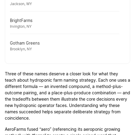
Jackson, WY
BrightFarms
Irvington, NY
Gotham Greens
Brooklyn, NY
Three of these names deserve a closer look for what they
teach about hydroponic farm naming strategy. Each one uses a
different formula — an invented compound, a method-plus-
outcome pairing, and a place-plus-produce combination — and
the tradeoffs between them illustrate the core decisions every
new hydroponic operator faces. Understanding why these
names succeeded helps separate deliberate strategy from
coincidence.
AeroFarms fused “aero” (referencing its aeroponic growing