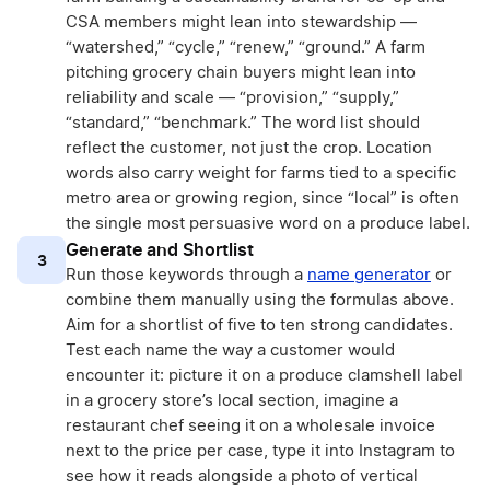
CSA members might lean into stewardship —
“watershed,” “cycle,” “renew,” “ground.” A farm
pitching grocery chain buyers might lean into
reliability and scale — “provision,” “supply,”
“standard,” “benchmark.” The word list should
reflect the customer, not just the crop. Location
words also carry weight for farms tied to a specific
metro area or growing region, since “local” is often
the single most persuasive word on a produce label.
Generate and Shortlist
3
Run those keywords through a
name generator
or
combine them manually using the formulas above.
Aim for a shortlist of five to ten strong candidates.
Test each name the way a customer would
encounter it: picture it on a produce clamshell label
in a grocery store’s local section, imagine a
restaurant chef seeing it on a wholesale invoice
next to the price per case, type it into Instagram to
see how it reads alongside a photo of vertical