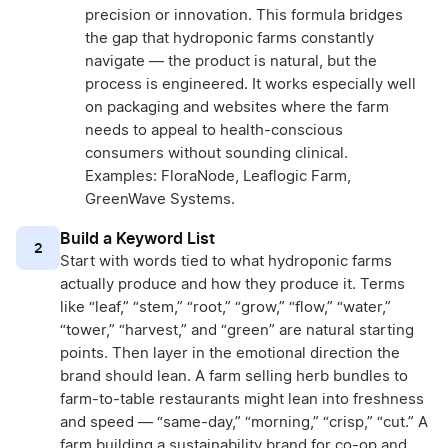
precision or innovation. This formula bridges
the gap that hydroponic farms constantly
navigate — the product is natural, but the
process is engineered. It works especially well
on packaging and websites where the farm
needs to appeal to health-conscious
consumers without sounding clinical.
Examples: FloraNode, Leaflogic Farm,
GreenWave Systems.
Build a Keyword List
2
Start with words tied to what hydroponic farms
actually produce and how they produce it. Terms
like “leaf,” “stem,” “root,” “grow,” “flow,” “water,”
“tower,” “harvest,” and “green” are natural starting
points. Then layer in the emotional direction the
brand should lean. A farm selling herb bundles to
farm-to-table restaurants might lean into freshness
and speed — “same-day,” “morning,” “crisp,” “cut.” A
farm building a sustainability brand for co-op and