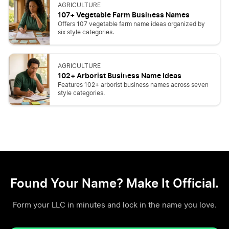
AGRICULTURE
107+ Vegetable Farm Business Names
Offers 107 vegetable farm name ideas organized by
six style categories.
AGRICULTURE
102+ Arborist Business Name Ideas
Features 102+ arborist business names across seven
style categories.
Found Your Name? Make It Official.
Form your LLC in minutes and lock in the name you love.