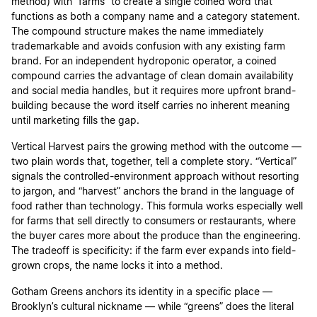
method) with “farms” to create a single coined word that
functions as both a company name and a category statement.
The compound structure makes the name immediately
trademarkable and avoids confusion with any existing farm
brand. For an independent hydroponic operator, a coined
compound carries the advantage of clean domain availability
and social media handles, but it requires more upfront brand-
building because the word itself carries no inherent meaning
until marketing fills the gap.
Vertical Harvest pairs the growing method with the outcome —
two plain words that, together, tell a complete story. “Vertical”
signals the controlled-environment approach without resorting
to jargon, and “harvest” anchors the brand in the language of
food rather than technology. This formula works especially well
for farms that sell directly to consumers or restaurants, where
the buyer cares more about the produce than the engineering.
The tradeoff is specificity: if the farm ever expands into field-
grown crops, the name locks it into a method.
Gotham Greens anchors its identity in a specific place —
Brooklyn’s cultural nickname — while “greens” does the literal