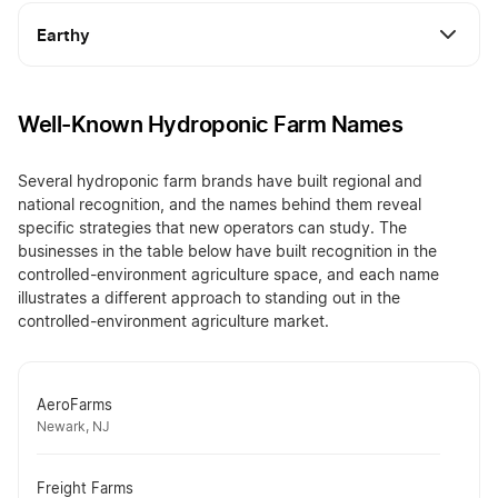
Earthy
Well-Known Hydroponic Farm Names
Several hydroponic farm brands have built regional and
national recognition, and the names behind them reveal
specific strategies that new operators can study. The
businesses in the table below have built recognition in the
controlled-environment agriculture space, and each name
illustrates a different approach to standing out in the
controlled-environment agriculture market.
AeroFarms
Newark, NJ
Freight Farms