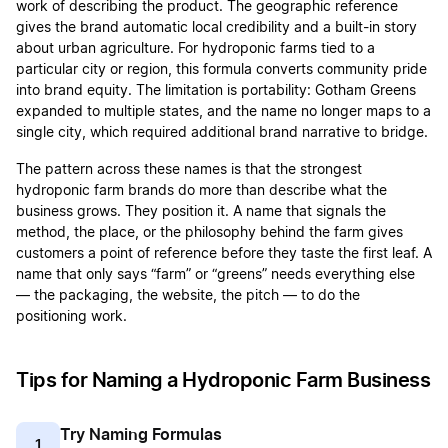
work of describing the product. The geographic reference
gives the brand automatic local credibility and a built-in story
about urban agriculture. For hydroponic farms tied to a
particular city or region, this formula converts community pride
into brand equity. The limitation is portability: Gotham Greens
expanded to multiple states, and the name no longer maps to a
single city, which required additional brand narrative to bridge.
The pattern across these names is that the strongest
hydroponic farm brands do more than describe what the
business grows. They position it. A name that signals the
method, the place, or the philosophy behind the farm gives
customers a point of reference before they taste the first leaf. A
name that only says “farm” or “greens” needs everything else
— the packaging, the website, the pitch — to do the
positioning work.
Tips for Naming a Hydroponic Farm Business
Try Naming Formulas
1