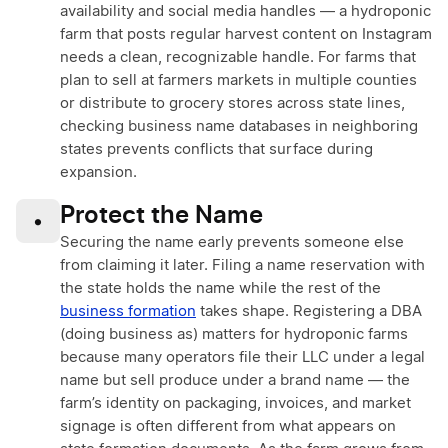
availability and social media handles — a hydroponic
farm that posts regular harvest content on Instagram
needs a clean, recognizable handle. For farms that
plan to sell at farmers markets in multiple counties
or distribute to grocery stores across state lines,
checking business name databases in neighboring
states prevents conflicts that surface during
expansion.
Protect the Name
•
Securing the name early prevents someone else
from claiming it later. Filing a name reservation with
the state holds the name while the rest of the
business formation
takes shape. Registering a DBA
(doing business as) matters for hydroponic farms
because many operators file their LLC under a legal
name but sell produce under a brand name — the
farm’s identity on packaging, invoices, and market
signage is often different from what appears on