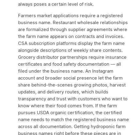
always poses a certain level of risk.
Farmers market applications require a registered
business name. Restaurant wholesale relationships
are formalized through supplier agreements where
the farm name appears on contracts and invoices.
CSA subscription platforms display the farm name
alongside descriptions of weekly share contents.
Grocery distributor partnerships require insurance
certificates and food safety documentation — all
filed under the business name. An Instagram
account and broader social presence let the farm
share behind-the-scenes growing photos, harvest
updates, and delivery routes, which builds
transparency and trust with customers who want to
know where their food comes from. If the farm
pursues USDA organic certification, the certified
name needs to match the registered business name
across all documentation. Getting hydroponic farm
business names right before these pieces are in