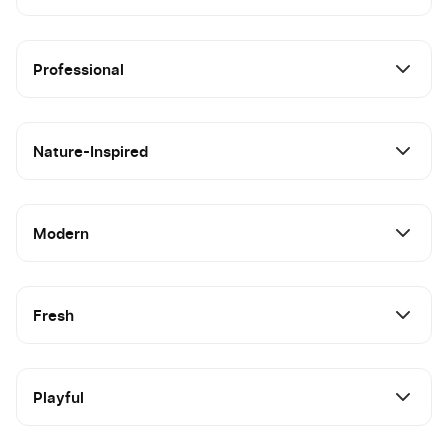
Professional
Nature-Inspired
Modern
Fresh
Playful