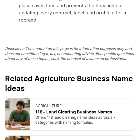
place saves time and prevents the headache of
updating every contract, label, and profile after a
rebrand.
Disclaimer: The content on this page is for information purposes only and
does not constitute legal, tax, or accounting advice. For specific questions
about any of these topics, seek the counsel of a licensed professional.
Related Agriculture Business Name
Ideas
AGRICULTURE
118+ Land Clearing Business Names
Offers 118 land clearing name ideas across six
categories with naming formulas.