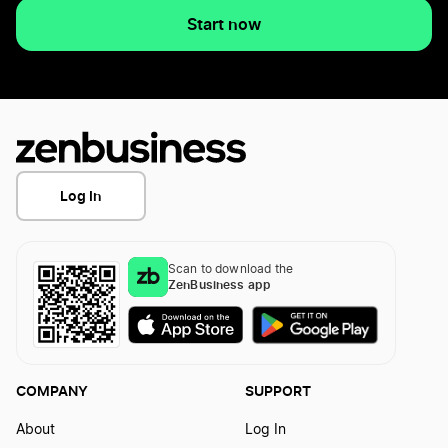
Start now
Log In
Scan to download the
ZenBusiness app
COMPANY
SUPPORT
About
Log In