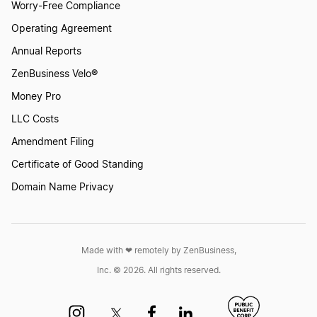
Worry-Free Compliance
Operating Agreement
Annual Reports
ZenBusiness Velo®
Money Pro
LLC Costs
Amendment Filing
Certificate of Good Standing
Domain Name Privacy
Made with ❤︎ remotely by ZenBusiness,
Inc. © 2026. All rights reserved.