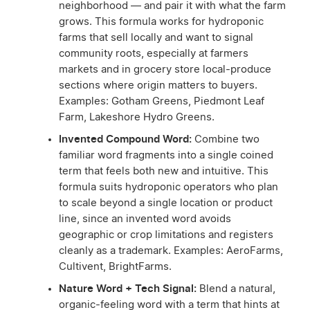
neighborhood — and pair it with what the farm
grows. This formula works for hydroponic
farms that sell locally and want to signal
community roots, especially at farmers
markets and in grocery store local-produce
sections where origin matters to buyers.
Examples: Gotham Greens, Piedmont Leaf
Farm, Lakeshore Hydro Greens.
Invented Compound Word:
Combine two
familiar word fragments into a single coined
term that feels both new and intuitive. This
formula suits hydroponic operators who plan
to scale beyond a single location or product
line, since an invented word avoids
geographic or crop limitations and registers
cleanly as a trademark. Examples: AeroFarms,
Cultivent, BrightFarms.
Nature Word + Tech Signal:
Blend a natural,
organic-feeling word with a term that hints at