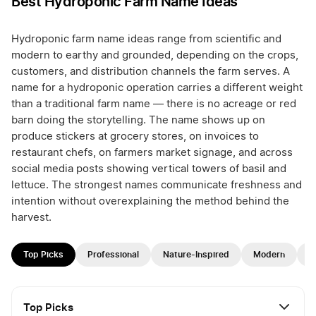
Best Hydroponic Farm Name Ideas
Hydroponic farm name ideas range from scientific and
modern to earthy and grounded, depending on the crops,
customers, and distribution channels the farm serves. A
name for a hydroponic operation carries a different weight
than a traditional farm name — there is no acreage or red
barn doing the storytelling. The name shows up on
produce stickers at grocery stores, on invoices to
restaurant chefs, on farmers market signage, and across
social media posts showing vertical towers of basil and
lettuce. The strongest names communicate freshness and
intention without overexplaining the method behind the
harvest.
Top Picks
Professional
Nature-Inspired
Modern
F
Top Picks