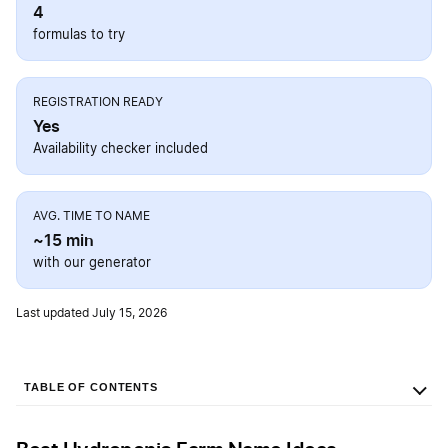
4
formulas to try
REGISTRATION READY
Yes
Availability checker included
AVG. TIME TO NAME
~15 min
with our generator
Last updated July 15, 2026
TABLE OF CONTENTS