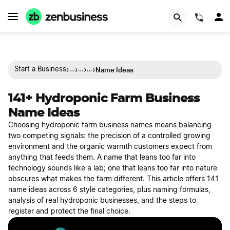
(844)
›
›
›
›
Name Ideas
Start a Business
…
…
…
141+ Hydroponic Farm Business
Name Ideas
Choosing hydroponic farm business names means balancing
two competing signals: the precision of a controlled growing
environment and the organic warmth customers expect from
anything that feeds them. A name that leans too far into
technology sounds like a lab; one that leans too far into nature
obscures what makes the farm different. This article offers 141
name ideas across 6 style categories, plus naming formulas,
analysis of real hydroponic businesses, and the steps to
register and protect the final choice.