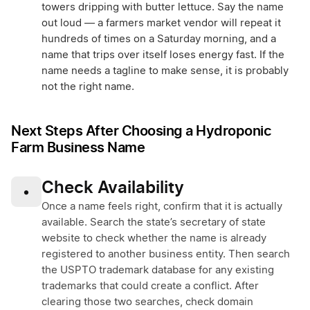
towers dripping with butter lettuce. Say the name
out loud — a farmers market vendor will repeat it
hundreds of times on a Saturday morning, and a
name that trips over itself loses energy fast. If the
name needs a tagline to make sense, it is probably
not the right name.
Next Steps After Choosing a Hydroponic
Farm Business Name
Check Availability
•
Once a name feels right, confirm that it is actually
available. Search the state’s secretary of state
website to check whether the name is already
registered to another business entity. Then search
the USPTO trademark database for any existing
trademarks that could create a conflict. After
clearing those two searches, check domain