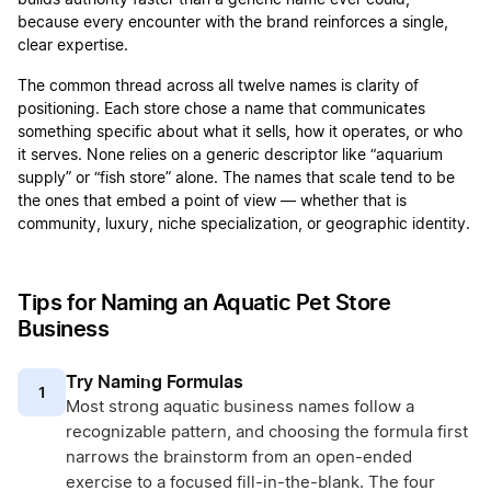
builds authority faster than a generic name ever could,
because every encounter with the brand reinforces a single,
clear expertise.
The common thread across all twelve names is clarity of
positioning. Each store chose a name that communicates
something specific about what it sells, how it operates, or who
it serves. None relies on a generic descriptor like “aquarium
supply” or “fish store” alone. The names that scale tend to be
the ones that embed a point of view — whether that is
community, luxury, niche specialization, or geographic identity.
Tips for Naming an Aquatic Pet Store
Business
Try Naming Formulas
1
Most strong aquatic business names follow a
recognizable pattern, and choosing the formula first
narrows the brainstorm from an open-ended
exercise to a focused fill-in-the-blank. The four