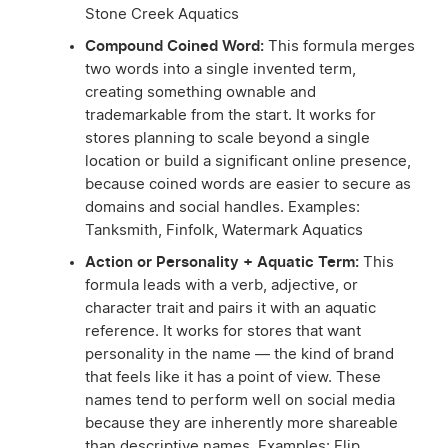
Stone Creek Aquatics
Compound Coined Word:
This formula merges
two words into a single invented term,
creating something ownable and
trademarkable from the start. It works for
stores planning to scale beyond a single
location or build a significant online presence,
because coined words are easier to secure as
domains and social handles. Examples:
Tanksmith, Finfolk, Watermark Aquatics
Action or Personality + Aquatic Term:
This
formula leads with a verb, adjective, or
character trait and pairs it with an aquatic
reference. It works for stores that want
personality in the name — the kind of brand
that feels like it has a point of view. These
names tend to perform well on social media
because they are inherently more shareable
than descriptive names. Examples: Flip