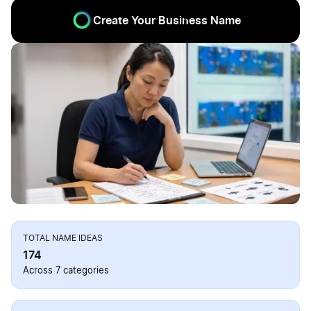
Create Your Business Name
TOTAL NAME IDEAS
174
Across 7 categories