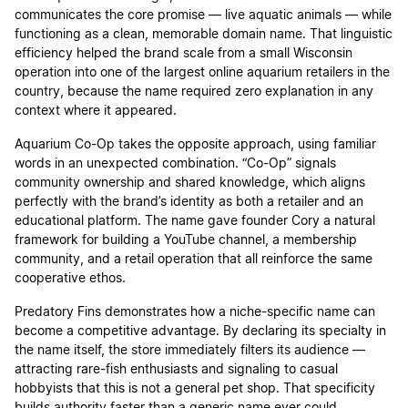
communicates the core promise — live aquatic animals — while
functioning as a clean, memorable domain name. That linguistic
efficiency helped the brand scale from a small Wisconsin
operation into one of the largest online aquarium retailers in the
country, because the name required zero explanation in any
context where it appeared.
Aquarium Co-Op takes the opposite approach, using familiar
words in an unexpected combination. “Co-Op” signals
community ownership and shared knowledge, which aligns
perfectly with the brand’s identity as both a retailer and an
educational platform. The name gave founder Cory a natural
framework for building a YouTube channel, a membership
community, and a retail operation that all reinforce the same
cooperative ethos.
Predatory Fins demonstrates how a niche-specific name can
become a competitive advantage. By declaring its specialty in
the name itself, the store immediately filters its audience —
attracting rare-fish enthusiasts and signaling to casual
hobbyists that this is not a general pet shop. That specificity