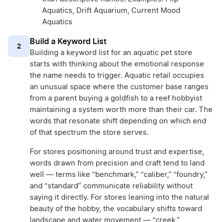
Aquatics, Drift Aquarium, Current Mood
Aquatics
Build a Keyword List
2
Building a keyword list for an aquatic pet store
starts with thinking about the emotional response
the name needs to trigger. Aquatic retail occupies
an unusual space where the customer base ranges
from a parent buying a goldfish to a reef hobbyist
maintaining a system worth more than their car. The
words that resonate shift depending on which end
of that spectrum the store serves.
For stores positioning around trust and expertise,
words drawn from precision and craft tend to land
well — terms like “benchmark,” “caliber,” “foundry,”
and “standard” communicate reliability without
saying it directly. For stores leaning into the natural
beauty of the hobby, the vocabulary shifts toward
landscape and water movement — “creek,”