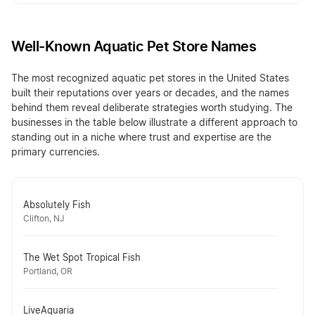
Well-Known Aquatic Pet Store Names
The most recognized aquatic pet stores in the United States
built their reputations over years or decades, and the names
behind them reveal deliberate strategies worth studying. The
businesses in the table below illustrate a different approach to
standing out in a niche where trust and expertise are the
primary currencies.
Absolutely Fish
Clifton, NJ
The Wet Spot Tropical Fish
Portland, OR
LiveAquaria