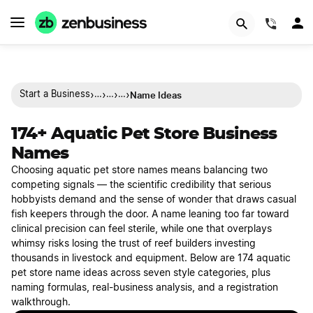
(844)
›
›
›
›
Name Ideas
Start a Business
…
…
…
174+ Aquatic Pet Store Business
Names
Choosing aquatic pet store names means balancing two
competing signals — the scientific credibility that serious
hobbyists demand and the sense of wonder that draws casual
fish keepers through the door. A name leaning too far toward
clinical precision can feel sterile, while one that overplays
whimsy risks losing the trust of reef builders investing
thousands in livestock and equipment. Below are 174 aquatic
pet store name ideas across seven style categories, plus
naming formulas, real-business analysis, and a registration
walkthrough.