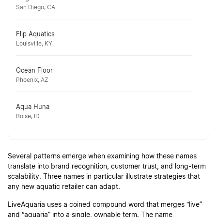
San Diego, CA
Flip Aquatics
Louisville, KY
Ocean Floor
Phoenix, AZ
Aqua Huna
Boise, ID
Several patterns emerge when examining how these names
translate into brand recognition, customer trust, and long-term
scalability. Three names in particular illustrate strategies that
any new aquatic retailer can adapt.
LiveAquaria uses a coined compound word that merges “live”
and “aquaria” into a single, ownable term. The name