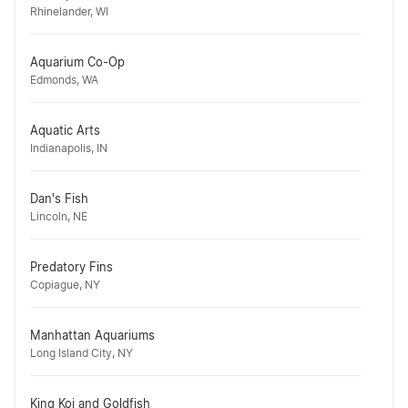
Rhinelander, WI
Aquarium Co-Op
Edmonds, WA
Aquatic Arts
Indianapolis, IN
Dan's Fish
Lincoln, NE
Predatory Fins
Copiague, NY
Manhattan Aquariums
Long Island City, NY
King Koi and Goldfish