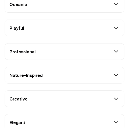
Oceanic
Playful
Professional
Nature-Inspired
Creative
Elegant