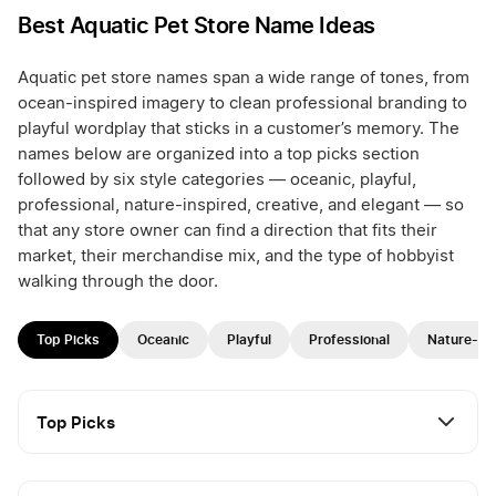
Best Aquatic Pet Store Name Ideas
Aquatic pet store names span a wide range of tones, from
ocean-inspired imagery to clean professional branding to
playful wordplay that sticks in a customer’s memory. The
names below are organized into a top picks section
followed by six style categories — oceanic, playful,
professional, nature-inspired, creative, and elegant — so
that any store owner can find a direction that fits their
market, their merchandise mix, and the type of hobbyist
walking through the door.
Top Picks
Oceanic
Playful
Professional
Nature-In
Top Picks