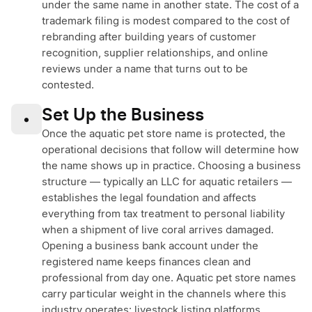
under the same name in another state. The cost of a
trademark filing is modest compared to the cost of
rebranding after building years of customer
recognition, supplier relationships, and online
reviews under a name that turns out to be
contested.
Set Up the Business
•
Once the aquatic pet store name is protected, the
operational decisions that follow will determine how
the name shows up in practice. Choosing a business
structure — typically an LLC for aquatic retailers —
establishes the legal foundation and affects
everything from tax treatment to personal liability
when a shipment of live coral arrives damaged.
Opening a business bank account under the
registered name keeps finances clean and
professional from day one. Aquatic pet store names
carry particular weight in the channels where this
industry operates: livestock listing platforms,