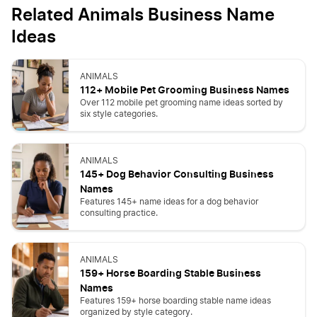
Related Animals Business Name
Ideas
ANIMALS
112+ Mobile Pet Grooming Business Names
Over 112 mobile pet grooming name ideas sorted by
six style categories.
ANIMALS
145+ Dog Behavior Consulting Business
Names
Features 145+ name ideas for a dog behavior
consulting practice.
ANIMALS
159+ Horse Boarding Stable Business
Names
Features 159+ horse boarding stable name ideas
organized by style category.