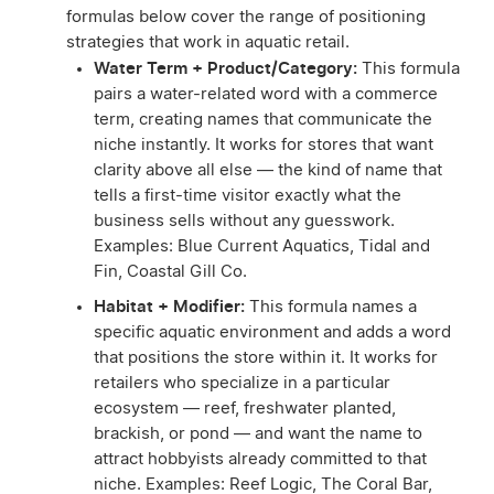
formulas below cover the range of positioning
strategies that work in aquatic retail.
Water Term + Product/Category:
This formula
pairs a water-related word with a commerce
term, creating names that communicate the
niche instantly. It works for stores that want
clarity above all else — the kind of name that
tells a first-time visitor exactly what the
business sells without any guesswork.
Examples: Blue Current Aquatics, Tidal and
Fin, Coastal Gill Co.
Habitat + Modifier:
This formula names a
specific aquatic environment and adds a word
that positions the store within it. It works for
retailers who specialize in a particular
ecosystem — reef, freshwater planted,
brackish, or pond — and want the name to
attract hobbyists already committed to that
niche. Examples: Reef Logic, The Coral Bar,