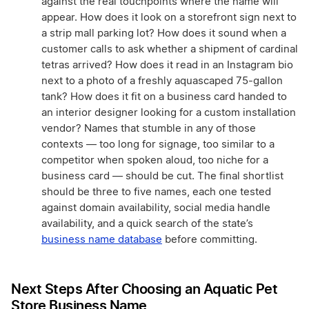
against the real touchpoints where the name will
appear. How does it look on a storefront sign next to
a strip mall parking lot? How does it sound when a
customer calls to ask whether a shipment of cardinal
tetras arrived? How does it read in an Instagram bio
next to a photo of a freshly aquascaped 75-gallon
tank? How does it fit on a business card handed to
an interior designer looking for a custom installation
vendor? Names that stumble in any of those
contexts — too long for signage, too similar to a
competitor when spoken aloud, too niche for a
business card — should be cut. The final shortlist
should be three to five names, each one tested
against domain availability, social media handle
availability, and a quick search of the state’s
business name database
before committing.
Next Steps After Choosing an Aquatic Pet
Store Business Name