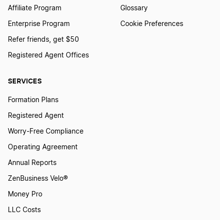
Affiliate Program
Glossary
Enterprise Program
Cookie Preferences
Refer friends, get $50
Registered Agent Offices
SERVICES
Formation Plans
Registered Agent
Worry-Free Compliance
Operating Agreement
Annual Reports
ZenBusiness Velo®
Money Pro
LLC Costs