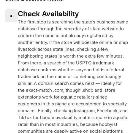
Check Availability
•
The first step is searching the state’s business name
database through the secretary of state website to
confirm the name is not already registered by
another entity. If the store will operate online or ship
livestock across state lines, checking a few
neighboring states is worth the extra few minutes.
From there, a search of the USPTO trademark
database confirms whether anyone holds a federal
trademark on the name or something confusingly
similar. A domain search comes next — ideally for
the exact-match .com, though .shop and .store
extensions work for aquatic retailers since
customers in this niche are accustomed to specialty
domains. Finally, checking Instagram, Facebook, and
TikTok for handle availability matters more in aquatic
retail than in most industries, because hobbyist
communities are deeply active on social platforms