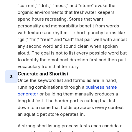
“current,” “drift,” “moss,” and “stone” evoke the
organic environments that freshwater keepers
spend hours recreating. Stores that want
personality and memorability benefit from words
with texture and rhythm — short, punchy terms like
“gill,” “fin,” “reef,” and “salt” that pair well with almost
any second word and sound clean when spoken
aloud. The goal is not to list every possible word but
to identify the emotional direction first and then pull
vocabulary from that territory.
Generate and Shortlist
3
Once the keyword list and formulas are in hand,
running combinations through a
business name
generator
or building them manually produces a
long list fast. The harder part is cutting that list
down to a name that holds up across every context
an aquatic pet store operates in.
A strong shortlisting process tests each candidate