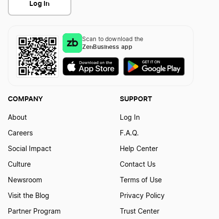
Log In
Scan to download the
ZenBusiness app
COMPANY
SUPPORT
About
Log In
Careers
F.A.Q.
Social Impact
Help Center
Culture
Contact Us
Newsroom
Terms of Use
Visit the Blog
Privacy Policy
Partner Program
Trust Center