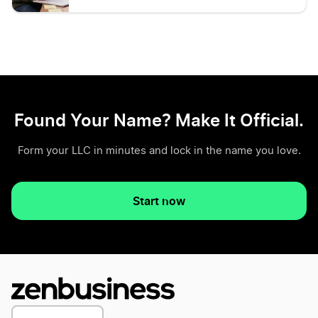
Found Your Name? Make It Official.
Form your LLC in minutes and lock in the name you love.
Start now