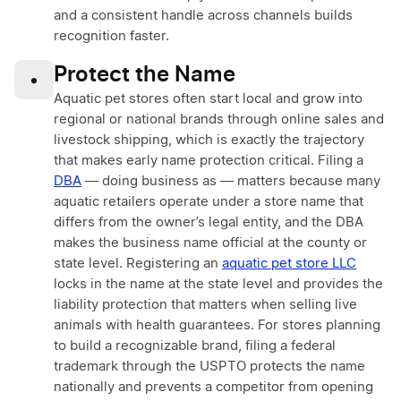
and a consistent handle across channels builds
recognition faster.
Protect the Name
•
Aquatic pet stores often start local and grow into
regional or national brands through online sales and
livestock shipping, which is exactly the trajectory
that makes early name protection critical. Filing a
DBA
— doing business as — matters because many
aquatic retailers operate under a store name that
differs from the owner’s legal entity, and the DBA
makes the business name official at the county or
state level. Registering an
aquatic pet store LLC
locks in the name at the state level and provides the
liability protection that matters when selling live
animals with health guarantees. For stores planning
to build a recognizable brand, filing a federal
trademark through the USPTO protects the name
nationally and prevents a competitor from opening