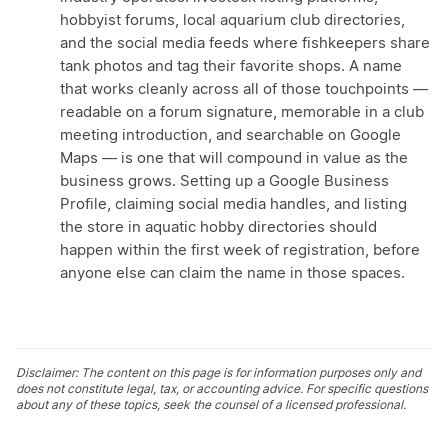
hobbyist forums, local aquarium club directories,
and the social media feeds where fishkeepers share
tank photos and tag their favorite shops. A name
that works cleanly across all of those touchpoints —
readable on a forum signature, memorable in a club
meeting introduction, and searchable on Google
Maps — is one that will compound in value as the
business grows. Setting up a Google Business
Profile, claiming social media handles, and listing
the store in aquatic hobby directories should
happen within the first week of registration, before
anyone else can claim the name in those spaces.
Disclaimer: The content on this page is for information purposes only and
does not constitute legal, tax, or accounting advice. For specific questions
about any of these topics, seek the counsel of a licensed professional.