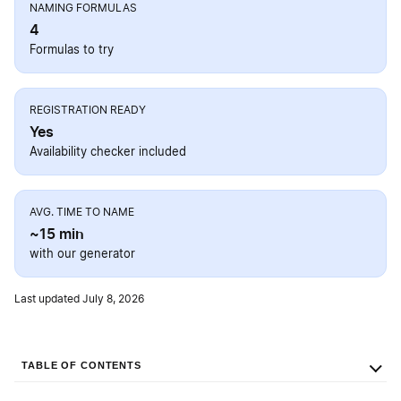
NAMING FORMULAS
4
Formulas to try
REGISTRATION READY
Yes
Availability checker included
AVG. TIME TO NAME
~15 min
with our generator
Last updated July 8, 2026
TABLE OF CONTENTS