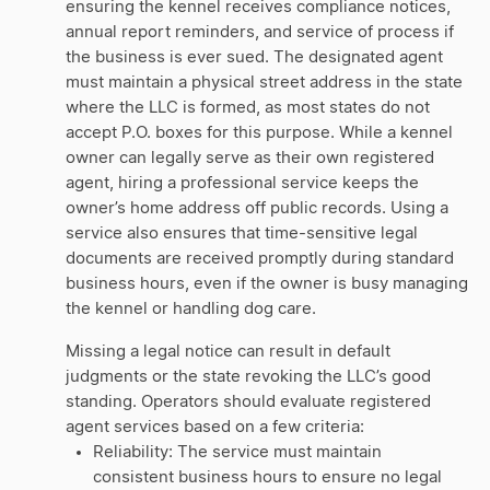
ensuring the kennel receives compliance notices,
annual report reminders, and service of process if
the business is ever sued. The designated agent
must maintain a physical street address in the state
where the LLC is formed, as most states do not
accept P.O. boxes for this purpose. While a kennel
owner can legally serve as their own registered
agent, hiring a professional service keeps the
owner’s home address off public records. Using a
service also ensures that time-sensitive legal
documents are received promptly during standard
business hours, even if the owner is busy managing
the kennel or handling dog care.
Missing a legal notice can result in default
judgments or the state revoking the LLC’s good
standing. Operators should evaluate registered
agent services based on a few criteria:
Reliability: The service must maintain
consistent business hours to ensure no legal