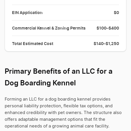
EIN Application
$0
Commercial Kennel & Zoning Permits
$100–$400
Total Estimated Cost
$140–$1,250
Primary Benefits of an LLC for a
Dog Boarding Kennel
Forming an LLC for a dog boarding kennel provides
personal liability protection, flexible tax options, and
enhanced credibility with pet owners. The structure also
offers adaptable management options that fit the
operational needs of a growing animal care facility.