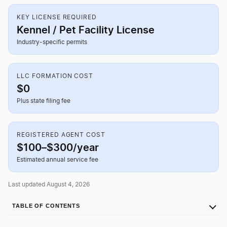
KEY LICENSE REQUIRED
Kennel / Pet Facility License
Industry-specific permits
LLC FORMATION COST
$0
Plus state filing fee
REGISTERED AGENT COST
$100–$300/year
Estimated annual service fee
Last updated August 4, 2026
TABLE OF CONTENTS