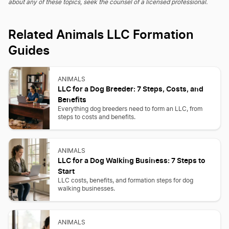
about any of these topics, seek the counsel of a licensed professional.
Related Animals LLC Formation
Guides
ANIMALS
LLC for a Dog Breeder: 7 Steps, Costs, and
Benefits
Everything dog breeders need to form an LLC, from
steps to costs and benefits.
ANIMALS
LLC for a Dog Walking Business: 7 Steps to
Start
LLC costs, benefits, and formation steps for dog
walking businesses.
ANIMALS