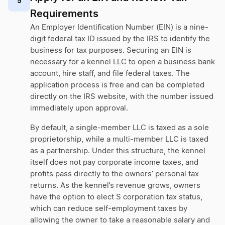
5
Requirements
An Employer Identification Number (EIN) is a nine-
digit federal tax ID issued by the IRS to identify the
business for tax purposes. Securing an EIN is
necessary for a kennel LLC to open a business bank
account, hire staff, and file federal taxes. The
application process is free and can be completed
directly on the IRS website, with the number issued
immediately upon approval.
By default, a single-member LLC is taxed as a sole
proprietorship, while a multi-member LLC is taxed
as a partnership. Under this structure, the kennel
itself does not pay corporate income taxes, and
profits pass directly to the owners’ personal tax
returns. As the kennel’s revenue grows, owners
have the option to elect S corporation tax status,
which can reduce self-employment taxes by
allowing the owner to take a reasonable salary and