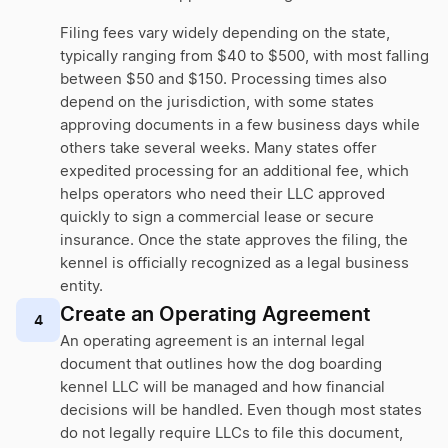
Filing fees vary widely depending on the state,
typically ranging from $40 to $500, with most falling
between $50 and $150. Processing times also
depend on the jurisdiction, with some states
approving documents in a few business days while
others take several weeks. Many states offer
expedited processing for an additional fee, which
helps operators who need their LLC approved
quickly to sign a commercial lease or secure
insurance. Once the state approves the filing, the
kennel is officially recognized as a legal business
entity.
Create an Operating Agreement
4
An operating agreement is an internal legal
document that outlines how the dog boarding
kennel LLC will be managed and how financial
decisions will be handled. Even though most states
do not legally require LLCs to file this document,