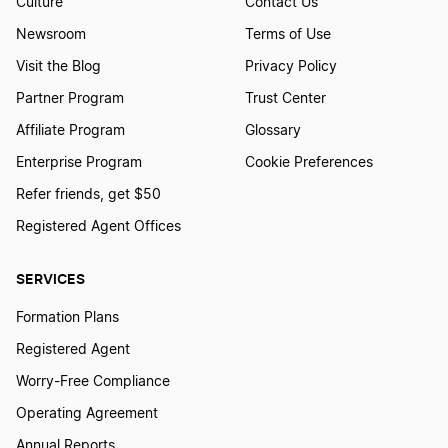
Culture
Contact Us
Newsroom
Terms of Use
Visit the Blog
Privacy Policy
Partner Program
Trust Center
Affiliate Program
Glossary
Enterprise Program
Cookie Preferences
Refer friends, get $50
Registered Agent Offices
SERVICES
Formation Plans
Registered Agent
Worry-Free Compliance
Operating Agreement
Annual Reports