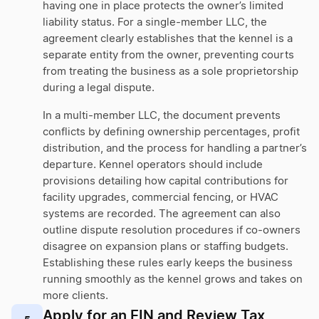
having one in place protects the owner’s limited
liability status. For a single-member LLC, the
agreement clearly establishes that the kennel is a
separate entity from the owner, preventing courts
from treating the business as a sole proprietorship
during a legal dispute.
In a multi-member LLC, the document prevents
conflicts by defining ownership percentages, profit
distribution, and the process for handling a partner’s
departure. Kennel operators should include
provisions detailing how capital contributions for
facility upgrades, commercial fencing, or HVAC
systems are recorded. The agreement can also
outline dispute resolution procedures if co-owners
disagree on expansion plans or staffing budgets.
Establishing these rules early keeps the business
running smoothly as the kennel grows and takes on
more clients.
Apply for an EIN and Review Tax