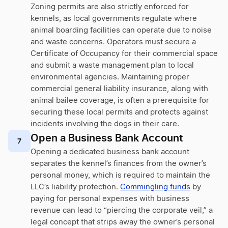
Zoning permits are also strictly enforced for
kennels, as local governments regulate where
animal boarding facilities can operate due to noise
and waste concerns. Operators must secure a
Certificate of Occupancy for their commercial space
and submit a waste management plan to local
environmental agencies. Maintaining proper
commercial general liability insurance, along with
animal bailee coverage, is often a prerequisite for
securing these local permits and protects against
incidents involving the dogs in their care.
Open a Business Bank Account
7
Opening a dedicated business bank account
separates the kennel’s finances from the owner’s
personal money, which is required to maintain the
LLC’s liability protection.
Commingling funds
by
paying for personal expenses with business
revenue can lead to “piercing the corporate veil,” a
legal concept that strips away the owner’s personal