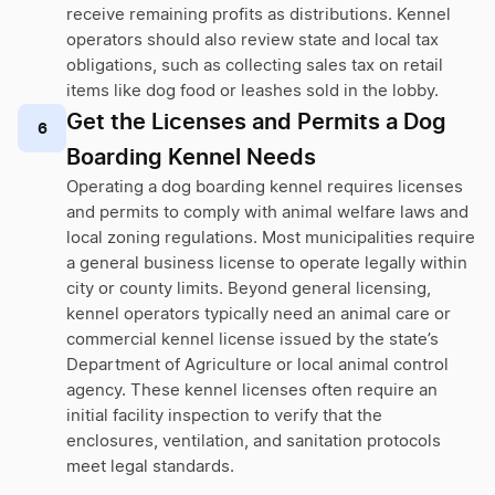
receive remaining profits as distributions. Kennel
operators should also review state and local tax
obligations, such as collecting sales tax on retail
items like dog food or leashes sold in the lobby.
Get the Licenses and Permits a Dog
6
Boarding Kennel Needs
Operating a dog boarding kennel requires licenses
and permits to comply with animal welfare laws and
local zoning regulations. Most municipalities require
a general business license to operate legally within
city or county limits. Beyond general licensing,
kennel operators typically need an animal care or
commercial kennel license issued by the state’s
Department of Agriculture or local animal control
agency. These kennel licenses often require an
initial facility inspection to verify that the
enclosures, ventilation, and sanitation protocols
meet legal standards.