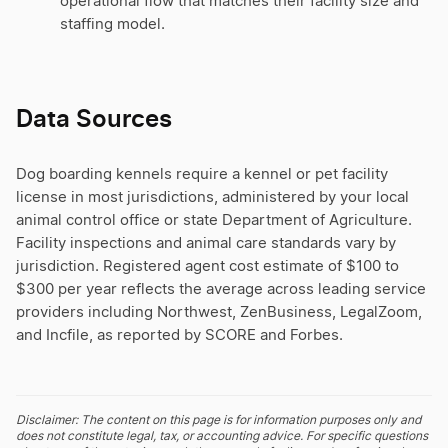
operational flow that matches their facility size and
staffing model.
Data Sources
Dog boarding kennels require a kennel or pet facility
license in most jurisdictions, administered by your local
animal control office or state Department of Agriculture.
Facility inspections and animal care standards vary by
jurisdiction. Registered agent cost estimate of $100 to
$300 per year reflects the average across leading service
providers including Northwest, ZenBusiness, LegalZoom,
and Incfile, as reported by SCORE and Forbes.
Disclaimer: The content on this page is for information purposes only and
does not constitute legal, tax, or accounting advice. For specific questions