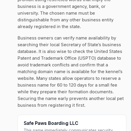
business is a government agency, bank, or
university. The chosen name must be
distinguishable from any other business entity
already registered in the state.
Business owners can verify name availability by
searching their local Secretary of State’s business
database. It is also wise to check the United States
Patent and Trademark Office (USPTO) database to
avoid trademark conflicts and confirm that a
matching domain name is available for the kennel’s
website. Many states allow operators to reserve a
business name for 60 to 120 days for a small fee
while they prepare their formation documents.
Securing the name early prevents another local pet
business from registering it first.
Safe Paws Boarding LLC
This name immediately communicates security