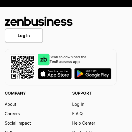
Log In
Scan to download the
ZenBusiness app
COMPANY
SUPPORT
About
Log In
Careers
F.A.Q.
Social Impact
Help Center