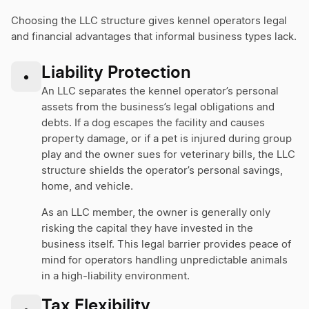
Choosing the LLC structure gives kennel operators legal
and financial advantages that informal business types lack.
Liability Protection
•
An LLC separates the kennel operator’s personal
assets from the business’s legal obligations and
debts. If a dog escapes the facility and causes
property damage, or if a pet is injured during group
play and the owner sues for veterinary bills, the LLC
structure shields the operator’s personal savings,
home, and vehicle.
As an LLC member, the owner is generally only
risking the capital they have invested in the
business itself. This legal barrier provides peace of
mind for operators handling unpredictable animals
in a high-liability environment.
Tax Flexibility