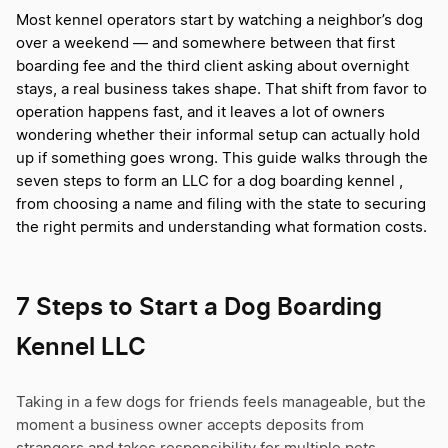
Most kennel operators start by watching a neighbor’s dog
over a weekend — and somewhere between that first
boarding fee and the third client asking about overnight
stays, a real business takes shape. That shift from favor to
operation happens fast, and it leaves a lot of owners
wondering whether their informal setup can actually hold
up if something goes wrong. This guide walks through the
seven steps to form an LLC for a dog boarding kennel ,
from choosing a name and filing with the state to securing
the right permits and understanding what formation costs.
7 Steps to Start a Dog Boarding
Kennel LLC
Taking in a few dogs for friends feels manageable, but the
moment a business owner accepts deposits from