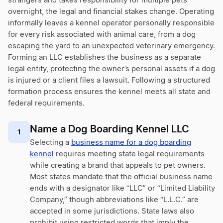
strangers and takes responsibility for multiple pets
overnight, the legal and financial stakes change. Operating
informally leaves a kennel operator personally responsible
for every risk associated with animal care, from a dog
escaping the yard to an unexpected veterinary emergency.
Forming an LLC establishes the business as a separate
legal entity, protecting the owner’s personal assets if a dog
is injured or a client files a lawsuit. Following a structured
formation process ensures the kennel meets all state and
federal requirements.
Name a Dog Boarding Kennel LLC
1
Selecting a
business name for a dog boarding
kennel
requires meeting state legal requirements
while creating a brand that appeals to pet owners.
Most states mandate that the official business name
ends with a designator like “LLC” or “Limited Liability
Company,” though abbreviations like “L.L.C.” are
accepted in some jurisdictions. State laws also
prohibit using restricted words that imply the