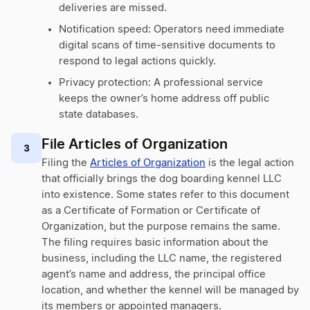
deliveries are missed.
Notification speed: Operators need immediate
digital scans of time-sensitive documents to
respond to legal actions quickly.
Privacy protection: A professional service
keeps the owner’s home address off public
state databases.
File Articles of Organization
3
Filing the
Articles of Organization
is the legal action
that officially brings the dog boarding kennel LLC
into existence. Some states refer to this document
as a Certificate of Formation or Certificate of
Organization, but the purpose remains the same.
The filing requires basic information about the
business, including the LLC name, the registered
agent’s name and address, the principal office
location, and whether the kennel will be managed by
its members or appointed managers.