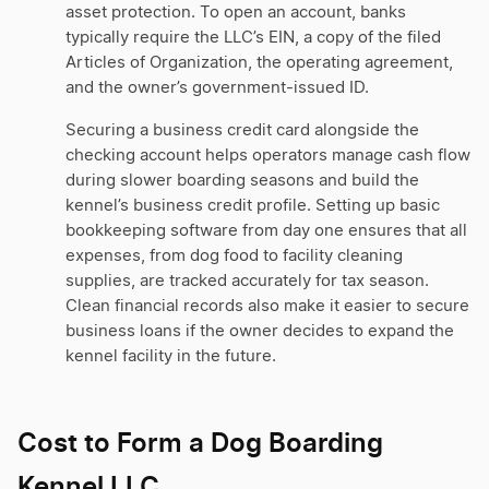
asset protection. To open an account, banks
typically require the LLC’s EIN, a copy of the filed
Articles of Organization, the operating agreement,
and the owner’s government-issued ID.
Securing a business credit card alongside the
checking account helps operators manage cash flow
during slower boarding seasons and build the
kennel’s business credit profile. Setting up basic
bookkeeping software from day one ensures that all
expenses, from dog food to facility cleaning
supplies, are tracked accurately for tax season.
Clean financial records also make it easier to secure
business loans if the owner decides to expand the
kennel facility in the future.
Cost to Form a Dog Boarding
Kennel LLC