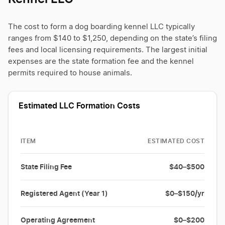
The cost to form a dog boarding kennel LLC typically
ranges from $140 to $1,250, depending on the state’s filing
fees and local licensing requirements. The largest initial
expenses are the state formation fee and the kennel
permits required to house animals.
Estimated LLC Formation Costs
ITEM
ESTIMATED COST
State Filing Fee
$40–$500
Registered Agent (Year 1)
$0–$150/yr
Operating Agreement
$0–$200