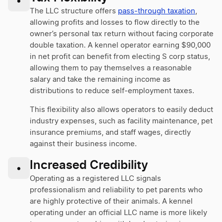
•
The LLC structure offers
pass-through taxation
,
allowing profits and losses to flow directly to the
owner’s personal tax return without facing corporate
double taxation. A kennel operator earning $90,000
in net profit can benefit from electing S corp status,
allowing them to pay themselves a reasonable
salary and take the remaining income as
distributions to reduce self-employment taxes.
This flexibility also allows operators to easily deduct
industry expenses, such as facility maintenance, pet
insurance premiums, and staff wages, directly
against their business income.
Increased Credibility
•
Operating as a registered LLC signals
professionalism and reliability to pet parents who
are highly protective of their animals. A kennel
operating under an official LLC name is more likely