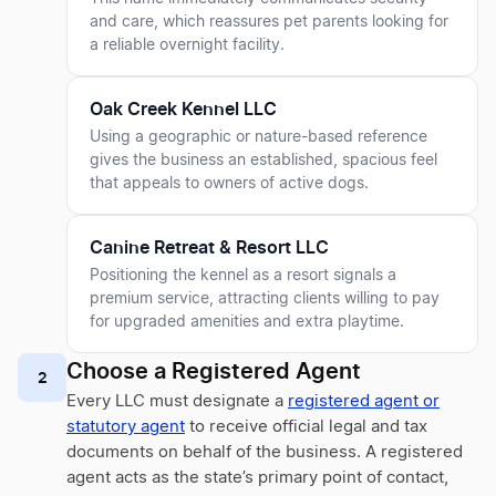
and care, which reassures pet parents looking for
a reliable overnight facility.
Oak Creek Kennel LLC
Using a geographic or nature-based reference
gives the business an established, spacious feel
that appeals to owners of active dogs.
Canine Retreat & Resort LLC
Positioning the kennel as a resort signals a
premium service, attracting clients willing to pay
for upgraded amenities and extra playtime.
Choose a Registered Agent
2
Every LLC must designate a
registered agent or
statutory agent
to receive official legal and tax
documents on behalf of the business. A registered
agent acts as the state’s primary point of contact,