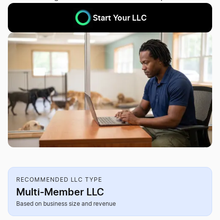
Start Your LLC
RECOMMENDED LLC TYPE
Multi-Member LLC
Based on business size and revenue