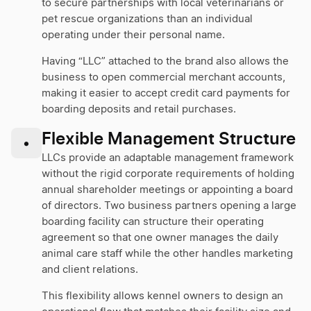
to secure partnerships with local veterinarians or
pet rescue organizations than an individual
operating under their personal name.
Having “LLC” attached to the brand also allows the
business to open commercial merchant accounts,
making it easier to accept credit card payments for
boarding deposits and retail purchases.
Flexible Management Structure
•
LLCs provide an adaptable management framework
without the rigid corporate requirements of holding
annual shareholder meetings or appointing a board
of directors. Two business partners opening a large
boarding facility can structure their operating
agreement so that one owner manages the daily
animal care staff while the other handles marketing
and client relations.
This flexibility allows kennel owners to design an