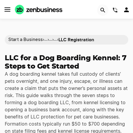
(844)
LLC Registration
Start a Business
›
›
›
›
…
…
…
LLC for a Dog Boarding Kennel: 7
Steps to Get Started
A dog boarding kennel takes full custody of clients’
pets overnight, and one injury, escape, or illness can
create a claim that puts the owner’s personal assets at
risk. This guide walks through the seven steps to
forming a dog boarding LLC, from kennel licensing to
opening a business bank account, along with the key
benefits of LLC protection for pet care businesses.
Formation costs typically run $50 to $700 depending
on state filing fees and kennel license requirements.