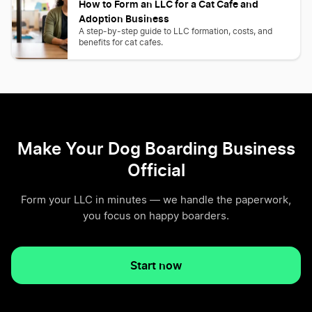
How to Form an LLC for a Cat Cafe and
Adoption Business
A step-by-step guide to LLC formation, costs, and
benefits for cat cafes.
Make Your Dog Boarding Business
Official
Form your LLC in minutes — we handle the paperwork,
you focus on happy boarders.
Start now