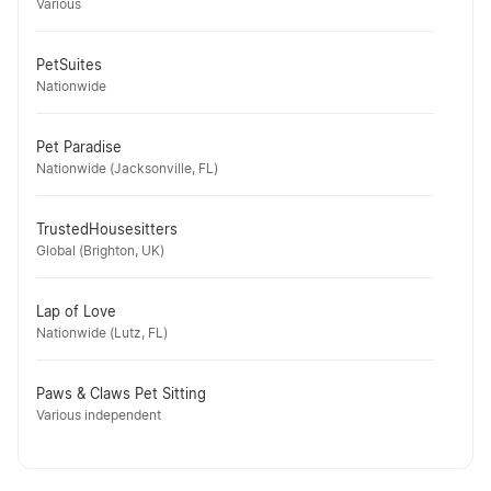
Various
PetSuites
Nationwide
Pet Paradise
Nationwide (Jacksonville, FL)
TrustedHousesitters
Global (Brighton, UK)
Lap of Love
Nationwide (Lutz, FL)
Paws & Claws Pet Sitting
Various independent