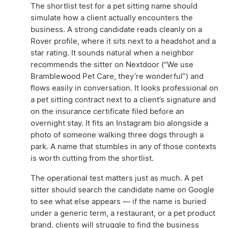
The shortlist test for a pet sitting name should
simulate how a client actually encounters the
business. A strong candidate reads cleanly on a
Rover profile, where it sits next to a headshot and a
star rating. It sounds natural when a neighbor
recommends the sitter on Nextdoor (“We use
Bramblewood Pet Care, they’re wonderful”) and
flows easily in conversation. It looks professional on
a pet sitting contract next to a client’s signature and
on the insurance certificate filed before an
overnight stay. It fits an Instagram bio alongside a
photo of someone walking three dogs through a
park. A name that stumbles in any of those contexts
is worth cutting from the shortlist.
The operational test matters just as much. A pet
sitter should search the candidate name on Google
to see what else appears — if the name is buried
under a generic term, a restaurant, or a pet product
brand, clients will struggle to find the business