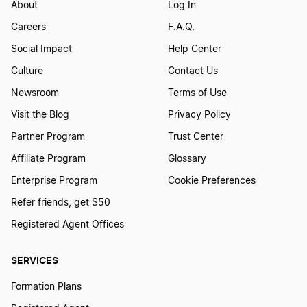
About
Log In
Careers
F.A.Q.
Social Impact
Help Center
Culture
Contact Us
Newsroom
Terms of Use
Visit the Blog
Privacy Policy
Partner Program
Trust Center
Affiliate Program
Glossary
Enterprise Program
Cookie Preferences
Refer friends, get $50
Registered Agent Offices
SERVICES
Formation Plans