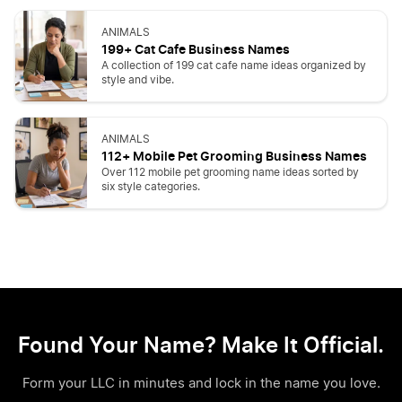
ANIMALS
199+ Cat Cafe Business Names
A collection of 199 cat cafe name ideas organized by
style and vibe.
ANIMALS
112+ Mobile Pet Grooming Business Names
Over 112 mobile pet grooming name ideas sorted by
six style categories.
Found Your Name? Make It Official.
Form your LLC in minutes and lock in the name you love.