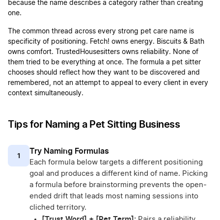
because the name describes a category rather than creating
one.
The common thread across every strong pet care name is
specificity of positioning. Fetch! owns energy. Biscuits & Bath
owns comfort. TrustedHousesitters owns reliability. None of
them tried to be everything at once. The formula a pet sitter
chooses should reflect how they want to be discovered and
remembered, not an attempt to appeal to every client in every
context simultaneously.
Tips for Naming a Pet Sitting Business
Try Naming Formulas
1
Each formula below targets a different positioning
goal and produces a different kind of name. Picking
a formula before brainstorming prevents the open-
ended drift that leads most naming sessions into
cliched territory.
[Trust Word] + [Pet Term]:
Pairs a reliability