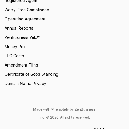
Registered Agent
Worry-Free Compliance
Operating Agreement
Annual Reports
ZenBusiness Velo®
Money Pro
LLC Costs
Amendment Filing
Certificate of Good Standing
Domain Name Privacy
Made with ❤︎ remotely by ZenBusiness,
Inc. © 2026. All rights reserved.