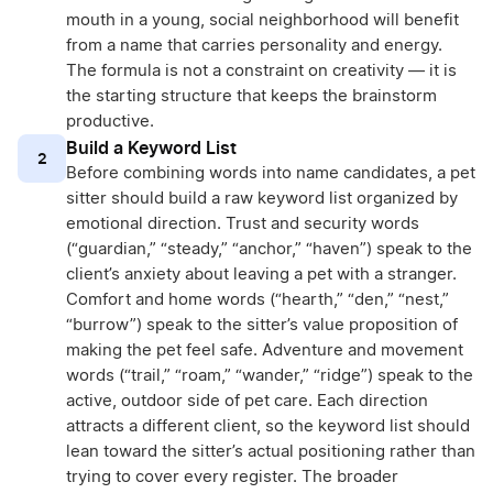
mouth in a young, social neighborhood will benefit
from a name that carries personality and energy.
The formula is not a constraint on creativity — it is
the starting structure that keeps the brainstorm
productive.
Build a Keyword List
2
Before combining words into name candidates, a pet
sitter should build a raw keyword list organized by
emotional direction. Trust and security words
(“guardian,” “steady,” “anchor,” “haven”) speak to the
client’s anxiety about leaving a pet with a stranger.
Comfort and home words (“hearth,” “den,” “nest,”
“burrow”) speak to the sitter’s value proposition of
making the pet feel safe. Adventure and movement
words (“trail,” “roam,” “wander,” “ridge”) speak to the
active, outdoor side of pet care. Each direction
attracts a different client, so the keyword list should
lean toward the sitter’s actual positioning rather than
trying to cover every register. The broader