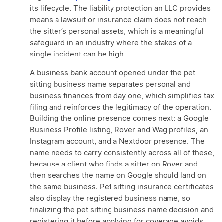
its lifecycle. The liability protection an LLC provides
means a lawsuit or insurance claim does not reach
the sitter’s personal assets, which is a meaningful
safeguard in an industry where the stakes of a
single incident can be high.
A business bank account opened under the pet
sitting business name separates personal and
business finances from day one, which simplifies tax
filing and reinforces the legitimacy of the operation.
Building the online presence comes next: a Google
Business Profile listing, Rover and Wag profiles, an
Instagram account, and a Nextdoor presence. The
name needs to carry consistently across all of these,
because a client who finds a sitter on Rover and
then searches the name on Google should land on
the same business. Pet sitting insurance certificates
also display the registered business name, so
finalizing the pet sitting business name decision and
registering it before applying for coverage avoids