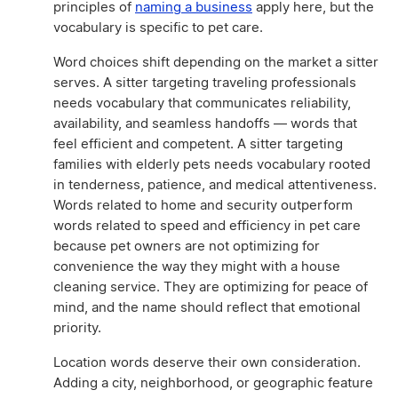
principles of
naming a business
apply here, but the
vocabulary is specific to pet care.
Word choices shift depending on the market a sitter
serves. A sitter targeting traveling professionals
needs vocabulary that communicates reliability,
availability, and seamless handoffs — words that
feel efficient and competent. A sitter targeting
families with elderly pets needs vocabulary rooted
in tenderness, patience, and medical attentiveness.
Words related to home and security outperform
words related to speed and efficiency in pet care
because pet owners are not optimizing for
convenience the way they might with a house
cleaning service. They are optimizing for peace of
mind, and the name should reflect that emotional
priority.
Location words deserve their own consideration.
Adding a city, neighborhood, or geographic feature