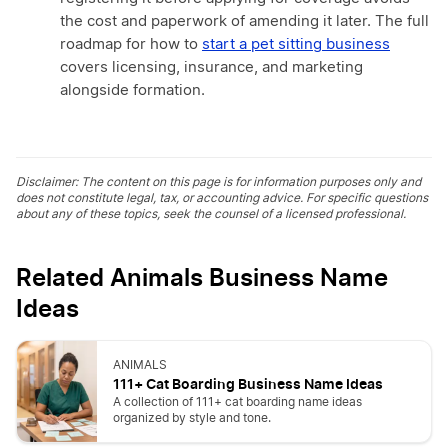
the cost and paperwork of amending it later. The full
roadmap for how to
start a pet sitting business
covers licensing, insurance, and marketing
alongside formation.
Disclaimer: The content on this page is for information purposes only and
does not constitute legal, tax, or accounting advice. For specific questions
about any of these topics, seek the counsel of a licensed professional.
Related Animals Business Name
Ideas
ANIMALS
111+ Cat Boarding Business Name Ideas
A collection of 111+ cat boarding name ideas
organized by style and tone.