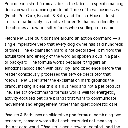
Behind each short formula label in the table is a specific naming
decision worth examining in detail. Three of these businesses
(Fetch! Pet Care, Biscuits & Bath, and TrustedHousesitters)
illustrate particularly instructive tradeoffs that map directly to
the choices a new pet sitter faces when settling on a name.
Fetch! Pet Care built its name around an action command — a
single imperative verb that every dog owner has said hundreds
of times. The exclamation mark is not decorative; it mirrors the
actual tone and energy of the word as spoken aloud in a park
or backyard. The formula works because it triggers an
emotional association with play, joy, and obedience before the
reader consciously processes the service descriptor that
follows. “Pet Care” after the exclamation mark grounds the
brand, making it clear this is a business and not a pet product
line. The action-command formula works well for energetic,
activity-focused pet care brands that want to communicate
movement and engagement rather than quiet domestic care.
Biscuits & Bath uses an alliterative pair formula, combining two
concrete, sensory words that each carry distinct meaning in
the pet care world. “Biscuits” signals reward, comfort, and the