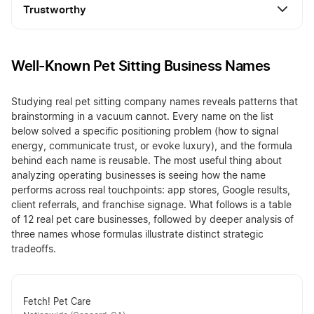
Trustworthy
Well-Known Pet Sitting Business Names
Studying real pet sitting company names reveals patterns that
brainstorming in a vacuum cannot. Every name on the list
below solved a specific positioning problem (how to signal
energy, communicate trust, or evoke luxury), and the formula
behind each name is reusable. The most useful thing about
analyzing operating businesses is seeing how the name
performs across real touchpoints: app stores, Google results,
client referrals, and franchise signage. What follows is a table
of 12 real pet care businesses, followed by deeper analysis of
three names whose formulas illustrate distinct strategic
tradeoffs.
Fetch! Pet Care