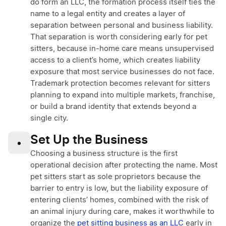
do form an LLC, the formation process itself ties the
name to a legal entity and creates a layer of
separation between personal and business liability.
That separation is worth considering early for pet
sitters, because in-home care means unsupervised
access to a client’s home, which creates liability
exposure that most service businesses do not face.
Trademark protection becomes relevant for sitters
planning to expand into multiple markets, franchise,
or build a brand identity that extends beyond a
single city.
Set Up the Business
•
Choosing a business structure is the first
operational decision after protecting the name. Most
pet sitters start as sole proprietors because the
barrier to entry is low, but the liability exposure of
entering clients’ homes, combined with the risk of
an animal injury during care, makes it worthwhile to
organize the
pet sitting business as an LLC
early in