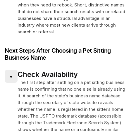
when they need to rebook. Short, distinctive names
that do not share their search results with unrelated
businesses have a structural advantage in an
industry where most new clients arrive through
search or referral.
Next Steps After Choosing a Pet Sitting
Business Name
Check Availability
•
The first step after settling on a pet sitting business
name is confirming that no one else is already using
it. A search of the state’s business name database
through the secretary of state website reveals
whether the name is registered in the sitter’s home
state. The USPTO trademark database (accessible
through the Trademark Electronic Search System)
shows whether the name or a confusingly similar