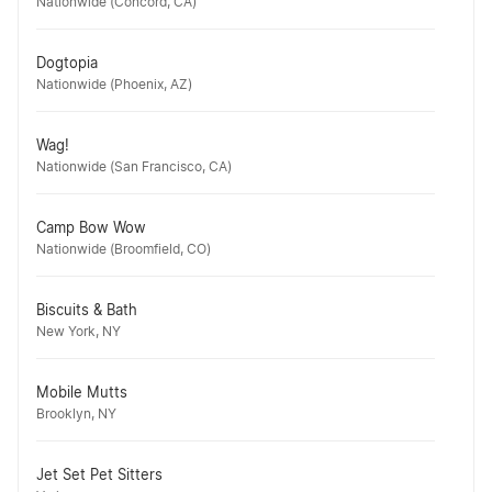
Nationwide (Concord, CA)
Dogtopia
Nationwide (Phoenix, AZ)
Wag!
Nationwide (San Francisco, CA)
Camp Bow Wow
Nationwide (Broomfield, CO)
Biscuits & Bath
New York, NY
Mobile Mutts
Brooklyn, NY
Jet Set Pet Sitters