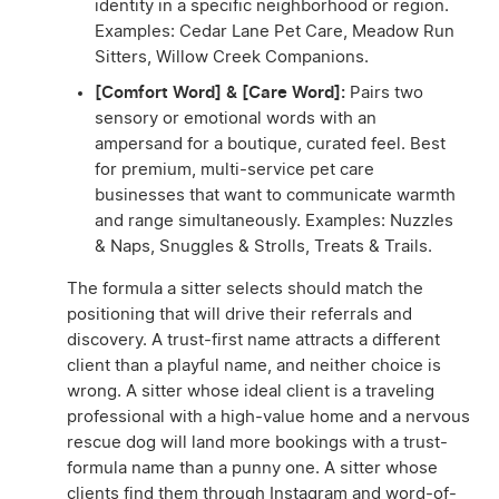
identity in a specific neighborhood or region.
Examples: Cedar Lane Pet Care, Meadow Run
Sitters, Willow Creek Companions.
[Comfort Word] & [Care Word]:
Pairs two
sensory or emotional words with an
ampersand for a boutique, curated feel. Best
for premium, multi-service pet care
businesses that want to communicate warmth
and range simultaneously. Examples: Nuzzles
& Naps, Snuggles & Strolls, Treats & Trails.
The formula a sitter selects should match the
positioning that will drive their referrals and
discovery. A trust-first name attracts a different
client than a playful name, and neither choice is
wrong. A sitter whose ideal client is a traveling
professional with a high-value home and a nervous
rescue dog will land more bookings with a trust-
formula name than a punny one. A sitter whose
clients find them through Instagram and word-of-