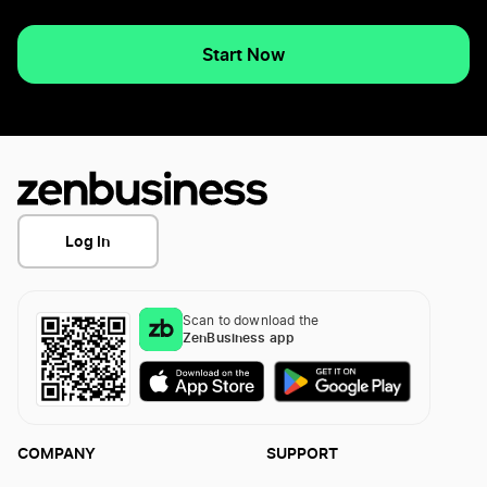
Start Now
Log In
Scan to download the
ZenBusiness app
COMPANY
SUPPORT