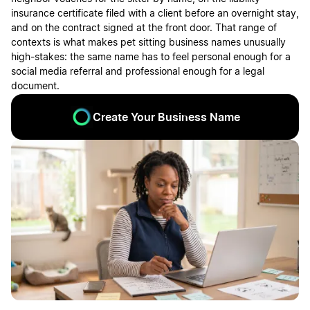
insurance certificate filed with a client before an overnight stay,
and on the contract signed at the front door. That range of
contexts is what makes pet sitting business names unusually
high-stakes: the same name has to feel personal enough for a
social media referral and professional enough for a legal
document.
Create Your Business Name