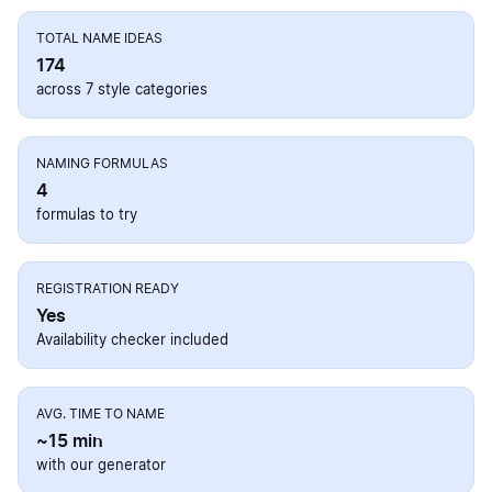
TOTAL NAME IDEAS
174
across 7 style categories
NAMING FORMULAS
4
formulas to try
REGISTRATION READY
Yes
Availability checker included
AVG. TIME TO NAME
~15 min
with our generator