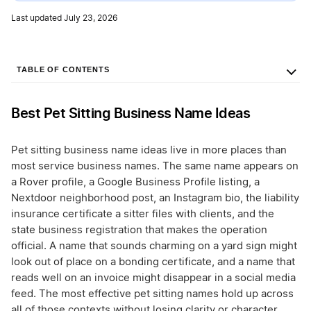
Last updated July 23, 2026
TABLE OF CONTENTS
Best Pet Sitting Business Name Ideas
Pet sitting business name ideas live in more places than
most service business names. The same name appears on
a Rover profile, a Google Business Profile listing, a
Nextdoor neighborhood post, an Instagram bio, the liability
insurance certificate a sitter files with clients, and the
state business registration that makes the operation
official. A name that sounds charming on a yard sign might
look out of place on a bonding certificate, and a name that
reads well on an invoice might disappear in a social media
feed. The most effective pet sitting names hold up across
all of those contexts without losing clarity or character.