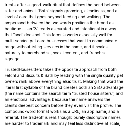
treats-after-a-good-walk ritual that defines the bond between
sitter and animal. “Bath” signals grooming, cleanliness, and a
level of care that goes beyond feeding and walking. The
ampersand between the two words positions the brand as
boutique — an “&” reads as curated and intentional in a way
that “and” does not. This formula works especially well for
multi-service pet care businesses that want to communicate
range without listing services in the name, and it scales
naturally to merchandise, social content, and franchise
signage.
TrustedHousesitters takes the opposite approach from both
Fetch! and Biscuits & Bath by leading with the single quality pet
owners rank above everything else: trust. Making that word the
literal first syllable of the brand creates both an SEO advantage
(the name contains the search term “trusted house sitters”) and
an emotional advantage, because the name answers the
client’s deepest concern before they even visit the profile. The
compound-word format works as a URL, an app name, and a
referral. The tradeoff is real, though: purely descriptive names
are harder to trademark and may feel less distinctive at scale,