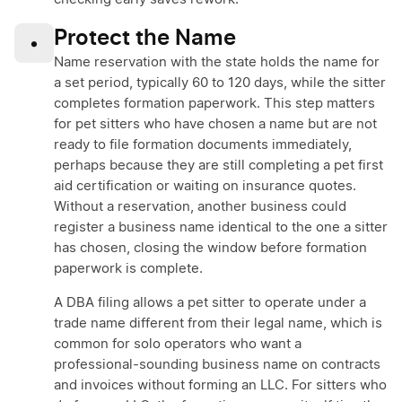
Protect the Name
•
Name reservation with the state holds the name for
a set period, typically 60 to 120 days, while the sitter
completes formation paperwork. This step matters
for pet sitters who have chosen a name but are not
ready to file formation documents immediately,
perhaps because they are still completing a pet first
aid certification or waiting on insurance quotes.
Without a reservation, another business could
register a business name identical to the one a sitter
has chosen, closing the window before formation
paperwork is complete.
A DBA filing allows a pet sitter to operate under a
trade name different from their legal name, which is
common for solo operators who want a
professional-sounding business name on contracts
and invoices without forming an LLC. For sitters who