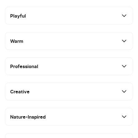
Playful
Warm
Professional
Creative
Nature-Inspired