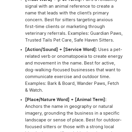
signal with an animal reference to create a
name that leads with the client’s primary
concern. Best for sitters targeting anxious
first-time clients or marketing through
veterinary referrals. Examples: Guardian Paws,
Trusted Tails Pet Care, Safe Haven Sitters.
[Action/Sound] + [Service Word]:
Uses a pet-
related verb or onomatopoeia to create energy
and movement in the name. Best for active,
dog-walking-focused businesses that want to
communicate exercise and outdoor time.
Examples: Bark & Board, Wander Paws, Fetch
& Watch.
[Place/Nature Word] + [Animal Term]:
Anchors the name in geography or natural
imagery, grounding the business in a specific
landscape or sense of place. Best for outdoor-
focused sitters or those with a strong local