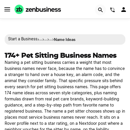
(844)
›
›
›
›
Name Ideas
Start a Business
…
…
…
174+ Pet Sitting Business Names
Naming a pet sitting business carries a weight that most
business names never face, because the name has to convince
a stranger to hand over a house key, an alarm code, and the
animal they consider family. That specific pressure sits behind
every search for pet sitting business names. This page offers
174 name ideas across seven style categories, plus naming
formulas drawn from real pet care brands, keyword-building
guidance, and a step-by-step path from favorite name to
registered business. The name a pet sitter chooses shows up in
places most service business names never reach. It sits on a
Rover profile next to a star rating, on a Nextdoor post where a
neighbor vouches for the sitter by name, on the liability