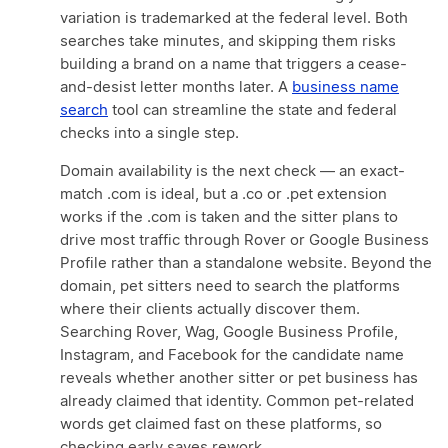
variation is trademarked at the federal level. Both
searches take minutes, and skipping them risks
building a brand on a name that triggers a cease-
and-desist letter months later. A
business name
search
tool can streamline the state and federal
checks into a single step.
Domain availability is the next check — an exact-
match .com is ideal, but a .co or .pet extension
works if the .com is taken and the sitter plans to
drive most traffic through Rover or Google Business
Profile rather than a standalone website. Beyond the
domain, pet sitters need to search the platforms
where their clients actually discover them.
Searching Rover, Wag, Google Business Profile,
Instagram, and Facebook for the candidate name
reveals whether another sitter or pet business has
already claimed that identity. Common pet-related
words get claimed fast on these platforms, so
checking early saves rework.