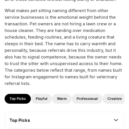
What makes pet sitting naming different from other
service businesses is the emotional weight behind the
transaction. Pet owners are not hiring a lawn crew or a
house cleaner. They are handing over medication
schedules, feeding routines, and a living creature that
sleeps in their bed. The name has to carry warmth and
personality, because referrals drive this industry, but it
also has to signal competence, because the owner needs
to trust the sitter with unsupervised access to their home.
The categories below reflect that range, from names built
for Instagram engagement to names built for veterinary
referral lists.
Top Picks
Playful
Warm
Professional
Creative
Top Picks