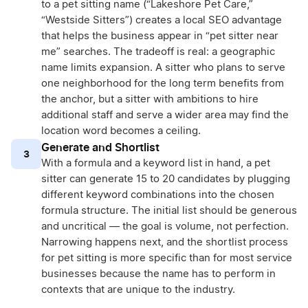
to a pet sitting name (“Lakeshore Pet Care,”
“Westside Sitters”) creates a local SEO advantage
that helps the business appear in “pet sitter near
me” searches. The tradeoff is real: a geographic
name limits expansion. A sitter who plans to serve
one neighborhood for the long term benefits from
the anchor, but a sitter with ambitions to hire
additional staff and serve a wider area may find the
location word becomes a ceiling.
Generate and Shortlist
3
With a formula and a keyword list in hand, a pet
sitter can generate 15 to 20 candidates by plugging
different keyword combinations into the chosen
formula structure. The initial list should be generous
and uncritical — the goal is volume, not perfection.
Narrowing happens next, and the shortlist process
for pet sitting is more specific than for most service
businesses because the name has to perform in
contexts that are unique to the industry.