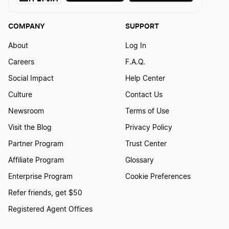
COMPANY
SUPPORT
About
Log In
Careers
F.A.Q.
Social Impact
Help Center
Culture
Contact Us
Newsroom
Terms of Use
Visit the Blog
Privacy Policy
Partner Program
Trust Center
Affiliate Program
Glossary
Enterprise Program
Cookie Preferences
Refer friends, get $50
Registered Agent Offices