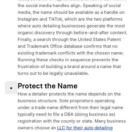
the social media handles align. Speaking of social
media, the name should be available as a handle on
Instagram and TikTok, which are the two platforms
where auto detailing businesses generate the most
organic discovery through before-and-after content.
Finally, a search through the United States Patent
and Trademark Office database confirms that no
existing trademark conflicts with the chosen name.
Running these checks in sequence prevents the
frustration of building a brand around a name that
turns out to be legally unavailable.
Protect the Name
•
How a detailer protects the name depends on the
business structure. Sole proprietors operating
under a trade name different from their legal name
typically need to file a DBA (doing business as)
registration with the county or state. Many business
owners choose an
LLC for their auto detailing