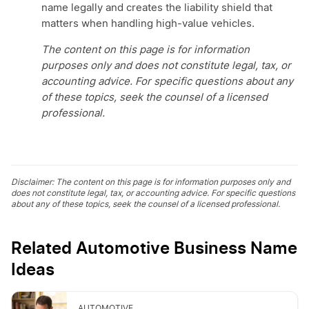
name legally and creates the liability shield that
matters when handling high-value vehicles.
The content on this page is for information
purposes only and does not constitute legal, tax, or
accounting advice. For specific questions about any
of these topics, seek the counsel of a licensed
professional.
Disclaimer: The content on this page is for information purposes only and
does not constitute legal, tax, or accounting advice. For specific questions
about any of these topics, seek the counsel of a licensed professional.
Related Automotive Business Name
Ideas
AUTOMOTIVE