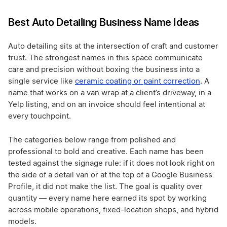
Best Auto Detailing Business Name Ideas
Auto detailing sits at the intersection of craft and customer
trust. The strongest names in this space communicate
care and precision without boxing the business into a
single service like
ceramic coating or paint correction
. A
name that works on a van wrap at a client’s driveway, in a
Yelp listing, and on an invoice should feel intentional at
every touchpoint.
The categories below range from polished and
professional to bold and creative. Each name has been
tested against the signage rule: if it does not look right on
the side of a detail van or at the top of a Google Business
Profile, it did not make the list. The goal is quality over
quantity — every name here earned its spot by working
across mobile operations, fixed-location shops, and hybrid
models.