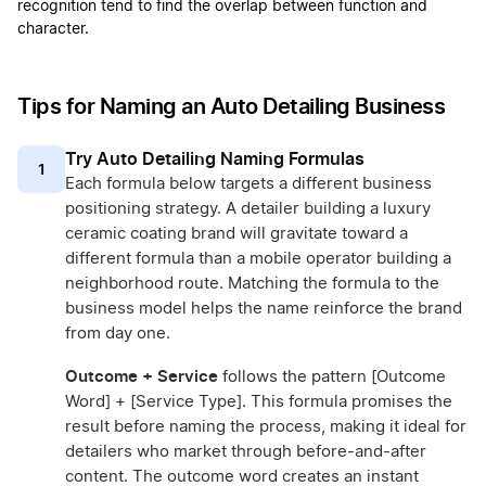
recognition tend to find the overlap between function and
character.
Tips for Naming an Auto Detailing Business
Try Auto Detailing Naming Formulas
1
Each formula below targets a different business
positioning strategy. A detailer building a luxury
ceramic coating brand will gravitate toward a
different formula than a mobile operator building a
neighborhood route. Matching the formula to the
business model helps the name reinforce the brand
from day one.
Outcome + Service
follows the pattern [Outcome
Word] + [Service Type]. This formula promises the
result before naming the process, making it ideal for
detailers who market through before-and-after
content. The outcome word creates an instant