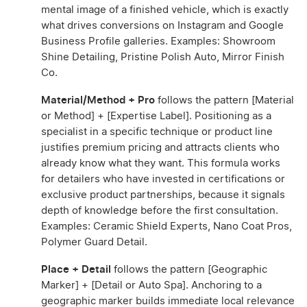
mental image of a finished vehicle, which is exactly
what drives conversions on Instagram and Google
Business Profile galleries. Examples: Showroom
Shine Detailing, Pristine Polish Auto, Mirror Finish
Co.
Material/Method + Pro
follows the pattern [Material
or Method] + [Expertise Label]. Positioning as a
specialist in a specific technique or product line
justifies premium pricing and attracts clients who
already know what they want. This formula works
for detailers who have invested in certifications or
exclusive product partnerships, because it signals
depth of knowledge before the first consultation.
Examples: Ceramic Shield Experts, Nano Coat Pros,
Polymer Guard Detail.
Place + Detail
follows the pattern [Geographic
Marker] + [Detail or Auto Spa]. Anchoring to a
geographic marker builds immediate local relevance