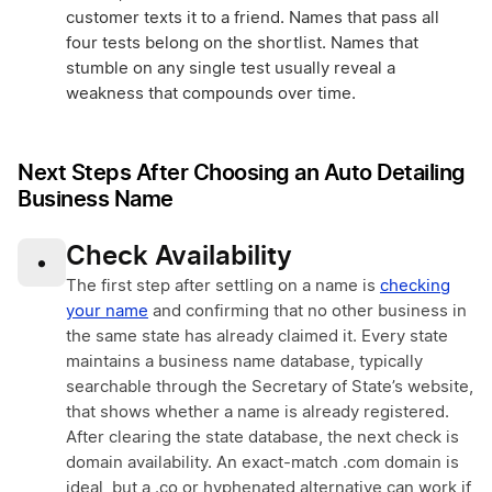
customer texts it to a friend. Names that pass all
four tests belong on the shortlist. Names that
stumble on any single test usually reveal a
weakness that compounds over time.
Next Steps After Choosing an Auto Detailing
Business Name
Check Availability
•
The first step after settling on a name is
checking
your name
and confirming that no other business in
the same state has already claimed it. Every state
maintains a business name database, typically
searchable through the Secretary of State’s website,
that shows whether a name is already registered.
After clearing the state database, the next check is
domain availability. An exact-match .com domain is
ideal, but a .co or hyphenated alternative can work if