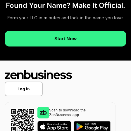
Found Your Name? Make It Official.
Form your LLC in minutes and lock in the name you love.
Start Now
Log In
Scan to download the
ZenBusiness app