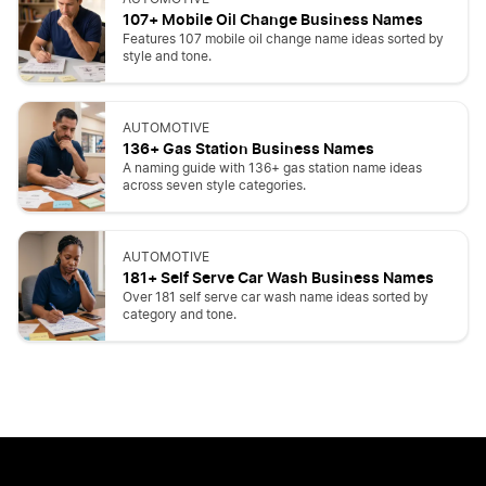
107+ Mobile Oil Change Business Names
Features 107 mobile oil change name ideas sorted by
style and tone.
AUTOMOTIVE
136+ Gas Station Business Names
A naming guide with 136+ gas station name ideas
across seven style categories.
AUTOMOTIVE
181+ Self Serve Car Wash Business Names
Over 181 self serve car wash name ideas sorted by
category and tone.