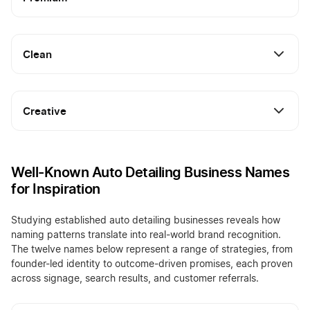
Clean
Creative
Well-Known Auto Detailing Business Names
for Inspiration
Studying established auto detailing businesses reveals how
naming patterns translate into real-world brand recognition.
The twelve names below represent a range of strategies, from
founder-led identity to outcome-driven promises, each proven
across signage, search results, and customer referrals.