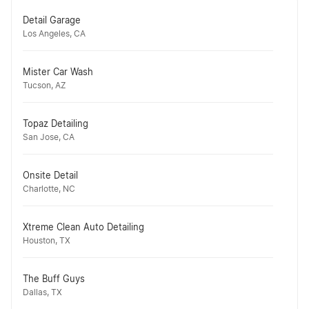
Detail Garage
Los Angeles, CA
Mister Car Wash
Tucson, AZ
Topaz Detailing
San Jose, CA
Onsite Detail
Charlotte, NC
Xtreme Clean Auto Detailing
Houston, TX
The Buff Guys
Dallas, TX