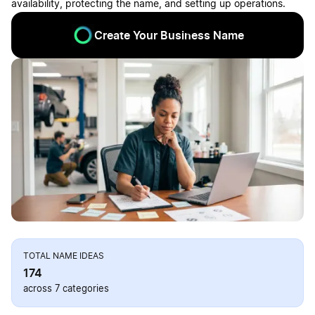
availability, protecting the name, and setting up operations.
Create Your Business Name
TOTAL NAME IDEAS
174
across 7 categories