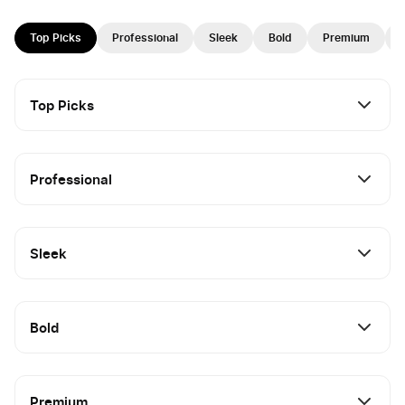
Top Picks
Professional
Sleek
Bold
Premium
Top Picks
Professional
Sleek
Bold
Premium