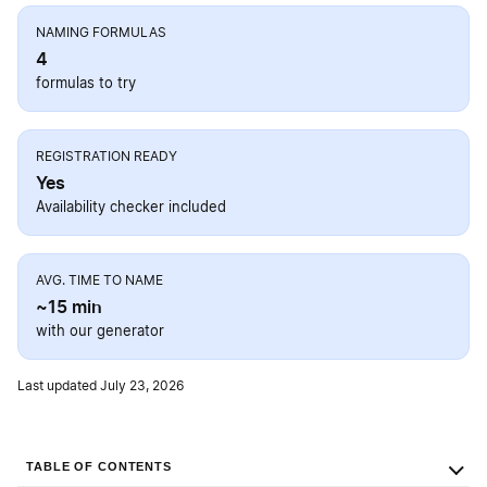
NAMING FORMULAS
4
formulas to try
REGISTRATION READY
Yes
Availability checker included
AVG. TIME TO NAME
~15 min
with our generator
Last updated July 23, 2026
TABLE OF CONTENTS