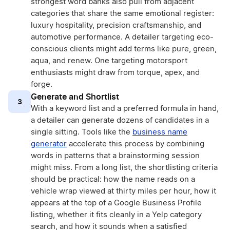
strongest word banks also pull from adjacent
categories that share the same emotional register:
luxury hospitality, precision craftsmanship, and
automotive performance. A detailer targeting eco-
conscious clients might add terms like pure, green,
aqua, and renew. One targeting motorsport
enthusiasts might draw from torque, apex, and
forge.
Generate and Shortlist
3
With a keyword list and a preferred formula in hand,
a detailer can generate dozens of candidates in a
single sitting. Tools like the
business name
generator
accelerate this process by combining
words in patterns that a brainstorming session
might miss. From a long list, the shortlisting criteria
should be practical: how the name reads on a
vehicle wrap viewed at thirty miles per hour, how it
appears at the top of a Google Business Profile
listing, whether it fits cleanly in a Yelp category
search, and how it sounds when a satisfied