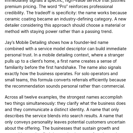
immediately signals a specific, high-value service that justifies
premium pricing. The word “Pro” reinforces professional
credibility. The tradeoff is specificity: the name works because
ceramic coating became an industry-defining category. A new
detailer considering this approach should choose a material or
method with staying power rather than a passing trend.
Jay’s Mobile Detailing shows how a founder-led name
combined with a service model descriptor can build immediate
personal trust. In a mobile detailing context, where a stranger
pulls up to a client’s home, a first name creates a sense of
familiarity before the first handshake. The name also signals
exactly how the business operates. For solo operators and
small teams, this formula converts referrals efficiently because
the recommendation sounds personal rather than commercial.
Across all twelve examples, the strongest names accomplish
two things simultaneously: they clarify what the business does
and they communicate a distinct identity. A name that only
describes the service blends into search results. A name that
only conveys personality leaves potential customers uncertain
about the offering. The businesses that sustain growth and