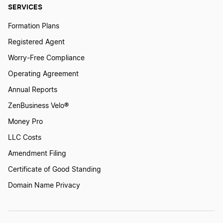
SERVICES
Formation Plans
Registered Agent
Worry-Free Compliance
Operating Agreement
Annual Reports
ZenBusiness Velo®
Money Pro
LLC Costs
Amendment Filing
Certificate of Good Standing
Domain Name Privacy