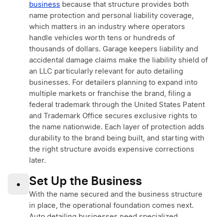
business
because that structure provides both
name protection and personal liability coverage,
which matters in an industry where operators
handle vehicles worth tens or hundreds of
thousands of dollars. Garage keepers liability and
accidental damage claims make the liability shield of
an LLC particularly relevant for auto detailing
businesses. For detailers planning to expand into
multiple markets or franchise the brand, filing a
federal trademark through the United States Patent
and Trademark Office secures exclusive rights to
the name nationwide. Each layer of protection adds
durability to the brand being built, and starting with
the right structure avoids expensive corrections
later.
Set Up the Business
•
With the name secured and the business structure
in place, the operational foundation comes next.
Auto detailing businesses need specialized