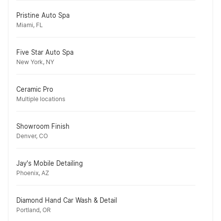
Pristine Auto Spa
Miami, FL
Five Star Auto Spa
New York, NY
Ceramic Pro
Multiple locations
Showroom Finish
Denver, CO
Jay's Mobile Detailing
Phoenix, AZ
Diamond Hand Car Wash & Detail
Portland, OR