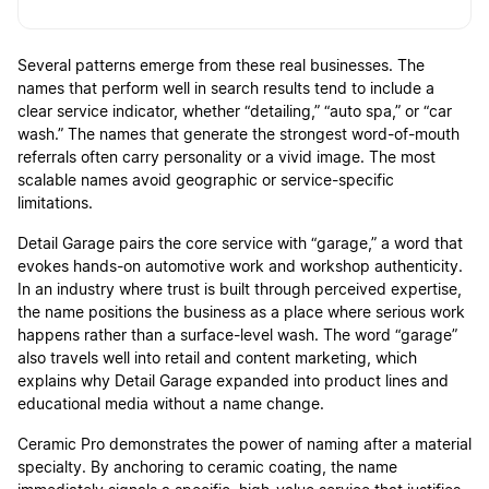
Several patterns emerge from these real businesses. The
names that perform well in search results tend to include a
clear service indicator, whether “detailing,” “auto spa,” or “car
wash.” The names that generate the strongest word-of-mouth
referrals often carry personality or a vivid image. The most
scalable names avoid geographic or service-specific
limitations.
Detail Garage pairs the core service with “garage,” a word that
evokes hands-on automotive work and workshop authenticity.
In an industry where trust is built through perceived expertise,
the name positions the business as a place where serious work
happens rather than a surface-level wash. The word “garage”
also travels well into retail and content marketing, which
explains why Detail Garage expanded into product lines and
educational media without a name change.
Ceramic Pro demonstrates the power of naming after a material
specialty. By anchoring to ceramic coating, the name