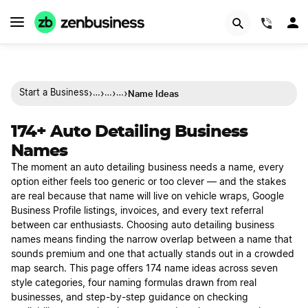
(844)
›
›
›
›
Name Ideas
Start a Business
…
…
…
174+ Auto Detailing Business
Names
The moment an auto detailing business needs a name, every
option either feels too generic or too clever — and the stakes
are real because that name will live on vehicle wraps, Google
Business Profile listings, invoices, and every text referral
between car enthusiasts. Choosing auto detailing business
names means finding the narrow overlap between a name that
sounds premium and one that actually stands out in a crowded
map search. This page offers 174 name ideas across seven
style categories, four naming formulas drawn from real
businesses, and step-by-step guidance on checking