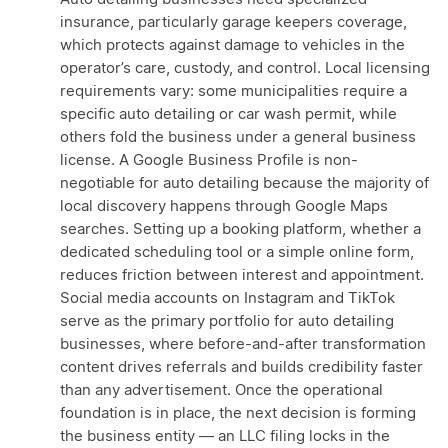
insurance, particularly garage keepers coverage,
which protects against damage to vehicles in the
operator’s care, custody, and control. Local licensing
requirements vary: some municipalities require a
specific auto detailing or car wash permit, while
others fold the business under a general business
license. A Google Business Profile is non-
negotiable for auto detailing because the majority of
local discovery happens through Google Maps
searches. Setting up a booking platform, whether a
dedicated scheduling tool or a simple online form,
reduces friction between interest and appointment.
Social media accounts on Instagram and TikTok
serve as the primary portfolio for auto detailing
businesses, where before-and-after transformation
content drives referrals and builds credibility faster
than any advertisement. Once the operational
foundation is in place, the next decision is forming
the business entity — an LLC filing locks in the