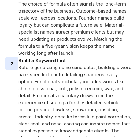
The choice of formula often signals the long-term
trajectory of the business. Outcome-based names
scale well across locations. Founder names build
loyalty but can complicate a future sale. Material-
specialist names attract premium clients but may
need updating as products evolve. Matching the
formula to a five-year vision keeps the name
working long after launch.
Build a Keyword List
2
Before generating name candidates, building a word
bank specific to auto detailing sharpens every
option. Functional vocabulary includes words like
shine, gloss, coat, buff, polish, ceramic, wax, and
detail. Emotional vocabulary draws from the
experience of seeing a freshly detailed vehicle:
mirror, pristine, flawless, showroom, obsidian,
crystal. Industry-specific terms like paint correction,
clear coat, and nano-coating can inspire names that
signal expertise to knowledgeable clients. The