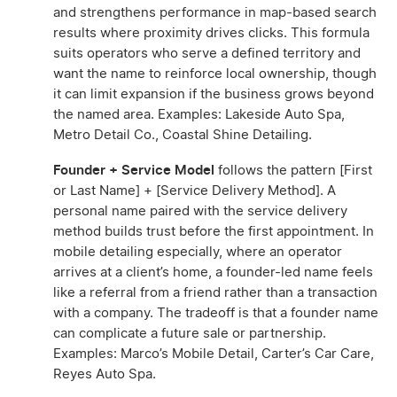
and strengthens performance in map-based search
results where proximity drives clicks. This formula
suits operators who serve a defined territory and
want the name to reinforce local ownership, though
it can limit expansion if the business grows beyond
the named area. Examples: Lakeside Auto Spa,
Metro Detail Co., Coastal Shine Detailing.
Founder + Service Model
follows the pattern [First
or Last Name] + [Service Delivery Method]. A
personal name paired with the service delivery
method builds trust before the first appointment. In
mobile detailing especially, where an operator
arrives at a client’s home, a founder-led name feels
like a referral from a friend rather than a transaction
with a company. The tradeoff is that a founder name
can complicate a future sale or partnership.
Examples: Marco’s Mobile Detail, Carter’s Car Care,
Reyes Auto Spa.