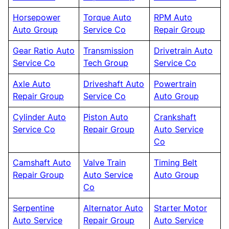
Horsepower
Torque Auto
RPM Auto
Auto Group
Service Co
Repair Group
Gear Ratio Auto
Transmission
Drivetrain Auto
Service Co
Tech Group
Service Co
Axle Auto
Driveshaft Auto
Powertrain
Repair Group
Service Co
Auto Group
Cylinder Auto
Piston Auto
Crankshaft
Service Co
Repair Group
Auto Service
Co
Camshaft Auto
Valve Train
Timing Belt
Repair Group
Auto Service
Auto Group
Co
Serpentine
Alternator Auto
Starter Motor
Auto Service
Repair Group
Auto Service