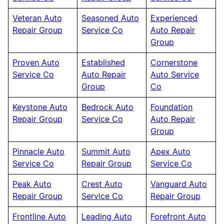
Veteran Auto
Seasoned Auto
Experienced
Repair Group
Service Co
Auto Repair
Group
Proven Auto
Established
Cornerstone
Service Co
Auto Repair
Auto Service
Group
Co
Keystone Auto
Bedrock Auto
Foundation
Repair Group
Service Co
Auto Repair
Group
Pinnacle Auto
Summit Auto
Apex Auto
Service Co
Repair Group
Service Co
Peak Auto
Crest Auto
Vanguard Auto
Repair Group
Service Co
Repair Group
Frontline Auto
Leading Auto
Forefront Auto