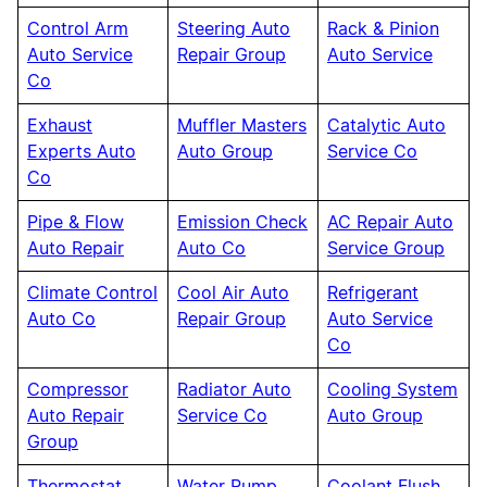
Control Arm
Steering Auto
Rack & Pinion
Auto Service
Repair Group
Auto Service
Co
Exhaust
Muffler Masters
Catalytic Auto
Experts Auto
Auto Group
Service Co
Co
Pipe & Flow
Emission Check
AC Repair Auto
Auto Repair
Auto Co
Service Group
Climate Control
Cool Air Auto
Refrigerant
Auto Co
Repair Group
Auto Service
Co
Compressor
Radiator Auto
Cooling System
Auto Repair
Service Co
Auto Group
Group