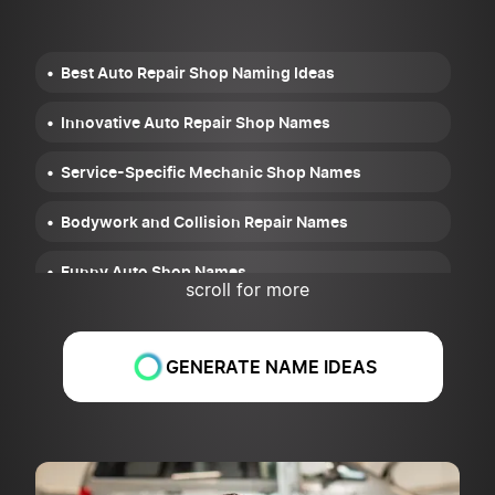
Best Auto Repair Shop Naming Ideas
Innovative Auto Repair Shop Names
Service-Specific Mechanic Shop Names
Bodywork and Collision Repair Names
Funny Auto Shop Names
scroll for more
Cool Mechanic Shop Names
GENERATE NAME IDEAS
Location-Based Names
Tips for Choosing the Right Auto Repair Shop
Name