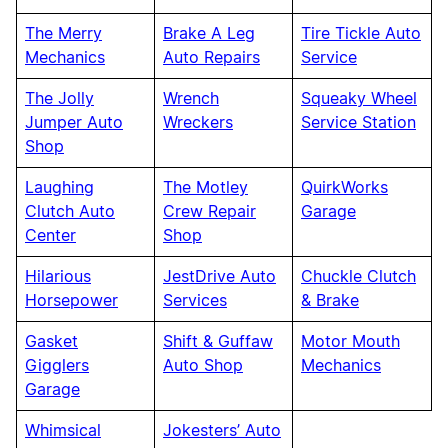
The Merry
Brake A Leg
Tire Tickle Auto
Mechanics
Auto Repairs
Service
The Jolly
Wrench
Squeaky Wheel
Jumper Auto
Wreckers
Service Station
Shop
Laughing
The Motley
QuirkWorks
Clutch Auto
Crew Repair
Garage
Center
Shop
Hilarious
JestDrive Auto
Chuckle Clutch
Horsepower
Services
& Brake
Gasket
Shift & Guffaw
Motor Mouth
Gigglers
Auto Shop
Mechanics
Garage
Whimsical
Jokesters’ Auto