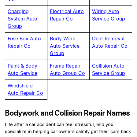
Charging
Electrical Auto
Wiring Auto
System Auto
Repair Co
Service Group
Group
Fuse Box Auto
Body Work
Dent Removal
Repair Co
Auto Service
Auto Repair Co
Group
Paint & Body
Frame Repair
Collision Auto
Auto Service
Auto Group Co
Service Group
Windshield
Auto Repair Co
Bodywork and Collision Repair Names
Life after a car accident can feel stressful, and you
specialize in helping car owners calmly get their cars back