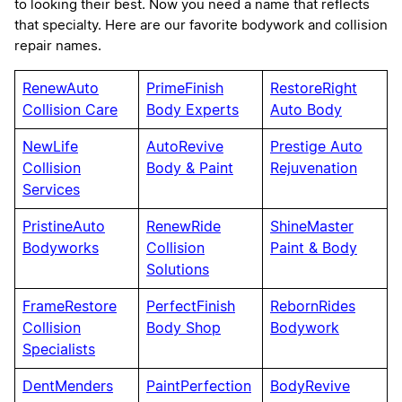
to looking their best. Now you need a name that reflects
that specialty. Here are our favorite bodywork and collision
repair names.
RenewAuto
PrimeFinish
RestoreRight
Collision Care
Body Experts
Auto Body
NewLife
AutoRevive
Prestige Auto
Collision
Body & Paint
Rejuvenation
Services
PristineAuto
RenewRide
ShineMaster
Bodyworks
Collision
Paint & Body
Solutions
FrameRestore
PerfectFinish
RebornRides
Collision
Body Shop
Bodywork
Specialists
DentMenders
PaintPerfection
BodyRevive