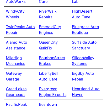
AutoWorks
Care
Lab
WindyCity
RiverWalk
HighDesert
Wheels
Repairs
Auto Tune
TwinPeaks Auto
EmeraldCity
Bluegrass Auto
Repair
Engines
Boutique
Alamo Auto
QueenCity
Surfside Auto
Assistance
QuikFix
Sanctuary
MileHigh
BourbonStreet
SiliconValley
Mechanics
Brakes
Systems
Gateway
LibertyBell
BigSky Auto
Garage
Auto Care
Repair
GreatLakes
Evergreen
Heartland Auto
Gearheads
Engine Experts
Haven
PacificPeak
Beantown