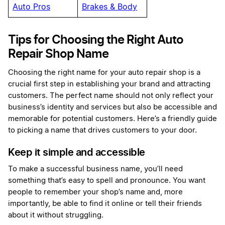
Auto Pros
Brakes & Body
Tips for Choosing the Right Auto
Repair Shop Name
Choosing the right name for your auto repair shop is a
crucial first step in establishing your brand and attracting
customers. The perfect name should not only reflect your
business’s identity and services but also be accessible and
memorable for potential customers. Here’s a friendly guide
to picking a name that drives customers to your door.
Keep it simple and accessible
To make a successful business name, you’ll need
something that’s easy to spell and pronounce. You want
people to remember your shop’s name and, more
importantly, be able to find it online or tell their friends
about it without struggling.