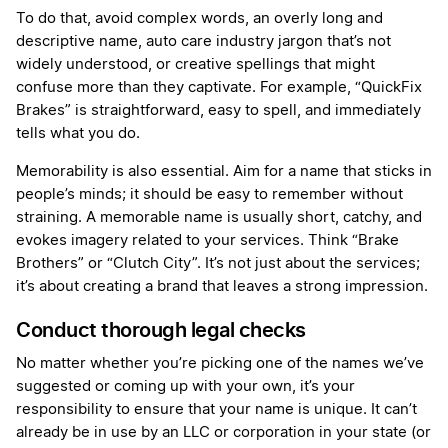
To do that, avoid complex words, an overly long and
descriptive name, auto care industry jargon that’s not
widely understood, or creative spellings that might
confuse more than they captivate. For example, “QuickFix
Brakes” is straightforward, easy to spell, and immediately
tells what you do.
Memorability is also essential. Aim for a name that sticks in
people’s minds; it should be easy to remember without
straining. A memorable name is usually short, catchy, and
evokes imagery related to your services. Think “Brake
Brothers” or “Clutch City”. It’s not just about the services;
it’s about creating a brand that leaves a strong impression.
Conduct thorough legal checks
No matter whether you’re picking one of the names we’ve
suggested or coming up with your own, it’s your
responsibility to ensure that your name is unique. It can’t
already be in use by an LLC or corporation in your state (or