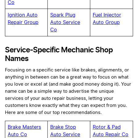
Co
Ignition Auto
Spark Plug
Fuel Injector
Repair Group
Auto Service
Auto Group
Co
Service-Specific Mechanic Shop
Names
Focusing on a specific service like brakes, alignments, or
anything in between can be a great way to focus on what
you love or excel at (and make good money doing it). Your
name can be a simple way to advertise the unique
services of your auto repair business, letting your
customers know exactly what they can expect from you.
Here are some of our top recommendations.
Brake Masters
Brake Stop
Rotor & Pad
Auto Co
Auto Service
Auto Repair Co