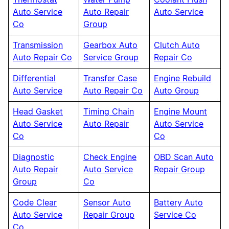
Thermostat
Water Pump
Coolant Flush
Auto Service
Auto Repair
Auto Service
Co
Group
Transmission
Gearbox Auto
Clutch Auto
Auto Repair Co
Service Group
Repair Co
Differential
Transfer Case
Engine Rebuild
Auto Service
Auto Repair Co
Auto Group
Head Gasket
Timing Chain
Engine Mount
Auto Service
Auto Repair
Auto Service
Co
Co
Diagnostic
Check Engine
OBD Scan Auto
Auto Repair
Auto Service
Repair Group
Group
Co
Code Clear
Sensor Auto
Battery Auto
Auto Service
Repair Group
Service Co
Co