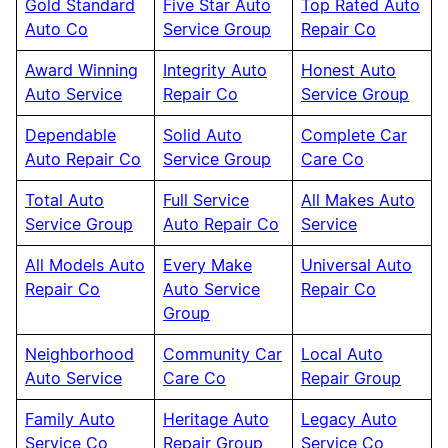
Gold Standard
Five Star Auto
Top Rated Auto
Auto Co
Service Group
Repair Co
Award Winning
Integrity Auto
Honest Auto
Auto Service
Repair Co
Service Group
Dependable
Solid Auto
Complete Car
Auto Repair Co
Service Group
Care Co
Total Auto
Full Service
All Makes Auto
Service Group
Auto Repair Co
Service
All Models Auto
Every Make
Universal Auto
Repair Co
Auto Service
Repair Co
Group
Neighborhood
Community Car
Local Auto
Auto Service
Care Co
Repair Group
Family Auto
Heritage Auto
Legacy Auto
Service Co
Repair Group
Service Co