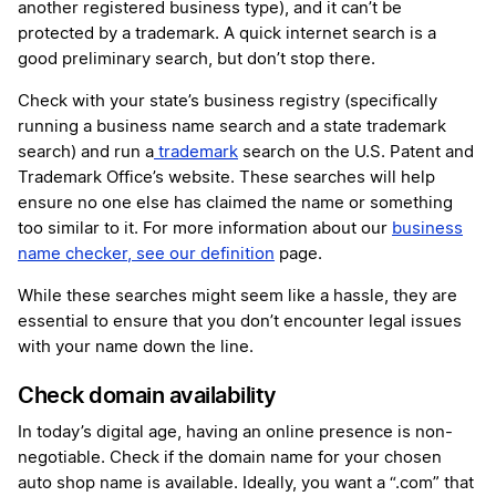
another registered business type), and it can’t be
protected by a trademark. A quick internet search is a
good preliminary search, but don’t stop there.
Check with your state’s business registry (specifically
running a business name search and a state trademark
search) and run a
trademark
search on the U.S. Patent and
Trademark Office’s website. These searches will help
ensure no one else has claimed the name or something
too similar to it. For more information about our
business
name checker, see our definition
page.
While these searches might seem like a hassle, they are
essential to ensure that you don’t encounter legal issues
with your name down the line.
Check domain availability
In today’s digital age, having an online presence is non-
negotiable. Check if the domain name for your chosen
auto shop name is available. Ideally, you want a “.com” that