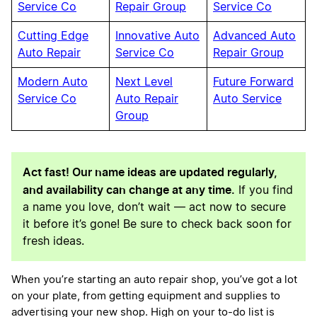
Service Co
Repair Group
Service Co
Cutting Edge
Innovative Auto
Advanced Auto
Auto Repair
Service Co
Repair Group
Modern Auto
Next Level
Future Forward
Service Co
Auto Repair
Auto Service
Group
Act fast! Our name ideas are updated regularly,
and availability can change at any time.
If you find
a name you love, don’t wait — act now to secure
it before it’s gone! Be sure to check back soon for
fresh ideas.
When you’re starting an auto repair shop, you’ve got a lot
on your plate, from getting equipment and supplies to
advertising your new shop. High on your to-do list is