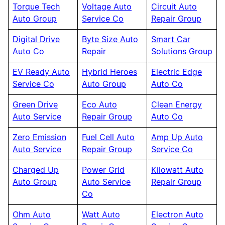
Torque Tech
Voltage Auto
Circuit Auto
Auto Group
Service Co
Repair Group
Digital Drive
Byte Size Auto
Smart Car
Auto Co
Repair
Solutions Group
EV Ready Auto
Hybrid Heroes
Electric Edge
Service Co
Auto Group
Auto Co
Green Drive
Eco Auto
Clean Energy
Auto Service
Repair Group
Auto Co
Zero Emission
Fuel Cell Auto
Amp Up Auto
Auto Service
Repair Group
Service Co
Charged Up
Power Grid
Kilowatt Auto
Auto Group
Auto Service
Repair Group
Co
Ohm Auto
Watt Auto
Electron Auto