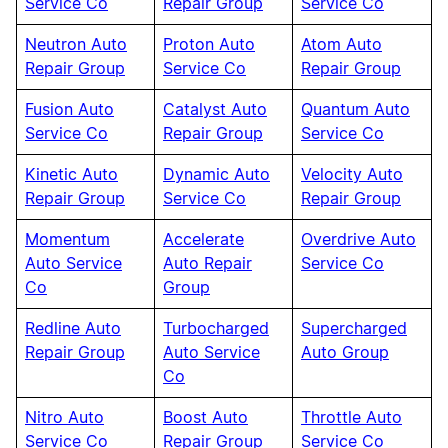
Service Co
Repair Group
Service Co
Neutron Auto
Proton Auto
Atom Auto
Repair Group
Service Co
Repair Group
Fusion Auto
Catalyst Auto
Quantum Auto
Service Co
Repair Group
Service Co
Kinetic Auto
Dynamic Auto
Velocity Auto
Repair Group
Service Co
Repair Group
Momentum
Accelerate
Overdrive Auto
Auto Service
Auto Repair
Service Co
Co
Group
Redline Auto
Turbocharged
Supercharged
Repair Group
Auto Service
Auto Group
Co
Nitro Auto
Boost Auto
Throttle Auto
Service Co
Repair Group
Service Co