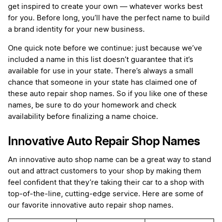
get inspired to create your own — whatever works best
for you. Before long, you’ll have the perfect name to build
a brand identity for your new business.
One quick note before we continue: just because we’ve
included a name in this list doesn’t guarantee that it’s
available for use in your state. There’s always a small
chance that someone in your state has claimed one of
these auto repair shop names. So if you like one of these
names, be sure to do your homework and check
availability before finalizing a name choice.
Innovative Auto Repair Shop Names
An innovative auto shop name can be a great way to stand
out and attract customers to your shop by making them
feel confident that they’re taking their car to a shop with
top-of-the-line, cutting-edge service. Here are some of
our favorite innovative auto repair shop names.