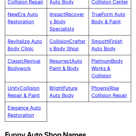
Collision Repair
Auto Body
Collision Center
NewEra Auto
ImpactRecover
TrueForm Auto
Restoration
y Body
Body & Paint
Specialists
Revitalize Auto
CollisionCrafter
SmoothFinish
Body Clinic
s Body Shop
Auto Body
ClassicRevival
ResurrectAuto
PlatinumBody
Bodywork
Paint & Body
Works &
Collision
UnityCollision
BrightFuture
PhoenixRise
Repair & Paint
Auto Body
Collision Repair
Elegance Auto
Restoration
Funny Auto Shop Names