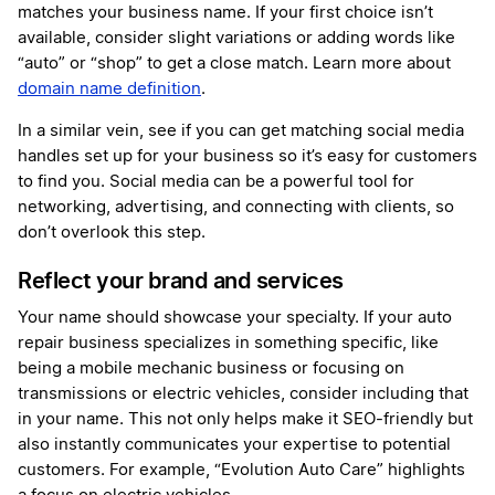
matches your business name. If your first choice isn’t
available, consider slight variations or adding words like
“auto” or “shop” to get a close match. Learn more about
domain name definition
.
In a similar vein, see if you can get matching social media
handles set up for your business so it’s easy for customers
to find you. Social media can be a powerful tool for
networking, advertising, and connecting with clients, so
don’t overlook this step.
Reflect your brand and services
Your name should showcase your specialty. If your auto
repair business specializes in something specific, like
being a mobile mechanic business or focusing on
transmissions or electric vehicles, consider including that
in your name. This not only helps make it SEO-friendly but
also instantly communicates your expertise to potential
customers. For example, “Evolution Auto Care” highlights