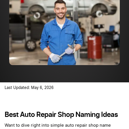
Last Updated: May 6, 2026
Best Auto Repair Shop Naming Ideas
Want to dive right into simple auto repair shop name