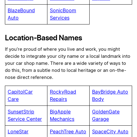
BlazeBound
SonicBoom
Auto
Services
Location-Based Names
If you’re proud of where you live and work, you might
decide to integrate your city name or a local landmark into
your car shop name. There are a wide variety of ways to
do this, from a subtle nod to local heritage or an on-the-
nose direct reference.
CapitolCar
RockyRoad
BayBridge Auto
Care
Repairs
Body
SunsetStrip
BigApple
GoldenGate
Service Center
Mechanics
Garage
LoneStar
PeachTree Auto
SpaceCity Auto