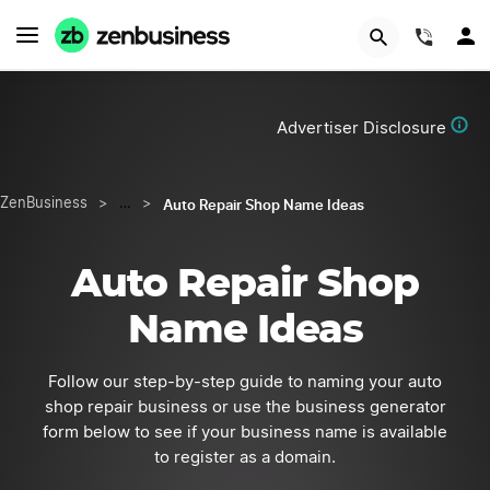
Start Now
(844)
Advertiser Disclosure
Auto Repair Shop Name Ideas
ZenBusiness
>
…
>
Auto Repair Shop
Name Ideas
Follow our step-by-step guide to naming your auto
shop repair business or use the business generator
form below to see if your business name is available
to register as a domain.