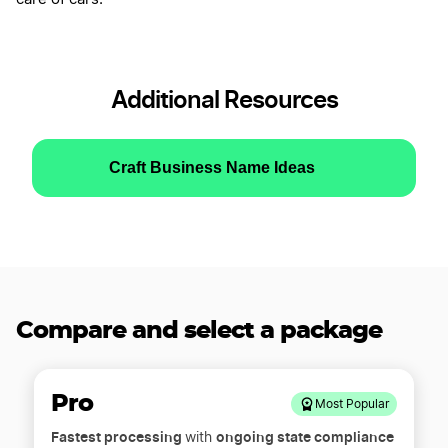
Additional Resources
Craft Business Name Ideas
Compare and select a package
Pro
Most Popular
Fastest processing
ongoing state compliance
with