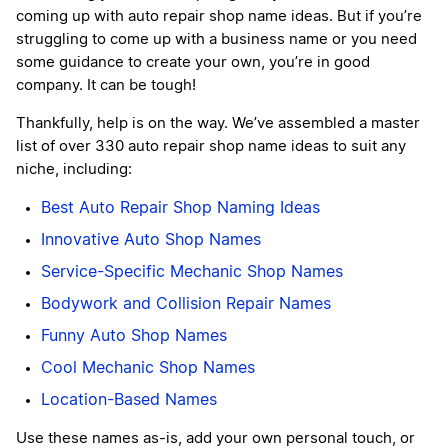
coming up with auto repair shop name ideas. But if you’re
struggling to come up with a business name or you need
some guidance to create your own, you’re in good
company. It can be tough!
Thankfully, help is on the way. We’ve assembled a master
list of over 330 auto repair shop name ideas to suit any
niche, including:
Best Auto Repair Shop Naming Ideas
Innovative Auto Shop Names
Service-Specific Mechanic Shop Names
Bodywork and Collision Repair Names
Funny Auto Shop Names
Cool Mechanic Shop Names
Location-Based Names
Use these names as-is, add your own personal touch, or