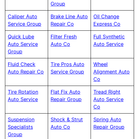
Group
Caliper Auto
Brake Line Auto
Oil Change
Service Group
Repair Co
Express Co
Quick Lube
Filter Fresh
Full Synthetic
Auto Service
Auto Co
Auto Service
Group
Fluid Check
Tire Pros Auto
Wheel
Auto Repair Co
Service Group
Alignment Auto
Co
Tire Rotation
Flat Fix Auto
Tread Right
Auto Service
Repair Group
Auto Service
Co
Suspension
Shock & Strut
Spring Auto
Specialists
Auto Co
Repair Group
Group