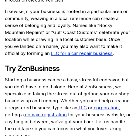
a focus on electric vehicles.
Likewise, if your business is rooted in a particular area or
community, weaving in a local reference can create a
sense of belonging and loyalty. Names like “Rocky
Mountain Repairs” or “Gulf Coast Customs” celebrate your
location while drawing in a local customer base. Once
you’ve landed on a name, you may also want to make it
official by forming an
LLC for a car repair business
.
Try ZenBusiness
Starting a business can be a busy, stressful endeavor, but
you don’t have to go it alone. Here at ZenBusiness, we
specialize in taking the stress out of getting your car shop
business up and running. Whether you need help creating
a registered business type like an
LLC
or
corporation
,
getting a
domain registration
for your business website, or
anything in between, we’ve got your back. Let us handle
the red tape so you can focus on what you love: taking
care of cars.