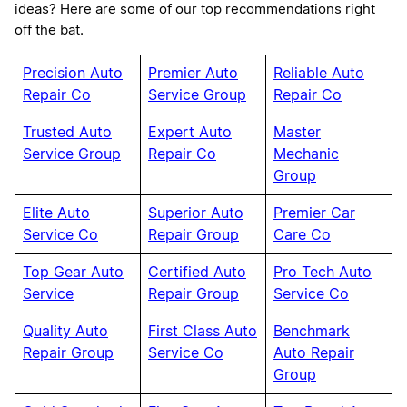
ideas? Here are some of our top recommendations right
off the bat.
Precision Auto
Premier Auto
Reliable Auto
Repair Co
Service Group
Repair Co
Trusted Auto
Expert Auto
Master
Service Group
Repair Co
Mechanic
Group
Elite Auto
Superior Auto
Premier Car
Service Co
Repair Group
Care Co
Top Gear Auto
Certified Auto
Pro Tech Auto
Service
Repair Group
Service Co
Quality Auto
First Class Auto
Benchmark
Repair Group
Service Co
Auto Repair
Group