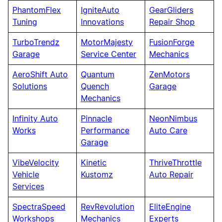
PhantomFlex
IgniteAuto
GearGliders
Tuning
Innovations
Repair Shop
TurboTrendz
MotorMajesty
FusionForge
Garage
Service Center
Mechanics
AeroShift Auto
Quantum
ZenMotors
Solutions
Quench
Garage
Mechanics
Infinity Auto
Pinnacle
NeonNimbus
Works
Performance
Auto Care
Garage
VibeVelocity
Kinetic
ThriveThrottle
Vehicle
Kustomz
Auto Repair
Services
SpectraSpeed
RevRevolution
EliteEngine
Workshops
Mechanics
Experts