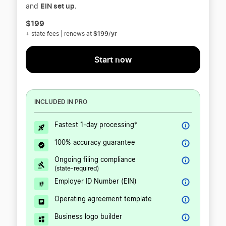
EIN set up
and
.
$199
$199/yr
+ state fees | renews at
Start now
INCLUDED IN PRO
Fastest 1-day processing*
100% accuracy guarantee
Ongoing filing compliance
(state-required)
Employer ID Number (EIN)
Operating agreement template
Business logo builder