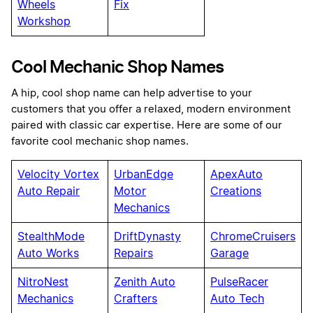
Wheels
Fix
Workshop
Cool Mechanic Shop Names
A hip, cool shop name can help advertise to your
customers that you offer a relaxed, modern environment
paired with classic car expertise. Here are some of our
favorite cool mechanic shop names.
Velocity Vortex
UrbanEdge
ApexAuto
Auto Repair
Motor
Creations
Mechanics
StealthMode
DriftDynasty
ChromeCruisers
Auto Works
Repairs
Garage
NitroNest
Zenith Auto
PulseRacer
Mechanics
Crafters
Auto Tech