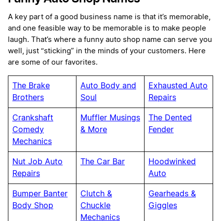
A key part of a good business name is that it’s memorable,
and one feasible way to be memorable is to make people
laugh. That’s where a funny auto shop name can serve you
well, just “sticking” in the minds of your customers. Here
are some of our favorites.
The Brake
Auto Body and
Exhausted Auto
Brothers
Soul
Repairs
Crankshaft
Muffler Musings
The Dented
Comedy
& More
Fender
Mechanics
Nut Job Auto
The Car Bar
Hoodwinked
Repairs
Auto
Bumper Banter
Clutch &
Gearheads &
Body Shop
Chuckle
Giggles
Mechanics