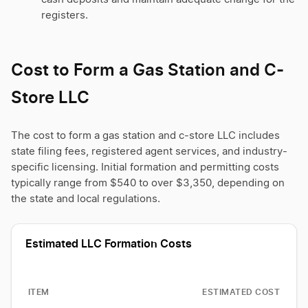
registers.
Cost to Form a Gas Station and C-
Store LLC
The cost to form a gas station and c-store LLC includes
state filing fees, registered agent services, and industry-
specific licensing. Initial formation and permitting costs
typically range from $540 to over $3,350, depending on
the state and local regulations.
Estimated LLC Formation Costs
ITEM
ESTIMATED COST