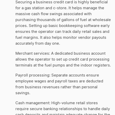
Securing a business credit card is highly beneficial
for a gas station and c-store. It helps manage the
massive cash flow swings associated with
purchasing thousands of gallons of fuel at wholesale
prices. Setting up basic bookkeeping software early
ensures the operator can track daily retail sales and
fuel margins. It also helps monitor vendor payouts
accurately from day one.
Merchant services: A dedicated business account
allows the operator to set up credit card processing
terminals at the fuel pumps and the indoor registers.
Payroll processing: Separate accounts ensure
employee wages and payroll taxes are deducted
from business revenues rather than personal
savings.
Cash management: High-volume retail stores
require secure banking relationships to handle daily
cash deposits and maintain adequate change for the