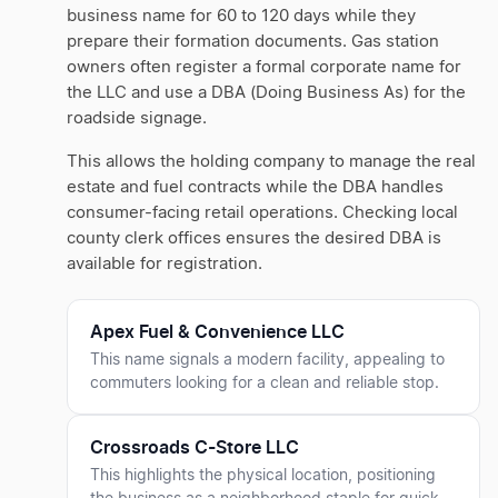
business name for 60 to 120 days while they
prepare their formation documents. Gas station
owners often register a formal corporate name for
the LLC and use a DBA (Doing Business As) for the
roadside signage.
This allows the holding company to manage the real
estate and fuel contracts while the DBA handles
consumer-facing retail operations. Checking local
county clerk offices ensures the desired DBA is
available for registration.
Apex Fuel & Convenience LLC
This name signals a modern facility, appealing to
commuters looking for a clean and reliable stop.
Crossroads C-Store LLC
This highlights the physical location, positioning