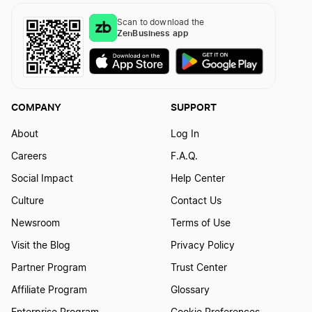
Scan to download the
ZenBusiness app
COMPANY
SUPPORT
About
Log In
Careers
F.A.Q.
Social Impact
Help Center
Culture
Contact Us
Newsroom
Terms of Use
Visit the Blog
Privacy Policy
Partner Program
Trust Center
Affiliate Program
Glossary