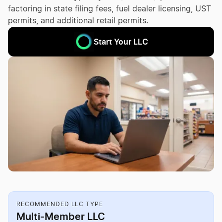
factoring in state filing fees, fuel dealer licensing, UST
permits, and additional retail permits.
Start Your LLC
RECOMMENDED LLC TYPE
Multi-Member LLC