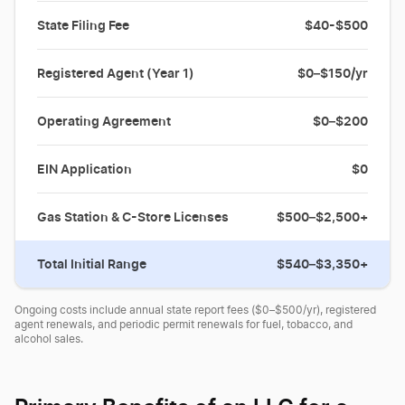
State Filing Fee
$40-$500
Registered Agent (Year 1)
$0–$150/yr
Operating Agreement
$0–$200
EIN Application
$0
Gas Station & C-Store Licenses
$500–$2,500+
Total Initial Range
$540–$3,350+
Ongoing costs include annual state report fees ($0–$500/yr), registered
agent renewals, and periodic permit renewals for fuel, tobacco, and
alcohol sales.