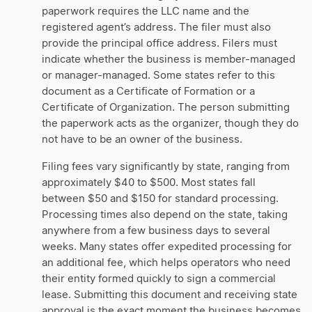
paperwork requires the LLC name and the
registered agent’s address. The filer must also
provide the principal office address. Filers must
indicate whether the business is member-managed
or manager-managed. Some states refer to this
document as a Certificate of Formation or a
Certificate of Organization. The person submitting
the paperwork acts as the organizer, though they do
not have to be an owner of the business.
Filing fees vary significantly by state, ranging from
approximately $40 to $500. Most states fall
between $50 and $150 for standard processing.
Processing times also depend on the state, taking
anywhere from a few business days to several
weeks. Many states offer expedited processing for
an additional fee, which helps operators who need
their entity formed quickly to sign a commercial
lease. Submitting this document and receiving state
approval is the exact moment the business becomes