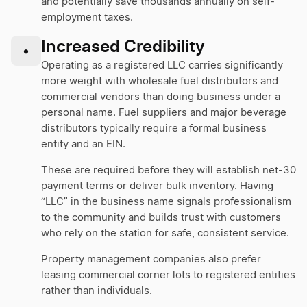
and potentially save thousands annually on self-
employment taxes.
Increased Credibility
•
Operating as a registered LLC carries significantly
more weight with wholesale fuel distributors and
commercial vendors than doing business under a
personal name. Fuel suppliers and major beverage
distributors typically require a formal business
entity and an EIN.
These are required before they will establish net-30
payment terms or deliver bulk inventory. Having
“LLC” in the business name signals professionalism
to the community and builds trust with customers
who rely on the station for safe, consistent service.
Property management companies also prefer
leasing commercial corner lots to registered entities
rather than individuals.