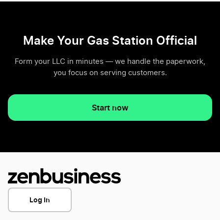
Make Your Gas Station Official
Form your LLC in minutes — we handle the paperwork,
you focus on serving customers.
Start now
Log In