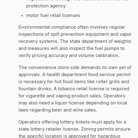
protection agency
motor fuel retail licenses
Environmental compliance often involves regular
inspections of spill prevention equipment and vapor
recovery systems. The state department of weights
and measures will also inspect the fuel pumps to
verify pricing accuracy and volume calibration.
The convenience store side demands its own set of
approvals. A health department food service permit
is necessary for hot food items like roller grills and
fountain drinks. A tobacco retail license is required
for cigarette and vaping product sales. Operators
may also need a liquor license depending on local
laws regarding beer and wine sales.
Operators offering lottery tickets must apply for a
state lottery retailer license. Zoning permits ensure
the specific location is approved for hazardous