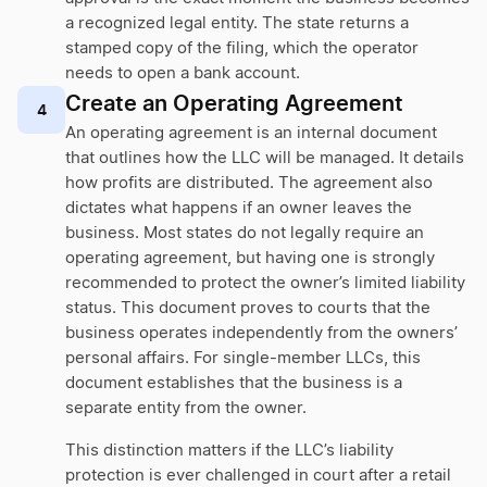
a recognized legal entity. The state returns a
stamped copy of the filing, which the operator
needs to open a bank account.
Create an Operating Agreement
4
An operating agreement is an internal document
that outlines how the LLC will be managed. It details
how profits are distributed. The agreement also
dictates what happens if an owner leaves the
business. Most states do not legally require an
operating agreement, but having one is strongly
recommended to protect the owner’s limited liability
status. This document proves to courts that the
business operates independently from the owners’
personal affairs. For single-member LLCs, this
document establishes that the business is a
separate entity from the owner.
This distinction matters if the LLC’s liability
protection is ever challenged in court after a retail