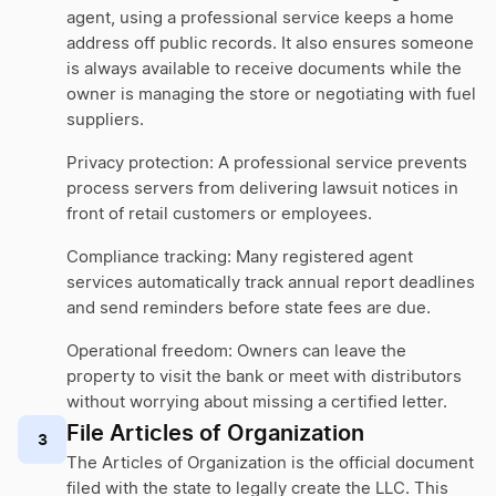
agent, using a professional service keeps a home
address off public records. It also ensures someone
is always available to receive documents while the
owner is managing the store or negotiating with fuel
suppliers.
Privacy protection: A professional service prevents
process servers from delivering lawsuit notices in
front of retail customers or employees.
Compliance tracking: Many registered agent
services automatically track annual report deadlines
and send reminders before state fees are due.
Operational freedom: Owners can leave the
property to visit the bank or meet with distributors
without worrying about missing a certified letter.
File Articles of Organization
3
The Articles of Organization is the official document
filed with the state to legally create the LLC. This