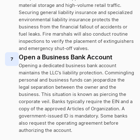
material storage and high-volume retail traffic.
Securing general liability insurance and specialized
environmental liability insurance protects the
business from the financial fallout of accidents or
fuel leaks. Fire marshals will also conduct routine
inspections to verify the placement of extinguishers
and emergency shut-off valves.
Open a Business Bank Account
7
Opening a dedicated business bank account
maintains the LLC’s liability protection. Commingling
personal and business funds can jeopardize the
legal separation between the owner and the
business. This situation is known as piercing the
corporate veil. Banks typically require the EIN and a
copy of the approved Articles of Organization. A
government-issued ID is mandatory. Some banks
also request the operating agreement before
authorizing the account.