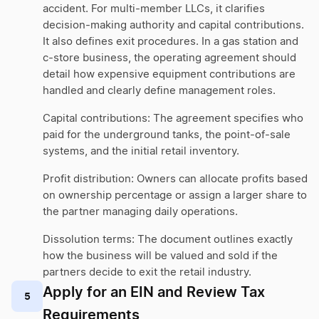
accident. For multi-member LLCs, it clarifies
decision-making authority and capital contributions.
It also defines exit procedures. In a gas station and
c-store business, the operating agreement should
detail how expensive equipment contributions are
handled and clearly define management roles.
Capital contributions: The agreement specifies who
paid for the underground tanks, the point-of-sale
systems, and the initial retail inventory.
Profit distribution: Owners can allocate profits based
on ownership percentage or assign a larger share to
the partner managing daily operations.
Dissolution terms: The document outlines exactly
how the business will be valued and sold if the
partners decide to exit the retail industry.
Apply for an EIN and Review Tax
5
Requirements