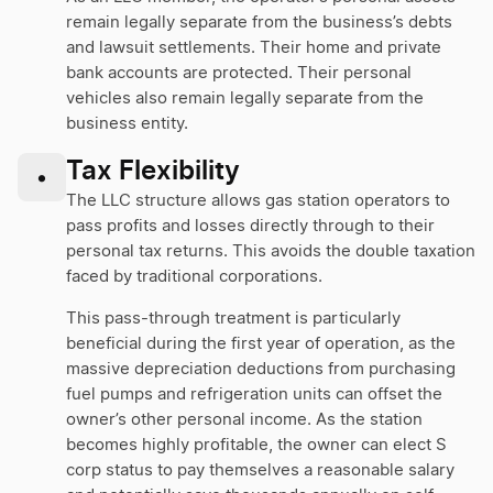
remain legally separate from the business’s debts
and lawsuit settlements. Their home and private
bank accounts are protected. Their personal
vehicles also remain legally separate from the
business entity.
Tax Flexibility
•
The LLC structure allows gas station operators to
pass profits and losses directly through to their
personal tax returns. This avoids the double taxation
faced by traditional corporations.
This pass-through treatment is particularly
beneficial during the first year of operation, as the
massive depreciation deductions from purchasing
fuel pumps and refrigeration units can offset the
owner’s other personal income. As the station
becomes highly profitable, the owner can elect S
corp status to pay themselves a reasonable salary