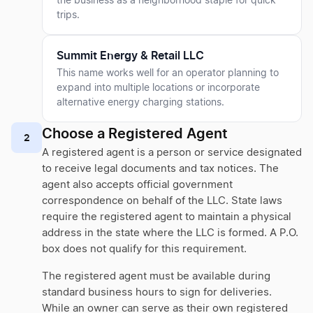
the business as a neighborhood staple for quick
trips.
Summit Energy & Retail LLC
This name works well for an operator planning to
expand into multiple locations or incorporate
alternative energy charging stations.
Choose a Registered Agent
2
A registered agent is a person or service designated
to receive legal documents and tax notices. The
agent also accepts official government
correspondence on behalf of the LLC. State laws
require the registered agent to maintain a physical
address in the state where the LLC is formed. A P.O.
box does not qualify for this requirement.
The registered agent must be available during
standard business hours to sign for deliveries.
While an owner can serve as their own registered