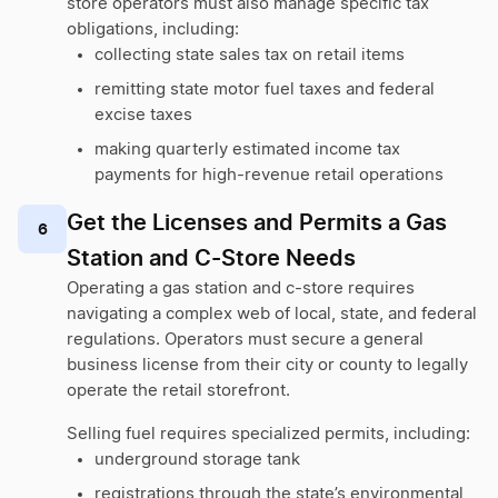
store operators must also manage specific tax
obligations, including:
collecting state sales tax on retail items
remitting state motor fuel taxes and federal
excise taxes
making quarterly estimated income tax
payments for high-revenue retail operations
Get the Licenses and Permits a Gas
6
Station and C-Store Needs
Operating a gas station and c-store requires
navigating a complex web of local, state, and federal
regulations. Operators must secure a general
business license from their city or county to legally
operate the retail storefront.
Selling fuel requires specialized permits, including:
underground storage tank
registrations through the state’s environmental