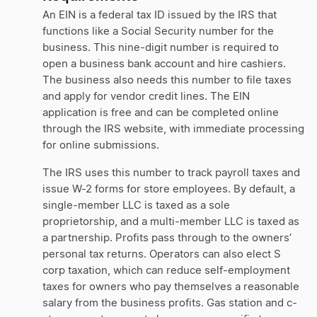
An EIN is a federal tax ID issued by the IRS that
functions like a Social Security number for the
business. This nine-digit number is required to
open a business bank account and hire cashiers.
The business also needs this number to file taxes
and apply for vendor credit lines. The EIN
application is free and can be completed online
through the IRS website, with immediate processing
for online submissions.
The IRS uses this number to track payroll taxes and
issue W-2 forms for store employees. By default, a
single-member LLC is taxed as a sole
proprietorship, and a multi-member LLC is taxed as
a partnership. Profits pass through to the owners’
personal tax returns. Operators can also elect S
corp taxation, which can reduce self-employment
taxes for owners who pay themselves a reasonable
salary from the business profits. Gas station and c-