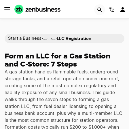
(844)
LLC Registration
Start a Business
›
›
›
›
…
…
…
Form an LLC for a Gas Station
and C-Store: 7 Steps
A gas station handles flammable fuels, underground
storage tanks, and a retail operation under one roof,
creating some of the most complex regulatory and
liability exposure of any small business. This guide
walks through the seven steps to forming a gas
station LLC, from fuel dealer licensing to opening a
business bank account, plus why a multi-member LLC
is the most common structure for station operators.
Formation costs typically run $200 to $1,000+ when