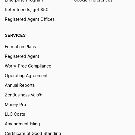
Enterprise Program
Cookie Preferences
Refer friends, get $50
Registered Agent Offices
SERVICES
Formation Plans
Registered Agent
Worry-Free Compliance
Operating Agreement
Annual Reports
ZenBusiness Velo®
Money Pro
LLC Costs
Amendment Filing
Certificate of Good Standing