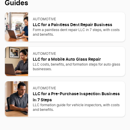
Guides
AUTOMOTIVE
LLC for a Paintless Dent Repair Business
Form a paintless dent repair LLC in 7 steps, with costs
and benefits.
AUTOMOTIVE
LLC for a Mobile Auto Glass Repair
LLC costs, benefits, and formation steps for auto glass
businesses.
AUTOMOTIVE
LLC for a Pre-Purchase Inspection Business
in 7 Steps
LLC formation guide for vehicle inspectors, with costs
and benefits.