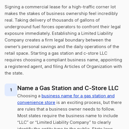
Signing a commercial lease for a high-traffic corner lot
makes the stakes of business ownership feel incredibly
real. Taking delivery of thousands of gallons of
underground fuel forces operators to confront their legal
exposure immediately. Establishing a Limited Liability
Company creates a firm legal boundary between the
owner’s personal savings and the daily operations of the
retail space. Starting a gas station and c-store LLC
requires choosing a compliant business name, appointing
a registered agent, and filing Articles of Organization with
the state.
Name a Gas Station and C-Store LLC
1
Choosing a
business name for a gas station and
convenience store
is an exciting process, but there
are rules that a business owner needs to follow.
Most states require the business name to include
“LLC” or “Limited Liability Company” to clearly