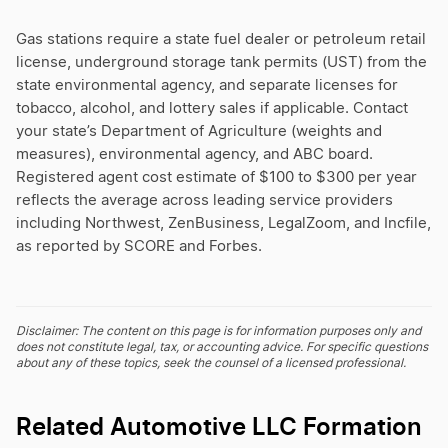
Gas stations require a state fuel dealer or petroleum retail
license, underground storage tank permits (UST) from the
state environmental agency, and separate licenses for
tobacco, alcohol, and lottery sales if applicable. Contact
your state’s Department of Agriculture (weights and
measures), environmental agency, and ABC board.
Registered agent cost estimate of $100 to $300 per year
reflects the average across leading service providers
including Northwest, ZenBusiness, LegalZoom, and Incfile,
as reported by SCORE and Forbes.
Disclaimer: The content on this page is for information purposes only and
does not constitute legal, tax, or accounting advice. For specific questions
about any of these topics, seek the counsel of a licensed professional.
Related Automotive LLC Formation