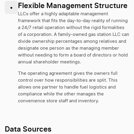
Flexible Management Structure
•
LLCs offer a highly adaptable management
framework that fits the day-to-day reality of running
a 24/7 retail operation without the rigid formalities
of a corporation. A family-owned gas station LLC can
divide ownership percentages among relatives and
designate one person as the managing member
without needing to form a board of directors or hold
annual shareholder meetings.
The operating agreement gives the owners full
control over how responsibilities are split. This
allows one partner to handle fuel logistics and
compliance while the other manages the
convenience store staff and inventory.
Data Sources