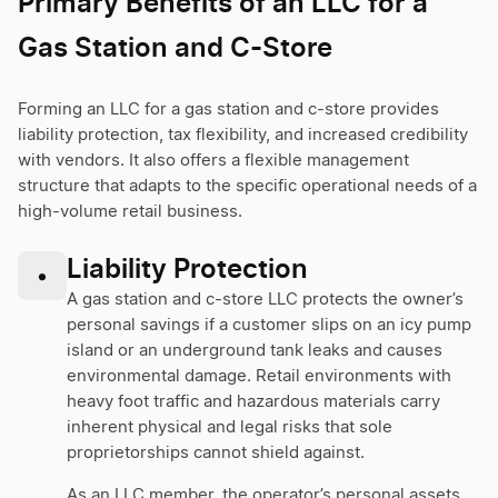
Primary Benefits of an LLC for a
Gas Station and C-Store
Forming an LLC for a gas station and c-store provides
liability protection, tax flexibility, and increased credibility
with vendors. It also offers a flexible management
structure that adapts to the specific operational needs of a
high-volume retail business.
Liability Protection
•
A gas station and c-store LLC protects the owner’s
personal savings if a customer slips on an icy pump
island or an underground tank leaks and causes
environmental damage. Retail environments with
heavy foot traffic and hazardous materials carry
inherent physical and legal risks that sole
proprietorships cannot shield against.
As an LLC member, the operator’s personal assets