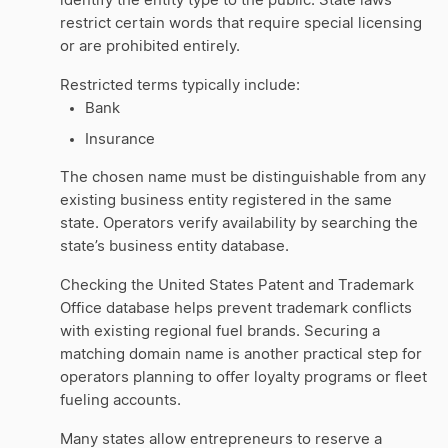
identify the entity type to the public. State laws
restrict certain words that require special licensing
or are prohibited entirely.
Restricted terms typically include:
Bank
Insurance
The chosen name must be distinguishable from any
existing business entity registered in the same
state. Operators verify availability by searching the
state’s business entity database.
Checking the United States Patent and Trademark
Office database helps prevent trademark conflicts
with existing regional fuel brands. Securing a
matching domain name is another practical step for
operators planning to offer loyalty programs or fleet
fueling accounts.
Many states allow entrepreneurs to reserve a