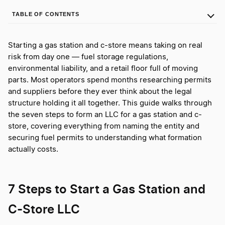
TABLE OF CONTENTS
Starting a gas station and c-store means taking on real
risk from day one — fuel storage regulations,
environmental liability, and a retail floor full of moving
parts. Most operators spend months researching permits
and suppliers before they ever think about the legal
structure holding it all together. This guide walks through
the seven steps to form an LLC for a gas station and c-
store, covering everything from naming the entity and
securing fuel permits to understanding what formation
actually costs.
7 Steps to Start a Gas Station and
C-Store LLC