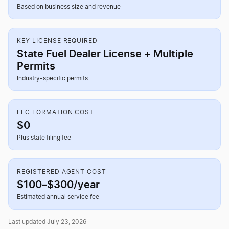
Based on business size and revenue
KEY LICENSE REQUIRED
State Fuel Dealer License + Multiple
Permits
Industry-specific permits
LLC FORMATION COST
$0
Plus state filing fee
REGISTERED AGENT COST
$100–$300/year
Estimated annual service fee
Last updated July 23, 2026