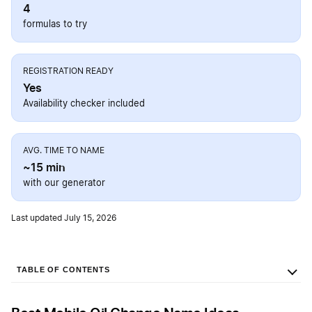
4
formulas to try
REGISTRATION READY
Yes
Availability checker included
AVG. TIME TO NAME
~15 min
with our generator
Last updated July 15, 2026
TABLE OF CONTENTS