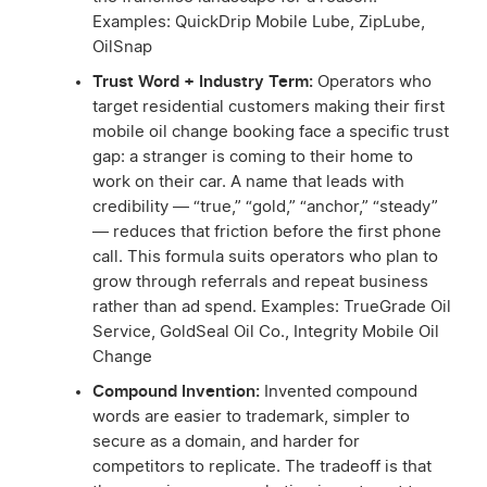
Examples: QuickDrip Mobile Lube, ZipLube,
OilSnap
Trust Word + Industry Term:
Operators who
target residential customers making their first
mobile oil change booking face a specific trust
gap: a stranger is coming to their home to
work on their car. A name that leads with
credibility — “true,” “gold,” “anchor,” “steady”
— reduces that friction before the first phone
call. This formula suits operators who plan to
grow through referrals and repeat business
rather than ad spend. Examples: TrueGrade Oil
Service, GoldSeal Oil Co., Integrity Mobile Oil
Change
Compound Invention:
Invented compound
words are easier to trademark, simpler to
secure as a domain, and harder for
competitors to replicate. The tradeoff is that