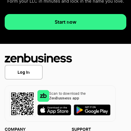
Form your LLC in minutes and lock in the name you love.
Start now
Log In
Scan to download the
ZenBusiness app
COMPANY
SUPPORT