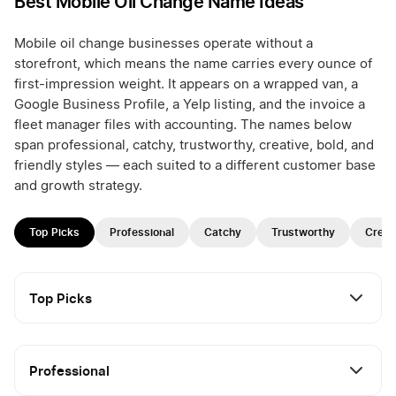
Best Mobile Oil Change Name Ideas
Mobile oil change businesses operate without a
storefront, which means the name carries every ounce of
first-impression weight. It appears on a wrapped van, a
Google Business Profile, a Yelp listing, and the invoice a
fleet manager files with accounting. The names below
span professional, catchy, trustworthy, creative, bold, and
friendly styles — each suited to a different customer base
and growth strategy.
Top Picks
Professional
Catchy
Trustworthy
Creat
Top Picks
Professional