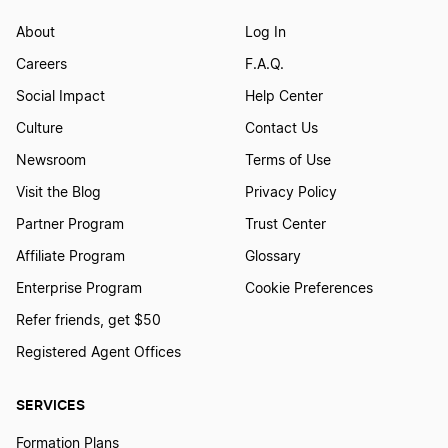
About
Log In
Careers
F.A.Q.
Social Impact
Help Center
Culture
Contact Us
Newsroom
Terms of Use
Visit the Blog
Privacy Policy
Partner Program
Trust Center
Affiliate Program
Glossary
Enterprise Program
Cookie Preferences
Refer friends, get $50
Registered Agent Offices
SERVICES
Formation Plans