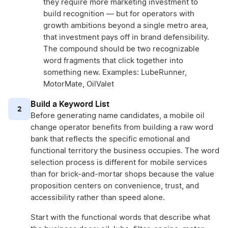
they require more marketing investment to
build recognition — but for operators with
growth ambitions beyond a single metro area,
that investment pays off in brand defensibility.
The compound should be two recognizable
word fragments that click together into
something new. Examples: LubeRunner,
MotorMate, OilValet
Build a Keyword List
2
Before generating name candidates, a mobile oil
change operator benefits from building a raw word
bank that reflects the specific emotional and
functional territory the business occupies. The word
selection process is different for mobile services
than for brick-and-mortar shops because the value
proposition centers on convenience, trust, and
accessibility rather than speed alone.
Start with the functional words that describe what