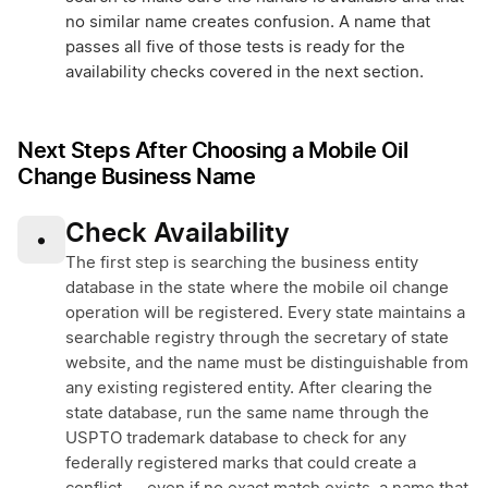
no similar name creates confusion. A name that
passes all five of those tests is ready for the
availability checks covered in the next section.
Next Steps After Choosing a Mobile Oil
Change Business Name
Check Availability
•
The first step is searching the business entity
database in the state where the mobile oil change
operation will be registered. Every state maintains a
searchable registry through the secretary of state
website, and the name must be distinguishable from
any existing registered entity. After clearing the
state database, run the same name through the
USPTO trademark database to check for any
federally registered marks that could create a