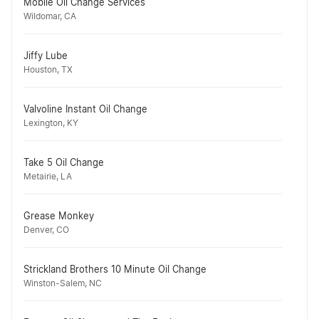
Mobile Oil Change Services
Wildomar, CA
Jiffy Lube
Houston, TX
Valvoline Instant Oil Change
Lexington, KY
Take 5 Oil Change
Metairie, LA
Grease Monkey
Denver, CO
Strickland Brothers 10 Minute Oil Change
Winston-Salem, NC