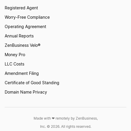
Registered Agent
Worry-Free Compliance
Operating Agreement
Annual Reports
ZenBusiness Velo®
Money Pro
LLC Costs
Amendment Filing
Certificate of Good Standing
Domain Name Privacy
Made with ❤︎ remotely by ZenBusiness,
Inc. © 2026. All rights reserved.