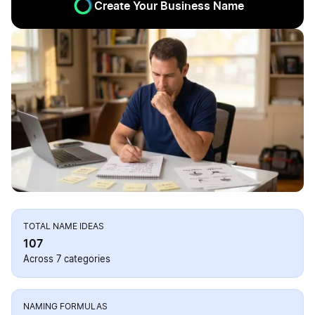
Create Your Business Name
TOTAL NAME IDEAS
107
Across 7 categories
NAMING FORMULAS