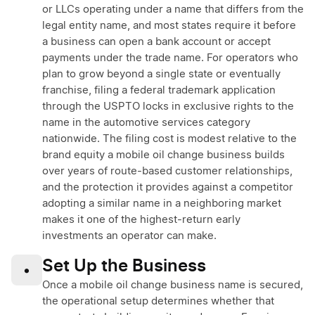
or LLCs operating under a name that differs from the
legal entity name, and most states require it before
a business can open a bank account or accept
payments under the trade name. For operators who
plan to grow beyond a single state or eventually
franchise, filing a federal trademark application
through the USPTO locks in exclusive rights to the
name in the automotive services category
nationwide. The filing cost is modest relative to the
brand equity a mobile oil change business builds
over years of route-based customer relationships,
and the protection it provides against a competitor
adopting a similar name in a neighboring market
makes it one of the highest-return early
investments an operator can make.
Set Up the Business
•
Once a mobile oil change business name is secured,
the operational setup determines whether that