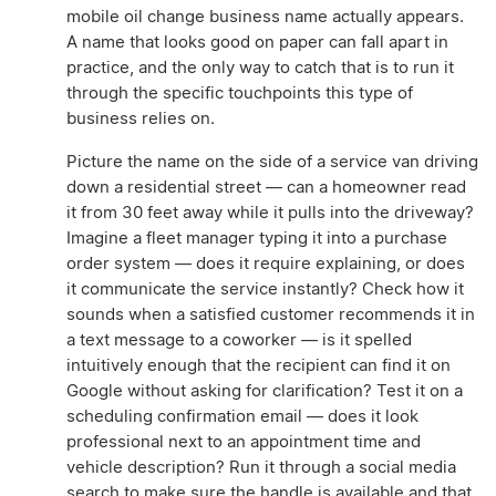
mobile oil change business name actually appears.
A name that looks good on paper can fall apart in
practice, and the only way to catch that is to run it
through the specific touchpoints this type of
business relies on.
Picture the name on the side of a service van driving
down a residential street — can a homeowner read
it from 30 feet away while it pulls into the driveway?
Imagine a fleet manager typing it into a purchase
order system — does it require explaining, or does
it communicate the service instantly? Check how it
sounds when a satisfied customer recommends it in
a text message to a coworker — is it spelled
intuitively enough that the recipient can find it on
Google without asking for clarification? Test it on a
scheduling confirmation email — does it look
professional next to an appointment time and
vehicle description? Run it through a social media
search to make sure the handle is available and that