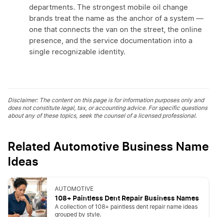
departments. The strongest mobile oil change
brands treat the name as the anchor of a system —
one that connects the van on the street, the online
presence, and the service documentation into a
single recognizable identity.
Disclaimer: The content on this page is for information purposes only and
does not constitute legal, tax, or accounting advice. For specific questions
about any of these topics, seek the counsel of a licensed professional.
Related Automotive Business Name
Ideas
AUTOMOTIVE
108+ Paintless Dent Repair Business Names
A collection of 108+ paintless dent repair name ideas
grouped by style.