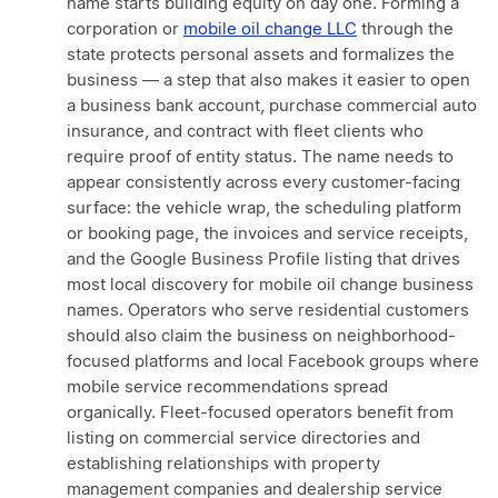
name starts building equity on day one. Forming a
corporation or
mobile oil change LLC
through the
state protects personal assets and formalizes the
business — a step that also makes it easier to open
a business bank account, purchase commercial auto
insurance, and contract with fleet clients who
require proof of entity status. The name needs to
appear consistently across every customer-facing
surface: the vehicle wrap, the scheduling platform
or booking page, the invoices and service receipts,
and the Google Business Profile listing that drives
most local discovery for mobile oil change business
names. Operators who serve residential customers
should also claim the business on neighborhood-
focused platforms and local Facebook groups where
mobile service recommendations spread
organically. Fleet-focused operators benefit from
listing on commercial service directories and
establishing relationships with property
management companies and dealership service