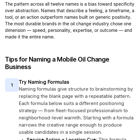
The pattern across all twelve names is a bias toward specificity
over abstraction. Names that describe a feeling, a timeframe, a
tool, or an action outperform names built on generic positivity.
The most durable brands in the oil change industry chose one
dimension — speed, personality, expertise, or outcome — and
made it the entire name.
Tips for Naming a Mobile Oil Change
Business
Try Naming Formulas
1
Naming formulas give structure to brainstorming by
replacing the blank page with a repeatable pattern.
Each formula below suits a different positioning
strategy — from fleet-focused professionalism to
neighborhood-level warmth. Starting with a formula
narrows the creative range enough to produce
usable candidates in a single session.
Service Action + Location Cue:
This formula