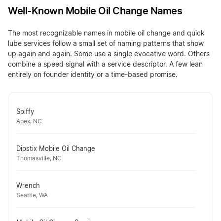
Well-Known Mobile Oil Change Names
The most recognizable names in mobile oil change and quick
lube services follow a small set of naming patterns that show
up again and again. Some use a single evocative word. Others
combine a speed signal with a service descriptor. A few lean
entirely on founder identity or a time-based promise.
Spiffy
Apex, NC
Dipstix Mobile Oil Change
Thomasville, NC
Wrench
Seattle, WA