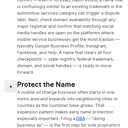
conflict — even if no exact match exists, a name that
is confusingly similar to an existing trademark in the
automotive services category can trigger a dispute
later. Next, check domain availability through any
major registrar and confirm that matching social
media handles are open on the platforms where
mobile service businesses get the most traction —
typically Google Business Profile, Instagram,
Facebook, and Yelp. A name that clears all four
checkpoints — state registry, federal trademark,
domain, and social handles — is ready to move
forward.
Protect the Name
•
A mobile oil change business often starts in one
metro area and expands into neighboring cities or
counties as the customer base grows. That
expansion pattern makes early name protection
especially important. Filing a
DBA
— “doing
business as” — is the first step for sole proprietors