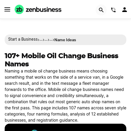
(844)
›
›
›
›
Name Ideas
Start a Business
…
…
…
107+ Mobile Oil Change Business
Names
Naming a mobile oil change business means choosing
something that works on the side of a service van, in a Google
search result, and in the text message a fleet manager
forwards to the office. Mobile oil change business names need
to signal convenience and credibility simultaneously, a
combination that rules out most generic auto shop names on
the first pass. This page includes 107 names across seven style
categories, four naming formulas, analysis of 12 established
businesses, and registration guidance.