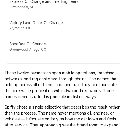
Express Oil Change and Tire Engineers
Birmingham, AL
Victory Lane Quick Oil Change
Plymouth, MI
SpeeDee Oil Change
Greenwood Village, CO
These twelve businesses span mobile operations, franchise
networks, and regional drive-through chains. The names that
hold up across all of them share one trait: they communicate
the core value proposition within two or three words. Three
names demonstrate this principle in distinct ways.
Spiffy chose a single adjective that describes the result rather
than the process. The name never mentions oil, engines, or
vehicles — it focuses entirely on how the car looks and feels
after service. That approach gives the brand room to expand