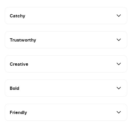
Catchy
Trustworthy
Creative
Bold
Friendly