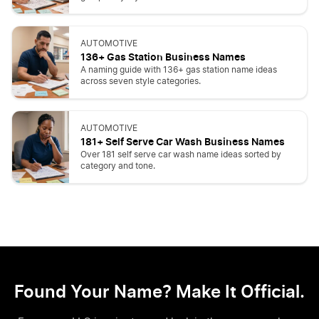
AUTOMOTIVE
136+ Gas Station Business Names
A naming guide with 136+ gas station name ideas
across seven style categories.
AUTOMOTIVE
181+ Self Serve Car Wash Business Names
Over 181 self serve car wash name ideas sorted by
category and tone.
Found Your Name? Make It Official.