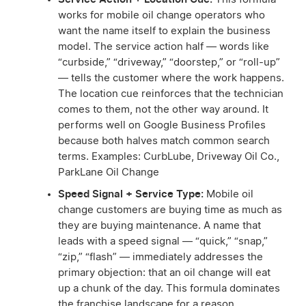
works for mobile oil change operators who
want the name itself to explain the business
model. The service action half — words like
“curbside,” “driveway,” “doorstep,” or “roll-up”
— tells the customer where the work happens.
The location cue reinforces that the technician
comes to them, not the other way around. It
performs well on Google Business Profiles
because both halves match common search
terms. Examples: CurbLube, Driveway Oil Co.,
ParkLane Oil Change
Speed Signal + Service Type:
Mobile oil
change customers are buying time as much as
they are buying maintenance. A name that
leads with a speed signal — “quick,” “snap,”
“zip,” “flash” — immediately addresses the
primary objection: that an oil change will eat
up a chunk of the day. This formula dominates
the franchise landscape for a reason.