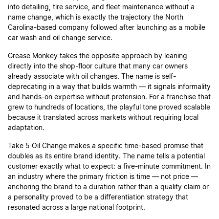
into detailing, tire service, and fleet maintenance without a
name change, which is exactly the trajectory the North
Carolina-based company followed after launching as a mobile
car wash and oil change service.
Grease Monkey takes the opposite approach by leaning
directly into the shop-floor culture that many car owners
already associate with oil changes. The name is self-
deprecating in a way that builds warmth — it signals informality
and hands-on expertise without pretension. For a franchise that
grew to hundreds of locations, the playful tone proved scalable
because it translated across markets without requiring local
adaptation.
Take 5 Oil Change makes a specific time-based promise that
doubles as its entire brand identity. The name tells a potential
customer exactly what to expect: a five-minute commitment. In
an industry where the primary friction is time — not price —
anchoring the brand to a duration rather than a quality claim or
a personality proved to be a differentiation strategy that
resonated across a large national footprint.