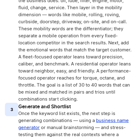
the business does: oil, lube, filter, engine, motor,
fluid, change, service. Then layer in the mobility
dimension — words like mobile, rolling, roving,
curbside, doorstep, driveway, on-site, and on-call.
These mobility words are the differentiator; they
separate a mobile operation from every fixed-
location competitor in the search results. Next, add
the emotional words that match the target customer.
A fleet-focused operator leans toward precision,
caliber, and benchmark. A residential operator leans
toward neighbor, easy, and friendly. A performance-
focused operator reaches for torque, octane, and
throttle. The goal is a list of 30 to 40 words that can
be mixed and matched in pairs and trios until
combinations start clicking.
Generate and Shortlist
3
Once the keyword list exists, the next step is
generating combinations — using a
business name
generator
or manual brainstorming — and stress-
testing them against the real contexts where a