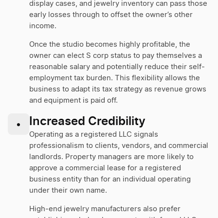
display cases, and jewelry inventory can pass those
early losses through to offset the owner’s other
income.
Once the studio becomes highly profitable, the
owner can elect S corp status to pay themselves a
reasonable salary and potentially reduce their self-
employment tax burden. This flexibility allows the
business to adapt its tax strategy as revenue grows
and equipment is paid off.
Increased Credibility
•
Operating as a registered LLC signals
professionalism to clients, vendors, and commercial
landlords. Property managers are more likely to
approve a commercial lease for a registered
business entity than for an individual operating
under their own name.
High-end jewelry manufacturers also prefer