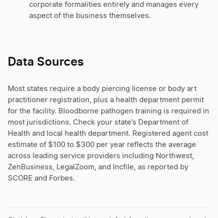
corporate formalities entirely and manages every
aspect of the business themselves.
Data Sources
Most states require a body piercing license or body art
practitioner registration, plus a health department permit
for the facility. Bloodborne pathogen training is required in
most jurisdictions. Check your state’s Department of
Health and local health department. Registered agent cost
estimate of $100 to $300 per year reflects the average
across leading service providers including Northwest,
ZenBusiness, LegalZoom, and Incfile, as reported by
SCORE and Forbes.