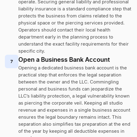
operate. Securing general liability and professional
liability insurance is a standard compliance step that
protects the business from claims related to the
physical space or the piercing services provided.
Operators should contact their local health
department early in the planning process to
understand the exact facility requirements for their
specific city.
Open a Business Bank Account
7
Opening a dedicated business bank account is the
practical step that enforces the legal separation
between the owner and the LLC. Commingling
personal and business funds can jeopardize the
LLC’s liability protection, a legal vulnerability known
as piercing the corporate veil. Keeping all studio
revenue and expenses in a single business account
ensures the legal boundary remains intact. This
separation also simplifies tax preparation at the end
of the year by keeping all deductible expenses in