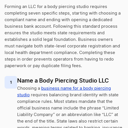
Forming an LLC for a body piercing studio requires
completing seven specific steps, starting with choosing a
compliant name and ending with opening a dedicated
business bank account. Following this standard process
ensures the studio meets state requirements and
establishes a solid legal foundation. Business owners
must navigate both state-level corporate registration and
local health department compliance. Completing these
steps in order prevents operators from having to redo
paperwork or pay duplicate filing fees.
Name a Body Piercing Studio LLC
1
Choosing a
business name for a body piercing
studio
requires balancing brand identity with state
compliance rules. Most states mandate that the
official business name include the phrase “Limited
Liability Company” or an abbreviation like “LLC” at
the end of the title. State laws also restrict certain
words, meaning terms related to banking, insurance,