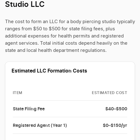
Studio LLC
The cost to form an LLC for a body piercing studio typically
ranges from $50 to $500 for state filing fees, plus
additional expenses for health permits and registered
agent services. Total initial costs depend heavily on the
state and local health department regulations.
Estimated LLC Formation Costs
ITEM
ESTIMATED COST
State Filing Fee
$40–$500
Registered Agent (Year 1)
$0–$150/yr