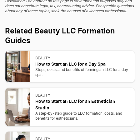
Disclaimer: The content on this page is for information purposes only and
does not constitute legal, tax, or accounting advice. For specific questions
about any of these topics, seek the counsel of a licensed professional.
Related Beauty LLC Formation
Guides
BEAUTY
How to Start an LLC for a Day Spa
Steps, costs, and benefits of forming an LLC for a day
spa.
BEAUTY
How to Start an LLC for an Esthetician
Studio
A step-by-step guide to LLC formation, costs, and
benefits for estheticians.
BEAUTY