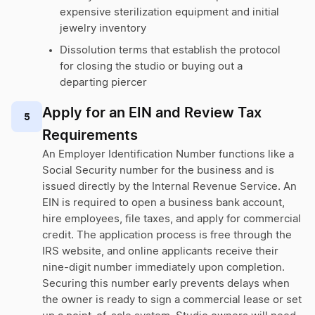
expensive sterilization equipment and initial
jewelry inventory
Dissolution terms that establish the protocol
for closing the studio or buying out a
departing piercer
Apply for an EIN and Review Tax
5
Requirements
An Employer Identification Number functions like a
Social Security number for the business and is
issued directly by the Internal Revenue Service. An
EIN is required to open a business bank account,
hire employees, file taxes, and apply for commercial
credit. The application process is free through the
IRS website, and online applicants receive their
nine-digit number immediately upon completion.
Securing this number early prevents delays when
the owner is ready to sign a commercial lease or set