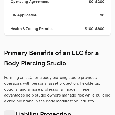
Operating Agreement
$0–$200
EIN Application
$0
Health & Zoning Permits
$100–$600
Primary Benefits of an LLC for a
Body Piercing Studio
Forming an LLC for a body piercing studio provides
operators with personal asset protection, flexible tax
options, and a more professional image. These
advantages help studio owners manage risk while building
a credible brand in the body modification industry.
Liability Protection