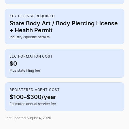
KEY LICENSE REQUIRED
State Body Art / Body Piercing License
+ Health Permit
Industry-specific permits
LLC FORMATION COST
$0
Plus state filing fee
REGISTERED AGENT COST
$100–$300/year
Estimated annual service fee
Last updated August 4, 2026