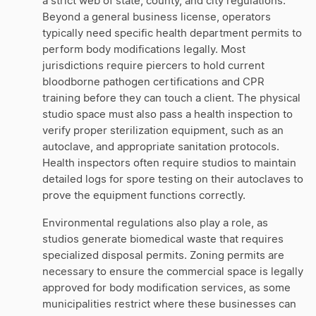
a strict web of state, county, and city regulations.
Beyond a general business license, operators
typically need specific health department permits to
perform body modifications legally. Most
jurisdictions require piercers to hold current
bloodborne pathogen certifications and CPR
training before they can touch a client. The physical
studio space must also pass a health inspection to
verify proper sterilization equipment, such as an
autoclave, and appropriate sanitation protocols.
Health inspectors often require studios to maintain
detailed logs for spore testing on their autoclaves to
prove the equipment functions correctly.
Environmental regulations also play a role, as
studios generate biomedical waste that requires
specialized disposal permits. Zoning permits are
necessary to ensure the commercial space is legally
approved for body modification services, as some
municipalities restrict where these businesses can