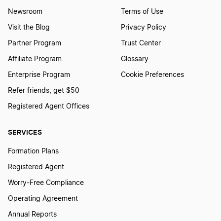
Newsroom
Terms of Use
Visit the Blog
Privacy Policy
Partner Program
Trust Center
Affiliate Program
Glossary
Enterprise Program
Cookie Preferences
Refer friends, get $50
Registered Agent Offices
SERVICES
Formation Plans
Registered Agent
Worry-Free Compliance
Operating Agreement
Annual Reports