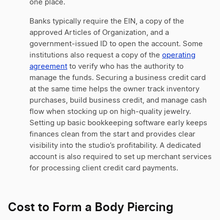
one place.
Banks typically require the EIN, a copy of the
approved Articles of Organization, and a
government-issued ID to open the account. Some
institutions also request a copy of the
operating
agreement
to verify who has the authority to
manage the funds. Securing a business credit card
at the same time helps the owner track inventory
purchases, build business credit, and manage cash
flow when stocking up on high-quality jewelry.
Setting up basic bookkeeping software early keeps
finances clean from the start and provides clear
visibility into the studio’s profitability. A dedicated
account is also required to set up merchant services
for processing client credit card payments.
Cost to Form a Body Piercing