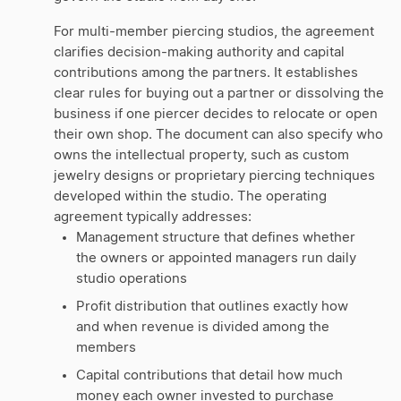
For multi-member piercing studios, the agreement
clarifies decision-making authority and capital
contributions among the partners. It establishes
clear rules for buying out a partner or dissolving the
business if one piercer decides to relocate or open
their own shop. The document can also specify who
owns the intellectual property, such as custom
jewelry designs or proprietary piercing techniques
developed within the studio. The operating
agreement typically addresses:
Management structure that defines whether
the owners or appointed managers run daily
studio operations
Profit distribution that outlines exactly how
and when revenue is divided among the
members
Capital contributions that detail how much
money each owner invested to purchase