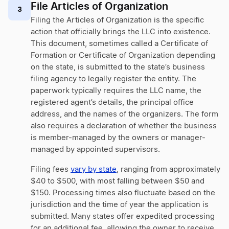
File Articles of Organization
3
Filing the Articles of Organization is the specific
action that officially brings the LLC into existence.
This document, sometimes called a Certificate of
Formation or Certificate of Organization depending
on the state, is submitted to the state’s business
filing agency to legally register the entity. The
paperwork typically requires the LLC name, the
registered agent’s details, the principal office
address, and the names of the organizers. The form
also requires a declaration of whether the business
is member-managed by the owners or manager-
managed by appointed supervisors.
Filing fees
vary by state
, ranging from approximately
$40 to $500, with most falling between $50 and
$150. Processing times also fluctuate based on the
jurisdiction and the time of year the application is
submitted. Many states offer expedited processing
for an additional fee, allowing the owner to receive