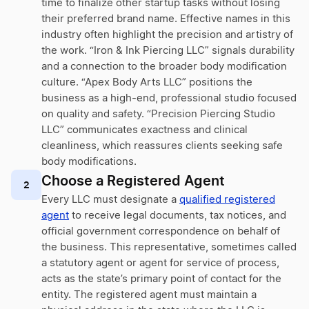
time to finalize other startup tasks without losing
their preferred brand name. Effective names in this
industry often highlight the precision and artistry of
the work. “Iron & Ink Piercing LLC” signals durability
and a connection to the broader body modification
culture. “Apex Body Arts LLC” positions the
business as a high-end, professional studio focused
on quality and safety. “Precision Piercing Studio
LLC” communicates exactness and clinical
cleanliness, which reassures clients seeking safe
body modifications.
Choose a Registered Agent
2
Every LLC must designate a
qualified registered
agent
to receive legal documents, tax notices, and
official government correspondence on behalf of
the business. This representative, sometimes called
a statutory agent or agent for service of process,
acts as the state’s primary point of contact for the
entity. The registered agent must maintain a