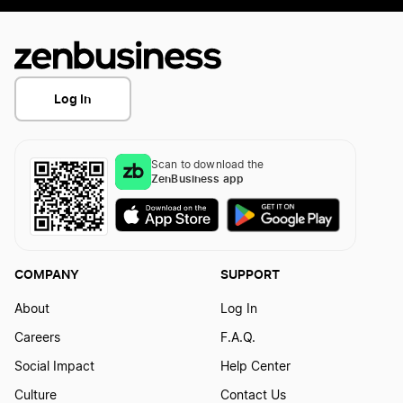
Log In
Scan to download the
ZenBusiness app
COMPANY
SUPPORT
About
Log In
Careers
F.A.Q.
Social Impact
Help Center
Culture
Contact Us