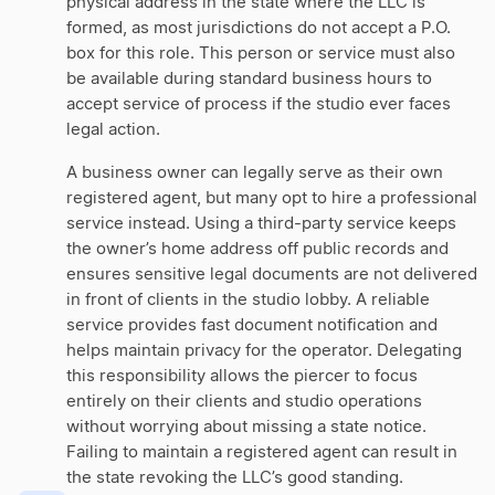
physical address in the state where the LLC is
formed, as most jurisdictions do not accept a P.O.
box for this role. This person or service must also
be available during standard business hours to
accept service of process if the studio ever faces
legal action.
A business owner can legally serve as their own
registered agent, but many opt to hire a professional
service instead. Using a third-party service keeps
the owner’s home address off public records and
ensures sensitive legal documents are not delivered
in front of clients in the studio lobby. A reliable
service provides fast document notification and
helps maintain privacy for the operator. Delegating
this responsibility allows the piercer to focus
entirely on their clients and studio operations
without worrying about missing a state notice.
Failing to maintain a registered agent can result in
the state revoking the LLC’s good standing.