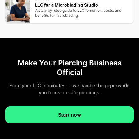
LLC for a Microblading Studio
A step-by-step guide to LLC formation, costs, and
benefits for microblading.
Make Your Piercing Business
Official
Form your LLC in minutes — we handle the paperwork,
you focus on safe piercings.
Start now