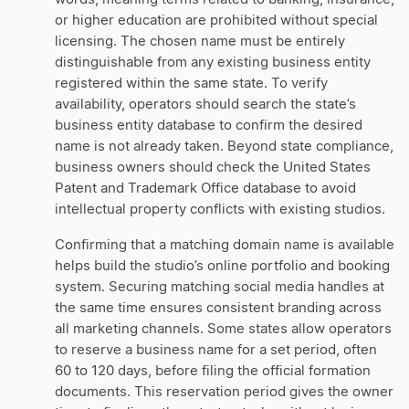
or higher education are prohibited without special
licensing. The chosen name must be entirely
distinguishable from any existing business entity
registered within the same state. To verify
availability, operators should search the state’s
business entity database to confirm the desired
name is not already taken. Beyond state compliance,
business owners should check the United States
Patent and Trademark Office database to avoid
intellectual property conflicts with existing studios.
Confirming that a matching domain name is available
helps build the studio’s online portfolio and booking
system. Securing matching social media handles at
the same time ensures consistent branding across
all marketing channels. Some states allow operators
to reserve a business name for a set period, often
60 to 120 days, before filing the official formation
documents. This reservation period gives the owner