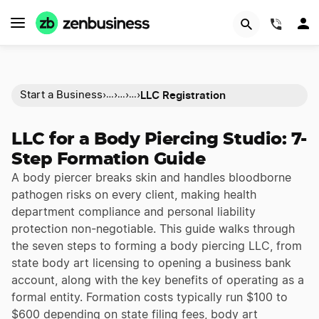
(844)
LLC Registration
Start a Business
›
›
›
›
…
…
…
LLC for a Body Piercing Studio: 7-
Step Formation Guide
A body piercer breaks skin and handles bloodborne
pathogen risks on every client, making health
department compliance and personal liability
protection non-negotiable. This guide walks through
the seven steps to forming a body piercing LLC, from
state body art licensing to opening a business bank
account, along with the key benefits of operating as a
formal entity. Formation costs typically run $100 to
$600 depending on state filing fees, body art