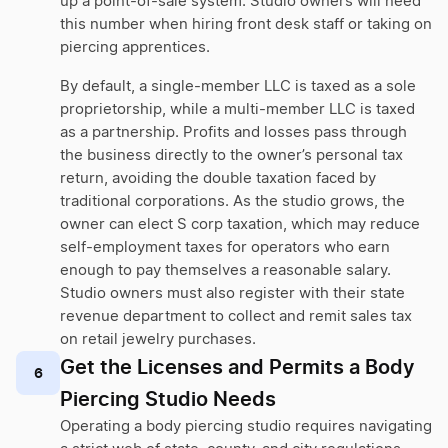
up a point-of-sale system. Studio owners will need
this number when hiring front desk staff or taking on
piercing apprentices.
By default, a single-member LLC is taxed as a sole
proprietorship, while a multi-member LLC is taxed
as a partnership. Profits and losses pass through
the business directly to the owner’s personal tax
return, avoiding the double taxation faced by
traditional corporations. As the studio grows, the
owner can elect S corp taxation, which may reduce
self-employment taxes for operators who earn
enough to pay themselves a reasonable salary.
Studio owners must also register with their state
revenue department to collect and remit sales tax
on retail jewelry purchases.
Get the Licenses and Permits a Body
6
Piercing Studio Needs
Operating a body piercing studio requires navigating