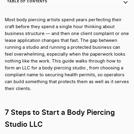
TABLE OF CONTENTS
Most body piercing artists spend years perfecting their
craft before they spend a single hour thinking about
business structure — and then one client complaint or one
lease application changes that fast. The gap between
running a studio and running a protected business can
feel overwhelming, especially when the paperwork looks
nothing like the work. This guide walks through how to
form an LLC for a body piercing studio , from choosing a
compliant name to securing health permits, so operators
can build something that protects them as well as it serves
their clients.
7 Steps to Start a Body Piercing
Studio LLC