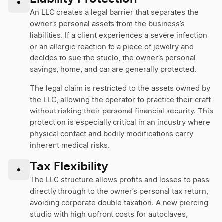
•
An LLC creates a legal barrier that separates the
owner’s personal assets from the business’s
liabilities. If a client experiences a severe infection
or an allergic reaction to a piece of jewelry and
decides to sue the studio, the owner’s personal
savings, home, and car are generally protected.
The legal claim is restricted to the assets owned by
the LLC, allowing the operator to practice their craft
without risking their personal financial security. This
protection is especially critical in an industry where
physical contact and bodily modifications carry
inherent medical risks.
Tax Flexibility
•
The LLC structure allows profits and losses to pass
directly through to the owner’s personal tax return,
avoiding corporate double taxation. A new piercing
studio with high upfront costs for autoclaves,