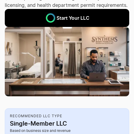
licensing, and health department permit requirements.
Start Your LLC
RECOMMENDED LLC TYPE
Single-Member LLC
Based on business size and revenue