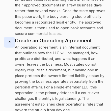
their approved documents in a few business days
rather than several weeks. Once the state approves
this paperwork, the body piercing studio officially
becomes a recognized legal entity. The approved
document is then used to open bank accounts and
secure commercial leases.
Create an Operating Agreement
4
An operating agreement is an internal document
that outlines how the LLC will be managed, how
profits are distributed, and what happens if an
owner leaves the business. Most states do not
legally require this document, but having one in
place protects the owner’s limited liability status by
proving the business operates separately from their
personal affairs. For a single-member LLC, this
separation is the primary defense if a court ever
challenges the entity’s legal standing. The
agreement establishes clear operational rules that
govern the studio from day one.