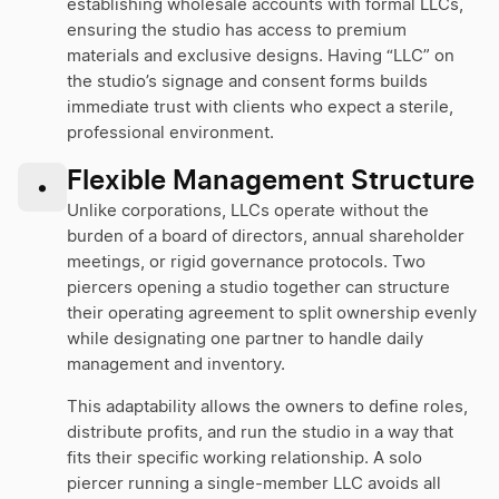
establishing wholesale accounts with formal LLCs,
ensuring the studio has access to premium
materials and exclusive designs. Having “LLC” on
the studio’s signage and consent forms builds
immediate trust with clients who expect a sterile,
professional environment.
Flexible Management Structure
•
Unlike corporations, LLCs operate without the
burden of a board of directors, annual shareholder
meetings, or rigid governance protocols. Two
piercers opening a studio together can structure
their operating agreement to split ownership evenly
while designating one partner to handle daily
management and inventory.
This adaptability allows the owners to define roles,
distribute profits, and run the studio in a way that
fits their specific working relationship. A solo
piercer running a single-member LLC avoids all