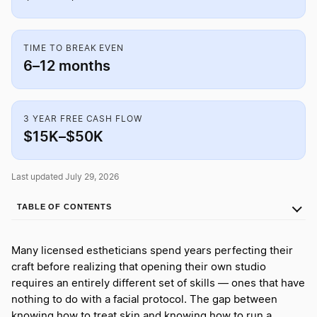
TIME TO BREAK EVEN
6–12 months
3 YEAR FREE CASH FLOW
$15K–$50K
Last updated July 29, 2026
TABLE OF CONTENTS
Many licensed estheticians spend years perfecting their
craft before realizing that opening their own studio
requires an entirely different set of skills — ones that have
nothing to do with a facial protocol. The gap between
knowing how to treat skin and knowing how to run a