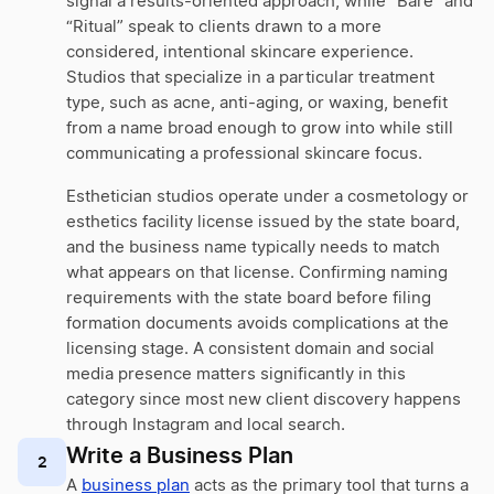
signal a results-oriented approach, while “Bare” and
“Ritual” speak to clients drawn to a more
considered, intentional skincare experience.
Studios that specialize in a particular treatment
type, such as acne, anti-aging, or waxing, benefit
from a name broad enough to grow into while still
communicating a professional skincare focus.
Esthetician studios operate under a cosmetology or
esthetics facility license issued by the state board,
and the business name typically needs to match
what appears on that license. Confirming naming
requirements with the state board before filing
formation documents avoids complications at the
licensing stage. A consistent domain and social
media presence matters significantly in this
category since most new client discovery happens
through Instagram and local search.
Write a Business Plan
2
A
business plan
acts as the primary tool that turns a