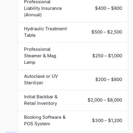
Professional
Liability Insurance
$400 – $800
(Annual)
Hydraulic Treatment
$500 – $2,500
Table
Professional
Steamer & Mag
$250 – $1,000
Lamp
Autoclave or UV
$200 – $800
Sterilizer
Initial Backbar &
$2,000 – $8,000
Retail Inventory
Booking Software &
$300 – $1,200
POS System