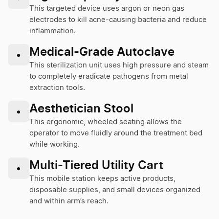
This targeted device uses argon or neon gas
electrodes to kill acne-causing bacteria and reduce
inflammation.
Medical-Grade Autoclave
•
This sterilization unit uses high pressure and steam
to completely eradicate pathogens from metal
extraction tools.
Aesthetician Stool
•
This ergonomic, wheeled seating allows the
operator to move fluidly around the treatment bed
while working.
Multi-Tiered Utility Cart
•
This mobile station keeps active products,
disposable supplies, and small devices organized
and within arm’s reach.