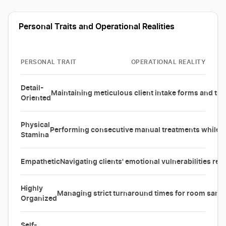
Personal Traits and Operational Realities
PERSONAL TRAIT
OPERATIONAL REALITY
Detail-
Maintaining meticulous client intake forms and tra
Oriented
Physical
Performing consecutive manual treatments while 
Stamina
Empathetic
Navigating clients' emotional vulnerabilities reg
Highly
Managing strict turnaround times for room sani
Organized
Self-