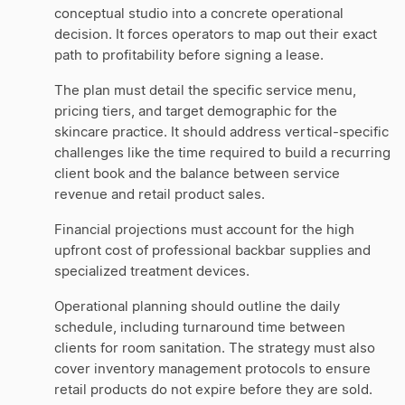
conceptual studio into a concrete operational
decision. It forces operators to map out their exact
path to profitability before signing a lease.
The plan must detail the specific service menu,
pricing tiers, and target demographic for the
skincare practice. It should address vertical-specific
challenges like the time required to build a recurring
client book and the balance between service
revenue and retail product sales.
Financial projections must account for the high
upfront cost of professional backbar supplies and
specialized treatment devices.
Operational planning should outline the daily
schedule, including turnaround time between
clients for room sanitation. The strategy must also
cover inventory management protocols to ensure
retail products do not expire before they are sold.