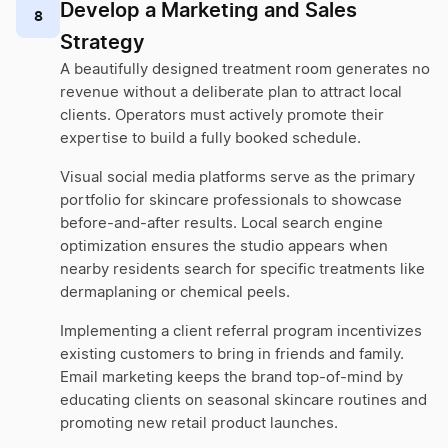
Develop a Marketing and Sales
8
Strategy
A beautifully designed treatment room generates no
revenue without a deliberate plan to attract local
clients. Operators must actively promote their
expertise to build a fully booked schedule.
Visual social media platforms serve as the primary
portfolio for skincare professionals to showcase
before-and-after results. Local search engine
optimization ensures the studio appears when
nearby residents search for specific treatments like
dermaplaning or chemical peels.
Implementing a client referral program incentivizes
existing customers to bring in friends and family.
Email marketing keeps the brand top-of-mind by
educating clients on seasonal skincare routines and
promoting new retail product launches.