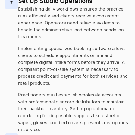
Set Up Studio Operations
7
Establishing daily workflows ensures the practice
runs efficiently and clients receive a consistent
experience. Operators need reliable systems to
handle the administrative load between hands-on
treatments.
Implementing specialized booking software allows
clients to schedule appointments online and
complete digital intake forms before they arrive. A
compliant point-of-sale system is necessary to
process credit card payments for both services and
retail products.
Practitioners must establish wholesale accounts
with professional skincare distributors to maintain
their backbar inventory. Setting up automated
reordering for disposable supplies like esthetic
wipes, gloves, and bed covers prevents disruptions
in service.