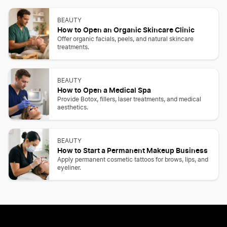
BEAUTY
How to Open an Organic Skincare Clinic
Offer organic facials, peels, and natural skincare
treatments.
BEAUTY
How to Open a Medical Spa
Provide Botox, fillers, laser treatments, and medical
aesthetics.
BEAUTY
How to Start a Permanent Makeup Business
Apply permanent cosmetic tattoos for brows, lips, and
eyeliner.