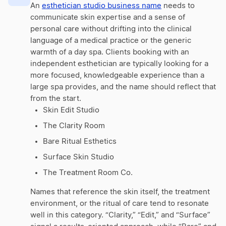
An
esthetician studio business name
needs to
communicate skin expertise and a sense of
personal care without drifting into the clinical
language of a medical practice or the generic
warmth of a day spa. Clients booking with an
independent esthetician are typically looking for a
more focused, knowledgeable experience than a
large spa provides, and the name should reflect that
from the start.
Skin Edit Studio
The Clarity Room
Bare Ritual Esthetics
Surface Skin Studio
The Treatment Room Co.
Names that reference the skin itself, the treatment
environment, or the ritual of care tend to resonate
well in this category. “Clarity,” “Edit,” and “Surface”