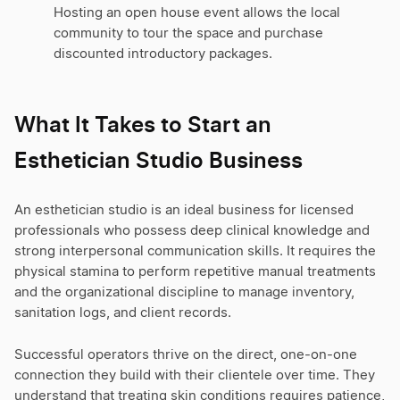
Hosting an open house event allows the local
community to tour the space and purchase
discounted introductory packages.
What It Takes to Start an
Esthetician Studio Business
An esthetician studio is an ideal business for licensed
professionals who possess deep clinical knowledge and
strong interpersonal communication skills. It requires the
physical stamina to perform repetitive manual treatments
and the organizational discipline to manage inventory,
sanitation logs, and client records.
Successful operators thrive on the direct, one-on-one
connection they build with their clientele over time. They
understand that treating skin conditions requires patience,