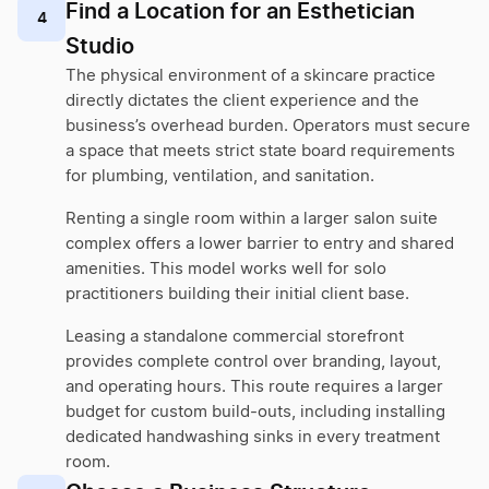
Find a Location for an Esthetician
4
Studio
The physical environment of a skincare practice
directly dictates the client experience and the
business’s overhead burden. Operators must secure
a space that meets strict state board requirements
for plumbing, ventilation, and sanitation.
Renting a single room within a larger salon suite
complex offers a lower barrier to entry and shared
amenities. This model works well for solo
practitioners building their initial client base.
Leasing a standalone commercial storefront
provides complete control over branding, layout,
and operating hours. This route requires a larger
budget for custom build-outs, including installing
dedicated handwashing sinks in every treatment
room.