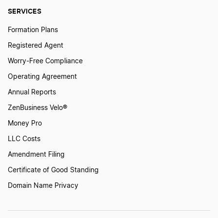
SERVICES
Formation Plans
Registered Agent
Worry-Free Compliance
Operating Agreement
Annual Reports
ZenBusiness Velo®
Money Pro
LLC Costs
Amendment Filing
Certificate of Good Standing
Domain Name Privacy