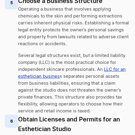
Choose a Business Structure
5
Operating a business that involves applying
chemicals to the skin and performing extractions
carries inherent physical risks. Establishing a formal
legal entity protects the owner’s personal savings
and property from lawsuits related to adverse client
reactions or accidents.
Several legal structures exist, but a limited liability
company (LLC) is the most practical choice for
independent skincare professionals. An
LLC for an
esthetician busines
s separates personal assets
from business liabilities, ensuring that a claim
against the studio does not threaten the owner’s
private finances. This structure also provides tax
flexibility, allowing operators to choose how their
service and retail income is taxed.
Obtain Licenses and Permits for an
6
Esthetician Studio