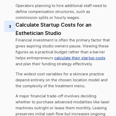
Operators planning to hire additional staff need to
define compensation structures, such as
commission splits or hourly wages.
Calculate Startup Costs for an
3
Esthetician Studio
Financial investment is often the primary factor that
gives aspiring studio owners pause. Viewing these
figures as a practical budget rather than a barrier
helps entrepreneurs
calculate their startup costs
and plan their funding strategy effectively.
The widest cost variables for a skincare practice
depend entirely on the chosen location model and
the complexity of the treatment menu.
A major financial trade-off involves deciding
whether to purchase advanced modalities like laser
machines outright or lease them monthly. Leasing
preserves initial cash flow but increases ongoing