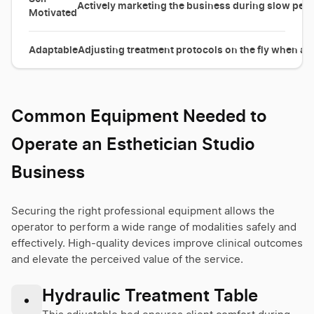
Actively marketing the business during slow perio
Motivated
Adaptable
Adjusting treatment protocols on the fly when a c
Common Equipment Needed to
Operate an Esthetician Studio
Business
Securing the right professional equipment allows the
operator to perform a wide range of modalities safely and
effectively. High-quality devices improve clinical outcomes
and elevate the perceived value of the service.
Hydraulic Treatment Table
•