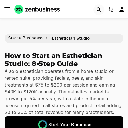
(844)
Esthetician Studio
Start a Business
›
›
›
…
…
How to Start an Esthetician
Studio: 8-Step Guide
A solo esthetician operates from a home studio or
rented suite, providing facials, peels, and skin
treatments at $75 to $200 per session and earning
$40K to $120K annually. The esthetics market is
growing at 5% per year, with a state esthetician
license required in all states and product retail adding
20 to 30% of total revenue for many practitioners.
Start Your Business