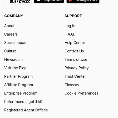
COMPANY
SUPPORT
About
Log In
Careers
F.A.Q.
Social Impact
Help Center
Culture
Contact Us
Newsroom
Terms of Use
Visit the Blog
Privacy Policy
Partner Program
Trust Center
Affiliate Program
Glossary
Enterprise Program
Cookie Preferences
Refer friends, get $50
Registered Agent Offices