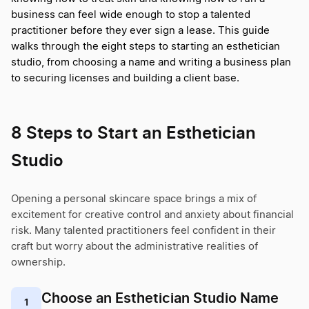
business can feel wide enough to stop a talented
practitioner before they ever sign a lease. This guide
walks through the eight steps to starting an esthetician
studio, from choosing a name and writing a business plan
to securing licenses and building a client base.
8 Steps to Start an Esthetician
Studio
Opening a personal skincare space brings a mix of
excitement for creative control and anxiety about financial
risk. Many talented practitioners feel confident in their
craft but worry about the administrative realities of
ownership.
Choose an Esthetician Studio Name
1