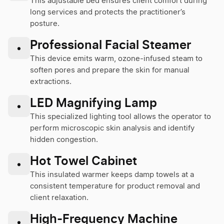
This adjustable bed ensures client comfort during
long services and protects the practitioner’s
posture.
Professional Facial Steamer
•
This device emits warm, ozone-infused steam to
soften pores and prepare the skin for manual
extractions.
LED Magnifying Lamp
•
This specialized lighting tool allows the operator to
perform microscopic skin analysis and identify
hidden congestion.
Hot Towel Cabinet
•
This insulated warmer keeps damp towels at a
consistent temperature for product removal and
client relaxation.
High-Frequency Machine
•