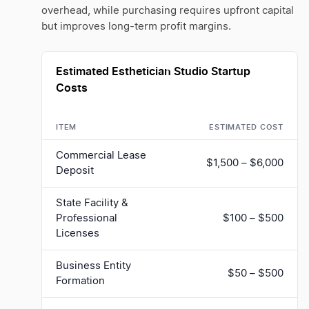
overhead, while purchasing requires upfront capital
but improves long-term profit margins.
Estimated Esthetician Studio Startup
Costs
ITEM
ESTIMATED COST
Commercial Lease
$1,500 – $6,000
Deposit
State Facility &
Professional
$100 – $500
Licenses
Business Entity
$50 – $500
Formation