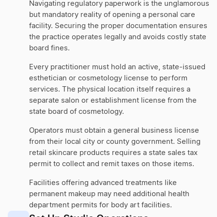
Navigating regulatory paperwork is the unglamorous
but mandatory reality of opening a personal care
facility. Securing the proper documentation ensures
the practice operates legally and avoids costly state
board fines.
Every practitioner must hold an active, state-issued
esthetician or cosmetology license to perform
services. The physical location itself requires a
separate salon or establishment license from the
state board of cosmetology.
Operators must obtain a general business license
from their local city or county government. Selling
retail skincare products requires a state sales tax
permit to collect and remit taxes on those items.
Facilities offering advanced treatments like
permanent makeup may need additional health
department permits for body art facilities.