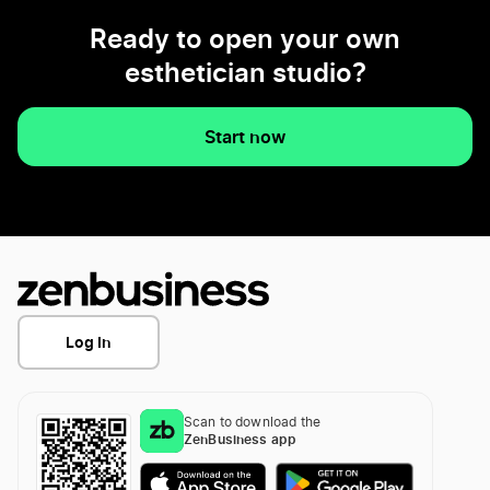
Ready to open your own
esthetician studio?
Start now
Log In
Scan to download the
ZenBusiness app