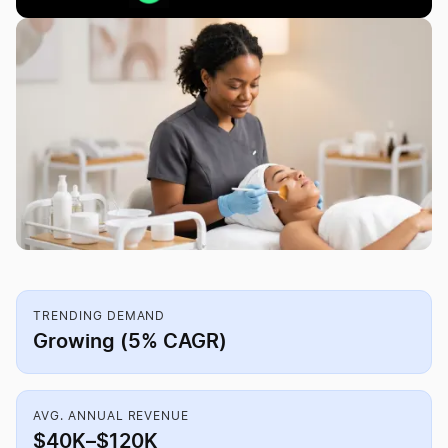
TRENDING DEMAND
Growing (5% CAGR)
AVG. ANNUAL REVENUE
$40K–$120K