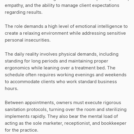
empathy, and the ability to manage client expectations
regarding results.
The role demands a high level of emotional intelligence to
create a relaxing environment while addressing sensitive
personal insecurities.
The daily reality involves physical demands, including
standing for long periods and maintaining proper
ergonomics while leaning over a treatment bed. The
schedule often requires working evenings and weekends
to accommodate clients who work standard business
hours.
Between appointments, owners must execute rigorous
sanitation protocols, turning over the room and sterilizing
implements rapidly. They also bear the mental load of
acting as the sole marketer, receptionist, and bookkeeper
for the practice.