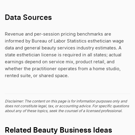
Data Sources
Revenue and per-session pricing benchmarks are
informed by Bureau of Labor Statistics esthetician wage
data and general beauty services industry estimates. A
state esthetician license is required in all states; actual
earnings depend on service mix, product retail, and
whether the practitioner operates from a home studio,
rented suite, or shared space.
Disclaimer: The content on this page is for information purposes only and
does not constitute legal, tax, or accounting advice. For specific questions
about any of these topics, seek the counsel of a licensed professional.
Related Beauty Business Ideas