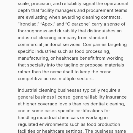
scale, precision, and reliability signal the operational
depth that facility managers and procurement teams
are evaluating when awarding cleaning contracts.
“Ironclad,” “Apex,” and “Clearzone” carry a sense of
thoroughness and durability that distinguishes an
industrial cleaning company from standard
commercial janitorial services. Companies targeting
specific industries such as food processing,
manufacturing, or healthcare benefit from working
that specialty into the tagline or proposal materials
rather than the name itself to keep the brand
competitive across multiple sectors.
Industrial cleaning businesses typically require a
general business license, general liability insurance
at higher coverage levels than residential cleaning,
and in some cases specific certifications for
handling industrial chemicals or working in
regulated environments such as food production
facilities or healthcare settings. The business name