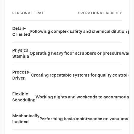
PERSONAL TRAIT
OPERATIONAL REALITY
Detail-
Following complex safety and chemical dilution pr
Oriented
Physical
Operating heavy floor scrubbers or pressure washer
Stamina
Process-
Creating repeatable systems for quality control a
Driven
Flexible
Working nights and weekends to accommodate c
Scheduling
Mechanically
Performing basic maintenance on vacuums an
Inclined