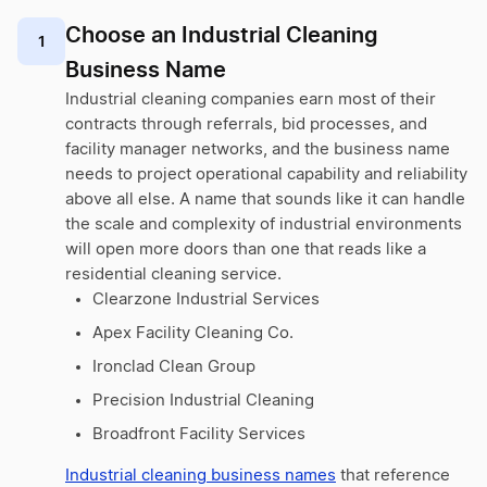
Choose an Industrial Cleaning
1
Business Name
Industrial cleaning companies earn most of their
contracts through referrals, bid processes, and
facility manager networks, and the business name
needs to project operational capability and reliability
above all else. A name that sounds like it can handle
the scale and complexity of industrial environments
will open more doors than one that reads like a
residential cleaning service.
Clearzone Industrial Services
Apex Facility Cleaning Co.
Ironclad Clean Group
Precision Industrial Cleaning
Broadfront Facility Services
Industrial cleaning business names
that reference