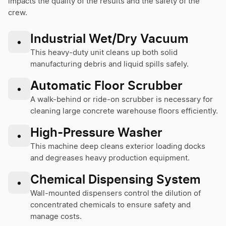
impacts the quality of the results and the safety of the
crew.
Industrial Wet/Dry Vacuum
•
This heavy-duty unit cleans up both solid
manufacturing debris and liquid spills safely.
Automatic Floor Scrubber
•
A walk-behind or ride-on scrubber is necessary for
cleaning large concrete warehouse floors efficiently.
High-Pressure Washer
•
This machine deep cleans exterior loading docks
and degreases heavy production equipment.
Chemical Dispensing System
•
Wall-mounted dispensers control the dilution of
concentrated chemicals to ensure safety and
manage costs.