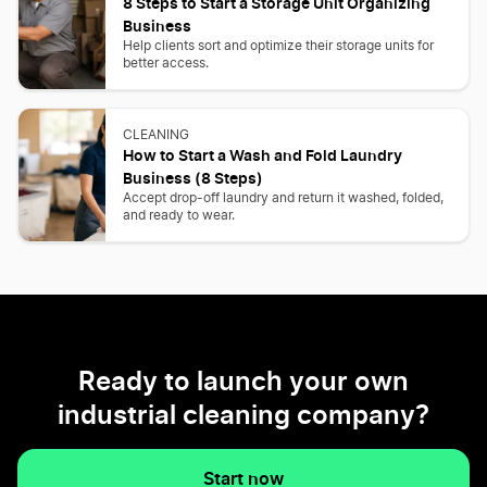
8 Steps to Start a Storage Unit Organizing
Business
Help clients sort and optimize their storage units for
better access.
CLEANING
How to Start a Wash and Fold Laundry
Business (8 Steps)
Accept drop-off laundry and return it washed, folded,
and ready to wear.
Ready to launch your own
industrial cleaning company?
Start now