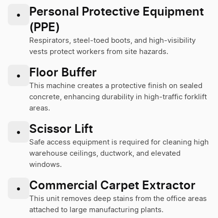
Personal Protective Equipment
•
(PPE)
Respirators, steel-toed boots, and high-visibility
vests protect workers from site hazards.
Floor Buffer
•
This machine creates a protective finish on sealed
concrete, enhancing durability in high-traffic forklift
areas.
Scissor Lift
•
Safe access equipment is required for cleaning high
warehouse ceilings, ductwork, and elevated
windows.
Commercial Carpet Extractor
•
This unit removes deep stains from the office areas
attached to large manufacturing plants.