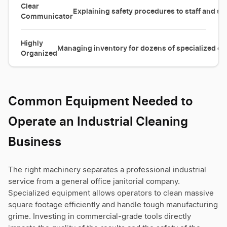
Clear
Explaining safety procedures to staff and ser
Communicator
Highly
Managing inventory for dozens of specialized cl
Organized
Common Equipment Needed to
Operate an Industrial Cleaning
Business
The right machinery separates a professional industrial
service from a general office janitorial company.
Specialized equipment allows operators to clean massive
square footage efficiently and handle tough manufacturing
grime. Investing in commercial-grade tools directly