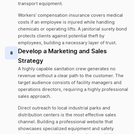
transport equipment.
Workers’ compensation insurance covers medical
costs if an employee is injured while handling
chemicals or operating lifts. A janitorial surety bond
protects clients against potential theft by
employees, building a necessary layer of trust.
Develop a Marketing and Sales
8
Strategy
A highly capable sanitation crew generates no
revenue without a clear path to the customer. The
target audience consists of facility managers and
operations directors, requiring a highly professional
sales approach.
Direct outreach to local industrial parks and
distribution centers is the most effective sales
channel. Building a professional website that
showcases specialized equipment and safety