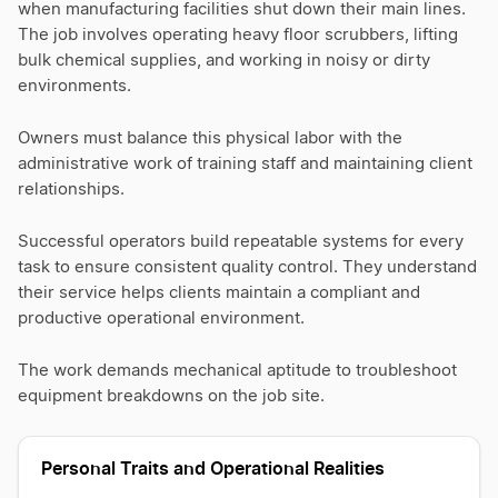
when manufacturing facilities shut down their main lines.
The job involves operating heavy floor scrubbers, lifting
bulk chemical supplies, and working in noisy or dirty
environments.
Owners must balance this physical labor with the
administrative work of training staff and maintaining client
relationships.
Successful operators build repeatable systems for every
task to ensure consistent quality control. They understand
their service helps clients maintain a compliant and
productive operational environment.
The work demands mechanical aptitude to troubleshoot
equipment breakdowns on the job site.
Personal Traits and Operational Realities