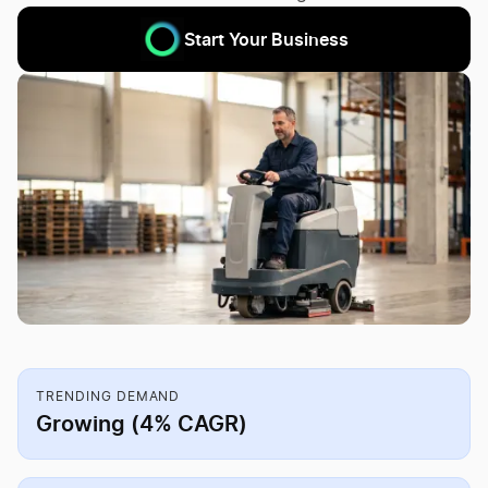
Start Your Business
TRENDING DEMAND
Growing (4% CAGR)