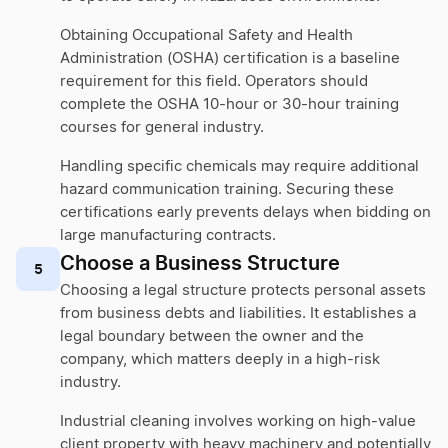
Obtaining Occupational Safety and Health
Administration (OSHA) certification is a baseline
requirement for this field. Operators should
complete the OSHA 10-hour or 30-hour training
courses for general industry.
Handling specific chemicals may require additional
hazard communication training. Securing these
certifications early prevents delays when bidding on
large manufacturing contracts.
Choose a Business Structure
5
Choosing a legal structure protects personal assets
from business debts and liabilities. It establishes a
legal boundary between the owner and the
company, which matters deeply in a high-risk
industry.
Industrial cleaning involves working on high-value
client property with heavy machinery and potentially