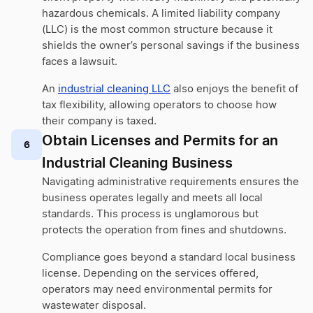
hazardous chemicals. A limited liability company
(LLC) is the most common structure because it
shields the owner’s personal savings if the business
faces a lawsuit.
An
industrial cleaning LLC
also enjoys the benefit of
tax flexibility, allowing operators to choose how
their company is taxed.
Obtain Licenses and Permits for an
6
Industrial Cleaning Business
Navigating administrative requirements ensures the
business operates legally and meets all local
standards. This process is unglamorous but
protects the operation from fines and shutdowns.
Compliance goes beyond a standard local business
license. Depending on the services offered,
operators may need environmental permits for
wastewater disposal.