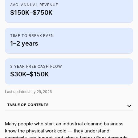
AVG. ANNUAL REVENUE
$150K–$750K
TIME TO BREAK EVEN
1–2 years
3 YEAR FREE CASH FLOW
$30K–$150K
Last updated July 29, 2026
TABLE OF CONTENTS
Many people who start an industrial cleaning business
know the physical work cold — they understand