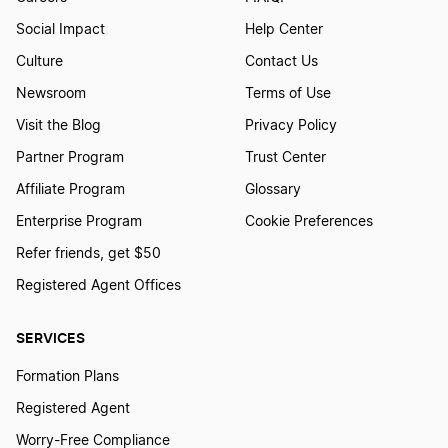
Social Impact
Help Center
Culture
Contact Us
Newsroom
Terms of Use
Visit the Blog
Privacy Policy
Partner Program
Trust Center
Affiliate Program
Glossary
Enterprise Program
Cookie Preferences
Refer friends, get $50
Registered Agent Offices
SERVICES
Formation Plans
Registered Agent
Worry-Free Compliance