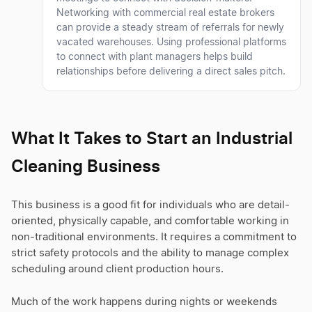
Networking with commercial real estate brokers
can provide a steady stream of referrals for newly
vacated warehouses. Using professional platforms
to connect with plant managers helps build
relationships before delivering a direct sales pitch.
What It Takes to Start an Industrial
Cleaning Business
This business is a good fit for individuals who are detail-
oriented, physically capable, and comfortable working in
non-traditional environments. It requires a commitment to
strict safety protocols and the ability to manage complex
scheduling around client production hours.
Much of the work happens during nights or weekends