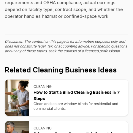
requirements and OSHA compliance; actual earnings
depend on facility type, contract scope, and whether the
operator handles hazmat or confined-space work.
Disclaimer: The content on this page is for information purposes only and
does not constitute legal, tax, or accounting advice. For specific questions
about any of these topics, seek the counsel of a licensed professional.
Related Cleaning Business Ideas
CLEANING
How to Start a Blind Cleaning Business in 7
Steps
Clean and restore window blinds for residential and
commercial clients.
CLEANING