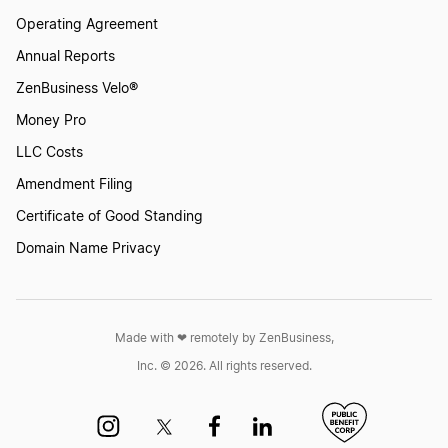
Operating Agreement
Annual Reports
ZenBusiness Velo®
Money Pro
LLC Costs
Amendment Filing
Certificate of Good Standing
Domain Name Privacy
Made with ❤︎ remotely by ZenBusiness,
Inc. © 2026. All rights reserved.