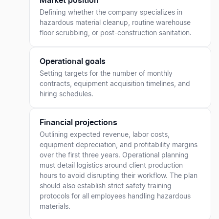
Market position
Defining whether the company specializes in
hazardous material cleanup, routine warehouse
floor scrubbing, or post-construction sanitation.
Operational goals
Setting targets for the number of monthly
contracts, equipment acquisition timelines, and
hiring schedules.
Financial projections
Outlining expected revenue, labor costs,
equipment depreciation, and profitability margins
over the first three years. Operational planning
must detail logistics around client production
hours to avoid disrupting their workflow. The plan
should also establish strict safety training
protocols for all employees handling hazardous
materials.