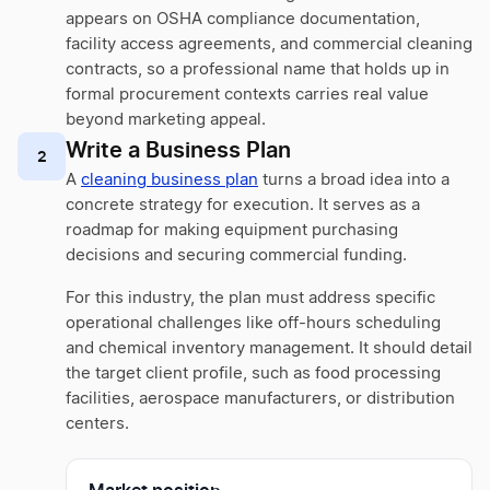
appears on OSHA compliance documentation,
facility access agreements, and commercial cleaning
contracts, so a professional name that holds up in
formal procurement contexts carries real value
beyond marketing appeal.
Write a Business Plan
2
A
cleaning business plan
turns a broad idea into a
concrete strategy for execution. It serves as a
roadmap for making equipment purchasing
decisions and securing commercial funding.
For this industry, the plan must address specific
operational challenges like off-hours scheduling
and chemical inventory management. It should detail
the target client profile, such as food processing
facilities, aerospace manufacturers, or distribution
centers.