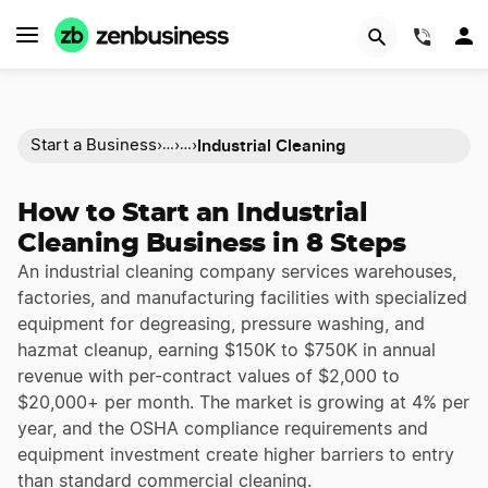
(844)
Industrial Cleaning
Start a Business
›
›
›
…
…
How to Start an Industrial
Cleaning Business in 8 Steps
An industrial cleaning company services warehouses,
factories, and manufacturing facilities with specialized
equipment for degreasing, pressure washing, and
hazmat cleanup, earning $150K to $750K in annual
revenue with per-contract values of $2,000 to
$20,000+ per month. The market is growing at 4% per
year, and the OSHA compliance requirements and
equipment investment create higher barriers to entry
than standard commercial cleaning.