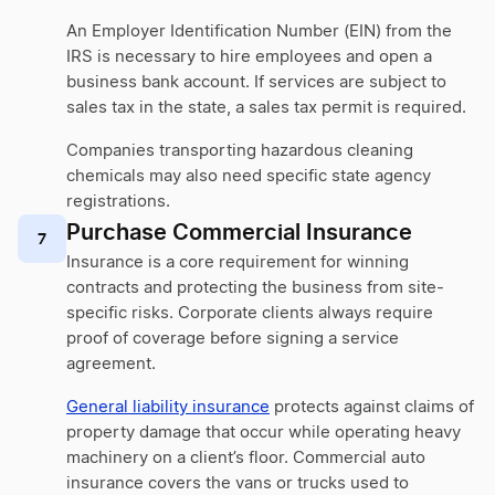
An Employer Identification Number (EIN) from the
IRS is necessary to hire employees and open a
business bank account. If services are subject to
sales tax in the state, a sales tax permit is required.
Companies transporting hazardous cleaning
chemicals may also need specific state agency
registrations.
Purchase Commercial Insurance
7
Insurance is a core requirement for winning
contracts and protecting the business from site-
specific risks. Corporate clients always require
proof of coverage before signing a service
agreement.
General liability insurance
protects against claims of
property damage that occur while operating heavy
machinery on a client’s floor. Commercial auto
insurance covers the vans or trucks used to