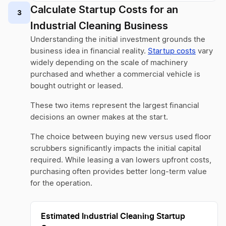
Calculate Startup Costs for an
3
Industrial Cleaning Business
Understanding the initial investment grounds the
business idea in financial reality.
Startup costs
vary
widely depending on the scale of machinery
purchased and whether a commercial vehicle is
bought outright or leased.
These two items represent the largest financial
decisions an owner makes at the start.
The choice between buying new versus used floor
scrubbers significantly impacts the initial capital
required. While leasing a van lowers upfront costs,
purchasing often provides better long-term value
for the operation.
Estimated Industrial Cleaning Startup