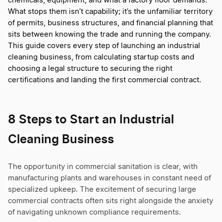
chemicals, equipment, and what a factory floor demands.
What stops them isn’t capability; it’s the unfamiliar territory
of permits, business structures, and financial planning that
sits between knowing the trade and running the company.
This guide covers every step of launching an industrial
cleaning business, from calculating startup costs and
choosing a legal structure to securing the right
certifications and landing the first commercial contract.
8 Steps to Start an Industrial
Cleaning Business
The opportunity in commercial sanitation is clear, with
manufacturing plants and warehouses in constant need of
specialized upkeep. The excitement of securing large
commercial contracts often sits right alongside the anxiety
of navigating unknown compliance requirements.