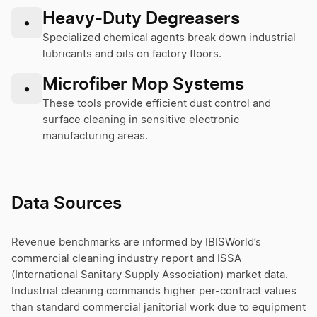
Heavy-Duty Degreasers
•
Specialized chemical agents break down industrial
lubricants and oils on factory floors.
Microfiber Mop Systems
•
These tools provide efficient dust control and
surface cleaning in sensitive electronic
manufacturing areas.
Data Sources
Revenue benchmarks are informed by IBISWorld’s
commercial cleaning industry report and ISSA
(International Sanitary Supply Association) market data.
Industrial cleaning commands higher per-contract values
than standard commercial janitorial work due to equipment