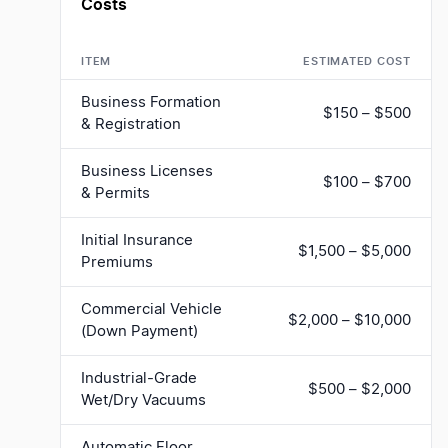
Costs
ITEM
ESTIMATED COST
Business Formation
$150 – $500
& Registration
Business Licenses
$100 – $700
& Permits
Initial Insurance
$1,500 – $5,000
Premiums
Commercial Vehicle
$2,000 – $10,000
(Down Payment)
Industrial-Grade
$500 – $2,000
Wet/Dry Vacuums
Automatic Floor