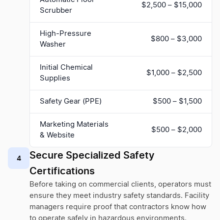
$2,500 – $15,000
Scrubber
High-Pressure
$800 – $3,000
Washer
Initial Chemical
$1,000 – $2,500
Supplies
Safety Gear (PPE)
$500 – $1,500
Marketing Materials
$500 – $2,000
& Website
Secure Specialized Safety
4
Certifications
Before taking on commercial clients, operators must
ensure they meet industry safety standards. Facility
managers require proof that contractors know how
to operate safely in hazardous environments.