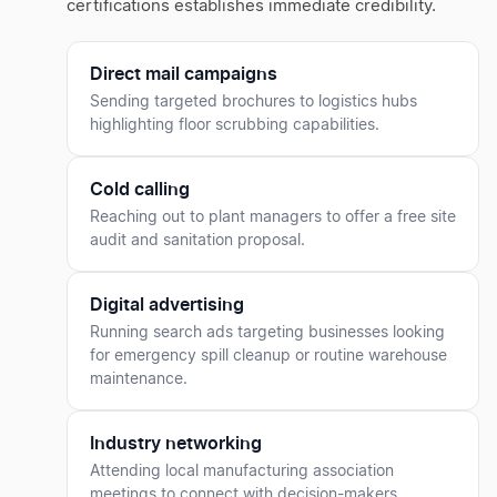
certifications establishes immediate credibility.
Direct mail campaigns
Sending targeted brochures to logistics hubs
highlighting floor scrubbing capabilities.
Cold calling
Reaching out to plant managers to offer a free site
audit and sanitation proposal.
Digital advertising
Running search ads targeting businesses looking
for emergency spill cleanup or routine warehouse
maintenance.
Industry networking
Attending local manufacturing association
meetings to connect with decision-makers.