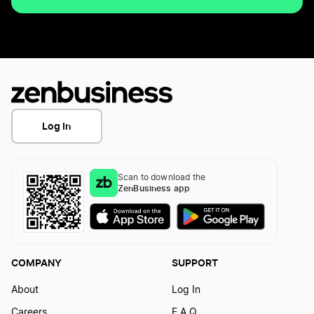
Log In
Scan to download the
ZenBusiness app
COMPANY
SUPPORT
About
Log In
Careers
F.A.Q.