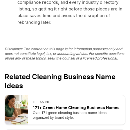
compliance records, and every industry directory
listing, so getting it right before those pieces are in
place saves time and avoids the disruption of
rebranding later.
Disclaimer: The content on this page is for information purposes only and
does not constitute legal, tax, or accounting advice. For specific questions
about any of these topics, seek the counsel of a licensed professional.
Related Cleaning Business Name
Ideas
CLEANING
171+ Green Home Cleaning Business Names
Over 171 green cleaning business name ideas
organized by brand style.