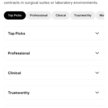
contracts in surgical suites or laboratory environments.
Top Picks
Professional
Clinical
Trustworthy
Mode
Top Picks
Professional
Clinical
Trustworthy