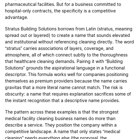
pharmaceutical facilities. But for a business committed to
hospital-only contracts, the specificity is a competitive
advantage.
Stratus Building Solutions borrows from Latin (stratus, meaning
spread out or layered) to create a name that sounds elevated
and institutional without referencing cleaning directly. The word
“stratus” carries associations of layers, coverage, and
atmosphere, all of which connect subtly to the thoroughness
that healthcare cleaning demands. Pairing it with “Building
Solutions” grounds the aspirational language in a functional
descriptor. This formula works well for companies positioning
themselves as premium providers because the name carries
gravitas that a more literal name cannot match. The risk is
obscurity: a name that requires explanation sacrifices some of
the instant recognition that a descriptive name provides.
The pattern across these examples is that the strongest
medical facility cleaning business names do more than
describe a service. They position the company within a
competitive landscape. A name that only states “medical
cleaning” needs everything else (the proposal, the