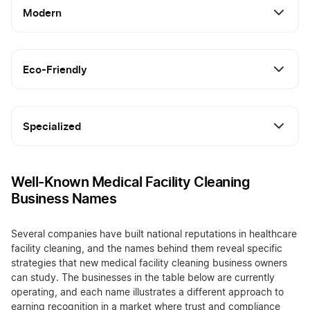
Modern
Eco-Friendly
Specialized
Well-Known Medical Facility Cleaning
Business Names
Several companies have built national reputations in healthcare
facility cleaning, and the names behind them reveal specific
strategies that new medical facility cleaning business owners
can study. The businesses in the table below are currently
operating, and each name illustrates a different approach to
earning recognition in a market where trust and compliance