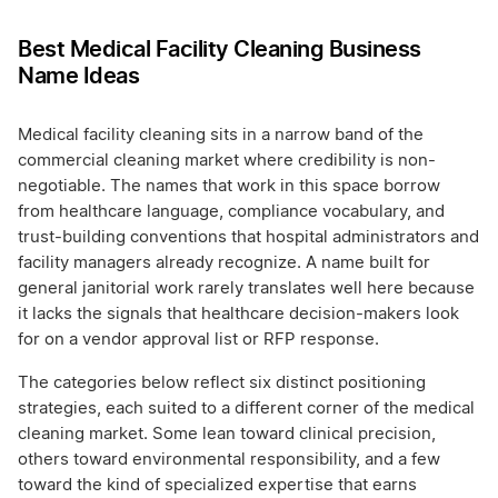
Best Medical Facility Cleaning Business
Name Ideas
Medical facility cleaning sits in a narrow band of the
commercial cleaning market where credibility is non-
negotiable. The names that work in this space borrow
from healthcare language, compliance vocabulary, and
trust-building conventions that hospital administrators and
facility managers already recognize. A name built for
general janitorial work rarely translates well here because
it lacks the signals that healthcare decision-makers look
for on a vendor approval list or RFP response.
The categories below reflect six distinct positioning
strategies, each suited to a different corner of the medical
cleaning market. Some lean toward clinical precision,
others toward environmental responsibility, and a few
toward the kind of specialized expertise that earns