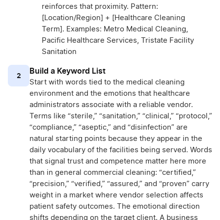
reinforces that proximity. Pattern:
[Location/Region] + [Healthcare Cleaning
Term]. Examples: Metro Medical Cleaning,
Pacific Healthcare Services, Tristate Facility
Sanitation
Build a Keyword List
2
Start with words tied to the medical cleaning
environment and the emotions that healthcare
administrators associate with a reliable vendor.
Terms like “sterile,” “sanitation,” “clinical,” “protocol,”
“compliance,” “aseptic,” and “disinfection” are
natural starting points because they appear in the
daily vocabulary of the facilities being served. Words
that signal trust and competence matter here more
than in general commercial cleaning: “certified,”
“precision,” “verified,” “assured,” and “proven” carry
weight in a market where vendor selection affects
patient safety outcomes. The emotional direction
shifts depending on the target client. A business