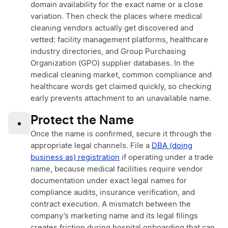
domain availability for the exact name or a close
variation. Then check the places where medical
cleaning vendors actually get discovered and
vetted: facility management platforms, healthcare
industry directories, and Group Purchasing
Organization (GPO) supplier databases. In the
medical cleaning market, common compliance and
healthcare words get claimed quickly, so checking
early prevents attachment to an unavailable name.
Protect the Name
•
Once the name is confirmed, secure it through the
appropriate legal channels. File a
DBA (doing
business as) registration
if operating under a trade
name, because medical facilities require vendor
documentation under exact legal names for
compliance audits, insurance verification, and
contract execution. A mismatch between the
company’s marketing name and its legal filings
creates friction during hospital onboarding that can