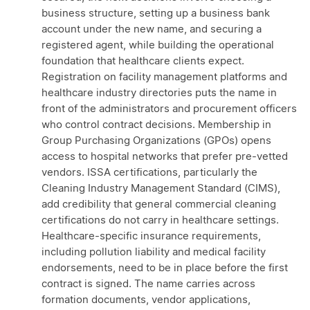
business structure, setting up a business bank
account under the new name, and securing a
registered agent, while building the operational
foundation that healthcare clients expect.
Registration on facility management platforms and
healthcare industry directories puts the name in
front of the administrators and procurement officers
who control contract decisions. Membership in
Group Purchasing Organizations (GPOs) opens
access to hospital networks that prefer pre-vetted
vendors. ISSA certifications, particularly the
Cleaning Industry Management Standard (CIMS),
add credibility that general commercial cleaning
certifications do not carry in healthcare settings.
Healthcare-specific insurance requirements,
including pollution liability and medical facility
endorsements, need to be in place before the first
contract is signed. The name carries across
formation documents, vendor applications,