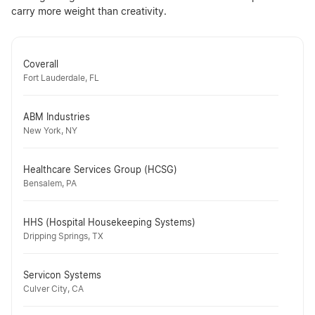
carry more weight than creativity.
Coverall
Fort Lauderdale, FL
ABM Industries
New York, NY
Healthcare Services Group (HCSG)
Bensalem, PA
HHS (Hospital Housekeeping Systems)
Dripping Springs, TX
Servicon Systems
Culver City, CA