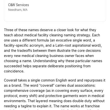
C&W Services
Needham, MA
Three of these names deserve a closer look for what they
teach about medical facility cleaning naming strategy. Each
one uses a different formula (an evocative single word, a
facility-specific acronym, and a Latin-root aspirational word),
and the tradeoffs between them illustrate the core decisions
every new medical cleaning business owner faces when
choosing a name. Understanding why these particular names
succeeded helps separate deliberate positioning from
coincidence.
Coverall takes a single common English word and repurposes it
as a brand. The word “coverall” carries dual associations:
comprehensive coverage (as in covering every surface, every
protocol, every shift) and protective garments worn in medical
environments. That layered meaning does double duty without
needing a tagline to explain it. The name works at franchise