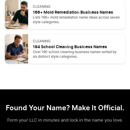
CLEANING
166+ Mold Remediation Business Names
Lists 166+ mold remediation name ideas across seven
style categories.
CLEANING
194 School Cleaning Business Names
Over 190 school cleaning business names sorted by
six distinct style categories.
Found Your Name? Make It Official.
Form your LLC in minutes and lock in the name you love.