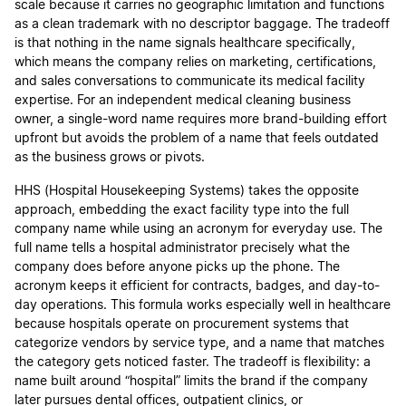
scale because it carries no geographic limitation and functions
as a clean trademark with no descriptor baggage. The tradeoff
is that nothing in the name signals healthcare specifically,
which means the company relies on marketing, certifications,
and sales conversations to communicate its medical facility
expertise. For an independent medical cleaning business
owner, a single-word name requires more brand-building effort
upfront but avoids the problem of a name that feels outdated
as the business grows or pivots.
HHS (Hospital Housekeeping Systems) takes the opposite
approach, embedding the exact facility type into the full
company name while using an acronym for everyday use. The
full name tells a hospital administrator precisely what the
company does before anyone picks up the phone. The
acronym keeps it efficient for contracts, badges, and day-to-
day operations. This formula works especially well in healthcare
because hospitals operate on procurement systems that
categorize vendors by service type, and a name that matches
the category gets noticed faster. The tradeoff is flexibility: a
name built around “hospital” limits the brand if the company
later pursues dental offices, outpatient clinics, or