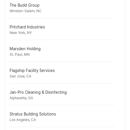
The Budd Group
Winston-Salem, NC
Pritchard Industries
New York, NY
Marsden Holding
St. Paul, MN
Flagship Facility Services
San Jose, CA
Jan-Pro Cleaning & Disinfecting
Alpharetta, GA
Stratus Building Solutions
Los Angeles, CA