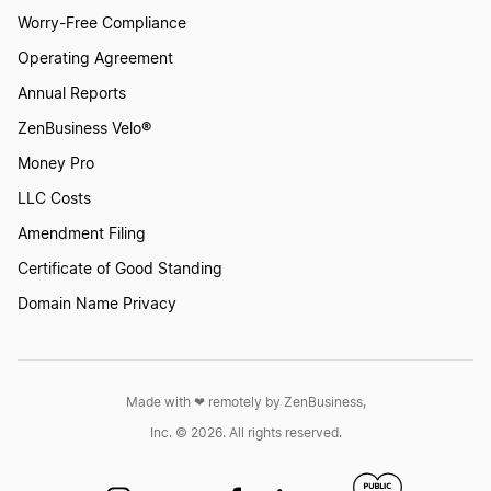
Worry-Free Compliance
Operating Agreement
Annual Reports
ZenBusiness Velo®
Money Pro
LLC Costs
Amendment Filing
Certificate of Good Standing
Domain Name Privacy
Made with ❤︎ remotely by ZenBusiness,
Inc. © 2026. All rights reserved.