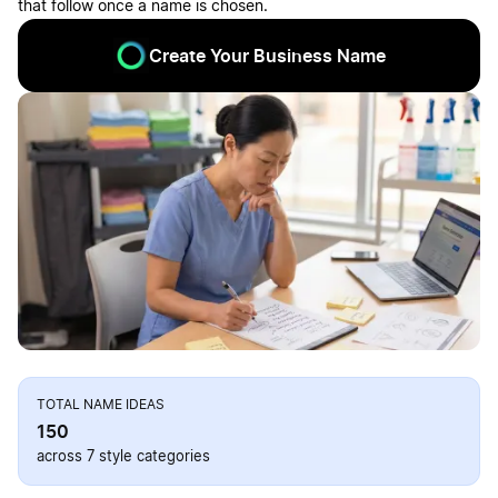
that follow once a name is chosen.
Create Your Business Name
TOTAL NAME IDEAS
150
across 7 style categories