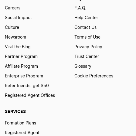
Careers
F.A.Q.
Social Impact
Help Center
Culture
Contact Us
Newsroom
Terms of Use
Visit the Blog
Privacy Policy
Partner Program
Trust Center
Affiliate Program
Glossary
Enterprise Program
Cookie Preferences
Refer friends, get $50
Registered Agent Offices
SERVICES
Formation Plans
Registered Agent