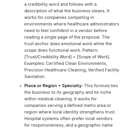
a credibility word and follows with a
description of what the business cleans. It
works for companies competing in
environments where healthcare administrators
need to feel confident in a vendor before
reading a single page of the proposal. The
trust anchor does emotional work while the
scope does functional work. Pattern:
[Trust/Credibility Word] + [Scope of Work].
Examples: Certified Clean Environments,
Precision Healthcare Cleaning, Verified Facility
Sanitation
Place or Region + Specialty:
This formula ties
the business to its geography and its niche
within medical cleaning. It works for
companies serving a defined metro area or
region where local identity strengthens trust.
Hospital systems often prefer local vendors
for responsiveness, and a geographic name