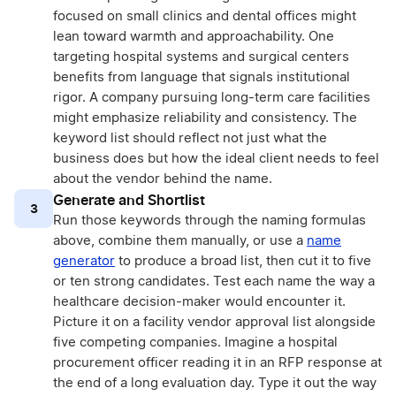
focused on small clinics and dental offices might
lean toward warmth and approachability. One
targeting hospital systems and surgical centers
benefits from language that signals institutional
rigor. A company pursuing long-term care facilities
might emphasize reliability and consistency. The
keyword list should reflect not just what the
business does but how the ideal client needs to feel
about the vendor behind the name.
Generate and Shortlist
3
Run those keywords through the naming formulas
above, combine them manually, or use a
name
generator
to produce a broad list, then cut it to five
or ten strong candidates. Test each name the way a
healthcare decision-maker would encounter it.
Picture it on a facility vendor approval list alongside
five competing companies. Imagine a hospital
procurement officer reading it in an RFP response at
the end of a long evaluation day. Type it out the way