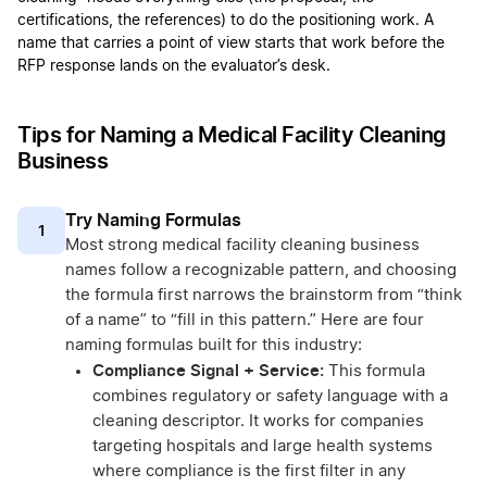
certifications, the references) to do the positioning work. A
name that carries a point of view starts that work before the
RFP response lands on the evaluator’s desk.
Tips for Naming a Medical Facility Cleaning
Business
Try Naming Formulas
1
Most strong medical facility cleaning business
names follow a recognizable pattern, and choosing
the formula first narrows the brainstorm from “think
of a name” to “fill in this pattern.” Here are four
naming formulas built for this industry:
Compliance Signal + Service:
This formula
combines regulatory or safety language with a
cleaning descriptor. It works for companies
targeting hospitals and large health systems
where compliance is the first filter in any