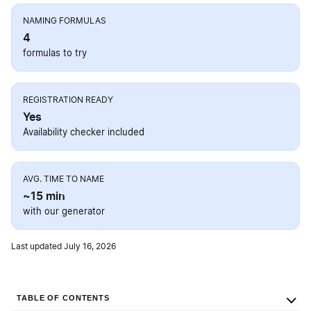
NAMING FORMULAS
4
formulas to try
REGISTRATION READY
Yes
Availability checker included
AVG. TIME TO NAME
~15 min
with our generator
Last updated July 16, 2026
TABLE OF CONTENTS