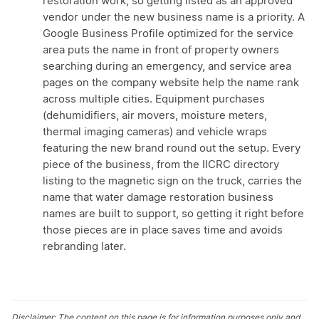
restoration work, so getting listed as an approved
vendor under the new business name is a priority. A
Google Business Profile optimized for the service
area puts the name in front of property owners
searching during an emergency, and service area
pages on the company website help the name rank
across multiple cities. Equipment purchases
(dehumidifiers, air movers, moisture meters,
thermal imaging cameras) and vehicle wraps
featuring the new brand round out the setup. Every
piece of the business, from the IICRC directory
listing to the magnetic sign on the truck, carries the
name that water damage restoration business
names are built to support, so getting it right before
those pieces are in place saves time and avoids
rebranding later.
Disclaimer: The content on this page is for information purposes only and