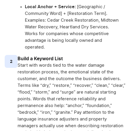
Local Anchor + Service:
[Geographic /
Community Word] + [Restoration Term].
Examples: Cedar Creek Restoration, Midtown
Water Recovery, Heartland Dry Services.
Works for companies whose competitive
advantage is being locally owned and
operated.
Build a Keyword List
2
Start with words tied to the water damage
restoration process, the emotional state of the
customer, and the outcome the business delivers.
Terms like “dry,” “restore,” “recover,” “clean,” “clear,”
“flood,” “storm,” and “surge” are natural starting
points. Words that reference reliability and
permanence also help: “anchor,” “foundation,”
“bedrock,” “iron,” “granite.” Pay attention to the
language insurance adjusters and property
managers actually use when describing restoration