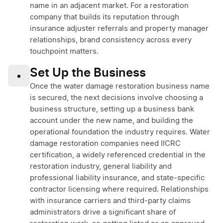
name in an adjacent market. For a restoration
company that builds its reputation through
insurance adjuster referrals and property manager
relationships, brand consistency across every
touchpoint matters.
Set Up the Business
•
Once the water damage restoration business name
is secured, the next decisions involve choosing a
business structure, setting up a business bank
account under the new name, and building the
operational foundation the industry requires. Water
damage restoration companies need IICRC
certification, a widely referenced credential in the
restoration industry, general liability and
professional liability insurance, and state-specific
contractor licensing where required. Relationships
with insurance carriers and third-party claims
administrators drive a significant share of