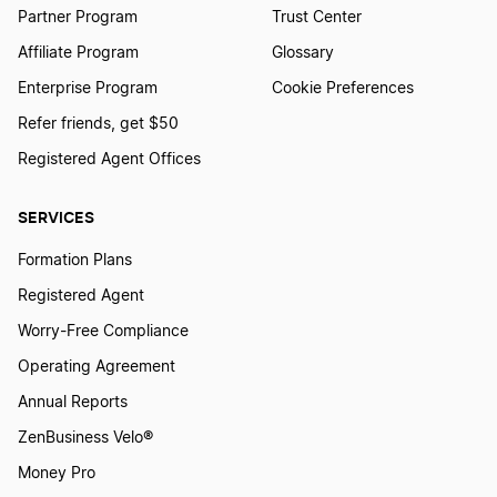
Partner Program
Trust Center
Affiliate Program
Glossary
Enterprise Program
Cookie Preferences
Refer friends, get $50
Registered Agent Offices
SERVICES
Formation Plans
Registered Agent
Worry-Free Compliance
Operating Agreement
Annual Reports
ZenBusiness Velo®
Money Pro