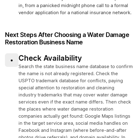
in, from a panicked midnight phone call to a formal
vendor application for a national insurance network.
Next Steps After Choosing a Water Damage
Restoration Business Name
Check Availability
•
Search the state business name database to confirm
the name is not already registered. Check the
USPTO trademark database for conflicts, paying
special attention to restoration and cleaning
industry trademarks that may cover water damage
services even if the exact name differs. Then check
the places where water damage restoration
companies actually get found: Google Maps listings
in the target service area, social media handles on
Facebook and Instagram (where before-and-after
photos drive referrals), and domain availability. In