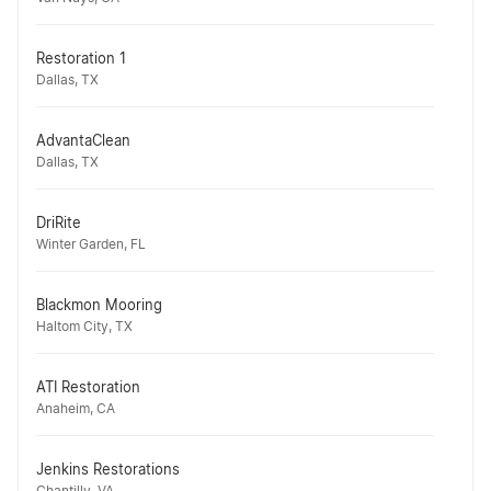
Restoration 1
Dallas, TX
AdvantaClean
Dallas, TX
DriRite
Winter Garden, FL
Blackmon Mooring
Haltom City, TX
ATI Restoration
Anaheim, CA
Jenkins Restorations