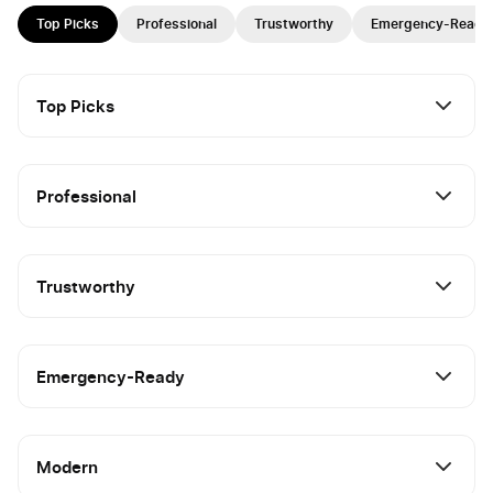
Top Picks
Professional
Trustworthy
Emergency-Ready
Top Picks
Professional
Trustworthy
Emergency-Ready
Modern