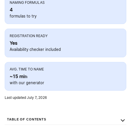
NAMING FORMULAS
4
formulas to try
REGISTRATION READY
Yes
Availability checker included
AVG. TIME TO NAME
~15 min
with our generator
Last updated July 7, 2026
TABLE OF CONTENTS