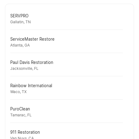
SERVPRO
Gallatin, TN
ServiceMaster Restore
Atlanta, GA
Paul Davis Restoration
Jacksonville, FL
Rainbow International
Waco, TX
PuroClean
Tamarac, FL
911 Restoration
Van Nuys, CA