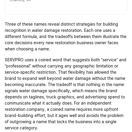
Chantilly, VA
Three of these names reveal distinct strategies for building
recognition in water damage restoration. Each one uses a
different formula, and the tradeoffs between them illustrate the
core decisions every new restoration business owner faces
when choosing a name.
SERVPRO uses a coined word that suggests both “service” and
“professional” without carrying any geographic limitation or
service-specific restriction. That flexibility has allowed the
brand to expand well beyond water damage without the name
becoming inaccurate. The tradeoff is that nothing in the name
signals water damage specifically, which means the brand
depends on taglines, truck graphics, and advertising spend to
communicate what it actually does. For an independent
restoration company, a coined name requires more upfront
brand-building effort, but it ages well and avoids the problem
of outgrowing a name that locks the business into a single
service category.