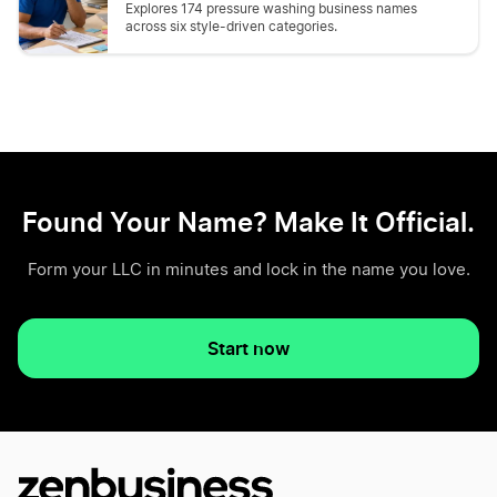
Explores 174 pressure washing business names
across six style-driven categories.
Found Your Name? Make It Official.
Form your LLC in minutes and lock in the name you love.
Start now