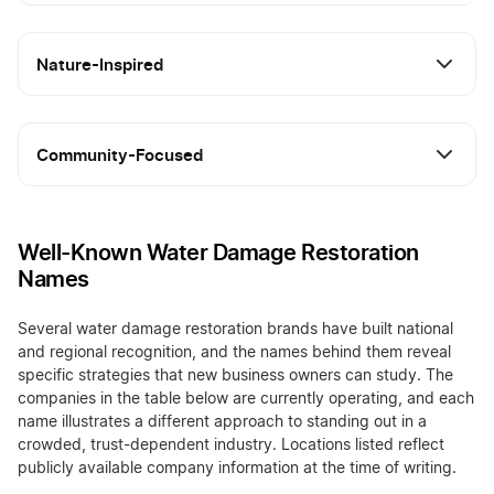
Nature-Inspired
Community-Focused
Well-Known Water Damage Restoration
Names
Several water damage restoration brands have built national
and regional recognition, and the names behind them reveal
specific strategies that new business owners can study. The
companies in the table below are currently operating, and each
name illustrates a different approach to standing out in a
crowded, trust-dependent industry. Locations listed reflect
publicly available company information at the time of writing.