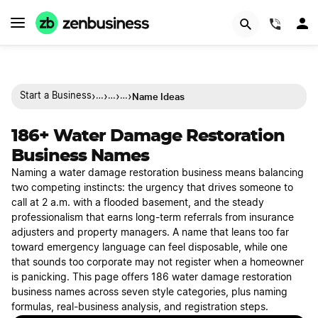
(844)
›
›
›
›
Name Ideas
Start a Business
…
…
…
186+ Water Damage Restoration
Business Names
Naming a water damage restoration business means balancing
two competing instincts: the urgency that drives someone to
call at 2 a.m. with a flooded basement, and the steady
professionalism that earns long-term referrals from insurance
adjusters and property managers. A name that leans too far
toward emergency language can feel disposable, while one
that sounds too corporate may not register when a homeowner
is panicking. This page offers 186 water damage restoration
business names across seven style categories, plus naming
formulas, real-business analysis, and registration steps.