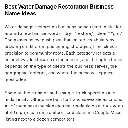
Best Water Damage Restoration Business
Name Ideas
Water damage restoration business names tend to cluster
around a few familiar words: “dry,” “restore,” “clean,” “pro.”
The names below push past that limited vocabulary by
drawing on different positioning strategies, from clinical
precision to community roots. Each category reflects a
distinct way to show up in the market, and the right choice
depends on the type of clients the business serves, the
geographic footprint, and where the name will appear
most often.
Some of these names suit a single-truck operation in a
midsize city. Others are built for franchise-scale ambitions.
All of them pass the signage test: readable on a truck wrap
at 40 mph, clean on a uniform, and clear in a Google Maps
listing next to a dozen competitors.