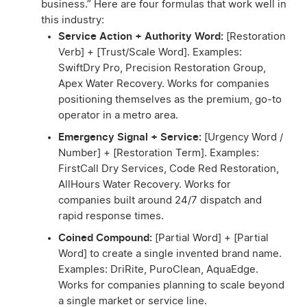
business.” Here are four formulas that work well in
this industry:
Service Action + Authority Word:
[Restoration
Verb] + [Trust/Scale Word]. Examples:
SwiftDry Pro, Precision Restoration Group,
Apex Water Recovery. Works for companies
positioning themselves as the premium, go-to
operator in a metro area.
Emergency Signal + Service:
[Urgency Word /
Number] + [Restoration Term]. Examples:
FirstCall Dry Services, Code Red Restoration,
AllHours Water Recovery. Works for
companies built around 24/7 dispatch and
rapid response times.
Coined Compound:
[Partial Word] + [Partial
Word] to create a single invented brand name.
Examples: DriRite, PuroClean, AquaEdge.
Works for companies planning to scale beyond
a single market or service line.