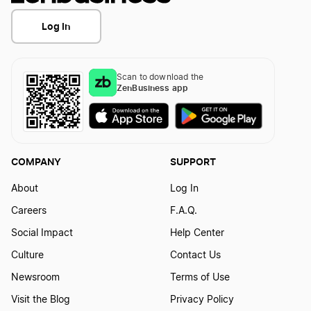
Log In
Scan to download the
ZenBusiness app
COMPANY
SUPPORT
About
Log In
Careers
F.A.Q.
Social Impact
Help Center
Culture
Contact Us
Newsroom
Terms of Use
Visit the Blog
Privacy Policy