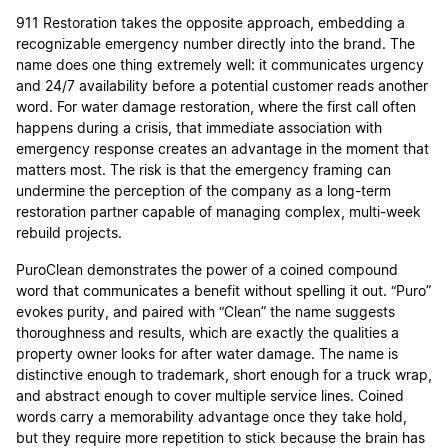
911 Restoration takes the opposite approach, embedding a
recognizable emergency number directly into the brand. The
name does one thing extremely well: it communicates urgency
and 24/7 availability before a potential customer reads another
word. For water damage restoration, where the first call often
happens during a crisis, that immediate association with
emergency response creates an advantage in the moment that
matters most. The risk is that the emergency framing can
undermine the perception of the company as a long-term
restoration partner capable of managing complex, multi-week
rebuild projects.
PuroClean demonstrates the power of a coined compound
word that communicates a benefit without spelling it out. “Puro”
evokes purity, and paired with “Clean” the name suggests
thoroughness and results, which are exactly the qualities a
property owner looks for after water damage. The name is
distinctive enough to trademark, short enough for a truck wrap,
and abstract enough to cover multiple service lines. Coined
words carry a memorability advantage once they take hold,
but they require more repetition to stick because the brain has