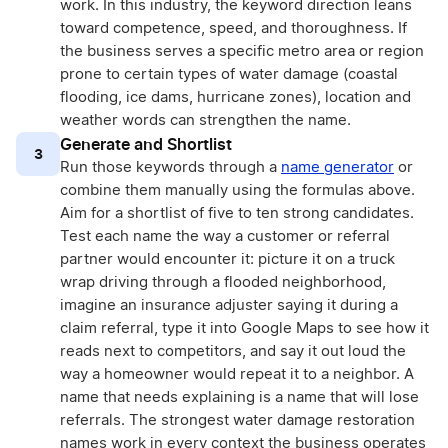
work. In this industry, the keyword direction leans
toward competence, speed, and thoroughness. If
the business serves a specific metro area or region
prone to certain types of water damage (coastal
flooding, ice dams, hurricane zones), location and
weather words can strengthen the name.
Generate and Shortlist
3
Run those keywords through a
name generator
or
combine them manually using the formulas above.
Aim for a shortlist of five to ten strong candidates.
Test each name the way a customer or referral
partner would encounter it: picture it on a truck
wrap driving through a flooded neighborhood,
imagine an insurance adjuster saying it during a
claim referral, type it into Google Maps to see how it
reads next to competitors, and say it out loud the
way a homeowner would repeat it to a neighbor. A
name that needs explaining is a name that will lose
referrals. The strongest water damage restoration
names work in every context the business operates