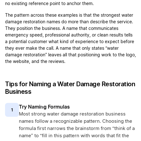
no existing reference point to anchor them.
The pattern across these examples is that the strongest water
damage restoration names do more than describe the service.
They position the business. A name that communicates
emergency speed, professional authority, or clean results tells
a potential customer what kind of experience to expect before
they ever make the call. A name that only states “water
damage restoration” leaves all that positioning work to the logo,
the website, and the reviews.
Tips for Naming a Water Damage Restoration
Business
Try Naming Formulas
1
Most strong water damage restoration business
names follow a recognizable pattern. Choosing the
formula first narrows the brainstorm from “think of a
name” to “fill in this pattern with words that fit the