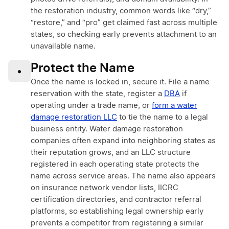
the restoration industry, common words like “dry,”
“restore,” and “pro” get claimed fast across multiple
states, so checking early prevents attachment to an
unavailable name.
Protect the Name
•
Once the name is locked in, secure it. File a name
reservation with the state, register a
DBA
if
operating under a trade name, or
form a water
damage restoration LLC
to tie the name to a legal
business entity. Water damage restoration
companies often expand into neighboring states as
their reputation grows, and an LLC structure
registered in each operating state protects the
name across service areas. The name also appears
on insurance network vendor lists, IICRC
certification directories, and contractor referral
platforms, so establishing legal ownership early
prevents a competitor from registering a similar