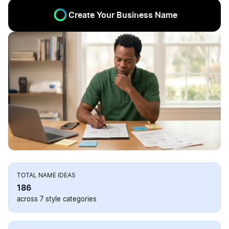
Create Your Business Name
TOTAL NAME IDEAS
186
across 7 style categories