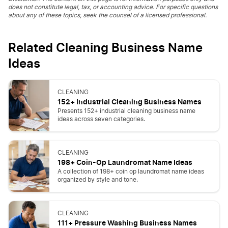
does not constitute legal, tax, or accounting advice. For specific questions
about any of these topics, seek the counsel of a licensed professional.
Related Cleaning Business Name
Ideas
CLEANING
152+ Industrial Cleaning Business Names
Presents 152+ industrial cleaning business name
ideas across seven categories.
CLEANING
198+ Coin-Op Laundromat Name Ideas
A collection of 198+ coin op laundromat name ideas
organized by style and tone.
CLEANING
111+ Pressure Washing Business Names