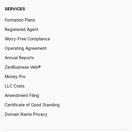
SERVICES
Formation Plans
Registered Agent
Worry-Free Compliance
Operating Agreement
Annual Reports
ZenBusiness Velo®
Money Pro
LLC Costs
Amendment Filing
Certificate of Good Standing
Domain Name Privacy