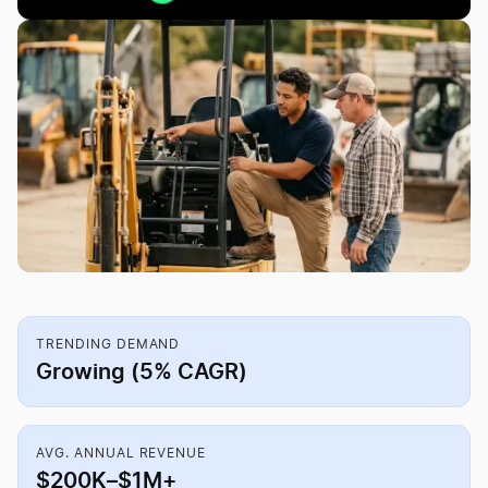
TRENDING DEMAND
Growing (5% CAGR)
AVG. ANNUAL REVENUE
$200K–$1M+