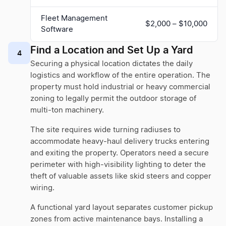
Fleet Management
$2,000 – $10,000
Software
Find a Location and Set Up a Yard
4
Securing a physical location dictates the daily
logistics and workflow of the entire operation. The
property must hold industrial or heavy commercial
zoning to legally permit the outdoor storage of
multi-ton machinery.
The site requires wide turning radiuses to
accommodate heavy-haul delivery trucks entering
and exiting the property. Operators need a secure
perimeter with high-visibility lighting to deter the
theft of valuable assets like skid steers and copper
wiring.
A functional yard layout separates customer pickup
zones from active maintenance bays. Installing a