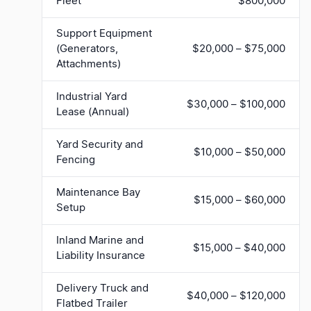
Fleet
$800,000
Support Equipment
(Generators,
$20,000 – $75,000
Attachments)
Industrial Yard
$30,000 – $100,000
Lease (Annual)
Yard Security and
$10,000 – $50,000
Fencing
Maintenance Bay
$15,000 – $60,000
Setup
Inland Marine and
$15,000 – $40,000
Liability Insurance
Delivery Truck and
$40,000 – $120,000
Flatbed Trailer