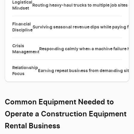
Logistical
Routing heavy-haul trucks to multiple job sites eff
Mindset
Financial
Surviving seasonal revenue dips while paying fix
Discipline
Crisis
Responding calmly when a machine failure halt
Management
Relationship
Earning repeat business from demanding site 
Focus
Common Equipment Needed to
Operate a Construction Equipment
Rental Business