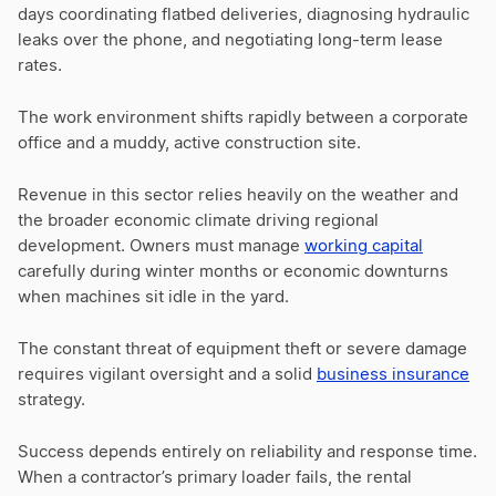
days coordinating flatbed deliveries, diagnosing hydraulic
leaks over the phone, and negotiating long-term lease
rates.
The work environment shifts rapidly between a corporate
office and a muddy, active construction site.
Revenue in this sector relies heavily on the weather and
the broader economic climate driving regional
development. Owners must manage
working capital
carefully during winter months or economic downturns
when machines sit idle in the yard.
The constant threat of equipment theft or severe damage
requires vigilant oversight and a solid
business insurance
strategy.
Success depends entirely on reliability and response time.
When a contractor’s primary loader fails, the rental