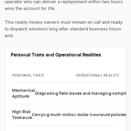
operator who can deliver a replacement within two hours
wins the account for life.
This reality means owners must remain on call and ready
to dispatch solutions long after standard business hours
end.
Personal Traits and Operational Realities
PERSONAL TRAIT
OPERATIONAL REALITY
Mechanical
Diagnosing field issues and managing complex s
Aptitude
High Risk
Carrying multi-million dollar insurance policies a
Tolerance