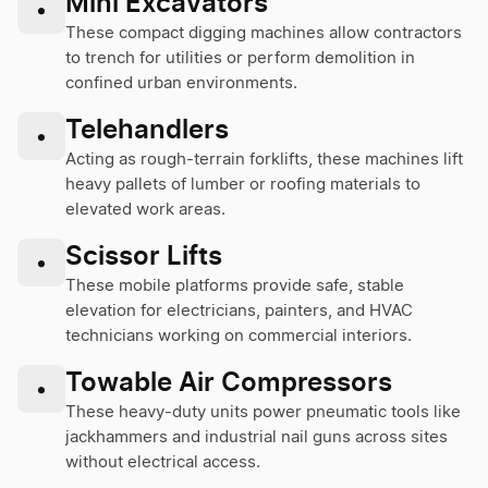
Mini Excavators
•
These compact digging machines allow contractors
to trench for utilities or perform demolition in
confined urban environments.
Telehandlers
•
Acting as rough-terrain forklifts, these machines lift
heavy pallets of lumber or roofing materials to
elevated work areas.
Scissor Lifts
•
These mobile platforms provide safe, stable
elevation for electricians, painters, and HVAC
technicians working on commercial interiors.
Towable Air Compressors
•
These heavy-duty units power pneumatic tools like
jackhammers and industrial nail guns across sites
without electrical access.