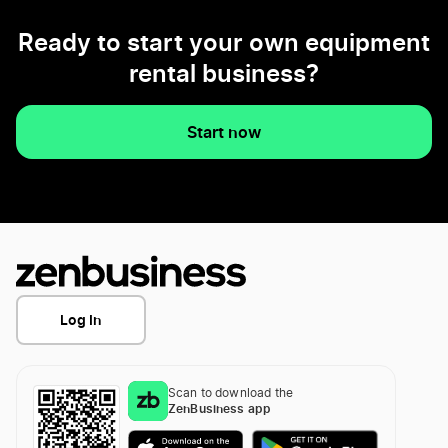
Ready to start your own equipment
rental business?
Start now
Log In
Scan to download the
ZenBusiness app