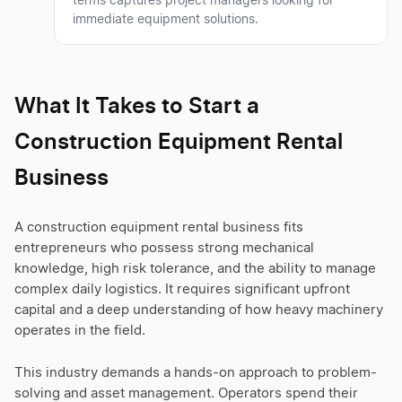
terms captures project managers looking for
immediate equipment solutions.
What It Takes to Start a
Construction Equipment Rental
Business
A construction equipment rental business fits
entrepreneurs who possess strong mechanical
knowledge, high risk tolerance, and the ability to manage
complex daily logistics. It requires significant upfront
capital and a deep understanding of how heavy machinery
operates in the field.
This industry demands a hands-on approach to problem-
solving and asset management. Operators spend their