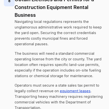
6
Construction Equipment Rental
Business
Navigating local regulations represents the
unglamorous administrative work required to keep
the yard open. Securing the correct credentials
prevents costly municipal fines and forced
operational pauses.
The business will need a standard commercial
operating license from the city or county. The yard
location often requires specific land-use permits,
especially if the operation includes on-site fueling
stations or chemical storage for maintenance.
Operators must secure a state sales tax permit to
legally collect revenue on
equipment leases
.
Transporting heavy machinery requires registering
commercial vehicles with the Department of
Transportation.