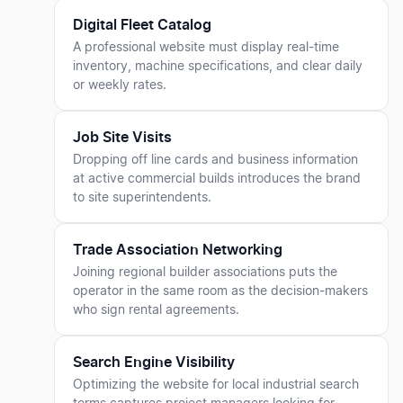
Digital Fleet Catalog
A professional website must display real-time
inventory, machine specifications, and clear daily
or weekly rates.
Job Site Visits
Dropping off line cards and business information
at active commercial builds introduces the brand
to site superintendents.
Trade Association Networking
Joining regional builder associations puts the
operator in the same room as the decision-makers
who sign rental agreements.
Search Engine Visibility
Optimizing the website for local industrial search