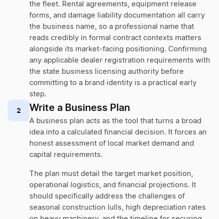
the fleet. Rental agreements, equipment release
forms, and damage liability documentation all carry
the business name, so a professional name that
reads credibly in formal contract contexts matters
alongside its market-facing positioning. Confirming
any applicable dealer registration requirements with
the state business licensing authority before
committing to a brand identity is a practical early
step.
Write a Business Plan
2
A business plan acts as the tool that turns a broad
idea into a calculated financial decision. It forces an
honest assessment of local market demand and
capital requirements.
The plan must detail the target market position,
operational logistics, and financial projections. It
should specifically address the challenges of
seasonal construction lulls, high depreciation rates
on heavy machinery, and the timeline for securing