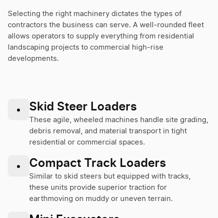
Selecting the right machinery dictates the types of
contractors the business can serve. A well-rounded fleet
allows operators to supply everything from residential
landscaping projects to commercial high-rise
developments.
Skid Steer Loaders
•
These agile, wheeled machines handle site grading,
debris removal, and material transport in tight
residential or commercial spaces.
Compact Track Loaders
•
Similar to skid steers but equipped with tracks,
these units provide superior traction for
earthmoving on muddy or uneven terrain.