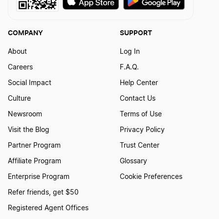
COMPANY
SUPPORT
About
Log In
Careers
F.A.Q.
Social Impact
Help Center
Culture
Contact Us
Newsroom
Terms of Use
Visit the Blog
Privacy Policy
Partner Program
Trust Center
Affiliate Program
Glossary
Enterprise Program
Cookie Preferences
Refer friends, get $50
Registered Agent Offices