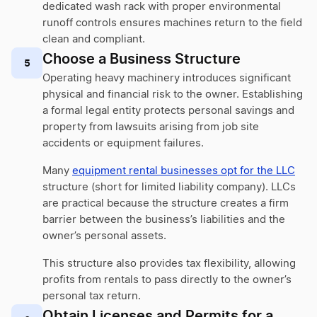
dedicated wash rack with proper environmental
runoff controls ensures machines return to the field
clean and compliant.
Choose a Business Structure
5
Operating heavy machinery introduces significant
physical and financial risk to the owner. Establishing
a formal legal entity protects personal savings and
property from lawsuits arising from job site
accidents or equipment failures.
Many
equipment rental businesses opt for the LLC
structure (short for limited liability company). LLCs
are practical because the structure creates a firm
barrier between the business’s liabilities and the
owner’s personal assets.
This structure also provides tax flexibility, allowing
profits from rentals to pass directly to the owner’s
personal tax return.
Obtain Licenses and Permits for a