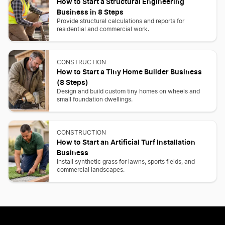
How to Start a Structural Engineering
Business in 8 Steps
Provide structural calculations and reports for
residential and commercial work.
CONSTRUCTION
How to Start a Tiny Home Builder Business
(8 Steps)
Design and build custom tiny homes on wheels and
small foundation dwellings.
CONSTRUCTION
How to Start an Artificial Turf Installation
Business
Install synthetic grass for lawns, sports fields, and
commercial landscapes.