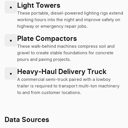
Light Towers
•
These portable, diesel-powered lighting rigs extend
working hours into the night and improve safety on
highway or emergency repair jobs.
Plate Compactors
•
These walk-behind machines compress soil and
gravel to create stable foundations for concrete
pours and paving projects.
Heavy-Haul Delivery Truck
•
A commercial semi-truck paired with a lowboy
trailer is required to transport multi-ton machinery
to and from customer locations.
Data Sources