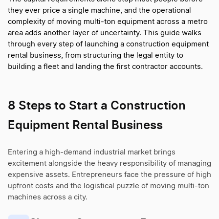
they ever price a single machine, and the operational
complexity of moving multi-ton equipment across a metro
area adds another layer of uncertainty. This guide walks
through every step of launching a construction equipment
rental business, from structuring the legal entity to
building a fleet and landing the first contractor accounts.
8 Steps to Start a Construction
Equipment Rental Business
Entering a high-demand industrial market brings
excitement alongside the heavy responsibility of managing
expensive assets. Entrepreneurs face the pressure of high
upfront costs and the logistical puzzle of moving multi-ton
machines across a city.