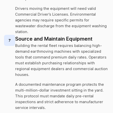
Drivers moving the equipment will need valid
Commercial Driver’s Licenses. Environmental
agencies may require specific permits for
wastewater discharge from the equipment washing
station.
Source and Maintain Equipment
7
Building the rental fleet requires balancing high-
demand earthmoving machines with specialized
tools that command premium daily rates. Operators
must establish purchasing relationships with
regional equipment dealers and commercial auction
houses.
A documented maintenance program protects the
multi-million-dollar investment sitting in the yard.
This protocol must mandate daily pre-rental
inspections and strict adherence to manufacturer
service intervals.