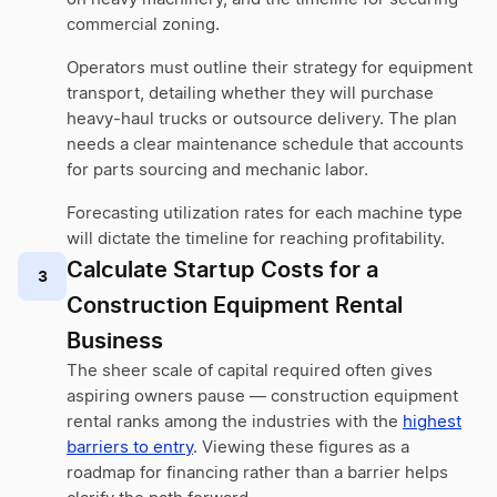
commercial zoning.
Operators must outline their strategy for equipment
transport, detailing whether they will purchase
heavy-haul trucks or outsource delivery. The plan
needs a clear maintenance schedule that accounts
for parts sourcing and mechanic labor.
Forecasting utilization rates for each machine type
will dictate the timeline for reaching profitability.
Calculate Startup Costs for a
3
Construction Equipment Rental
Business
The sheer scale of capital required often gives
aspiring owners pause — construction equipment
rental ranks among the industries with the
highest
barriers to entry
. Viewing these figures as a
roadmap for financing rather than a barrier helps