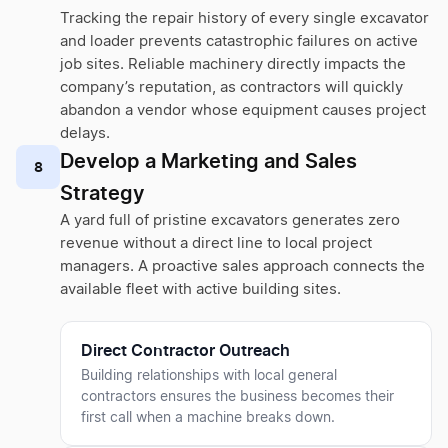
Tracking the repair history of every single excavator
and loader prevents catastrophic failures on active
job sites. Reliable machinery directly impacts the
company’s reputation, as contractors will quickly
abandon a vendor whose equipment causes project
delays.
Develop a Marketing and Sales
8
Strategy
A yard full of pristine excavators generates zero
revenue without a direct line to local project
managers. A proactive sales approach connects the
available fleet with active building sites.
Direct Contractor Outreach
Building relationships with local general
contractors ensures the business becomes their
first call when a machine breaks down.