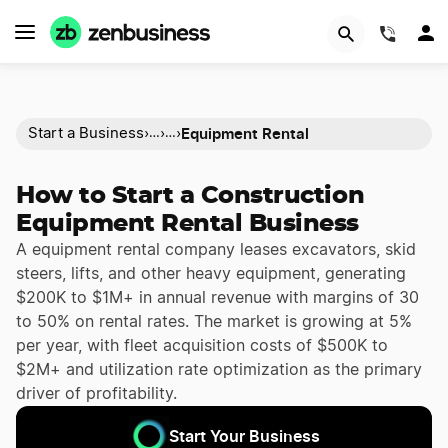
(844)
Equipment Rental
Start a Business
›
›
›
…
…
How to Start a Construction
Equipment Rental Business
A equipment rental company leases excavators, skid
steers, lifts, and other heavy equipment, generating
$200K to $1M+ in annual revenue with margins of 30
to 50% on rental rates. The market is growing at 5%
per year, with fleet acquisition costs of $500K to
$2M+ and utilization rate optimization as the primary
driver of profitability.
Start Your Business