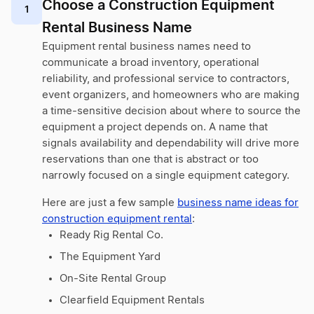
Choose a Construction Equipment
1
Rental Business Name
Equipment rental business names need to
communicate a broad inventory, operational
reliability, and professional service to contractors,
event organizers, and homeowners who are making
a time-sensitive decision about where to source the
equipment a project depends on. A name that
signals availability and dependability will drive more
reservations than one that is abstract or too
narrowly focused on a single equipment category.
Here are just a few sample
business name ideas for
construction equipment rental
:
Ready Rig Rental Co.
The Equipment Yard
On-Site Rental Group
Clearfield Equipment Rentals