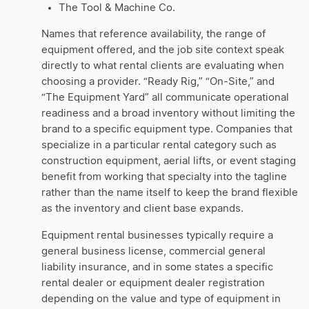
The Tool & Machine Co.
Names that reference availability, the range of
equipment offered, and the job site context speak
directly to what rental clients are evaluating when
choosing a provider. “Ready Rig,” “On-Site,” and
“The Equipment Yard” all communicate operational
readiness and a broad inventory without limiting the
brand to a specific equipment type. Companies that
specialize in a particular rental category such as
construction equipment, aerial lifts, or event staging
benefit from working that specialty into the tagline
rather than the name itself to keep the brand flexible
as the inventory and client base expands.
Equipment rental businesses typically require a
general business license, commercial general
liability insurance, and in some states a specific
rental dealer or equipment dealer registration
depending on the value and type of equipment in