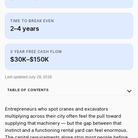
TIME TO BREAK EVEN
2–4 years
3 YEAR FREE CASH FLOW
$30K–$150K
Last updated July 29, 2026
TABLE OF CONTENTS
Entrepreneurs who spot cranes and excavators
multiplying across their city often feel the pull toward
supplying that machinery — but the gap between that
instinct and a functioning rental yard can feel enormous.
The capital requirements alone stop most people before