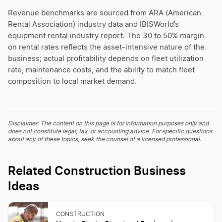
Revenue benchmarks are sourced from ARA (American
Rental Association) industry data and IBISWorld’s
equipment rental industry report. The 30 to 50% margin
on rental rates reflects the asset-intensive nature of the
business; actual profitability depends on fleet utilization
rate, maintenance costs, and the ability to match fleet
composition to local market demand.
Disclaimer: The content on this page is for information purposes only and
does not constitute legal, tax, or accounting advice. For specific questions
about any of these topics, seek the counsel of a licensed professional.
Related Construction Business
Ideas
CONSTRUCTION