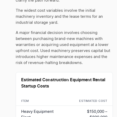
clarify the path forward.
The widest cost variables involve the initial
machinery inventory and the lease terms for an
industrial storage yard.
A major financial decision involves choosing
between purchasing brand-new machines with
warranties or acquiring used equipment at a lower
upfront cost. Used machinery preserves capital but
introduces higher maintenance expenses and the
risk of revenue-halting breakdowns.
Estimated Construction Equipment Rental
Startup Costs
ITEM
ESTIMATED COST
Heavy Equipment
$150,000 –