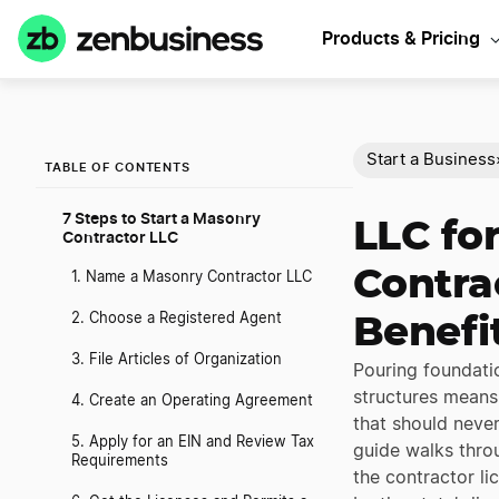
Products & Pricing
Start a Business
TABLE OF CONTENTS
7 Steps to Start a Masonry
LLC fo
Contractor LLC
Contrac
1. Name a Masonry Contractor LLC
2. Choose a Registered Agent
Benefi
3. File Articles of Organization
Pouring foundatio
structures means 
4. Create an Operating Agreement
that should never
5. Apply for an EIN and Review Tax
guide walks thro
Requirements
the contractor l