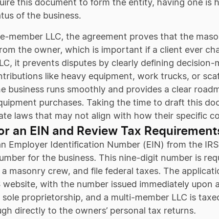
quire this document to form the entity, having one is
tatus of the business.
gle-member LLC, the agreement proves that the masonr
rom the owner, which is important if a client ever chall
, it prevents disputes by clearly defining decision-m
ntributions like heavy equipment, work trucks, or scaf
e business runs smoothly and provides a clear roadm
equipment purchases. Taking the time to draft this d
ate laws that may not align with how their specific c
or an EIN and Review Tax Requirement
n Employer Identification Number (EIN) from the IRS i
umber for the business. This nine-digit number is re
r a masonry crew, and file federal taxes. The applicat
 website, with the number issued immediately upon a
 sole proprietorship, and a multi-member LLC is taxe
gh directly to the owners’ personal tax returns.