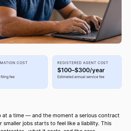
RMATION COST
REGISTERED AGENT COST
$100–$300/year
filing fee
Estimated annual service fee
b at a time — and the moment a serious contract
maller jobs starts to feel like a liability. This