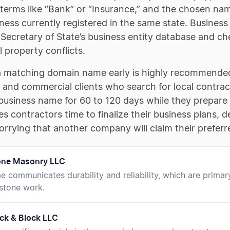
 terms like “Bank” or “Insurance,” and the chosen na
ness currently registered in the same state. Business
l Secretary of State’s business entity database and
l property conflicts.
a matching domain name early is highly recommended,
l and commercial clients who search for local contrac
business name for 60 to 120 days while they prepare 
es contractors time to finalize their business plans,
rrying that another company will claim their prefer
tone Masonry LLC
e communicates durability and reliability, which are primary
 stone work.
ck & Block LLC