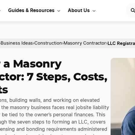
Guides & Resources
About Us
LLC Registra
›
Business Ideas
›
Construction
›
Masonry Contractor
›
r a Masonry
tor: 7 Steps, Costs,
ts
ns, building walls, and working on elevated
the masonry business faces real jobsite liability
 be tied to the owner’s personal finances. This
ugh the seven steps to forming an LLC, covers
icensing and bonding requirements administered