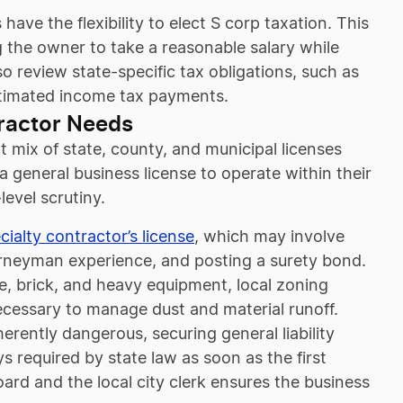
ve the flexibility to elect S corp taxation. This
 the owner to take a reasonable salary while
so review state-specific tax obligations, such as
estimated income tax payments.
ractor Needs
t mix of state, county, and municipal licenses
 a general business license to operate within their
level scrutiny.
cialty contractor’s license
, which may involve
urneyman experience, and posting a surety bond.
e, brick, and heavy equipment, local zoning
cessary to manage dust and material runoff.
rently dangerous, securing general liability
 required by state law as soon as the first
ard and the local city clerk ensures the business