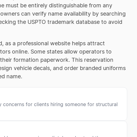
me must be entirely distinguishable from any
 owners can verify name availability by searching
 checking the USPTO trademark database to avoid
 as a professional website helps attract
tors online. Some states allow operators to
their formation paperwork. This reservation
 design vehicle decals, and order branded uniforms
red name.
 concerns for clients hiring someone for structural