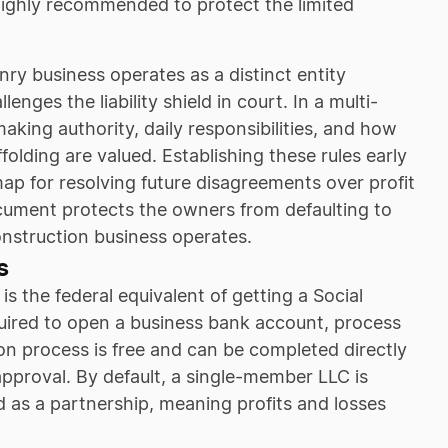
 highly recommended to protect the limited
y business operates as a distinct entity
enges the liability shield in court. In a multi-
aking authority, daily responsibilities, and how
folding are valued. Establishing these rules early
ap for resolving future disagreements over profit
ocument protects the owners from defaulting to
onstruction business operates.
s
s the federal equivalent of getting a Social
quired to open a business bank account, process
ion process is free and can be completed directly
pproval. By default, a single-member LLC is
d as a partnership, meaning profits and losses