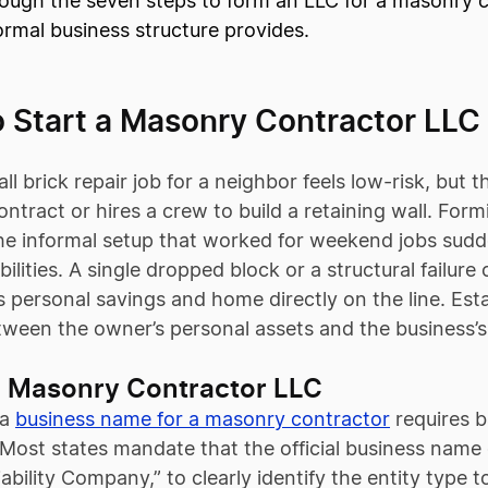
ough the seven steps to form an LLC for a masonry co
ormal business structure provides.
o Start a Masonry Contractor LLC
ll brick repair job for a neighbor feels low-risk, bu
ntract or hires a crew to build a retaining wall. Fo
he informal setup that worked for weekend jobs suddenl
bilities. A single dropped block or a structural failur
’s personal savings and home directly on the line. Est
etween the owner’s personal assets and the business’s
 Masonry Contractor LLC
 a
business name for a masonry contractor
requires b
Most states mandate that the official business name 
iability Company,” to clearly identify the entity type t