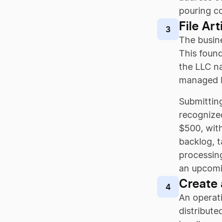
pouring co
File Ar
3
The busine
This found
the LLC na
managed b
Submitting
recognized
$500, wit
backlog, 
processing
an upcomin
Create
4
An operati
distribute