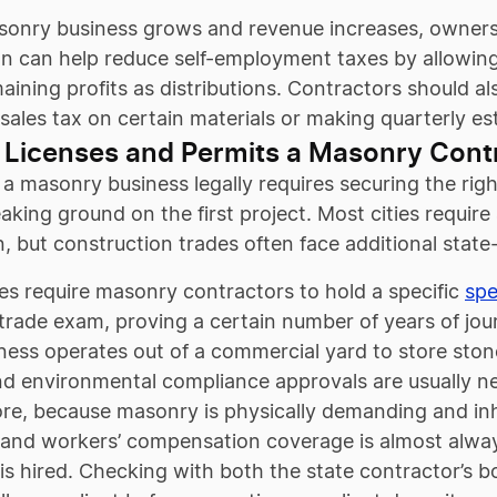
onry business grows and revenue increases, owners ha
on can help reduce self-employment taxes by allowing
aining profits as distributions. Contractors should al
 sales tax on certain materials or making quarterly 
 Licenses and Permits a Masonry Cont
a masonry business legally requires securing the righ
aking ground on the first project. Most cities require
on, but construction trades often face additional state-
es require masonry contractors to hold a specific
spe
 trade exam, proving a certain number of years of jo
iness operates out of a commercial yard to store ston
nd environmental compliance approvals are usually ne
e, because masonry is physically demanding and inhe
and workers’ compensation coverage is almost always
s hired. Checking with both the state contractor’s bo