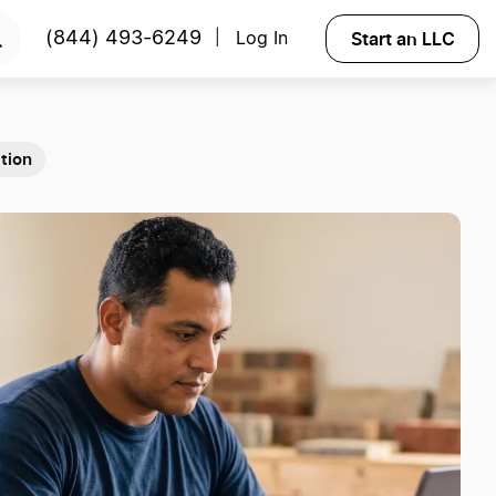
Start an LLC
(844) 493-6249
Log In
|
tion