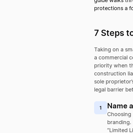
guide walks thr
protections a f
7 Steps t
Taking on a sma
a commercial co
priority when t
construction lia
sole proprietor
legal barrier b
Name a
1
Choosing
branding. 
“Limited L