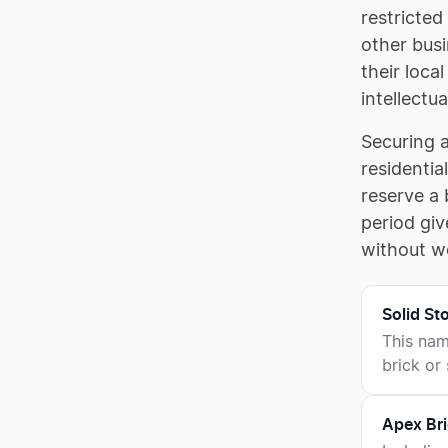
restricted
other busi
their loca
intellectua
Securing 
residentia
reserve a 
period giv
without wo
Solid S
This nam
brick or
Apex Bri