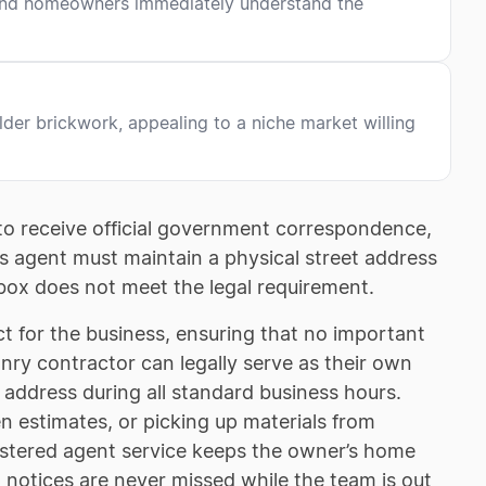
s and homeowners immediately understand the
older brickwork, appealing to a niche market willing
o receive official government correspondence,
is agent must maintain a physical street address
box does not meet the legal requirement.
ct for the business, ensuring that no important
onry contractor can legally serve as their own
t address during all standard business hours.
n estimates, or picking up materials from
egistered agent service keeps the owner’s home
l notices are never missed while the team is out