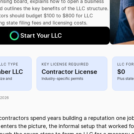
censing board, explains how to open a business
 outlines the key benefits of the LLC structure.
ors should budget $100 to $800 for LLC
ng state filing fees and licensing costs.
Start Your LLC
LC TYPE
KEY LICENSE REQUIRED
LLC FO
ber LLC
Contractor License
$0
ize and
Industry-specific permits
Plus state 
 2026
ontractors spend years building a reputation one jo
enters the picture, the informal setup that worked for s