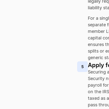
legally re
liability s
For a sin
separate f
member LLC
capital co
ensures th
splits or 
generic st
Apply f
5
Securing a
Security n
payroll fo
on the IRS
taxed as a
pass throu