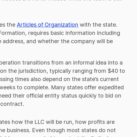
les the
Articles of Organization
with the state.
Formation, requires basic information including
ice address, and whether the company will be
ration transitions from an informal idea into a
 on the jurisdiction, typically ranging from $40 to
sing times also depend on the state’s current
 weeks to complete. Many states offer expedited
ed their official entity status quickly to bid on
 contract.
ates how the LLC will be run, how profits are
the business. Even though most states do not