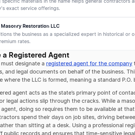
g specific materials in the name helps general contractor
s exact service offerings.
 Masonry Restoration LLC
itions the business as a specialized expert in historical or 
remium rates.
 a Registered Agent
 must designate a
registered agent for the company
t
s, and legal documents on behalf of the business. Th
te where the LLC is formed, meaning a standard P.O. 
ered agent acts as the state’s primary point of conta
or legal actions slip through the cracks. While a mas
 agent, doing so requires them to be available at tha
actors spend their days on job sites, driving betwee
rather than sitting at a desk. Using a professional r
f public records and ensures that time-sensitive lega