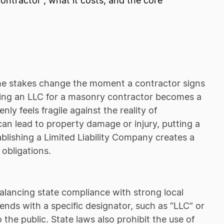
ntractor , what it costs, and the core
t the stakes change the moment a contractor signs
rming an LLC for a masonry contractor becomes a
y feels fragile against the reality of
e can lead to property damage or injury, putting a
ablishing a Limited Liability Company creates a
 obligations.
alancing state compliance with strong local
ends with a specific designator, such as “LLC” or
o the public. State laws also prohibit the use of