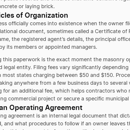
ncrete or laying brick.
ticles of Organization
ss officially comes into existence when the owner fi
ational document, sometimes called a Certificate of 
me, the registered agent’s details, the principal off
y its members or appointed managers.
 this paperwork is the exact moment the masonry ope
 legal entity. Filing fees vary significantly depending
h most states charging between $50 and $150. Proces
taking anywhere from a few business days to several
 for an additional fee, which helps contractors who ne
g commercial project or secure a specific municipal
 an Operating Agreement
ng agreement is an internal legal document that dict
d, and what procedures to follow if an owner leaves 