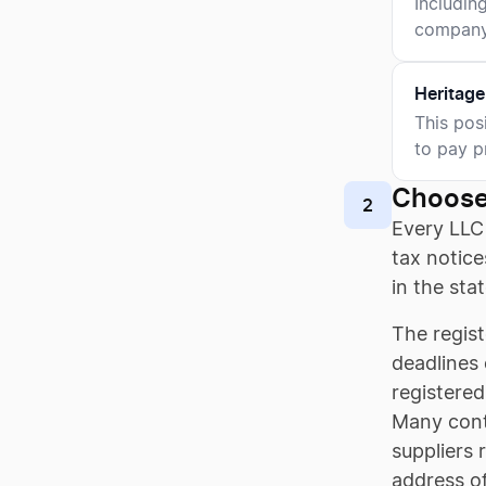
Includin
company'
Heritage
This pos
to pay p
Choose
2
Every LLC
tax notice
in the sta
The regist
deadlines 
registered
Many contr
suppliers 
address of