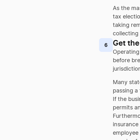
As the mas
tax electi
taking rem
collecting
Get the
6
Operating 
before bre
jurisdicti
Many stat
passing a
If the bus
permits a
Furthermor
insurance 
employee i