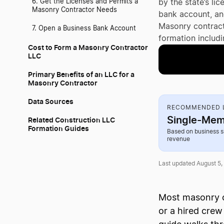
6. Get the Licenses and Permits a
by the state’s li
Masonry Contractor Needs
bank account, and
Masonry contract
7. Open a Business Bank Account
formation includi
Cost to Form a Masonry Contractor
LLC
Primary Benefits of an LLC for a
Masonry Contractor
Data Sources
RECOMMENDED L
Single-Mem
Related Construction LLC
Formation Guides
Based on business s
revenue
Last updated August 5,
Most masonry c
or a hired crew 