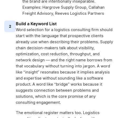
the brand are intentionally inseparable.
Examples: Hargrove Supply Group, Callahan
Freight Advisory, Reeves Logistics Partners
Build a Keyword List
2
Word selection for a logistics consulting firm should
start with the language that prospective clients
already use when describing their problems. Supply
chain decision-makers talk about visibility,
optimization, cost reduction, throughput, and
network design — and the right name borrows from
that vocabulary without turning into jargon. A word
like “insight” resonates because it implies analysis
and expertise without sounding like a software
product. A word like “bridge” works because it
suggests connection between problems and
solutions, which is the core promise of any
consulting engagement.
The emotional register matters too. Logistics