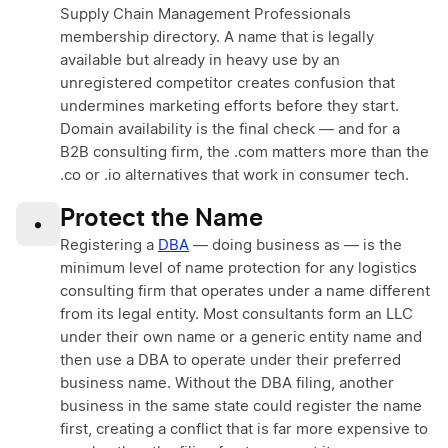
Supply Chain Management Professionals
membership directory. A name that is legally
available but already in heavy use by an
unregistered competitor creates confusion that
undermines marketing efforts before they start.
Domain availability is the final check — and for a
B2B consulting firm, the .com matters more than the
.co or .io alternatives that work in consumer tech.
Protect the Name
•
Registering a
DBA
— doing business as — is the
minimum level of name protection for any logistics
consulting firm that operates under a name different
from its legal entity. Most consultants form an LLC
under their own name or a generic entity name and
then use a DBA to operate under their preferred
business name. Without the DBA filing, another
business in the same state could register the name
first, creating a conflict that is far more expensive to