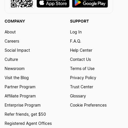
COMPANY
SUPPORT
About
Log In
Careers
F.A.Q.
Social Impact
Help Center
Culture
Contact Us
Newsroom
Terms of Use
Visit the Blog
Privacy Policy
Partner Program
Trust Center
Affiliate Program
Glossary
Enterprise Program
Cookie Preferences
Refer friends, get $50
Registered Agent Offices