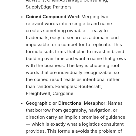
Advisors, ChainAdvantage Consulting,
SupplyEdge Partners
Coined Compound Word:
Merging two
relevant words into a single brand name
creates something ownable — easy to
trademark, easy to secure as a domain, and
impossible for a competitor to replicate. This
formula suits firms that plan to invest in brand
building over time and want a name that grows
with the business. The key is choosing root
words that are individually recognizable, so
the coined result reads as intentional rather
than random. Examples: Routecraft,
Freightwell, Cargoline
Geographic or Directional Metaphor:
Names
that borrow from geography, navigation, or
direction carry an implicit promise of guidance
— which is exactly what a logistics consultant
provides. This formula avoids the problem of