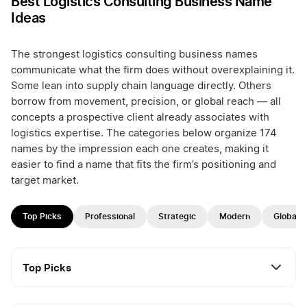
Best Logistics Consulting Business Name
Ideas
The strongest logistics consulting business names
communicate what the firm does without overexplaining it.
Some lean into supply chain language directly. Others
borrow from movement, precision, or global reach — all
concepts a prospective client already associates with
logistics expertise. The categories below organize 174
names by the impression each one creates, making it
easier to find a name that fits the firm’s positioning and
target market.
Top Picks
Professional
Strategic
Modern
Global
Top Picks