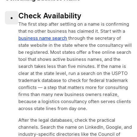
Check Availability
•
The first step after settling on a name is confirming
that no other business has claimed it. Start with a
business name search
through the secretary of
state website in the state where the consultancy will
be registered. Most states offer a free online search
tool that shows active business names, and the
search takes less than five minutes. If the name is
clear at the state level, run a search on the USPTO
trademark database to check for federal trademark
conflicts — a step that matters more for consulting
firms than many new business owners realize,
because a logistics consultancy often serves clients
across state lines from day one.
After the legal databases, check the practical
channels. Search the name on LinkedIn, Google, and
industry-specific directories like the Council of