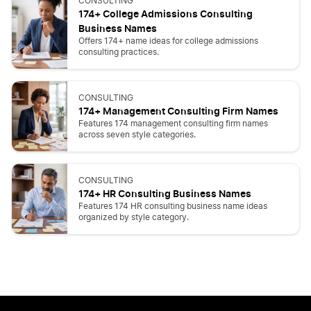
CONSULTING
174+ College Admissions Consulting
Business Names
Offers 174+ name ideas for college admissions
consulting practices.
CONSULTING
174+ Management Consulting Firm Names
Features 174 management consulting firm names
across seven style categories.
CONSULTING
174+ HR Consulting Business Names
Features 174 HR consulting business name ideas
organized by style category.