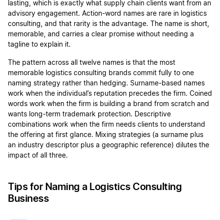
lasting, which is exactly what supply chain clients want from an
advisory engagement. Action-word names are rare in logistics
consulting, and that rarity is the advantage. The name is short,
memorable, and carries a clear promise without needing a
tagline to explain it.
The pattern across all twelve names is that the most
memorable logistics consulting brands commit fully to one
naming strategy rather than hedging. Surname-based names
work when the individual’s reputation precedes the firm. Coined
words work when the firm is building a brand from scratch and
wants long-term trademark protection. Descriptive
combinations work when the firm needs clients to understand
the offering at first glance. Mixing strategies (a surname plus
an industry descriptor plus a geographic reference) dilutes the
impact of all three.
Tips for Naming a Logistics Consulting
Business