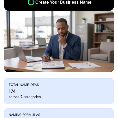
Create Your Business Name
TOTAL NAME IDEAS
174
across 7 categories
NAMING FORMULAS