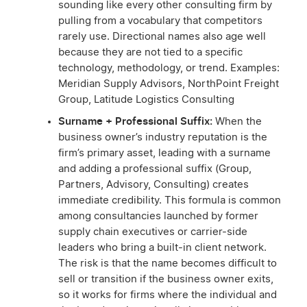
sounding like every other consulting firm by
pulling from a vocabulary that competitors
rarely use. Directional names also age well
because they are not tied to a specific
technology, methodology, or trend. Examples:
Meridian Supply Advisors, NorthPoint Freight
Group, Latitude Logistics Consulting
Surname + Professional Suffix:
When the
business owner’s industry reputation is the
firm’s primary asset, leading with a surname
and adding a professional suffix (Group,
Partners, Advisory, Consulting) creates
immediate credibility. This formula is common
among consultancies launched by former
supply chain executives or carrier-side
leaders who bring a built-in client network.
The risk is that the name becomes difficult to
sell or transition if the business owner exits,
so it works for firms where the individual and