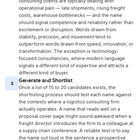
consulting clients are typically dealing with
operational pain — late shipments, rising freight
costs, warehouse bottlenecks — and the name
should signal competence and reliability rather than
excitement or disruption. Words drawn from
stability, precision, and movement tend to
outperform words drawn from speed, innovation, or
transformation. The exception is technology-
focused consultancies, where modern language
signals a different kind of expertise and attracts a
different kind of buyer.
Generate and Shortlist
3
Once a list of 15 to 20 candidates exists, the
shortlisting process should test each name against
the contexts where a logistics consulting firm
actually operates. A name that reads well on a
proposal cover page might sound awkward when a
freight director introduces the firm to a colleague at
a supply chain conference. A reliable test is to say
the name out loud in the sentence a prospective