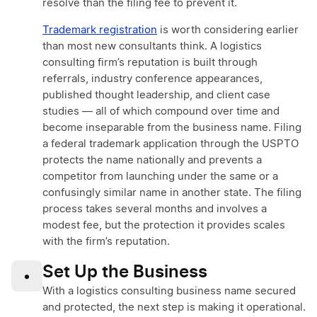
resolve than the filing fee to prevent it.
Trademark registration
is worth considering earlier
than most new consultants think. A logistics
consulting firm’s reputation is built through
referrals, industry conference appearances,
published thought leadership, and client case
studies — all of which compound over time and
become inseparable from the business name. Filing
a federal trademark application through the USPTO
protects the name nationally and prevents a
competitor from launching under the same or a
confusingly similar name in another state. The filing
process takes several months and involves a
modest fee, but the protection it provides scales
with the firm’s reputation.
Set Up the Business
•
With a logistics consulting business name secured
and protected, the next step is making it operational.