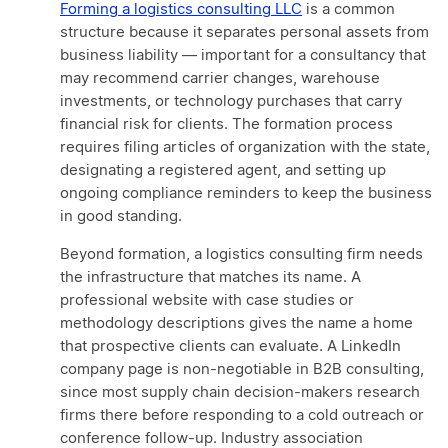
Forming a logistics consulting LLC
is a common
structure because it separates personal assets from
business liability — important for a consultancy that
may recommend carrier changes, warehouse
investments, or technology purchases that carry
financial risk for clients. The formation process
requires filing articles of organization with the state,
designating a registered agent, and setting up
ongoing compliance reminders to keep the business
in good standing.
Beyond formation, a logistics consulting firm needs
the infrastructure that matches its name. A
professional website with case studies or
methodology descriptions gives the name a home
that prospective clients can evaluate. A LinkedIn
company page is non-negotiable in B2B consulting,
since most supply chain decision-makers research
firms there before responding to a cold outreach or
conference follow-up. Industry association