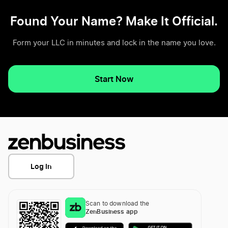
Found Your Name? Make It Official.
Form your LLC in minutes and lock in the name you love.
Start Now
Log In
Scan to download the
ZenBusiness app