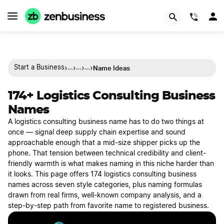
(844)
›
›
›
›
Name Ideas
Start a Business
…
…
…
174+ Logistics Consulting Business
Names
A logistics consulting business name has to do two things at
once — signal deep supply chain expertise and sound
approachable enough that a mid-size shipper picks up the
phone. That tension between technical credibility and client-
friendly warmth is what makes naming in this niche harder than
it looks. This page offers 174 logistics consulting business
names across seven style categories, plus naming formulas
drawn from real firms, well-known company analysis, and a
step-by-step path from favorite name to registered business.