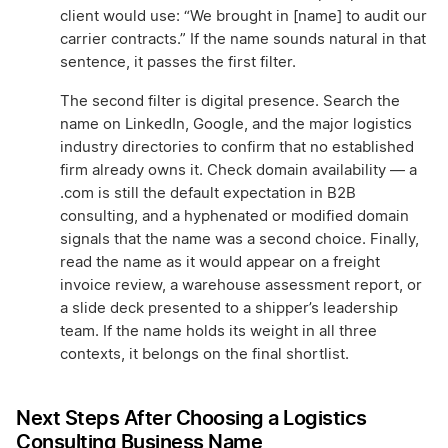
client would use: “We brought in [name] to audit our
carrier contracts.” If the name sounds natural in that
sentence, it passes the first filter.
The second filter is digital presence. Search the
name on LinkedIn, Google, and the major logistics
industry directories to confirm that no established
firm already owns it. Check domain availability — a
.com is still the default expectation in B2B
consulting, and a hyphenated or modified domain
signals that the name was a second choice. Finally,
read the name as it would appear on a freight
invoice review, a warehouse assessment report, or
a slide deck presented to a shipper’s leadership
team. If the name holds its weight in all three
contexts, it belongs on the final shortlist.
Next Steps After Choosing a Logistics
Consulting Business Name