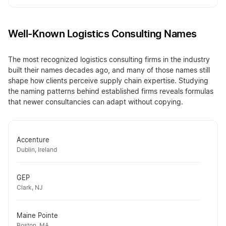
Well-Known Logistics Consulting Names
The most recognized logistics consulting firms in the industry
built their names decades ago, and many of those names still
shape how clients perceive supply chain expertise. Studying
the naming patterns behind established firms reveals formulas
that newer consultancies can adapt without copying.
Accenture
Dublin, Ireland
GEP
Clark, NJ
Maine Pointe
Boston, MA