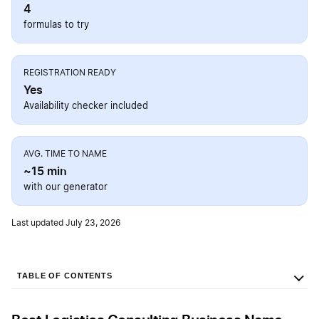
4
formulas to try
REGISTRATION READY
Yes
Availability checker included
AVG. TIME TO NAME
~15 min
with our generator
Last updated July 23, 2026
TABLE OF CONTENTS