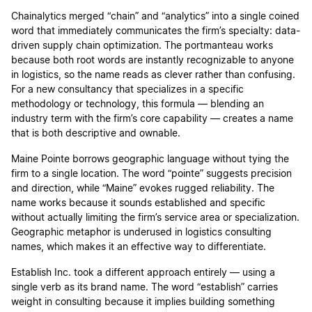
Chainalytics merged “chain” and “analytics” into a single coined
word that immediately communicates the firm’s specialty: data-
driven supply chain optimization. The portmanteau works
because both root words are instantly recognizable to anyone
in logistics, so the name reads as clever rather than confusing.
For a new consultancy that specializes in a specific
methodology or technology, this formula — blending an
industry term with the firm’s core capability — creates a name
that is both descriptive and ownable.
Maine Pointe borrows geographic language without tying the
firm to a single location. The word “pointe” suggests precision
and direction, while “Maine” evokes rugged reliability. The
name works because it sounds established and specific
without actually limiting the firm’s service area or specialization.
Geographic metaphor is underused in logistics consulting
names, which makes it an effective way to differentiate.
Establish Inc. took a different approach entirely — using a
single verb as its brand name. The word “establish” carries
weight in consulting because it implies building something