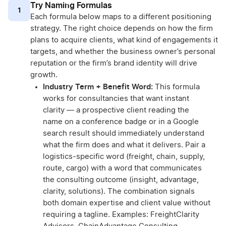
Try Naming Formulas
1
Each formula below maps to a different positioning
strategy. The right choice depends on how the firm
plans to acquire clients, what kind of engagements it
targets, and whether the business owner’s personal
reputation or the firm’s brand identity will drive
growth.
Industry Term + Benefit Word:
This formula
works for consultancies that want instant
clarity — a prospective client reading the
name on a conference badge or in a Google
search result should immediately understand
what the firm does and what it delivers. Pair a
logistics-specific word (freight, chain, supply,
route, cargo) with a word that communicates
the consulting outcome (insight, advantage,
clarity, solutions). The combination signals
both domain expertise and client value without
requiring a tagline. Examples: FreightClarity