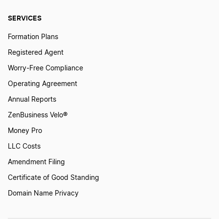
SERVICES
Formation Plans
Registered Agent
Worry-Free Compliance
Operating Agreement
Annual Reports
ZenBusiness Velo®
Money Pro
LLC Costs
Amendment Filing
Certificate of Good Standing
Domain Name Privacy