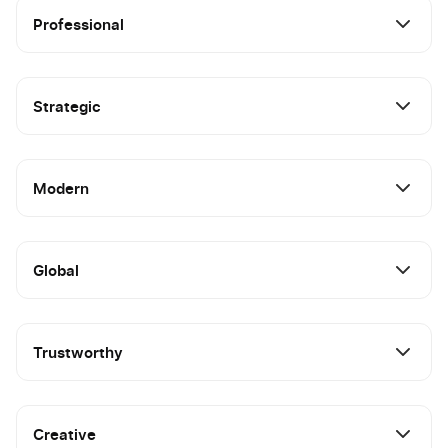
Professional
Strategic
Modern
Global
Trustworthy
Creative