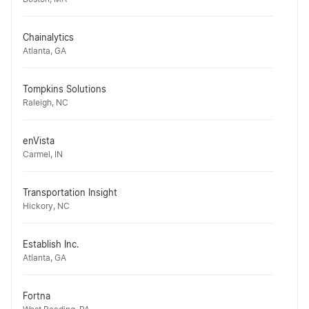
Chainalytics
Atlanta, GA
Tompkins Solutions
Raleigh, NC
enVista
Carmel, IN
Transportation Insight
Hickory, NC
Establish Inc.
Atlanta, GA
Fortna