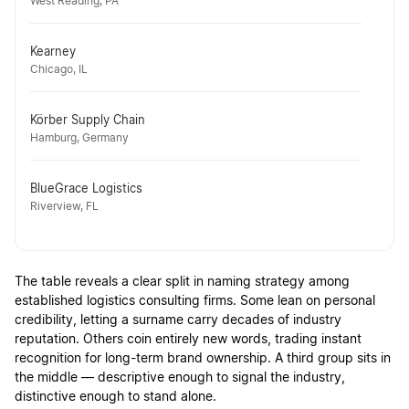
West Reading, PA
Kearney
Chicago, IL
Körber Supply Chain
Hamburg, Germany
BlueGrace Logistics
Riverview, FL
The table reveals a clear split in naming strategy among
established logistics consulting firms. Some lean on personal
credibility, letting a surname carry decades of industry
reputation. Others coin entirely new words, trading instant
recognition for long-term brand ownership. A third group sits in
the middle — descriptive enough to signal the industry,
distinctive enough to stand alone.