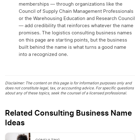
memberships — through organizations like the
Council of Supply Chain Management Professionals
or the Warehousing Education and Research Council
— add credibility that reinforces whatever the name
promises. The logistics consulting business names
on this page are starting points, but the business
built behind the name is what turns a good name
into a recognized one.
Disclaimer: The content on this page is for information purposes only and
does not constitute legal, tax, or accounting advice. For specific questions
about any of these topics, seek the counsel of a licensed professional.
Related Consulting Business Name
Ideas