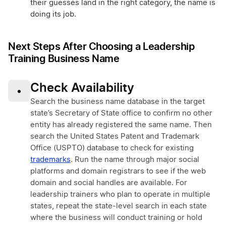
their guesses land in the right category, the name is
doing its job.
Next Steps After Choosing a Leadership
Training Business Name
Check Availability
•
Search the business name database in the target
state’s Secretary of State office to confirm no other
entity has already registered the same name. Then
search the United States Patent and Trademark
Office (USPTO) database to check for existing
trademarks
. Run the name through major social
platforms and domain registrars to see if the web
domain and social handles are available. For
leadership trainers who plan to operate in multiple
states, repeat the state-level search in each state
where the business will conduct training or hold