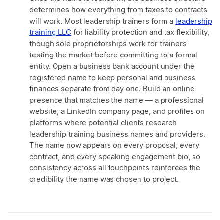
determines how everything from taxes to contracts
will work. Most leadership trainers form a
leadership
training LLC
for liability protection and tax flexibility,
though sole proprietorships work for trainers
testing the market before committing to a formal
entity. Open a business bank account under the
registered name to keep personal and business
finances separate from day one. Build an online
presence that matches the name — a professional
website, a LinkedIn company page, and profiles on
platforms where potential clients research
leadership training business names and providers.
The name now appears on every proposal, every
contract, and every speaking engagement bio, so
consistency across all touchpoints reinforces the
credibility the name was chosen to project.