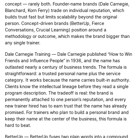
concept — rarely both. Founder-name brands (Dale Carnegie,
Blanchard, Korn Ferry) trade on individual reputation, which
builds trust fast but limits scalability beyond the original
person. Concept-driven brands (BetterUp, Fierce
Conversations, Crucial Learning) position around a
methodology or outcome, which makes the brand bigger than
any single trainer.
Dale Carnegie Training — Dale Carnegie published “How to Win
Friends and Influence People” in 1936, and the name has
outlasted nearly a century of business trends. The formula is
straightforward: a trusted personal name plus the service
category. It works because the name carries built-in authority.
Clients know the intellectual lineage before they read a single
program description. The tradeoff is real: the brand is
permanently attached to one person’s reputation, and every
new trainer hired has to earn trust that the name has already
promised. For trainers who plan to build a personal brand and
keep their name at the center of the business, this formula is
hard to beat.
BetterUp — BetterUp fuses two plain words into a compound