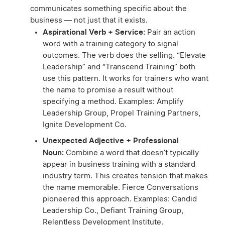
communicates something specific about the
business — not just that it exists.
Aspirational Verb + Service:
Pair an action
word with a training category to signal
outcomes. The verb does the selling. “Elevate
Leadership” and “Transcend Training” both
use this pattern. It works for trainers who want
the name to promise a result without
specifying a method. Examples: Amplify
Leadership Group, Propel Training Partners,
Ignite Development Co.
Unexpected Adjective + Professional
Noun:
Combine a word that doesn’t typically
appear in business training with a standard
industry term. This creates tension that makes
the name memorable. Fierce Conversations
pioneered this approach. Examples: Candid
Leadership Co., Defiant Training Group,
Relentless Development Institute.