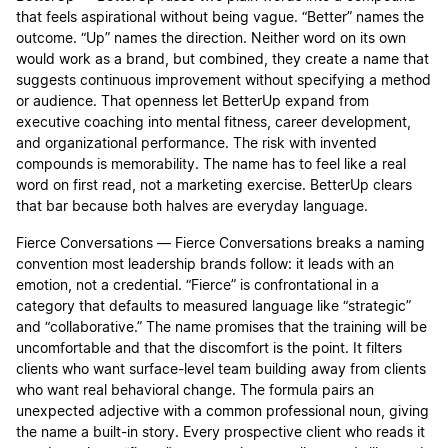
that feels aspirational without being vague. “Better” names the
outcome. “Up” names the direction. Neither word on its own
would work as a brand, but combined, they create a name that
suggests continuous improvement without specifying a method
or audience. That openness let BetterUp expand from
executive coaching into mental fitness, career development,
and organizational performance. The risk with invented
compounds is memorability. The name has to feel like a real
word on first read, not a marketing exercise. BetterUp clears
that bar because both halves are everyday language.
Fierce Conversations — Fierce Conversations breaks a naming
convention most leadership brands follow: it leads with an
emotion, not a credential. “Fierce” is confrontational in a
category that defaults to measured language like “strategic”
and “collaborative.” The name promises that the training will be
uncomfortable and that the discomfort is the point. It filters
clients who want surface-level team building away from clients
who want real behavioral change. The formula pairs an
unexpected adjective with a common professional noun, giving
the name a built-in story. Every prospective client who reads it