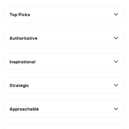
Top Picks
Authoritative
Inspirational
Strategic
Approachable