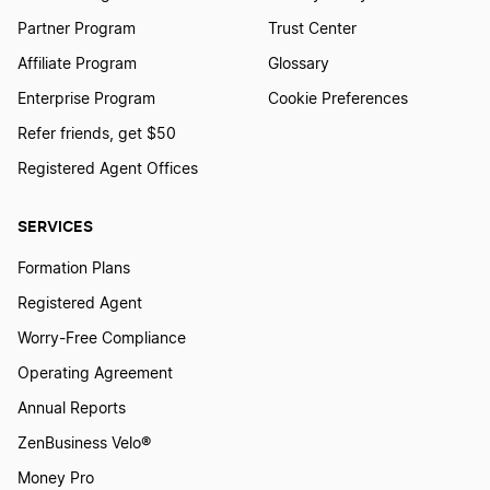
Partner Program
Trust Center
Affiliate Program
Glossary
Enterprise Program
Cookie Preferences
Refer friends, get $50
Registered Agent Offices
SERVICES
Formation Plans
Registered Agent
Worry-Free Compliance
Operating Agreement
Annual Reports
ZenBusiness Velo®
Money Pro