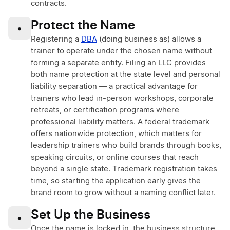
contracts.
Protect the Name
•
Registering a
DBA
(doing business as) allows a
trainer to operate under the chosen name without
forming a separate entity. Filing an LLC provides
both name protection at the state level and personal
liability separation — a practical advantage for
trainers who lead in-person workshops, corporate
retreats, or certification programs where
professional liability matters. A federal trademark
offers nationwide protection, which matters for
leadership trainers who build brands through books,
speaking circuits, or online courses that reach
beyond a single state. Trademark registration takes
time, so starting the application early gives the
brand room to grow without a naming conflict later.
Set Up the Business
•
Once the name is locked in, the business structure