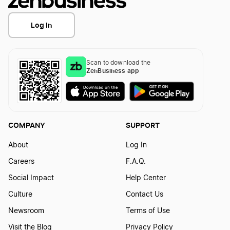
Log In
Scan to download the
ZenBusiness app
COMPANY
SUPPORT
About
Log In
Careers
F.A.Q.
Social Impact
Help Center
Culture
Contact Us
Newsroom
Terms of Use
Visit the Blog
Privacy Policy