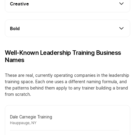
Creative
Bold
Well-Known Leadership Training Business
Names
These are real, currently operating companies in the leadership
training space. Each one uses a different naming formula, and
the patterns behind them apply to any trainer building a brand
from scratch.
Dale Carnegie Training
Hauppauge, NY