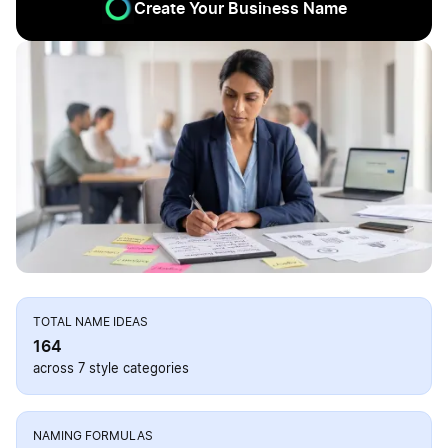
Create Your Business Name
TOTAL NAME IDEAS
164
across 7 style categories
NAMING FORMULAS