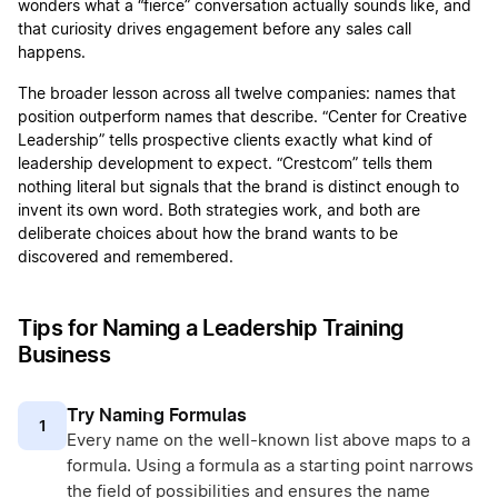
wonders what a “fierce” conversation actually sounds like, and
that curiosity drives engagement before any sales call
happens.
The broader lesson across all twelve companies: names that
position outperform names that describe. “Center for Creative
Leadership” tells prospective clients exactly what kind of
leadership development to expect. “Crestcom” tells them
nothing literal but signals that the brand is distinct enough to
invent its own word. Both strategies work, and both are
deliberate choices about how the brand wants to be
discovered and remembered.
Tips for Naming a Leadership Training
Business
Try Naming Formulas
1
Every name on the well-known list above maps to a
formula. Using a formula as a starting point narrows
the field of possibilities and ensures the name