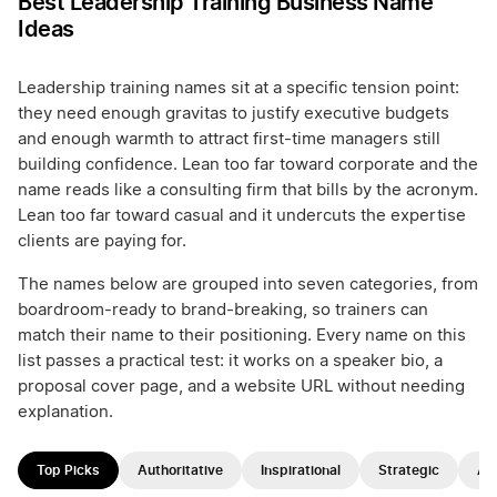
Best Leadership Training Business Name
Ideas
Leadership training names sit at a specific tension point:
they need enough gravitas to justify executive budgets
and enough warmth to attract first-time managers still
building confidence. Lean too far toward corporate and the
name reads like a consulting firm that bills by the acronym.
Lean too far toward casual and it undercuts the expertise
clients are paying for.
The names below are grouped into seven categories, from
boardroom-ready to brand-breaking, so trainers can
match their name to their positioning. Every name on this
list passes a practical test: it works on a speaker bio, a
proposal cover page, and a website URL without needing
explanation.
Top Picks
Authoritative
Inspirational
Strategic
Ap