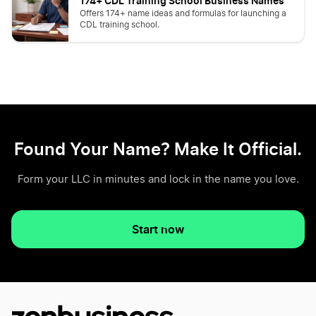
174+ CDL Training School Business Names
Offers 174+ name ideas and formulas for launching a
CDL training school.
Found Your Name? Make It Official.
Form your LLC in minutes and lock in the name you love.
Start now