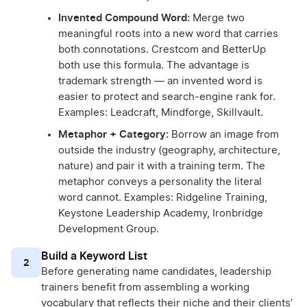
Invented Compound Word:
Merge two
meaningful roots into a new word that carries
both connotations. Crestcom and BetterUp
both use this formula. The advantage is
trademark strength — an invented word is
easier to protect and search-engine rank for.
Examples: Leadcraft, Mindforge, Skillvault.
Metaphor + Category:
Borrow an image from
outside the industry (geography, architecture,
nature) and pair it with a training term. The
metaphor conveys a personality the literal
word cannot. Examples: Ridgeline Training,
Keystone Leadership Academy, Ironbridge
Development Group.
Build a Keyword List
2
Before generating name candidates, leadership
trainers benefit from assembling a working
vocabulary that reflects their niche and their clients’