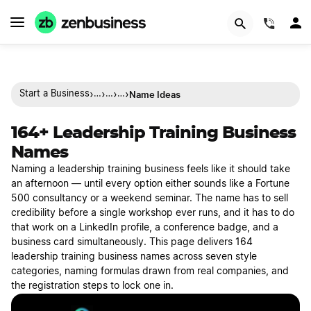
(844)
›
›
›
›
Name Ideas
Start a Business
…
…
…
164+ Leadership Training Business
Names
Naming a leadership training business feels like it should take
an afternoon — until every option either sounds like a Fortune
500 consultancy or a weekend seminar. The name has to sell
credibility before a single workshop ever runs, and it has to do
that work on a LinkedIn profile, a conference badge, and a
business card simultaneously. This page delivers 164
leadership training business names across seven style
categories, naming formulas drawn from real companies, and
the registration steps to lock one in.