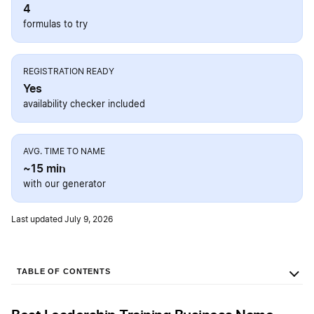
4
formulas to try
REGISTRATION READY
Yes
availability checker included
AVG. TIME TO NAME
~15 min
with our generator
Last updated July 9, 2026
TABLE OF CONTENTS