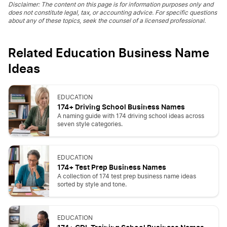
Disclaimer: The content on this page is for information purposes only and
does not constitute legal, tax, or accounting advice. For specific questions
about any of these topics, seek the counsel of a licensed professional.
Related Education Business Name
Ideas
EDUCATION
174+ Driving School Business Names
A naming guide with 174 driving school ideas across
seven style categories.
EDUCATION
174+ Test Prep Business Names
A collection of 174 test prep business name ideas
sorted by style and tone.
EDUCATION