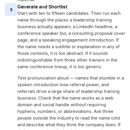
Generate and Shortlist
3
Start with ten to fifteen candidates. Then run each
name through the places a leadership training
business actually appears: a LinkedIn headline, a
conference speaker bio, a consulting proposal cover
page, and a speaking engagement introduction. If
the name needs a subtitle or explanation in any of
those contexts, it is too abstract. If it sounds
indistinguishable from three other trainers in the
same conference lineup, it is too generic.
Test pronunciation aloud — names that stumble in a
spoken introduction lose referral power, and
referrals drive a large share of leadership training
business. Check that the name works as a web
domain and social handle without requiring
hyphens, numbers, or abbreviations. Ask three
people outside the industry to read the name cold
and describe what they think the company does. If