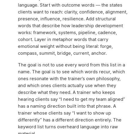
language. Start with outcome words — the states
clients want to reach: clarity, confidence, alignment,
presence, influence, resilience. Add structural
words that describe how leadership development
works: framework, systems, pipeline, cadence,
cohort. Layer in metaphor words that carry
emotional weight without being literal: forge,
compass, summit, bridge, current, anchor.
The goal is not to use every word from this list in a
name. The goal is to see which words recur, which
ones resonate with the trainer’s own philosophy,
and which ones clients actually use when they
describe what they need. A trainer who keeps
hearing clients say “I need to get my team aligned”
has a naming direction built into that phrase. A
trainer whose clients say “I want to show up
differently” has a different direction entirely. The
keyword list turns overheard language into raw
material.