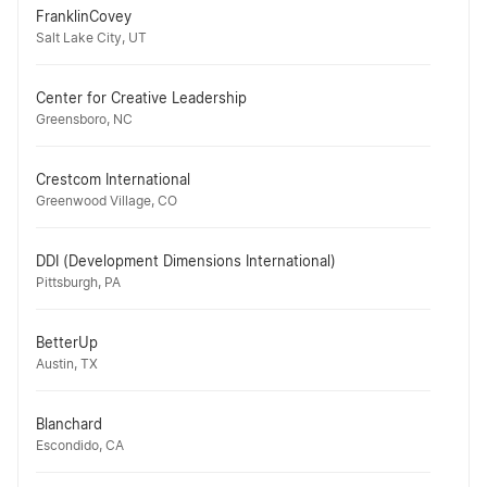
FranklinCovey
Salt Lake City, UT
Center for Creative Leadership
Greensboro, NC
Crestcom International
Greenwood Village, CO
DDI (Development Dimensions International)
Pittsburgh, PA
BetterUp
Austin, TX
Blanchard
Escondido, CA