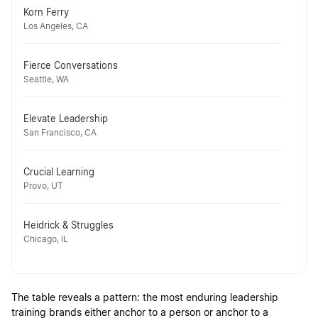
Korn Ferry
Los Angeles, CA
Fierce Conversations
Seattle, WA
Elevate Leadership
San Francisco, CA
Crucial Learning
Provo, UT
Heidrick & Struggles
Chicago, IL
The table reveals a pattern: the most enduring leadership
training brands either anchor to a person or anchor to a