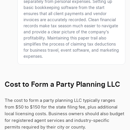
separately from personal expenses. Setting up
basic bookkeeping software from the start
ensures that all client payments and vendor
invoices are accurately recorded. Clean financial
records make tax season much easier to navigate
and provide a clear picture of the company's
profitability. Maintaining this paper trail also
simplifies the process of claiming tax deductions
for business travel, event software, and marketing
expenses.
Cost to Form a Party Planning LLC
The cost to form a party planning LLC typically ranges
from $50 to $150 for the state filing fee, plus additional
local licensing costs. Business owners should also budget
for registered agent services and industry-specific
permits required by their city or county.