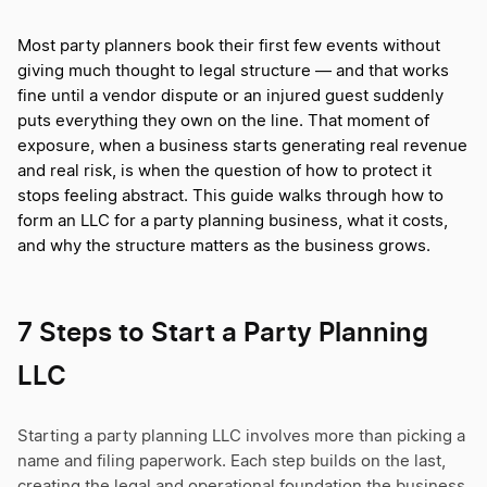
Most party planners book their first few events without
giving much thought to legal structure — and that works
fine until a vendor dispute or an injured guest suddenly
puts everything they own on the line. That moment of
exposure, when a business starts generating real revenue
and real risk, is when the question of how to protect it
stops feeling abstract. This guide walks through how to
form an LLC for a party planning business, what it costs,
and why the structure matters as the business grows.
7 Steps to Start a Party Planning
LLC
Starting a party planning LLC involves more than picking a
name and filing paperwork. Each step builds on the last,
creating the legal and operational foundation the business