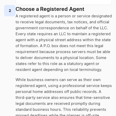
Choose a Registered Agent
2
A registered agent is a person or service designated
to receive legal documents, tax notices, and official
government correspondence on behalf of the LLC.
Every state requires an LLC to maintain a registered
agent with a physical street address within the state
of formation. A P.O. box does not meet this legal
requirement because process servers must be able
to deliver documents to a physical location. Some
states refer to this role as a statutory agent or
resident agent depending on local terminology.
While business owners can serve as their own
registered agent, using a professional service keeps
personal home addresses off public records. A
third-party service also ensures that time-sensitive
legal documents are received promptly during
standard business hours. This reliability prevents
missed deadlines while the planner is off-site