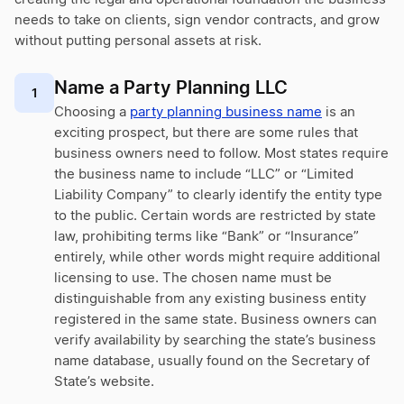
needs to take on clients, sign vendor contracts, and grow
without putting personal assets at risk.
Name a Party Planning LLC
1
Choosing a
party planning business name
is an
exciting prospect, but there are some rules that
business owners need to follow. Most states require
the business name to include “LLC” or “Limited
Liability Company” to clearly identify the entity type
to the public. Certain words are restricted by state
law, prohibiting terms like “Bank” or “Insurance”
entirely, while other words might require additional
licensing to use. The chosen name must be
distinguishable from any existing business entity
registered in the same state. Business owners can
verify availability by searching the state’s business
name database, usually found on the Secretary of
State’s website.