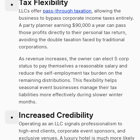
Tax Flexibility
•
LLCs offer
pass-through taxation
, allowing the
business to bypass corporate income taxes entirely.
A party planner earning $90,000 a year can pass
those profits directly to their personal tax return,
avoiding the double taxation faced by traditional
corporations.
As revenue increases, the owner can elect S corp
status to pay themselves a reasonable salary and
reduce the self-employment tax burden on the
remaining distributions. This flexibility helps
seasonal event businesses manage their tax
liabilities more effectively during slower winter
months.
Increased Credibility
•
Operating as an LLC signals professionalism to
high-end clients, corporate event sponsors, and
exclusive venues. A luxury hotel is much more likely