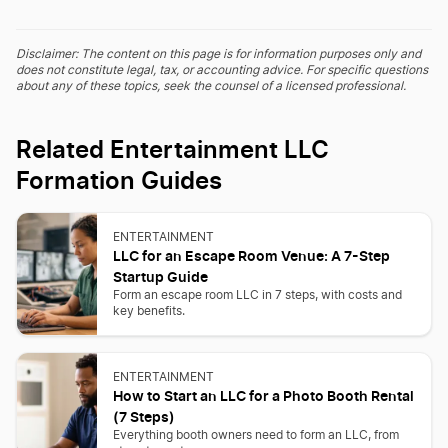
Disclaimer: The content on this page is for information purposes only and
does not constitute legal, tax, or accounting advice. For specific questions
about any of these topics, seek the counsel of a licensed professional.
Related Entertainment LLC
Formation Guides
ENTERTAINMENT
LLC for an Escape Room Venue: A 7-Step
Startup Guide
Form an escape room LLC in 7 steps, with costs and
key benefits.
ENTERTAINMENT
How to Start an LLC for a Photo Booth Rental
(7 Steps)
Everything booth owners need to form an LLC, from