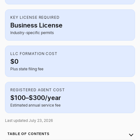
KEY LICENSE REQUIRED
Business License
Industry-specific permits
LLC FORMATION COST
$0
Plus state filing fee
REGISTERED AGENT COST
$100–$300/year
Estimated annual service fee
Last updated July 23, 2026
TABLE OF CONTENTS