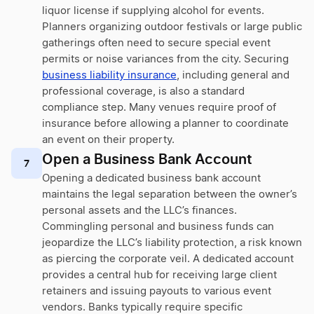
liquor license if supplying alcohol for events.
Planners organizing outdoor festivals or large public
gatherings often need to secure special event
permits or noise variances from the city. Securing
business liability insurance
, including general and
professional coverage, is also a standard
compliance step. Many venues require proof of
insurance before allowing a planner to coordinate
an event on their property.
Open a Business Bank Account
7
Opening a dedicated business bank account
maintains the legal separation between the owner’s
personal assets and the LLC’s finances.
Commingling personal and business funds can
jeopardize the LLC’s liability protection, a risk known
as piercing the corporate veil. A dedicated account
provides a central hub for receiving large client
retainers and issuing payouts to various event
vendors. Banks typically require specific