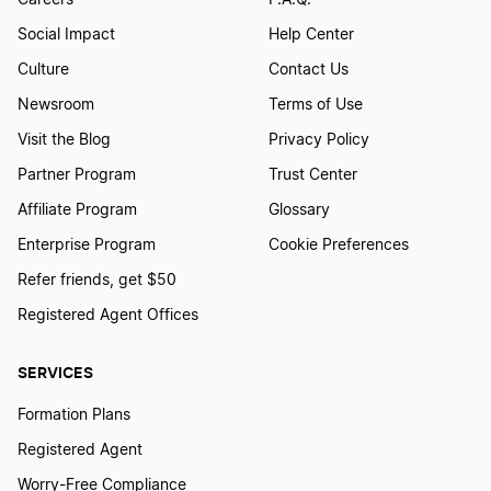
Careers
F.A.Q.
Social Impact
Help Center
Culture
Contact Us
Newsroom
Terms of Use
Visit the Blog
Privacy Policy
Partner Program
Trust Center
Affiliate Program
Glossary
Enterprise Program
Cookie Preferences
Refer friends, get $50
Registered Agent Offices
SERVICES
Formation Plans
Registered Agent
Worry-Free Compliance