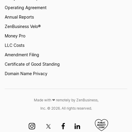
Operating Agreement
Annual Reports
ZenBusiness Velo®
Money Pro
LLC Costs
Amendment Filing
Certificate of Good Standing
Domain Name Privacy
Made with ❤︎ remotely by ZenBusiness,
Inc. © 2026. All rights reserved.