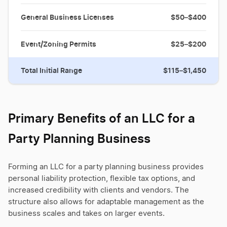
General Business Licenses
$50–$400
Event/Zoning Permits
$25–$200
Total Initial Range
$115–$1,450
Primary Benefits of an LLC for a
Party Planning Business
Forming an LLC for a party planning business provides
personal liability protection, flexible tax options, and
increased credibility with clients and vendors. The
structure also allows for adaptable management as the
business scales and takes on larger events.