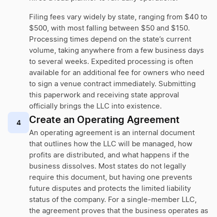
Filing fees vary widely by state, ranging from $40 to
$500, with most falling between $50 and $150.
Processing times depend on the state’s current
volume, taking anywhere from a few business days
to several weeks. Expedited processing is often
available for an additional fee for owners who need
to sign a venue contract immediately. Submitting
this paperwork and receiving state approval
officially brings the LLC into existence.
Create an Operating Agreement
4
An operating agreement is an internal document
that outlines how the LLC will be managed, how
profits are distributed, and what happens if the
business dissolves. Most states do not legally
require this document, but having one prevents
future disputes and protects the limited liability
status of the company. For a single-member LLC,
the agreement proves that the business operates as