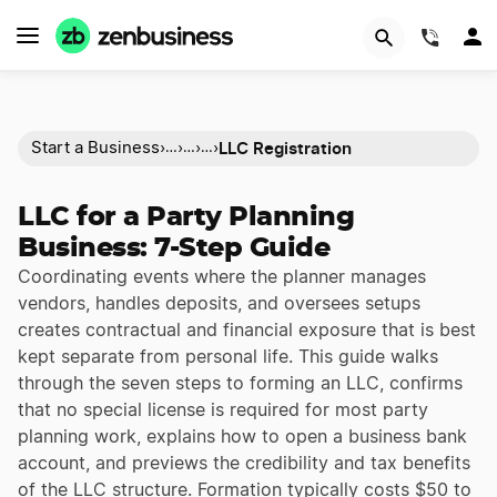
(844)
LLC Registration
Start a Business
›
›
›
›
…
…
…
LLC for a Party Planning
Business: 7-Step Guide
Coordinating events where the planner manages
vendors, handles deposits, and oversees setups
creates contractual and financial exposure that is best
kept separate from personal life. This guide walks
through the seven steps to forming an LLC, confirms
that no special license is required for most party
planning work, explains how to open a business bank
account, and previews the credibility and tax benefits
of the LLC structure. Formation typically costs $50 to