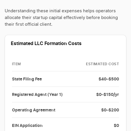
Understanding these initial expenses helps operators
allocate their startup capital effectively before booking
their first official client.
Estimated LLC Formation Costs
ITEM
ESTIMATED COST
State Filing Fee
$40–$500
Registered Agent (Year 1)
$0–$150/yr
Operating Agreement
$0–$200
EIN Application
$0