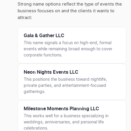
Strong name options reflect the type of events the
business focuses on and the clients it wants to
attract:
Gala & Gather LLC
This name signals a focus on high-end, formal
events while remaining broad enough to cover
corporate functions.
Neon Nights Events LLC
This positions the business toward nightlife,
private parties, and entertainment-focused
gatherings.
Milestone Moments Planning LLC
This works well for a business specializing in
weddings, anniversaries, and personal life
celebrations.