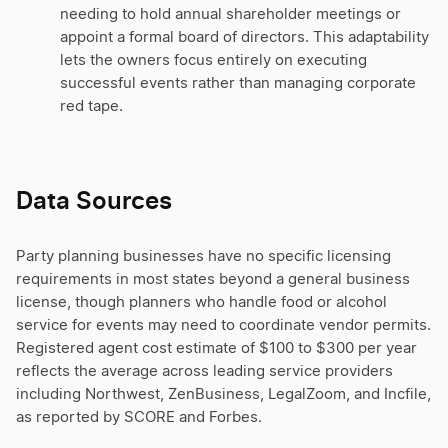
needing to hold annual shareholder meetings or
appoint a formal board of directors. This adaptability
lets the owners focus entirely on executing
successful events rather than managing corporate
red tape.
Data Sources
Party planning businesses have no specific licensing
requirements in most states beyond a general business
license, though planners who handle food or alcohol
service for events may need to coordinate vendor permits.
Registered agent cost estimate of $100 to $300 per year
reflects the average across leading service providers
including Northwest, ZenBusiness, LegalZoom, and Incfile,
as reported by SCORE and Forbes.