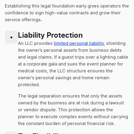
Establishing this legal foundation early gives operators the
confidence to sign high-value contracts and grow their
service offerings.
Liability Protection
•
An LLC provides
limited personal liability
, shielding
the owner’s personal assets from business debts
and legal claims. If a guest trips over a lighting cable
at a corporate gala and sues the event planner for
medical costs, the LLC structure ensures the
owner’s personal savings and home remain
protected.
The legal separation ensures that only the assets
owned by the business are at risk during a lawsuit
or vendor dispute. This protection allows the
planner to execute complex events without carrying
the constant burden of personal financial risk.