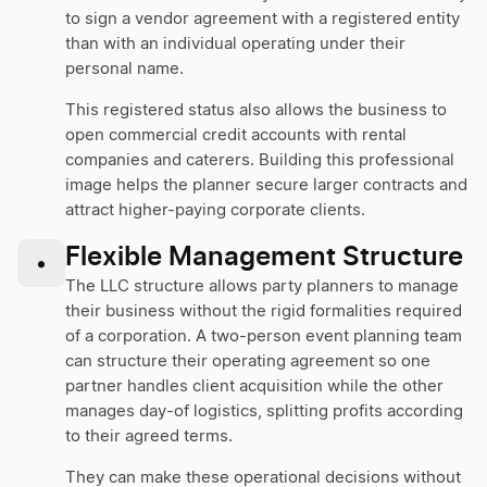
to sign a vendor agreement with a registered entity
than with an individual operating under their
personal name.
This registered status also allows the business to
open commercial credit accounts with rental
companies and caterers. Building this professional
image helps the planner secure larger contracts and
attract higher-paying corporate clients.
Flexible Management Structure
•
The LLC structure allows party planners to manage
their business without the rigid formalities required
of a corporation. A two-person event planning team
can structure their operating agreement so one
partner handles client acquisition while the other
manages day-of logistics, splitting profits according
to their agreed terms.
They can make these operational decisions without