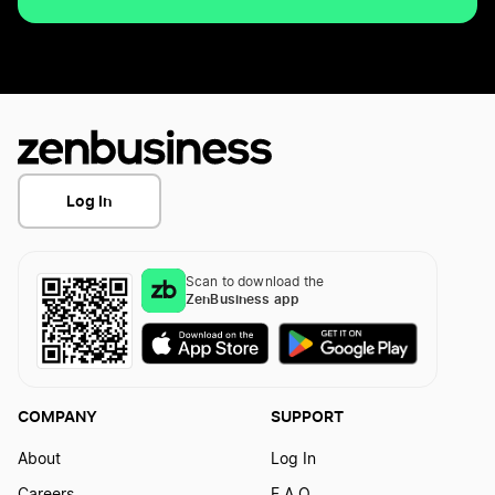
Log In
Scan to download the
ZenBusiness app
COMPANY
SUPPORT
About
Log In