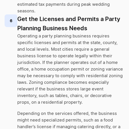
estimated tax payments during peak wedding
seasons.
Get the Licenses and Permits a Party
6
Planning Business Needs
Operating a party planning business requires
specific licenses and permits at the state, county,
and local levels. Most cities require a general
business license to operate legally within their
jurisdiction. If the planner operates out of a home
office, a home occupation permit or zoning variance
may be necessary to comply with residential zoning
laws. Zoning compliance becomes especially
relevant if the business stores large event
inventory, such as tables, chairs, or decorative
props, on a residential property.
Depending on the services offered, the business
might need specialized permits, such as a food
handler’s license if managing catering directly, or a