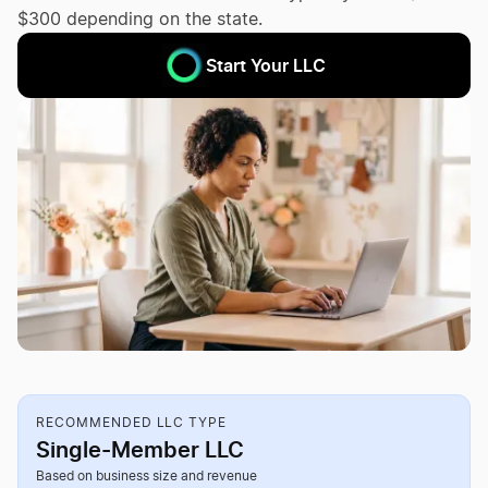
$300 depending on the state.
Start Your LLC
RECOMMENDED LLC TYPE
Single-Member LLC
Based on business size and revenue