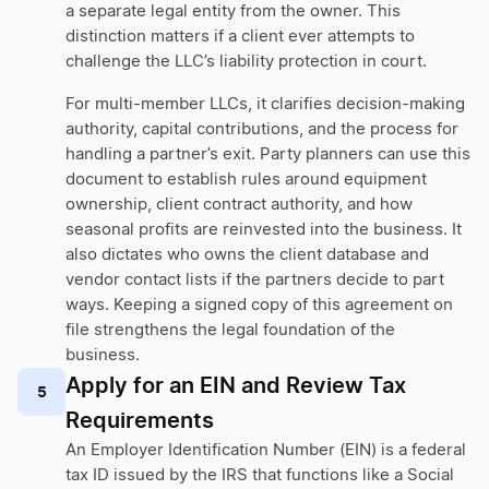
a separate legal entity from the owner. This
distinction matters if a client ever attempts to
challenge the LLC’s liability protection in court.
For multi-member LLCs, it clarifies decision-making
authority, capital contributions, and the process for
handling a partner’s exit. Party planners can use this
document to establish rules around equipment
ownership, client contract authority, and how
seasonal profits are reinvested into the business. It
also dictates who owns the client database and
vendor contact lists if the partners decide to part
ways. Keeping a signed copy of this agreement on
file strengthens the legal foundation of the
business.
Apply for an EIN and Review Tax
5
Requirements
An Employer Identification Number (EIN) is a federal
tax ID issued by the IRS that functions like a Social