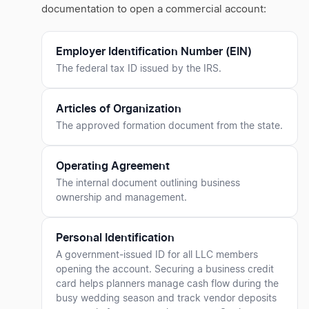
documentation to open a commercial account:
Employer Identification Number (EIN)
The federal tax ID issued by the IRS.
Articles of Organization
The approved formation document from the state.
Operating Agreement
The internal document outlining business
ownership and management.
Personal Identification
A government-issued ID for all LLC members
opening the account. Securing a business credit
card helps planners manage cash flow during the
busy wedding season and track vendor deposits