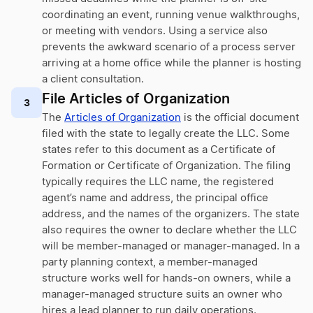
coordinating an event, running venue walkthroughs,
or meeting with vendors. Using a service also
prevents the awkward scenario of a process server
arriving at a home office while the planner is hosting
a client consultation.
File Articles of Organization
3
The
Articles of Organization
is the official document
filed with the state to legally create the LLC. Some
states refer to this document as a Certificate of
Formation or Certificate of Organization. The filing
typically requires the LLC name, the registered
agent’s name and address, the principal office
address, and the names of the organizers. The state
also requires the owner to declare whether the LLC
will be member-managed or manager-managed. In a
party planning context, a member-managed
structure works well for hands-on owners, while a
manager-managed structure suits an owner who
hires a lead planner to run daily operations.