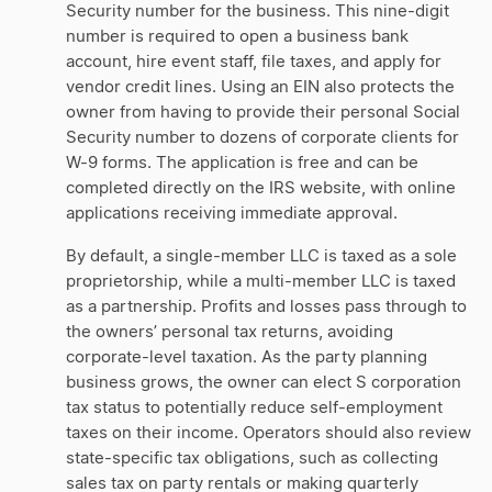
Security number for the business. This nine-digit
number is required to open a business bank
account, hire event staff, file taxes, and apply for
vendor credit lines. Using an EIN also protects the
owner from having to provide their personal Social
Security number to dozens of corporate clients for
W-9 forms. The application is free and can be
completed directly on the IRS website, with online
applications receiving immediate approval.
By default, a single-member LLC is taxed as a sole
proprietorship, while a multi-member LLC is taxed
as a partnership. Profits and losses pass through to
the owners’ personal tax returns, avoiding
corporate-level taxation. As the party planning
business grows, the owner can elect S corporation
tax status to potentially reduce self-employment
taxes on their income. Operators should also review
state-specific tax obligations, such as collecting
sales tax on party rentals or making quarterly