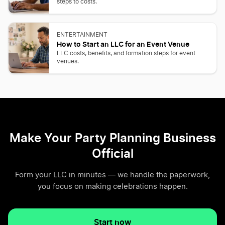
steps to costs.
ENTERTAINMENT
How to Start an LLC for an Event Venue
LLC costs, benefits, and formation steps for event
venues.
Make Your Party Planning Business
Official
Form your LLC in minutes — we handle the paperwork,
you focus on making celebrations happen.
Start now