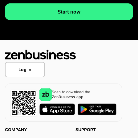
Start now
Log In
Scan to download the
ZenBusiness app
COMPANY
SUPPORT