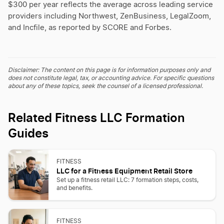
$300 per year reflects the average across leading service
providers including Northwest, ZenBusiness, LegalZoom,
and Incfile, as reported by SCORE and Forbes.
Disclaimer: The content on this page is for information purposes only and
does not constitute legal, tax, or accounting advice. For specific questions
about any of these topics, seek the counsel of a licensed professional.
Related Fitness LLC Formation
Guides
FITNESS
LLC for a Fitness Equipment Retail Store
Set up a fitness retail LLC: 7 formation steps, costs,
and benefits.
FITNESS