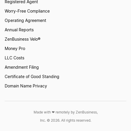
Registered Agent
Worry-Free Compliance
Operating Agreement
Annual Reports
ZenBusiness Velo®
Money Pro
LLC Costs
Amendment Filing
Certificate of Good Standing
Domain Name Privacy
Made with ❤︎ remotely by ZenBusiness,
Inc. © 2026. All rights reserved.