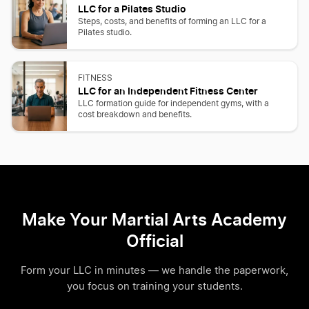
LLC for a Pilates Studio
Steps, costs, and benefits of forming an LLC for a
Pilates studio.
FITNESS
LLC for an Independent Fitness Center
LLC formation guide for independent gyms, with a
cost breakdown and benefits.
Make Your Martial Arts Academy
Official
Form your LLC in minutes — we handle the paperwork,
you focus on training your students.