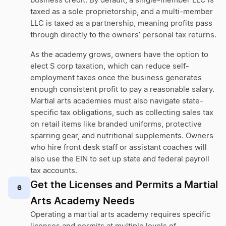
business credit. By default, a single-member LLC is
taxed as a sole proprietorship, and a multi-member
LLC is taxed as a partnership, meaning profits pass
through directly to the owners’ personal tax returns.
As the academy grows, owners have the option to
elect S corp taxation, which can reduce self-
employment taxes once the business generates
enough consistent profit to pay a reasonable salary.
Martial arts academies must also navigate state-
specific tax obligations, such as collecting sales tax
on retail items like branded uniforms, protective
sparring gear, and nutritional supplements. Owners
who hire front desk staff or assistant coaches will
also use the EIN to set up state and federal payroll
tax accounts.
Get the Licenses and Permits a Martial
6
Arts Academy Needs
Operating a martial arts academy requires specific