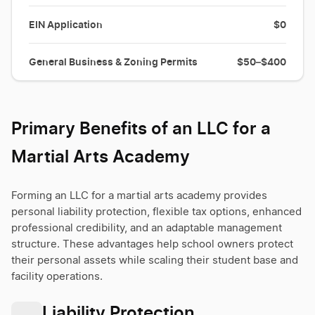
EIN Application
$0
General Business & Zoning Permits
$50–$400
Primary Benefits of an LLC for a
Martial Arts Academy
Forming an LLC for a martial arts academy provides
personal liability protection, flexible tax options, enhanced
professional credibility, and an adaptable management
structure. These advantages help school owners protect
their personal assets while scaling their student base and
facility operations.
Liability Protection