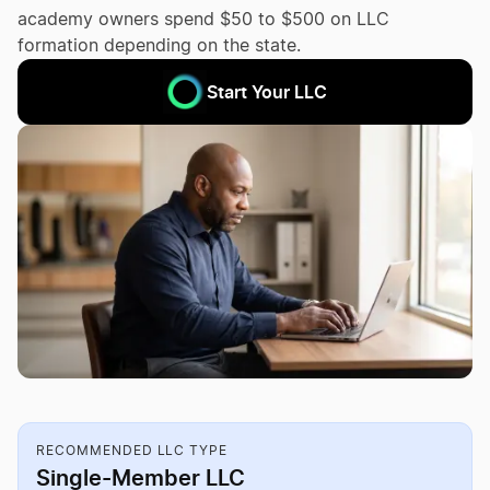
academy owners spend $50 to $500 on LLC
formation depending on the state.
Start Your LLC
RECOMMENDED LLC TYPE
Single-Member LLC