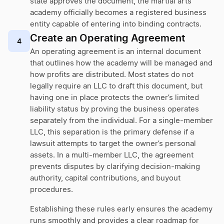
state approves the document, the martial arts
academy officially becomes a registered business
entity capable of entering into binding contracts.
Create an Operating Agreement
4
An operating agreement is an internal document
that outlines how the academy will be managed and
how profits are distributed. Most states do not
legally require an LLC to draft this document, but
having one in place protects the owner’s limited
liability status by proving the business operates
separately from the individual. For a single-member
LLC, this separation is the primary defense if a
lawsuit attempts to target the owner’s personal
assets. In a multi-member LLC, the agreement
prevents disputes by clarifying decision-making
authority, capital contributions, and buyout
procedures.
Establishing these rules early ensures the academy
runs smoothly and provides a clear roadmap for