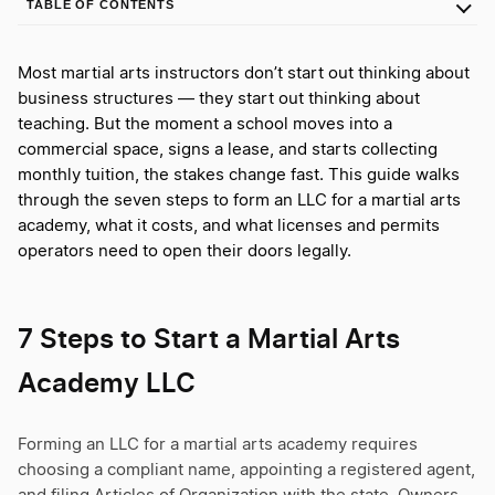
TABLE OF CONTENTS
Most martial arts instructors don’t start out thinking about
business structures — they start out thinking about
teaching. But the moment a school moves into a
commercial space, signs a lease, and starts collecting
monthly tuition, the stakes change fast. This guide walks
through the seven steps to form an LLC for a martial arts
academy, what it costs, and what licenses and permits
operators need to open their doors legally.
7 Steps to Start a Martial Arts
Academy LLC
Forming an LLC for a martial arts academy requires
choosing a compliant name, appointing a registered agent,