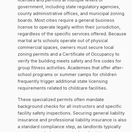
licenses and permits at multiple levels of
government, including state regulatory agencies,
county administrative offices, and municipal zoning
boards. Most cities require a general business
license to operate legally within their jurisdiction,
regardless of the specific services offered. Because
martial arts schools operate out of physical
commercial spaces, owners must secure local
zoning permits and a Certificate of Occupancy to
verify the building meets safety and fire codes for
group fitness activities. Academies that offer after-
school programs or summer camps for children
frequently trigger additional state licensing
requirements related to childcare facilities.
These specialized permits often mandate
background checks for all instructors and specific
facility safety inspections. Securing general liability
insurance and professional liability insurance is also
a standard compliance step, as landlords typically