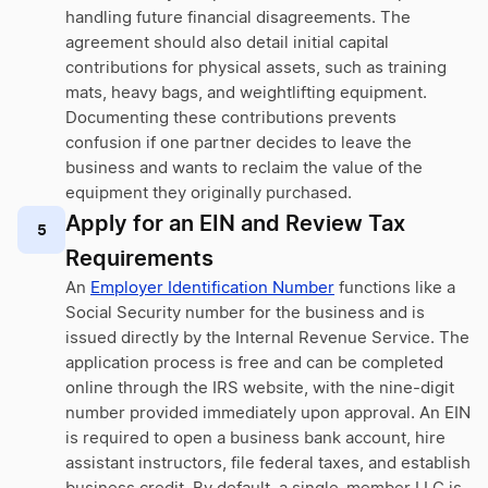
handling future financial disagreements. The
agreement should also detail initial capital
contributions for physical assets, such as training
mats, heavy bags, and weightlifting equipment.
Documenting these contributions prevents
confusion if one partner decides to leave the
business and wants to reclaim the value of the
equipment they originally purchased.
Apply for an EIN and Review Tax
5
Requirements
An
Employer Identification Number
functions like a
Social Security number for the business and is
issued directly by the Internal Revenue Service. The
application process is free and can be completed
online through the IRS website, with the nine-digit
number provided immediately upon approval. An EIN
is required to open a business bank account, hire
assistant instructors, file federal taxes, and establish