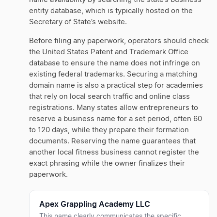
entity database, which is typically hosted on the
Secretary of State’s website.
Before filing any paperwork, operators should check
the United States Patent and Trademark Office
database to ensure the name does not infringe on
existing federal trademarks. Securing a matching
domain name is also a practical step for academies
that rely on local search traffic and online class
registrations. Many states allow entrepreneurs to
reserve a business name for a set period, often 60
to 120 days, while they prepare their formation
documents. Reserving the name guarantees that
another local fitness business cannot register the
exact phrasing while the owner finalizes their
paperwork.
Apex Grappling Academy LLC
This name clearly communicates the specific