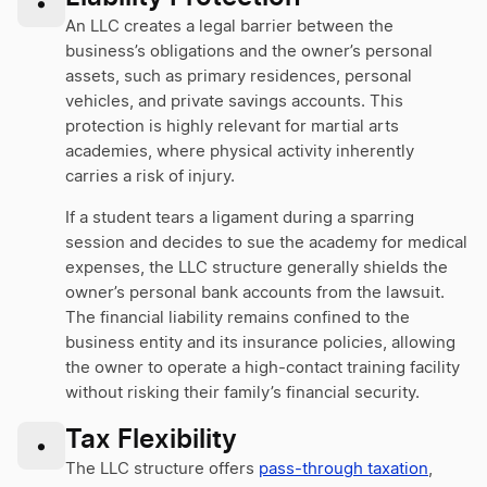
•
An LLC creates a legal barrier between the
business’s obligations and the owner’s personal
assets, such as primary residences, personal
vehicles, and private savings accounts. This
protection is highly relevant for martial arts
academies, where physical activity inherently
carries a risk of injury.
If a student tears a ligament during a sparring
session and decides to sue the academy for medical
expenses, the LLC structure generally shields the
owner’s personal bank accounts from the lawsuit.
The financial liability remains confined to the
business entity and its insurance policies, allowing
the owner to operate a high-contact training facility
without risking their family’s financial security.
Tax Flexibility
•
The LLC structure offers
pass-through taxation
,