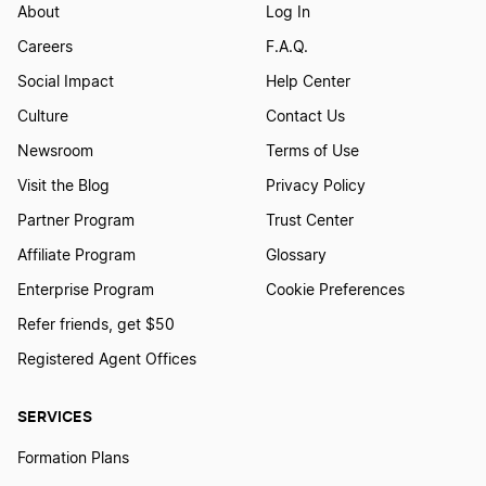
About
Log In
Careers
F.A.Q.
Social Impact
Help Center
Culture
Contact Us
Newsroom
Terms of Use
Visit the Blog
Privacy Policy
Partner Program
Trust Center
Affiliate Program
Glossary
Enterprise Program
Cookie Preferences
Refer friends, get $50
Registered Agent Offices
SERVICES
Formation Plans