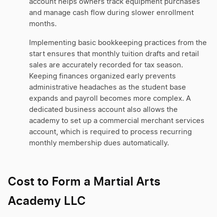
account helps owners track equipment purchases
and manage cash flow during slower enrollment
months.
Implementing basic bookkeeping practices from the
start ensures that monthly tuition drafts and retail
sales are accurately recorded for tax season.
Keeping finances organized early prevents
administrative headaches as the student base
expands and payroll becomes more complex. A
dedicated business account also allows the
academy to set up a commercial merchant services
account, which is required to process recurring
monthly membership dues automatically.
Cost to Form a Martial Arts
Academy LLC