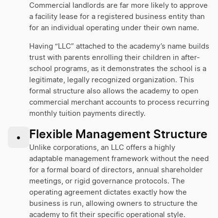
Commercial landlords are far more likely to approve
a facility lease for a registered business entity than
for an individual operating under their own name.
Having “LLC” attached to the academy’s name builds
trust with parents enrolling their children in after-
school programs, as it demonstrates the school is a
legitimate, legally recognized organization. This
formal structure also allows the academy to open
commercial merchant accounts to process recurring
monthly tuition payments directly.
Flexible Management Structure
•
Unlike corporations, an LLC offers a highly
adaptable management framework without the need
for a formal board of directors, annual shareholder
meetings, or rigid governance protocols. The
operating agreement dictates exactly how the
business is run, allowing owners to structure the
academy to fit their specific operational style.