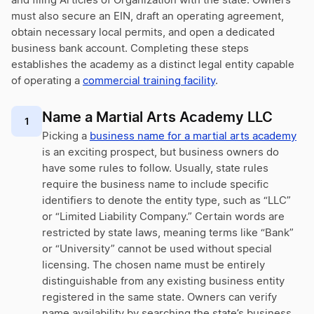
and filing Articles of Organization with the state. Owners
must also secure an EIN, draft an operating agreement,
obtain necessary local permits, and open a dedicated
business bank account. Completing these steps
establishes the academy as a distinct legal entity capable
of operating a
commercial training facility
.
Name a Martial Arts Academy LLC
1
Picking a
business name for a martial arts academy
is an exciting prospect, but business owners do
have some rules to follow. Usually, state rules
require the business name to include specific
identifiers to denote the entity type, such as “LLC”
or “Limited Liability Company.” Certain words are
restricted by state laws, meaning terms like “Bank”
or “University” cannot be used without special
licensing. The chosen name must be entirely
distinguishable from any existing business entity
registered in the same state. Owners can verify
name availability by searching the state’s business