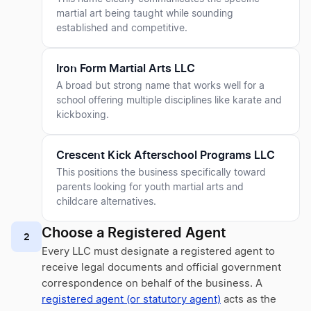
martial art being taught while sounding
established and competitive.
Iron Form Martial Arts LLC
A broad but strong name that works well for a
school offering multiple disciplines like karate and
kickboxing.
Crescent Kick Afterschool Programs LLC
This positions the business specifically toward
parents looking for youth martial arts and
childcare alternatives.
Choose a Registered Agent
2
Every LLC must designate a registered agent to
receive legal documents and official government
correspondence on behalf of the business. A
registered agent (or statutory agent)
acts as the