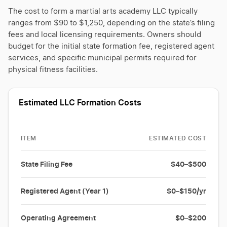
The cost to form a martial arts academy LLC typically
ranges from $90 to $1,250, depending on the state’s filing
fees and local licensing requirements. Owners should
budget for the initial state formation fee, registered agent
services, and specific municipal permits required for
physical fitness facilities.
Estimated LLC Formation Costs
ITEM
ESTIMATED COST
State Filing Fee
$40–$500
Registered Agent (Year 1)
$0–$150/yr
Operating Agreement
$0–$200