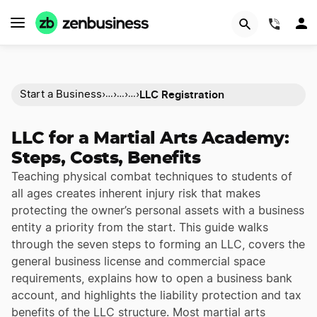
(844)
LLC Registration
Start a Business
›
›
›
›
…
…
…
LLC for a Martial Arts Academy:
Steps, Costs, Benefits
Teaching physical combat techniques to students of
all ages creates inherent injury risk that makes
protecting the owner’s personal assets with a business
entity a priority from the start. This guide walks
through the seven steps to forming an LLC, covers the
general business license and commercial space
requirements, explains how to open a business bank
account, and highlights the liability protection and tax
benefits of the LLC structure. Most martial arts