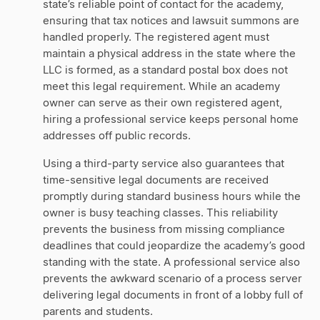
state’s reliable point of contact for the academy,
ensuring that tax notices and lawsuit summons are
handled properly. The registered agent must
maintain a physical address in the state where the
LLC is formed, as a standard postal box does not
meet this legal requirement. While an academy
owner can serve as their own registered agent,
hiring a professional service keeps personal home
addresses off public records.
Using a third-party service also guarantees that
time-sensitive legal documents are received
promptly during standard business hours while the
owner is busy teaching classes. This reliability
prevents the business from missing compliance
deadlines that could jeopardize the academy’s good
standing with the state. A professional service also
prevents the awkward scenario of a process server
delivering legal documents in front of a lobby full of
parents and students.