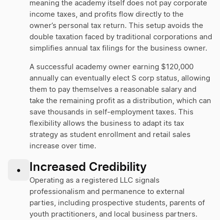
meaning the academy itself does not pay corporate
income taxes, and profits flow directly to the
owner’s personal tax return. This setup avoids the
double taxation faced by traditional corporations and
simplifies annual tax filings for the business owner.
A successful academy owner earning $120,000
annually can eventually elect S corp status, allowing
them to pay themselves a reasonable salary and
take the remaining profit as a distribution, which can
save thousands in self-employment taxes. This
flexibility allows the business to adapt its tax
strategy as student enrollment and retail sales
increase over time.
Increased Credibility
•
Operating as a registered LLC signals
professionalism and permanence to external
parties, including prospective students, parents of
youth practitioners, and local business partners.