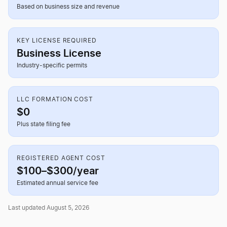
Based on business size and revenue
KEY LICENSE REQUIRED
Business License
Industry-specific permits
LLC FORMATION COST
$0
Plus state filing fee
REGISTERED AGENT COST
$100–$300/year
Estimated annual service fee
Last updated August 5, 2026