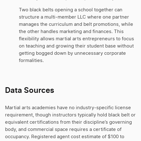
Two black belts opening a school together can
structure a multi-member LLC where one partner
manages the curriculum and belt promotions, while
the other handles marketing and finances. This
flexibility allows martial arts entrepreneurs to focus
on teaching and growing their student base without
getting bogged down by unnecessary corporate
formalities.
Data Sources
Martial arts academies have no industry-specific license
requirement, though instructors typically hold black belt or
equivalent certifications from their discipline’s governing
body, and commercial space requires a certificate of
occupancy. Registered agent cost estimate of $100 to