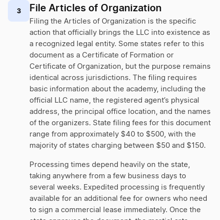
File Articles of Organization
3
Filing the Articles of Organization is the specific
action that officially brings the LLC into existence as
a recognized legal entity. Some states refer to this
document as a Certificate of Formation or
Certificate of Organization, but the purpose remains
identical across jurisdictions. The filing requires
basic information about the academy, including the
official LLC name, the registered agent’s physical
address, the principal office location, and the names
of the organizers. State filing fees for this document
range from approximately $40 to $500, with the
majority of states charging between $50 and $150.
Processing times depend heavily on the state,
taking anywhere from a few business days to
several weeks. Expedited processing is frequently
available for an additional fee for owners who need
to sign a commercial lease immediately. Once the