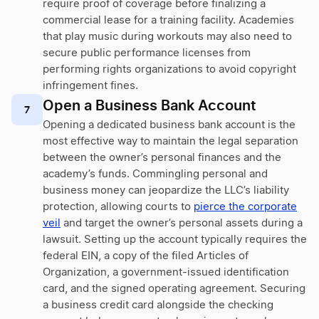
require proof of coverage before finalizing a
commercial lease for a training facility. Academies
that play music during workouts may also need to
secure public performance licenses from
performing rights organizations to avoid copyright
infringement fines.
Open a Business Bank Account
7
Opening a dedicated business bank account is the
most effective way to maintain the legal separation
between the owner’s personal finances and the
academy’s funds. Commingling personal and
business money can jeopardize the LLC’s liability
protection, allowing courts to
pierce the corporate
veil
and target the owner’s personal assets during a
lawsuit. Setting up the account typically requires the
federal EIN, a copy of the filed Articles of
Organization, a government-issued identification
card, and the signed operating agreement. Securing
a business credit card alongside the checking