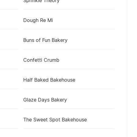
Sprinkle Theory
Dough Re Mi
Buns of Fun Bakery
Confetti Crumb
Half Baked Bakehouse
Glaze Days Bakery
The Sweet Spot Bakehouse