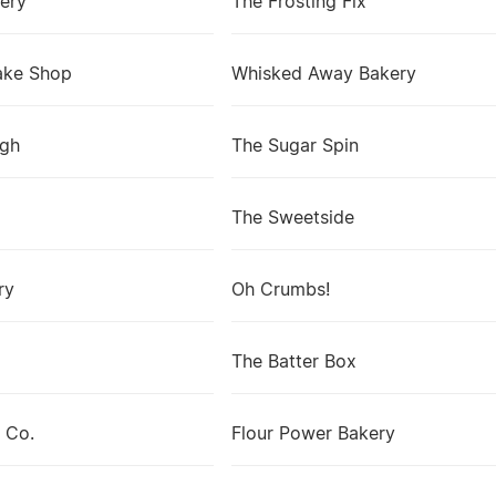
ery
The Frosting Fix
ake Shop
Whisked Away Bakery
ugh
The Sugar Spin
The Sweetside
ry
Oh Crumbs!
The Batter Box
 Co.
Flour Power Bakery