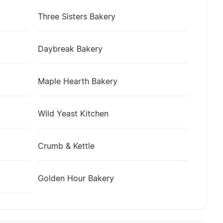
Three Sisters Bakery
Daybreak Bakery
Maple Hearth Bakery
Wild Yeast Kitchen
Crumb & Kettle
Golden Hour Bakery