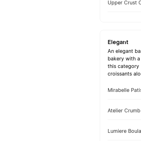
Upper Crust 
Elegant
An elegant ba
bakery with a
this category
croissants alo
Mirabelle Pati
Atelier Crumb
Lumiere Boula