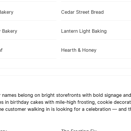
Bakery
Cedar Street Bread
w Bakery
Lantern Light Baking
af
Hearth & Honey
y names belong on bright storefronts with bold signage and a
es in birthday cakes with mile-high frosting, cookie decora
he customer walking in is looking for a celebration — and t