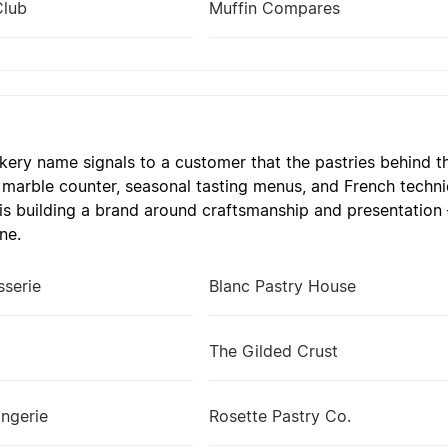
Club
Muffin Compares
kery name signals to a customer that the pastries behind th
 marble counter, seasonal tasting menus, and French techni
 is building a brand around craftsmanship and presentation 
ne.
sserie
Blanc Pastry House
The Gilded Crust
ngerie
Rosette Pastry Co.