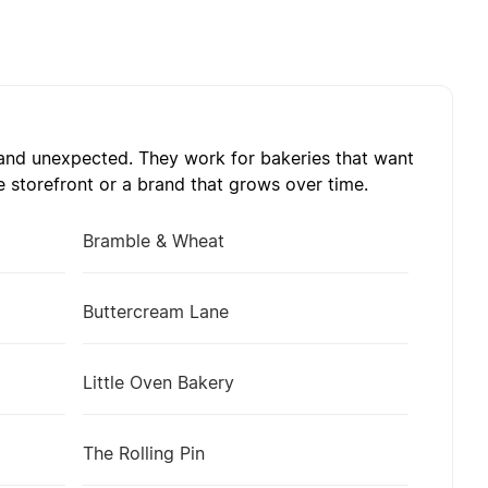
, and unexpected. They work for bakeries that want
 storefront or a brand that grows over time.
Bramble & Wheat
Buttercream Lane
Little Oven Bakery
The Rolling Pin