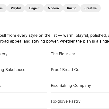
rm
Playful
Elegant
Modern
Rustic
Creative
ull from every style on the list — warm, playful, polished
road appeal and staying power, whether the plan is a single
kery
The Flour Jar
ng Bakehouse
Proof Bread Co.
t
Rise Baking Company
k
Foxglove Pastry