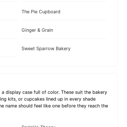
The Pie Cupboard
Ginger & Grain
Sweet Sparrow Bakery
 display case full of color. These suit the bakery
ting kits, or cupcakes lined up in every shade
he name should feel like one before they reach the