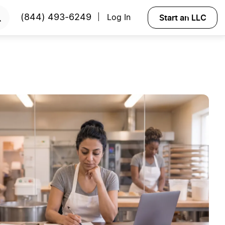
Start an LLC
(844) 493-6249
Log In
|