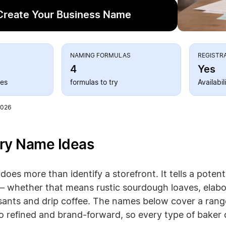
Create Your Business Name
S
NAMING FORMULAS
REGISTR
4
Yes
ies
formulas to try
Availabi
2026
ry Name Ideas
oes more than identify a storefront. It tells a poten
— whether that means rustic sourdough loaves, elabo
sants and drip coffee. The names below cover a range
 refined and brand-forward, so every type of baker can