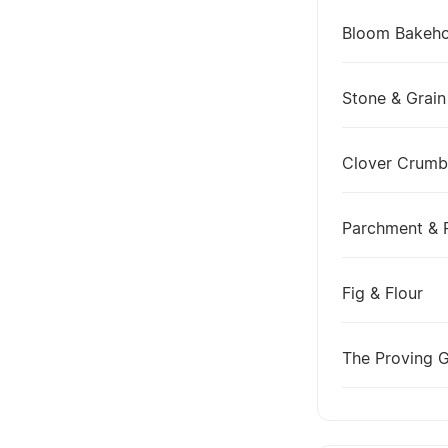
Bloom Bakeh
Stone & Grain
Clover Crumb
Parchment & 
Fig & Flour
The Proving 