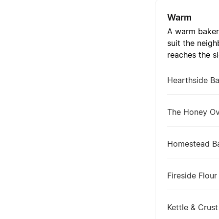
Warm
A warm bakery
suit the neig
reaches the s
Hearthside B
The Honey O
Homestead B
Fireside Flour
Kettle & Crust