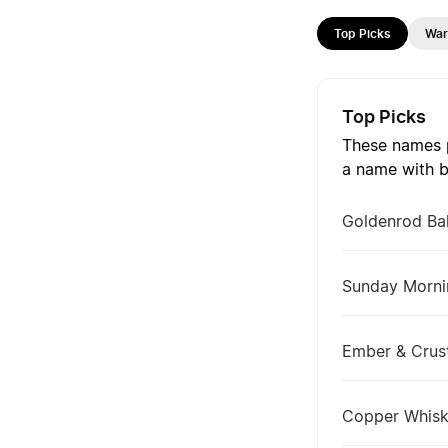
Top Picks
Wa
Top Picks
These names p
a name with b
Goldenrod Ba
Sunday Morni
Ember & Crus
Copper Whis