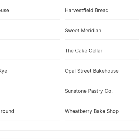
ouse
Harvestfield Bread
Sweet Meridian
The Cake Cellar
Rye
Opal Street Bakehouse
Sunstone Pastry Co.
Ground
Wheatberry Bake Shop