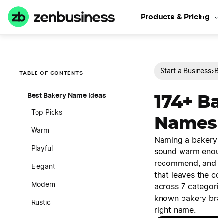
Products & Pricing
›
Start a Business
B
TABLE OF CONTENTS
Best Bakery Name Ideas
174+ B
Top Picks
Names
Warm
Naming a bakery c
Playful
sound warm enou
recommend, and p
Elegant
that leaves the c
Modern
across 7 categor
known bakery bra
Rustic
right name.