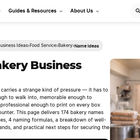
Guides & Resources
About Us
Name Ideas
›
›
›
usiness Ideas
Food Service
Bakery
akery Business
arries a strange kind of pressure — it has to
gh to walk into, memorable enough to
rofessional enough to print on every box
ounter. This page delivers 174 bakery names
ies, 4 naming formulas, a breakdown of well-
nds, and practical next steps for securing the