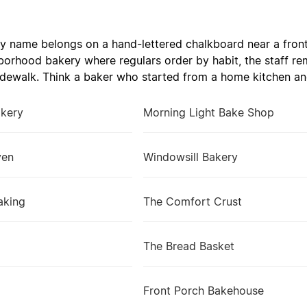
 name belongs on a hand-lettered chalkboard near a fron
hborhood bakery where regulars order by habit, the staff r
idewalk. Think a baker who started from a home kitchen and
akery
Morning Light Bake Shop
ven
Windowsill Bakery
aking
The Comfort Crust
The Bread Basket
Front Porch Bakehouse