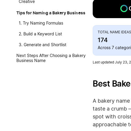
Creative
Tips for Naming a Bakery Business
1. Try Naming Formulas
TOTAL NAME IDEA
2. Build a Keyword List
174
3. Generate and Shortlist
Across 7 categor
Next Steps After Choosing a Bakery
Business Name
Last updated July 23, 
Best Bake
A bakery name d
taste a crumb 
spot with crois
approachable to