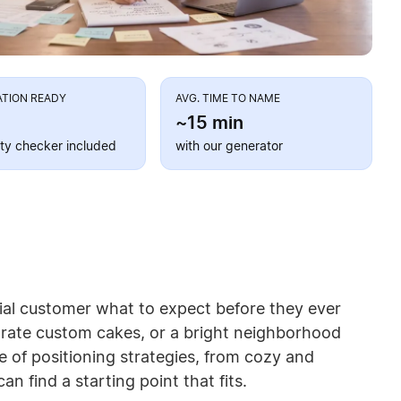
ATION READY
AVG. TIME TO NAME
~15 min
lity checker included
with our generator
tial customer what to expect before they ever
rate custom cakes, or a bright neighborhood
 of positioning strategies, from cozy and
 find a starting point that fits.