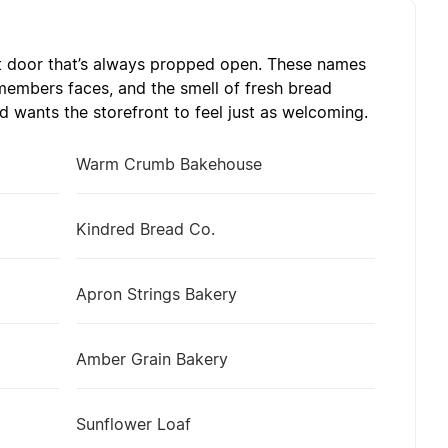
t door that’s always propped open. These names
emembers faces, and the smell of fresh bread
 wants the storefront to feel just as welcoming.
Warm Crumb Bakehouse
Kindred Bread Co.
Apron Strings Bakery
Amber Grain Bakery
Sunflower Loaf