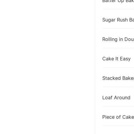
Batter Up Bak
Sugar Rush B
Rolling in Do
Cake It Easy
Stacked Bake
Loaf Around
Piece of Cake