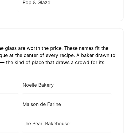
Pop & Glaze
e glass are worth the price. These names fit the
que at the center of every recipe. A baker drawn to
— the kind of place that draws a crowd for its
Noelle Bakery
Maison de Farine
The Pearl Bakehouse