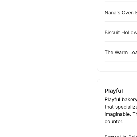
Nana's Oven 
Biscuit Hollo
The Warm Lo
Playful
Playful baker
that specializ
imaginable. T
counter.