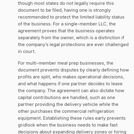
though most states do not legally require this
document to be filed, having one is strongly
recommended to protect the limited liability status
of the business. For a single-member LLC, the
agreement proves that the business operates
separately from the owner, which is a distinction if
the company’s legal protections are ever challenged
in court.
For multi-member meal prep businesses, the
document prevents disputes by clearly defining how
profits are split, who makes operational decisions,
and what happens if one partner decides to leave
the company. The agreement can also dictate how
capital contributions are handled, such as one
partner providing the delivery vehicle while the
other purchases the commercial refrigeration
equipment. Establishing these rules early prevents
gridlock when the business needs to make fast
decisions about expanding delivery zones or hiring