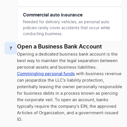
Commercial auto insurance
Needed for delivery vehicles, as personal auto
policies rarely cover accidents that occur while
conducting business.
Open a Business Bank Account
7
Opening a dedicated business bank account is the
best way to maintain the legal separation between
personal assets and business liabilities.
Commingling personal funds
with business revenue
can jeopardize the LLC’s liability protection,
potentially leaving the owner personally responsible
for business debts in a process known as piercing
the corporate veil. To open an account, banks
typically require the company’s EIN, the approved
Articles of Organization, and a government-issued
ID.