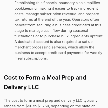
Establishing this financial boundary also simplifies
bookkeeping, making it easier to track ingredient
costs, manage subscription revenue, and prepare
tax returns at the end of the year. Operators often
benefit from securing a business credit card at this
stage to manage cash flow during seasonal
fluctuations or to purchase bulk ingredients upfront.
A dedicated account is also required to set up
merchant processing services, which allow the
business to accept credit card payments for weekly
meal subscriptions.
Cost to Form a Meal Prep and
Delivery LLC
The cost to form a meal prep and delivery LLC typically
ranges from $90 to $1,250, depending on the state of