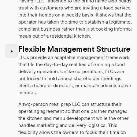
Having “LLC” attached to the brand name also builds
trust with customers who are inviting a food service
into their homes on a weekly basis. It shows that the
operator has taken the time to establish a legitimate,
compliant business rather than just cooking informal
meals out of a residential kitchen.
Flexible Management Structure
•
LLCs provide an adaptable management framework
that fits the day-to-day realities of running a food
delivery operation. Unlike corporations, LLCs are
not forced to hold annual shareholder meetings,
elect a board of directors, or maintain administrative
minutes.
A two-person meal prep LLC can structure their
operating agreement so that one partner manages
the kitchen and menu development while the other
handles marketing and delivery logistics. This
flexibility allows the owners to focus their time on