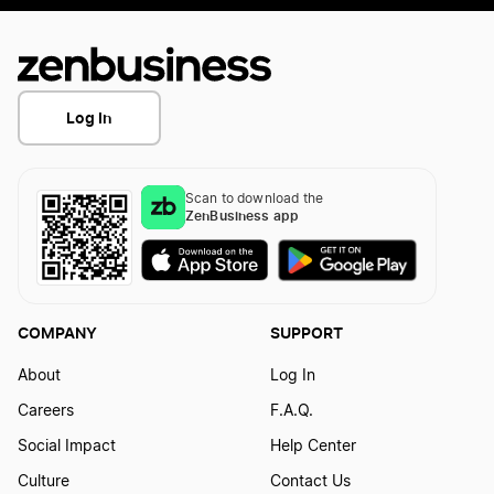
Log In
Scan to download the
ZenBusiness app
COMPANY
SUPPORT
About
Log In
Careers
F.A.Q.
Social Impact
Help Center
Culture
Contact Us