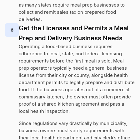
as many states require meal prep businesses to
collect and remit sales tax on prepared food
deliveries.
Get the Licenses and Permits a Meal
6
Prep and Delivery Business Needs
Operating a food-based business requires
adherence to local, state, and federal licensing
requirements before the first meal is sold. Meal
prep operators typically need a general business
license from their city or county, alongside health
department permits to legally prepare and distribute
food. If the business operates out of a commercial
commissary kitchen, the owner must often provide
proof of a shared kitchen agreement and pass a
local health inspection.
Since regulations vary drastically by municipality,
business owners must verify requirements with
their local health department and city clerk’s office