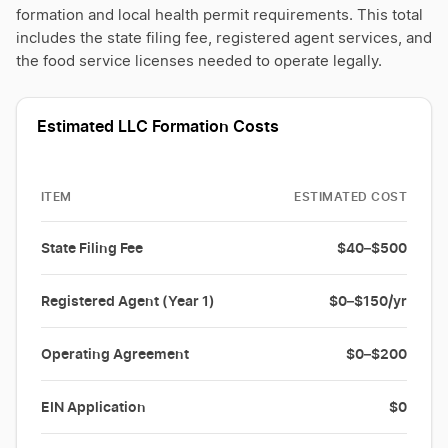
formation and local health permit requirements. This total
includes the state filing fee, registered agent services, and
the food service licenses needed to operate legally.
Estimated LLC Formation Costs
ITEM
ESTIMATED COST
State Filing Fee
$40–$500
Registered Agent (Year 1)
$0–$150/yr
Operating Agreement
$0–$200
EIN Application
$0