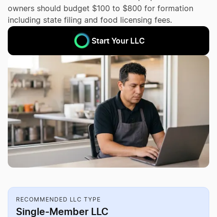
owners should budget $100 to $800 for formation
including state filing and food licensing fees.
Start Your LLC
RECOMMENDED LLC TYPE
Single-Member LLC