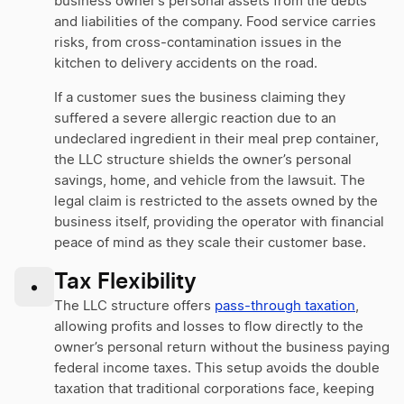
business owner’s personal assets from the debts
and liabilities of the company. Food service carries
risks, from cross-contamination issues in the
kitchen to delivery accidents on the road.
If a customer sues the business claiming they
suffered a severe allergic reaction due to an
undeclared ingredient in their meal prep container,
the LLC structure shields the owner’s personal
savings, home, and vehicle from the lawsuit. The
legal claim is restricted to the assets owned by the
business itself, providing the operator with financial
peace of mind as they scale their customer base.
Tax Flexibility
•
The LLC structure offers
pass-through taxation
,
allowing profits and losses to flow directly to the
owner’s personal return without the business paying
federal income taxes. This setup avoids the double
taxation that traditional corporations face, keeping