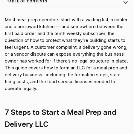
TABLE OF CONTENTS
Most meal prep operators start with a waiting list, a cooler,
and a borrowed kitchen — and somewhere between the
first paid order and the tenth weekly subscriber, the
question of how to protect what they’re building starts to
feel urgent. A customer complaint, a delivery gone wrong,
or a vendor dispute can expose everything the business
owner has worked for if there’s no legal structure in place.
This guide covers how to form an LLC for a meal prep and
delivery business , including the formation steps, state
filing costs, and the food service licenses needed to
operate legally.
7 Steps to Start a Meal Prep and
Delivery LLC