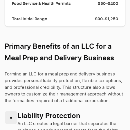
Food Service & Health Permits
$50–$400
Total Initial Range
$90–$1,250
Primary Benefits of an LLC for a
Meal Prep and Delivery Business
Forming an LLC for a meal prep and delivery business
provides personal liability protection, flexible tax options,
and professional credibility. This structure also allows
owners to customize their management approach without
the formalities required of a traditional corporation.
Liability Protection
•
An LLC creates a legal barrier that separates the