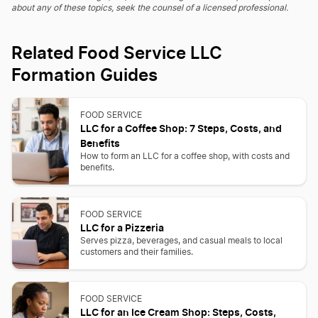
about any of these topics, seek the counsel of a licensed professional.
Related Food Service LLC
Formation Guides
FOOD SERVICE
LLC for a Coffee Shop: 7 Steps, Costs, and
Benefits
How to form an LLC for a coffee shop, with costs and
benefits.
FOOD SERVICE
LLC for a Pizzeria
Serves pizza, beverages, and casual meals to local
customers and their families.
FOOD SERVICE
LLC for an Ice Cream Shop: Steps, Costs,