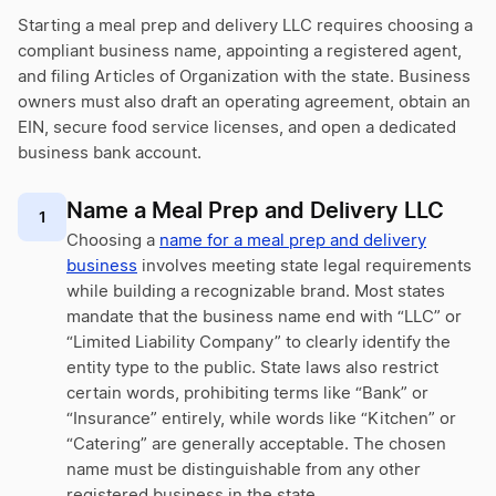
Starting a meal prep and delivery LLC requires choosing a
compliant business name, appointing a registered agent,
and filing Articles of Organization with the state. Business
owners must also draft an operating agreement, obtain an
EIN, secure food service licenses, and open a dedicated
business bank account.
Name a Meal Prep and Delivery LLC
1
Choosing a
name for a meal prep and delivery
business
involves meeting state legal requirements
while building a recognizable brand. Most states
mandate that the business name end with “LLC” or
“Limited Liability Company” to clearly identify the
entity type to the public. State laws also restrict
certain words, prohibiting terms like “Bank” or
“Insurance” entirely, while words like “Kitchen” or
“Catering” are generally acceptable. The chosen
name must be distinguishable from any other
registered business in the state.