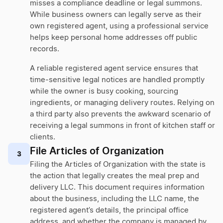
misses a compliance deadline or legal summons.
While business owners can legally serve as their
own registered agent, using a professional service
helps keep personal home addresses off public
records.
A reliable registered agent service ensures that
time-sensitive legal notices are handled promptly
while the owner is busy cooking, sourcing
ingredients, or managing delivery routes. Relying on
a third party also prevents the awkward scenario of
receiving a legal summons in front of kitchen staff or
clients.
File Articles of Organization
3
Filing the Articles of Organization with the state is
the action that legally creates the meal prep and
delivery LLC. This document requires information
about the business, including the LLC name, the
registered agent’s details, the principal office
address, and whether the company is managed by