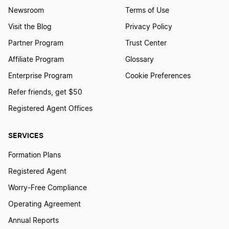
Newsroom
Terms of Use
Visit the Blog
Privacy Policy
Partner Program
Trust Center
Affiliate Program
Glossary
Enterprise Program
Cookie Preferences
Refer friends, get $50
Registered Agent Offices
SERVICES
Formation Plans
Registered Agent
Worry-Free Compliance
Operating Agreement
Annual Reports