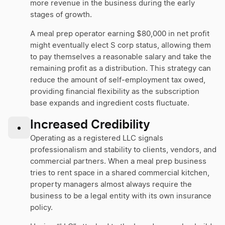
more revenue in the business during the early
stages of growth.
A meal prep operator earning $80,000 in net profit
might eventually elect S corp status, allowing them
to pay themselves a reasonable salary and take the
remaining profit as a distribution. This strategy can
reduce the amount of self-employment tax owed,
providing financial flexibility as the subscription
base expands and ingredient costs fluctuate.
Increased Credibility
•
Operating as a registered LLC signals
professionalism and stability to clients, vendors, and
commercial partners. When a meal prep business
tries to rent space in a shared commercial kitchen,
property managers almost always require the
business to be a legal entity with its own insurance
policy.