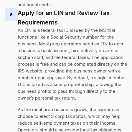
additional chefs.
Apply for an EIN and Review Tax
5
Requirements
An EIN is a federal tax ID issued by the IRS that
functions like a Social Security number for the
business. Meal prep operators need an EIN to open
a business bank account, hire delivery drivers or
kitchen staff, and file federal taxes. The application
process is free and can be completed directly on the
IRS website, providing the business owner with a
number upon approval. By default, a single-member
LLC is taxed as a sole proprietorship, allowing the
business profits to pass through directly to the
owner’s personal tax return.
As the meal prep business grows, the owner can
choose to elect S corp tax status, which may help
reduce self-employment taxes on their income.
Operators should also review local tax obligations,