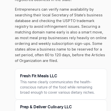
Entrepreneurs can verify name availability by
searching their local Secretary of State’s business
database and checking the USPTO trademark
registry to avoid infringement issues. Securing a
matching domain name early is also a smart move,
as most meal prep businesses rely heavily on online
ordering and weekly subscription sign-ups. Some
states allow a business name to be reserved for a
set period, often 60 to 120 days, before the Articles
of Organization are filed.
Fresh Fit Meals LLC
This name clearly communicates the health-
conscious nature of the food while remaining
broad enough to cover various dietary niches.
Prep & Deliver Culinary LLC