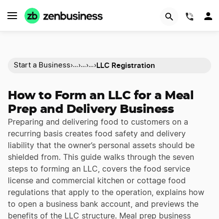
(844)
LLC Registration
Start a Business
›
›
›
›
…
…
…
How to Form an LLC for a Meal
Prep and Delivery Business
Preparing and delivering food to customers on a
recurring basis creates food safety and delivery
liability that the owner’s personal assets should be
shielded from. This guide walks through the seven
steps to forming an LLC, covers the food service
license and commercial kitchen or cottage food
regulations that apply to the operation, explains how
to open a business bank account, and previews the
benefits of the LLC structure. Meal prep business