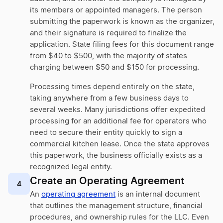
its members or appointed managers. The person
submitting the paperwork is known as the organizer,
and their signature is required to finalize the
application. State filing fees for this document range
from $40 to $500, with the majority of states
charging between $50 and $150 for processing.
Processing times depend entirely on the state,
taking anywhere from a few business days to
several weeks. Many jurisdictions offer expedited
processing for an additional fee for operators who
need to secure their entity quickly to sign a
commercial kitchen lease. Once the state approves
this paperwork, the business officially exists as a
recognized legal entity.
Create an Operating Agreement
4
An
operating agreement
is an internal document
that outlines the management structure, financial
procedures, and ownership rules for the LLC. Even