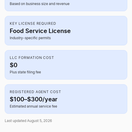
Based on business size and revenue
KEY LICENSE REQUIRED
Food Service License
Industry-specific permits
LLC FORMATION COST
$0
Plus state filing fee
REGISTERED AGENT COST
$100–$300/year
Estimated annual service fee
Last updated August 5, 2026