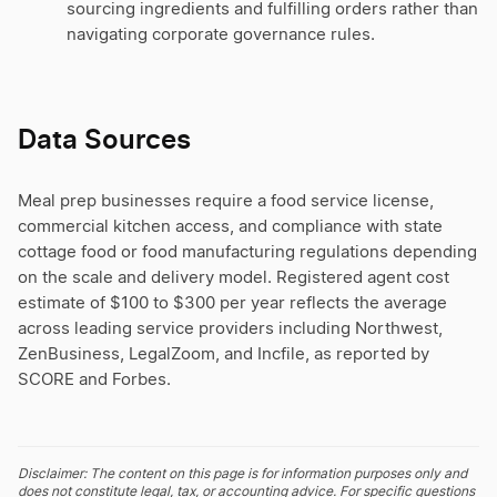
sourcing ingredients and fulfilling orders rather than
navigating corporate governance rules.
Data Sources
Meal prep businesses require a food service license,
commercial kitchen access, and compliance with state
cottage food or food manufacturing regulations depending
on the scale and delivery model. Registered agent cost
estimate of $100 to $300 per year reflects the average
across leading service providers including Northwest,
ZenBusiness, LegalZoom, and Incfile, as reported by
SCORE and Forbes.
Disclaimer: The content on this page is for information purposes only and
does not constitute legal, tax, or accounting advice. For specific questions