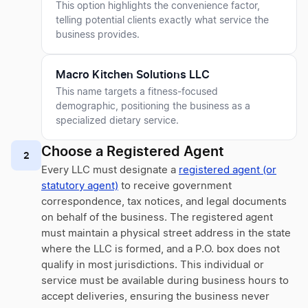
This option highlights the convenience factor,
telling potential clients exactly what service the
business provides.
Macro Kitchen Solutions LLC
This name targets a fitness-focused
demographic, positioning the business as a
specialized dietary service.
Choose a Registered Agent
2
Every LLC must designate a
registered agent (or
statutory agent)
to receive government
correspondence, tax notices, and legal documents
on behalf of the business. The registered agent
must maintain a physical street address in the state
where the LLC is formed, and a P.O. box does not
qualify in most jurisdictions. This individual or
service must be available during business hours to
accept deliveries, ensuring the business never