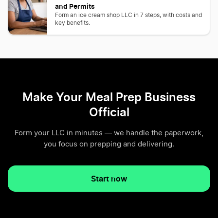
and Permits
Form an ice cream shop LLC in 7 steps, with costs and
key benefits.
Make Your Meal Prep Business
Official
Form your LLC in minutes — we handle the paperwork,
you focus on prepping and delivering.
Start now