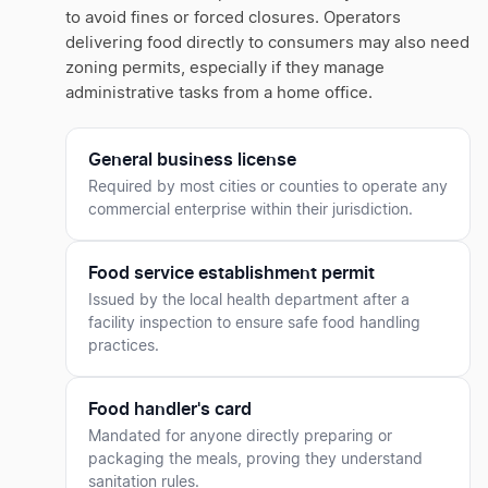
to avoid fines or forced closures. Operators
delivering food directly to consumers may also need
zoning permits, especially if they manage
administrative tasks from a home office.
General business license
Required by most cities or counties to operate any
commercial enterprise within their jurisdiction.
Food service establishment permit
Issued by the local health department after a
facility inspection to ensure safe food handling
practices.
Food handler's card
Mandated for anyone directly preparing or
packaging the meals, proving they understand
sanitation rules.