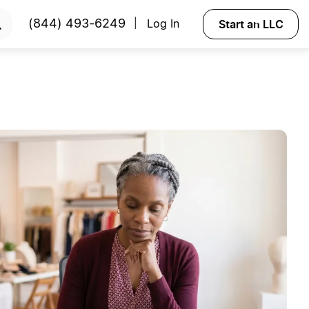
Start an LLC
(844) 493-6249
Log In
|