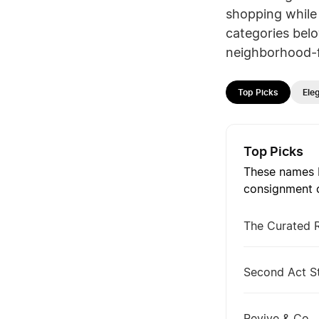
shopping while 
categories belo
neighborhood-f
Top Picks
Ele
Top Picks
These names b
consignment c
The Curated 
Second Act S