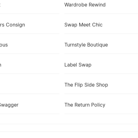
t
Wardrobe Rewind
rs Consign
Swap Meet Chic
lous
Turnstyle Boutique
n
Label Swap
The Flip Side Shop
Swagger
The Return Policy