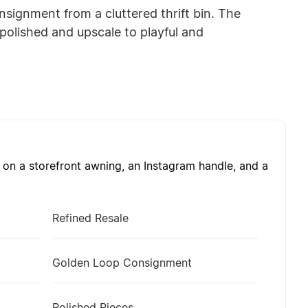
nsignment from a cluttered thrift bin. The
polished and upscale to playful and
on a storefront awning, an Instagram handle, and a
Refined Resale
Golden Loop Consignment