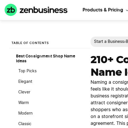
Products & Pricing
›
Start a Business
B
TABLE OF CONTENTS
Best Consignment Shop Name
210+ C
Ideas
Name I
Top Picks
Elegant
Naming a consign
feels like it shou
Clever
business registra
attract consigner
Warm
shoppers who asso
Modern
on a storefront s
agreement. This 
Classic