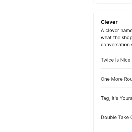
Clever
A clever name
what the shop
conversation s
Twice Is Nice
One More Ro
Tag, It's Your
Double Take 