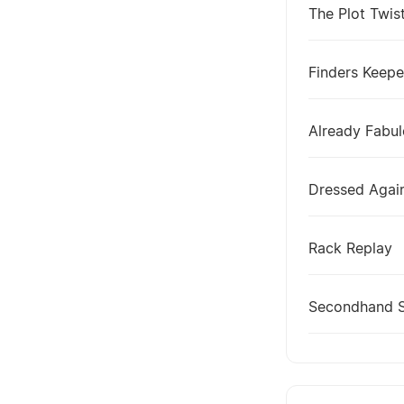
The Plot Twis
Finders Keepe
Already Fabu
Dressed Agai
Rack Replay
Secondhand 