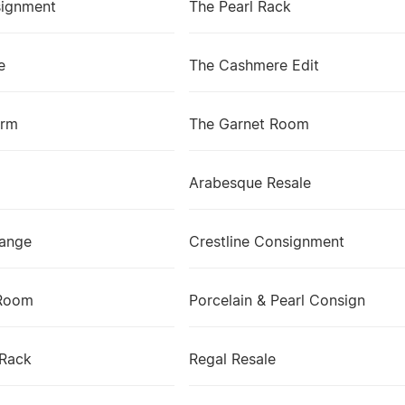
signment
The Pearl Rack
e
The Cashmere Edit
arm
The Garnet Room
Arabesque Resale
ange
Crestline Consignment
Room
Porcelain & Pearl Consign
 Rack
Regal Resale