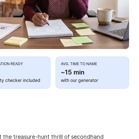
ATION READY
AVG. TIME TO NAME
~15 min
lity checker included
with our generator
 the treasure-hunt thrill of secondhand