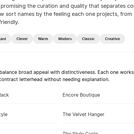
promising the curation and quality that separates co
w sort names by the feeling each one projects, from 
riendly.
gant
Clever
Warm
Modern
Classic
Creative
alance broad appeal with distinctiveness. Each one works 
ontract letterhead without needing explanation.
Rack
Encore Boutique
tyle
The Velvet Hanger