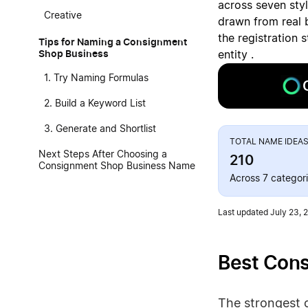
across seven sty
Creative
drawn from real 
the registration 
Tips for Naming a Consignment
Shop Business
entity .
1. Try Naming Formulas
2. Build a Keyword List
3. Generate and Shortlist
TOTAL NAME IDEA
Next Steps After Choosing a
210
Consignment Shop Business Name
Across 7 categor
Last updated July 23, 
Best Con
The strongest 