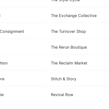
The Style Cycle
l
The Exchange Collective
 Consignment
The Turnover Shop
The Rerun Boutique
shion
The Reclaim Market
ore
Stitch & Story
le
Revival Row