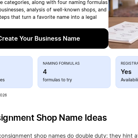
le categories, along with four naming formulas
businesses, analysis of well-known shops, and
steps that turn a favorite name into a legal
Create Your Business Name
S
NAMING FORMULAS
REGISTR
4
Yes
ies
formulas to try
Availabi
2026
signment Shop Name Ideas
consignment shop names do double duty: they hint at