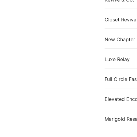
Revive & Co.
Closet Reviva
New Chapter
Luxe Relay
Full Circle Fa
Elevated Enc
Marigold Resa