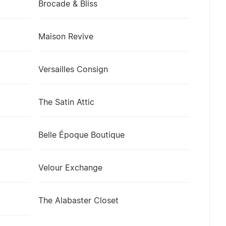
Brocade & Bliss
Maison Revive
Versailles Consign
The Satin Attic
Belle Époque Boutique
Velour Exchange
The Alabaster Closet