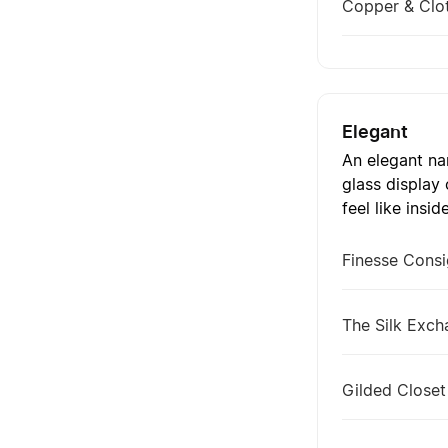
Copper & Clo
Elegant
An elegant nam
glass display
feel like insid
Finesse Cons
The Silk Exc
Gilded Closet