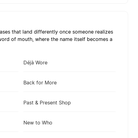
ses that land differently once someone realizes
 word of mouth, where the name itself becomes a
Déjà Wore
Back for More
Past & Present Shop
New to Who