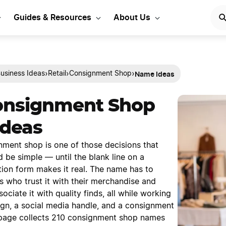
Guides & Resources
About Us
Name Ideas
›
›
›
usiness Ideas
Retail
Consignment Shop
onsignment Shop
deas
ment shop is one of those decisions that
ld be simple — until the blank line on a
tion form makes it real. The name has to
s who trust it with their merchandise and
ciate it with quality finds, all while working
ign, a social media handle, and a consignment
page collects 210 consignment shop names