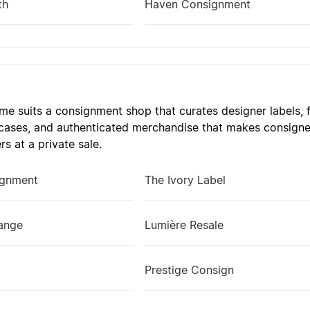
th
Haven Consignment
e suits a consignment shop that curates designer labels, fi
 cases, and authenticated merchandise that makes consigne
ers at a private sale.
ignment
The Ivory Label
hange
Lumière Resale
Prestige Consign