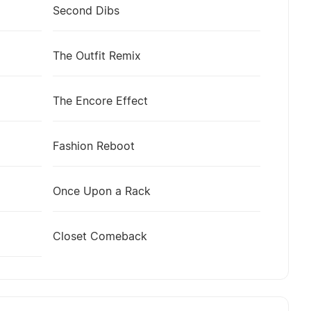
Second Dibs
The Outfit Remix
The Encore Effect
Fashion Reboot
Once Upon a Rack
Closet Comeback