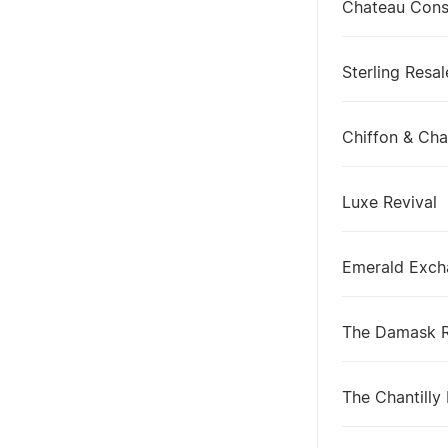
Chateau Con
Sterling Resal
Chiffon & Ch
Luxe Revival
Emerald Exch
The Damask 
The Chantilly