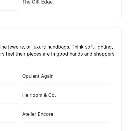
The Gilt Edge
ne jewelry, or luxury handbags. Think soft lighting,
rs feel their pieces are in good hands and shoppers
Opulent Again
Heirloom & Co.
Atelier Encore