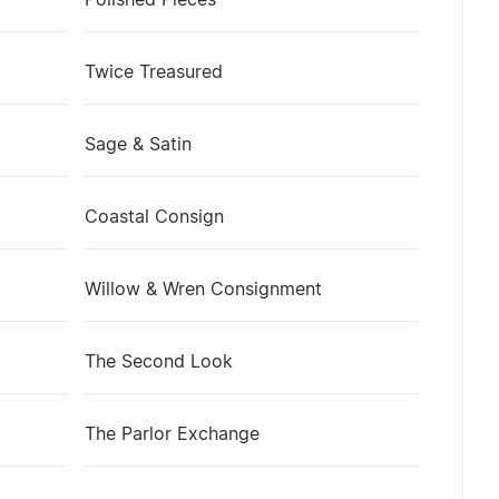
Polished Pieces
Twice Treasured
Sage & Satin
Coastal Consign
Willow & Wren Consignment
The Second Look
The Parlor Exchange