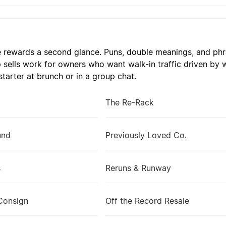
 rewards a second glance. Puns, double meanings, and phra
 sells work for owners who want walk-in traffic driven by
tarter at brunch or in a group chat.
The Re-Rack
und
Previously Loved Co.
s
Reruns & Runway
Consign
Off the Record Resale