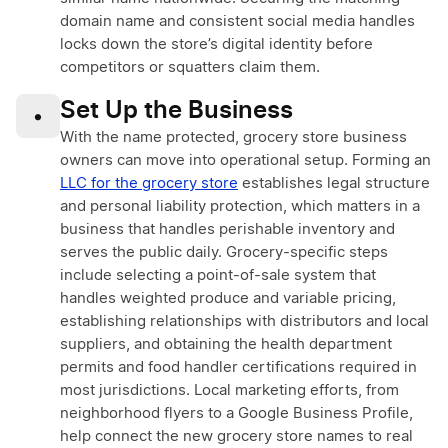
domain name and consistent social media handles
locks down the store’s digital identity before
competitors or squatters claim them.
Set Up the Business
•
With the name protected, grocery store business
owners can move into operational setup. Forming an
LLC for the grocery store
establishes legal structure
and personal liability protection, which matters in a
business that handles perishable inventory and
serves the public daily. Grocery-specific steps
include selecting a point-of-sale system that
handles weighted produce and variable pricing,
establishing relationships with distributors and local
suppliers, and obtaining the health department
permits and food handler certifications required in
most jurisdictions. Local marketing efforts, from
neighborhood flyers to a Google Business Profile,
help connect the new grocery store names to real