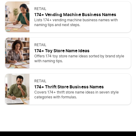
RETAIL
174+ Vending Machine Business Names
Lists 174+ vending machine business names with
naming tips and next steps.
RETAIL
174+ Toy Store Name Ideas
Offers 174 toy store name ideas sorted by brand style
with naming tips.
RETAIL
174+ Thrift Store Business Names
Covers 174+ thrift store name ideas in seven style
categories with formulas.