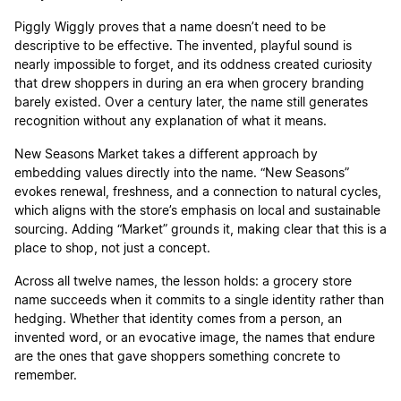
Piggly Wiggly proves that a name doesn’t need to be
descriptive to be effective. The invented, playful sound is
nearly impossible to forget, and its oddness created curiosity
that drew shoppers in during an era when grocery branding
barely existed. Over a century later, the name still generates
recognition without any explanation of what it means.
New Seasons Market takes a different approach by
embedding values directly into the name. “New Seasons”
evokes renewal, freshness, and a connection to natural cycles,
which aligns with the store’s emphasis on local and sustainable
sourcing. Adding “Market” grounds it, making clear that this is a
place to shop, not just a concept.
Across all twelve names, the lesson holds: a grocery store
name succeeds when it commits to a single identity rather than
hedging. Whether that identity comes from a person, an
invented word, or an evocative image, the names that endure
are the ones that gave shoppers something concrete to
remember.