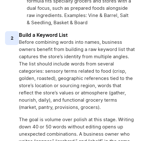
formula fits specialty grocers and stores with a
dual focus, such as prepared foods alongside
raw ingredients. Examples: Vine & Barrel, Salt
& Seedling, Basket & Board
Build a Keyword List
2
Before combining words into names, business
owners benefit from building a raw keyword list that
captures the store’s identity from multiple angles.
The list should include words from several
categories: sensory terms related to food (crisp,
golden, roasted), geographic references tied to the
store’s location or sourcing region, words that
reflect the store’s values or atmosphere (gather,
nourish, daily), and functional grocery terms
(market, pantry, provisions, grocers).
The goal is volume over polish at this stage. Writing
down 40 or 50 words without editing opens up
unexpected combinations. A business owner who