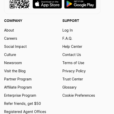
COMPANY
SUPPORT
About
Log In
Careers
F.A.Q.
Social Impact
Help Center
Culture
Contact Us
Newsroom
Terms of Use
Visit the Blog
Privacy Policy
Partner Program
Trust Center
Affiliate Program
Glossary
Enterprise Program
Cookie Preferences
Refer friends, get $50
Registered Agent Offices