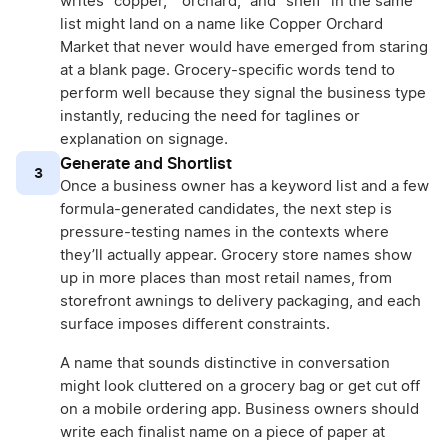
writes “copper,” “orchard,” and “shelf” in the same
list might land on a name like Copper Orchard
Market that never would have emerged from staring
at a blank page. Grocery-specific words tend to
perform well because they signal the business type
instantly, reducing the need for taglines or
explanation on signage.
Generate and Shortlist
3
Once a business owner has a keyword list and a few
formula-generated candidates, the next step is
pressure-testing names in the contexts where
they’ll actually appear. Grocery store names show
up in more places than most retail names, from
storefront awnings to delivery packaging, and each
surface imposes different constraints.
A name that sounds distinctive in conversation
might look cluttered on a grocery bag or get cut off
on a mobile ordering app. Business owners should
write each finalist name on a piece of paper at