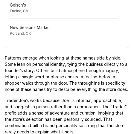
Gelson's
Encino, CA
New Seasons Market
Portland, OR
Patterns emerge when looking at these names side by side.
Some lean on personal identity, tying the business directly to a
founder’s story. Others build atmosphere through imagery,
letting a single word or phrase conjure a feeling before a
shopper walks through the door. The throughline is specificity:
none of these names try to describe everything the store does.
Trader Joe’s works because “Joe” is informal, approachable,
and suggests a person rather than a corporation. The “Trader”
prefix adds a sense of adventure and curation, implying that
the store’s selection has been personally sourced. That
combination built a brand personality so strong that the store
rarely needs to explain what it sells.