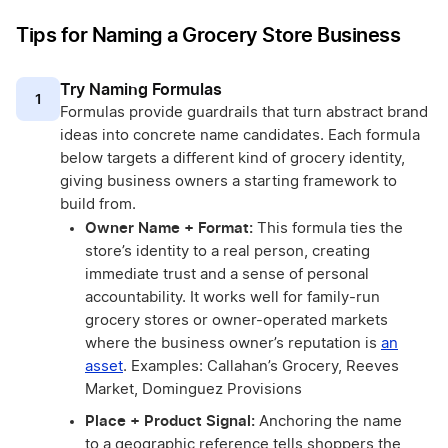
Tips for Naming a Grocery Store Business
Try Naming Formulas
1
Formulas provide guardrails that turn abstract brand
ideas into concrete name candidates. Each formula
below targets a different kind of grocery identity,
giving business owners a starting framework to
build from.
Owner Name + Format:
This formula ties the
store’s identity to a real person, creating
immediate trust and a sense of personal
accountability. It works well for family-run
grocery stores or owner-operated markets
where the business owner’s reputation is
an
asset
. Examples: Callahan’s Grocery, Reeves
Market, Dominguez Provisions
Place + Product Signal:
Anchoring the name
to a geographic reference tells shoppers the