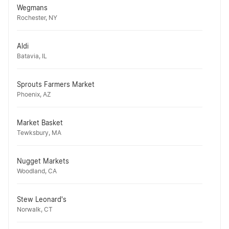
Wegmans
Rochester, NY
Aldi
Batavia, IL
Sprouts Farmers Market
Phoenix, AZ
Market Basket
Tewksbury, MA
Nugget Markets
Woodland, CA
Stew Leonard's
Norwalk, CT