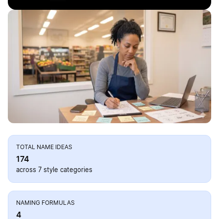
TOTAL NAME IDEAS
174
across 7 style categories
NAMING FORMULAS
4