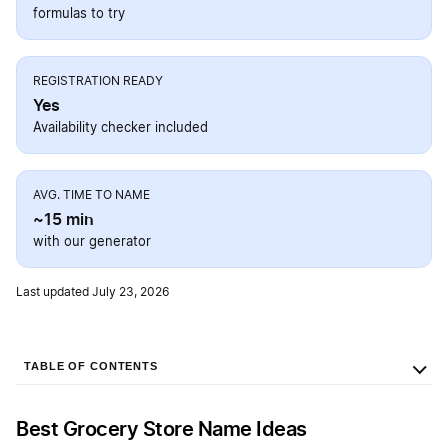
formulas to try
REGISTRATION READY
Yes
Availability checker included
AVG. TIME TO NAME
~15 min
with our generator
Last updated July 23, 2026
TABLE OF CONTENTS
Best Grocery Store Name Ideas