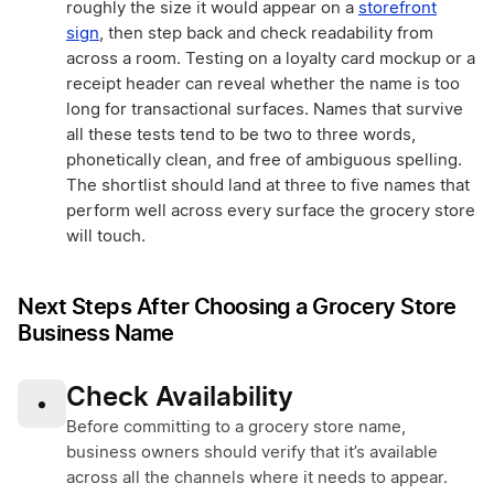
roughly the size it would appear on a
storefront
sign
, then step back and check readability from
across a room. Testing on a loyalty card mockup or a
receipt header can reveal whether the name is too
long for transactional surfaces. Names that survive
all these tests tend to be two to three words,
phonetically clean, and free of ambiguous spelling.
The shortlist should land at three to five names that
perform well across every surface the grocery store
will touch.
Next Steps After Choosing a Grocery Store
Business Name
Check Availability
•
Before committing to a grocery store name,
business owners should verify that it’s available
across all the channels where it needs to appear.