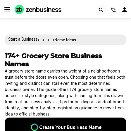
(844)
›
›
›
›
Name Ideas
Start a Business
…
…
…
174+ Grocery Store Business
Names
A grocery store name carries the weight of a neighborhood’s
trust before the doors even open. Choosing one that feels both
inviting and distinct can stall even the most determined
business owner. This guide offers 174 grocery store names
across six style categories, along with naming formulas drawn
from real-business analysis , tips for building a standout brand
identity, and step-by-step registration guidance to move from
idea to official business.
Create Your Business Name