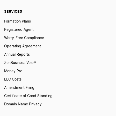
SERVICES
Formation Plans
Registered Agent
Worry-Free Compliance
Operating Agreement
Annual Reports
ZenBusiness Velo®
Money Pro
LLC Costs
Amendment Filing
Certificate of Good Standing
Domain Name Privacy