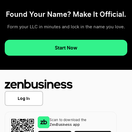
Found Your Name? Make It Official.
Form your LLC in minutes and lock in the name you love.
Start Now
Log In
Scan to download the
ZenBusiness app