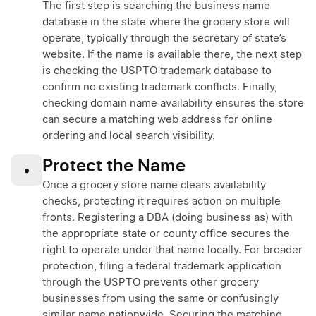
The first step is searching the business name
database in the state where the grocery store will
operate, typically through the secretary of state’s
website. If the name is available there, the next step
is checking the USPTO trademark database to
confirm no existing trademark conflicts. Finally,
checking domain name availability ensures the store
can secure a matching web address for online
ordering and local search visibility.
Protect the Name
•
Once a grocery store name clears availability
checks, protecting it requires action on multiple
fronts. Registering a DBA (doing business as) with
the appropriate state or county office secures the
right to operate under that name locally. For broader
protection, filing a federal trademark application
through the USPTO prevents other grocery
businesses from using the same or confusingly
similar name nationwide. Securing the matching