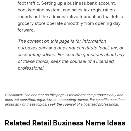
foot traffic. Setting up a business bank account,
bookkeeping system, and sales tax registration
rounds out the administrative foundation that lets a
grocery store operate smoothly from opening day
forward.
The content on this page is for information
purposes only and does not constitute legal, tax, or
accounting advice. For specific questions about any
of these topics, seek the counsel of a licensed
professional.
Disclaimer: The content on this page is for information purposes only and
does not constitute legal, tax, or accounting advice. For specific questions
about any of these topics, seek the counsel of a licensed professional.
Related Retail Business Name Ideas