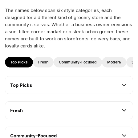
The names below span six style categories, each
designed for a different kind of grocery store and the
community it serves. Whether a business owner envisions
a sun-filled corner market or a sleek urban grocer, these
names are built to work on storefronts, delivery bags, and
loyalty cards alike.
Top Picks
Fresh
Community-Focused
Modern
Spe
Top Picks
Fresh
Community-Focused