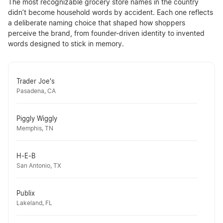
The most recognizable grocery store names in the country
didn’t become household words by accident. Each one reflects
a deliberate naming choice that shaped how shoppers
perceive the brand, from founder-driven identity to invented
words designed to stick in memory.
Trader Joe's
Pasadena, CA
Piggly Wiggly
Memphis, TN
H-E-B
San Antonio, TX
Publix
Lakeland, FL