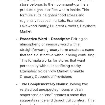
store belongs to their community, while a
product signal clarifies what’s inside. This
formula suits neighborhood stores and
regionally focused markets. Examples:
Lakewood Pantry, Hillcrest Grocers, Bayshore
Market
Evocative Word + Descriptor:
Pairing an
atmospheric or sensory word with a
straightforward grocery term creates a name
that feels distinctive without being confusing.
This formula works for stores that want
personality without sacrificing clarity.
Examples: Goldenrow Market, Bramble
Grocery, Copperleaf Provisions
Two Complementary Nouns:
Joining two
related but unexpected nouns with an
ampersand or “and” creates a name that
suggests range and thoughtful curation. This