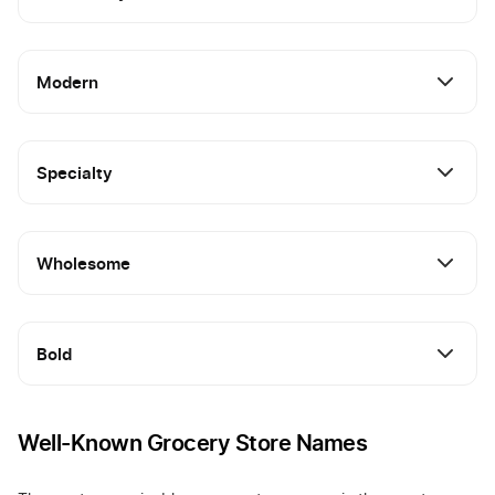
Modern
Specialty
Wholesome
Bold
Well-Known Grocery Store Names