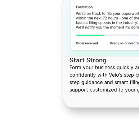
Start Strong
Form your business quickly a
confidently with Velo’s step-
step guidance and smart filin
support customized to your g