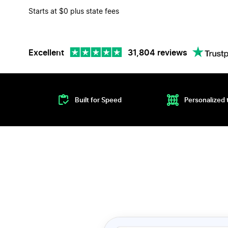
Starts at $0 plus state fees
Excellent
31,804 reviews
Built for Speed
Personalized 