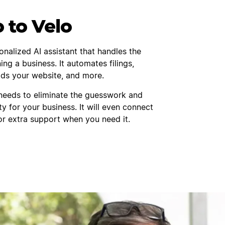
o to Velo
onalized AI assistant that handles the
ing a business. It automates filings,
ilds your website, and more.
needs to eliminate the guesswork and
ty for your business. It will even connect
or extra support when you need it.