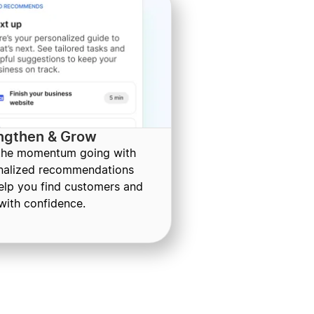
ngthen & Grow
the momentum going with
nalized recommendations
help you find customers and
with confidence.