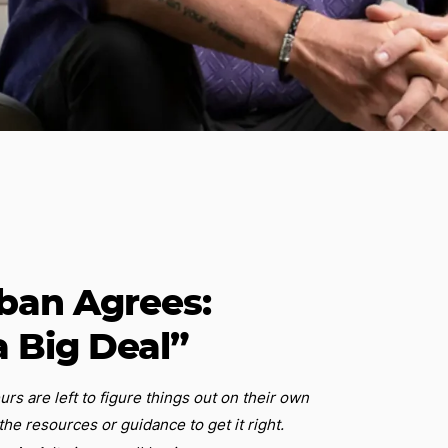
ban Agrees:
a Big Deal”
s are left to figure things out on their own
the resources or guidance to get it right.