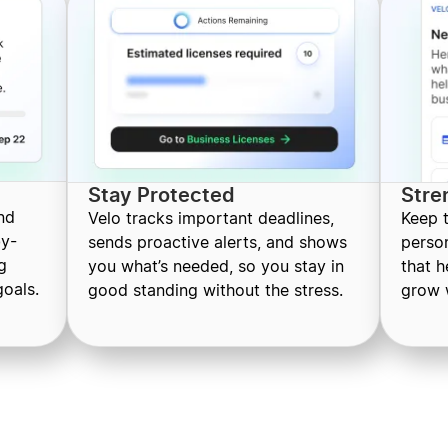
Stay Protected
Stre
nd
Velo tracks important deadlines,
Keep 
by-
sends proactive alerts, and shows
perso
g
you what’s needed, so you stay in
that 
oals.
good standing without the stress.
grow 