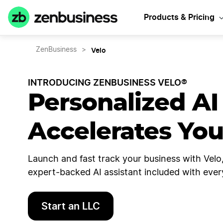
Products & Pricing
Velo
ZenBusiness
>
INTRODUCING ZENBUSINESS VELO®
Personalized AI
Accelerates Yo
Launch and fast track your business with Velo,
expert-backed AI assistant included with ever
Start an LLC