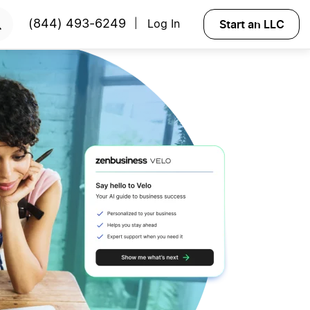
Start an LLC
(844) 493-6249
Log In
|