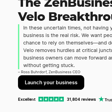
The ZenBusine
Velo Breakthr
In these uncertain times, not having
business is the real risk. We want pe
chance to rely on themselves—and do 
Velo removes hurdles at critical junc
business owners can move forward a
without getting stuck.
– Ross Buhrdorf, ZenBusiness CEO
Launch your business
Excellent
31,804 reviews