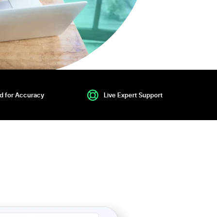
ed for Accuracy
Live Expert Support