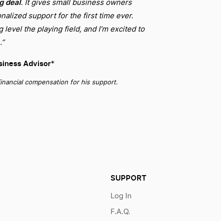
ig deal
. It gives small business owners
nalized support for the first time ever.
level the playing field, and I’m excited to
.”
iness Advisor
*
inancial compensation for his support.
SUPPORT
Log In
F.A.Q.