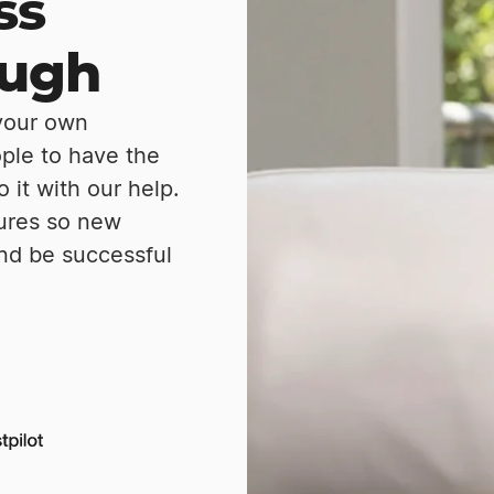
ss
ough
 your own
ople to have the
it with our help.
tures so new
nd be successful