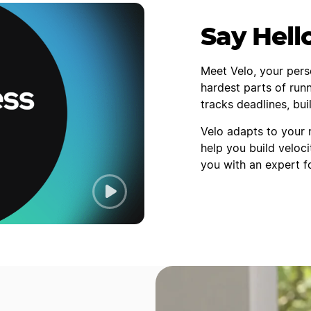
Say Hell
Meet Velo, your pers
hardest parts of runn
tracks deadlines, bu
Velo adapts to your 
help you build veloci
you with an expert f