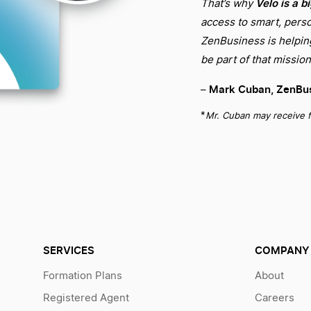
Velo is a b
That’s why
access to smart, perso
ZenBusiness is helping 
be part of that mission
Mark Cuban, ZenBus
–
*
Mr. Cuban may receive f
SERVICES
COMPANY
Formation Plans
About
Registered Agent
Careers