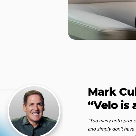
Mark Cu
“Velo is 
“Too many entrepreneur
and simply don’t have 