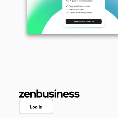
Log In