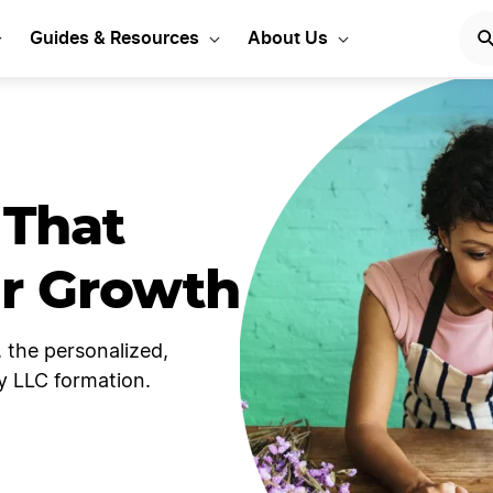
Guides & Resources
About Us
 That
ur Growth
 the personalized,
y LLC formation.