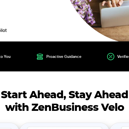
to You
Proactive Guidance
Verifi
Start Ahead, Stay Ahead
with ZenBusiness Velo