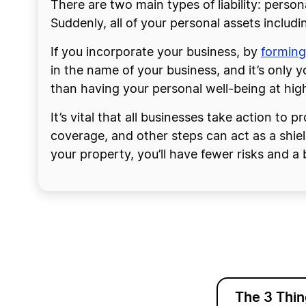
There are two main types of liability: persona
Suddenly, all of your personal assets includin
If you incorporate your business, by
forming
in the name of your business, and it’s only yo
than having your personal well-being at high
It’s vital that all businesses take action to 
coverage, and other steps can act as a shie
your property, you’ll have fewer risks and a 
The 3 Thi