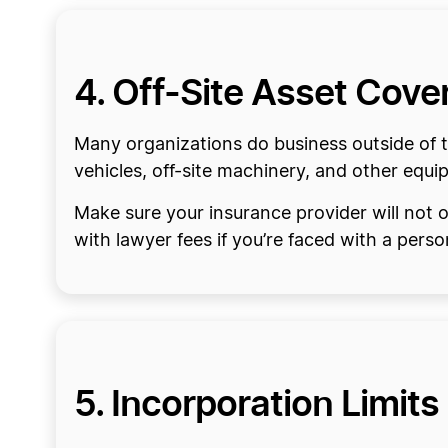
4. Off-Site Asset Cove
Many organizations do business outside of t
vehicles, off-site machinery, and other equip
Make sure your insurance provider will not o
with lawyer fees if you’re faced with a person
5. Incorporation Limits 