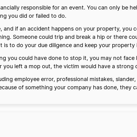
ancially responsible for an event. You can only be hel
g you did or failed to do.
, and if an accident happens on your property, you co
ing. Someone could trip and break a hip or there co
 is to do your due diligence and keep your property 
thing you could have done to stop it, you may not fac
 or you left a mop out, the victim would have a strong
cluding employee error, professional mistakes, slander, 
 because of something your company has done, they ca