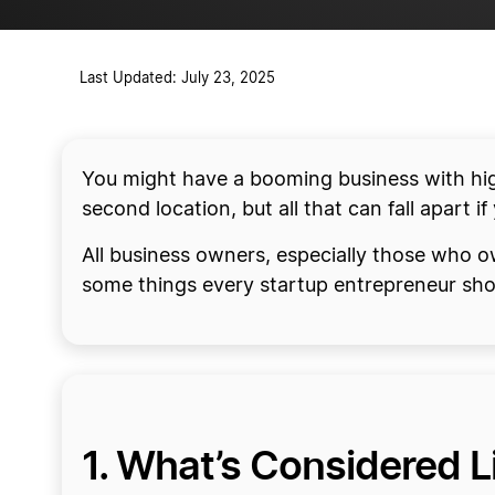
Last Updated: July 23, 2025
You might have a booming business with hig
second location, but all that can fall apart if 
All business owners, especially those who o
some things every startup entrepreneur sh
1. What’s Considered Li