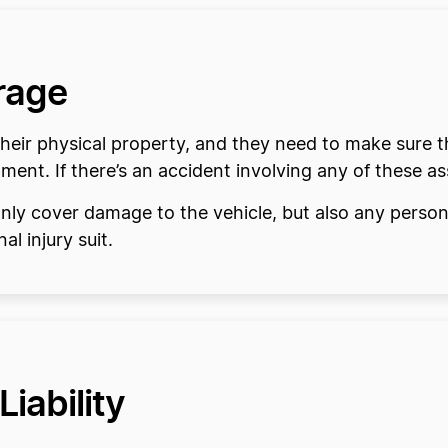
rage
heir physical property, and they need to make sure th
ment. If there’s an accident involving any of these ass
nly cover damage to the vehicle, but also any personal
al injury suit.
Liability