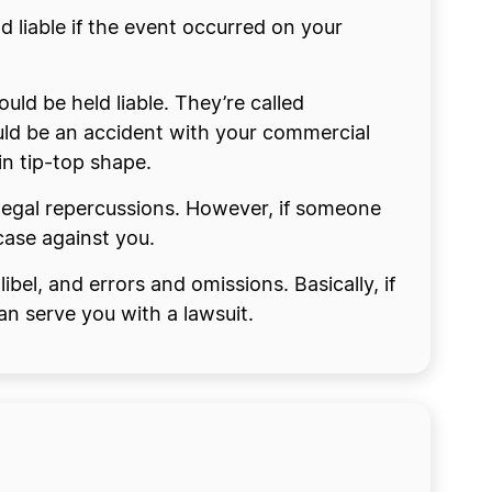
d liable if the event occurred on your
uld be held liable. They’re called
uld be an accident with your commercial
in tip-top shape.
e legal repercussions. However, if someone
 case against you.
libel, and errors and omissions. Basically, if
n serve you with a lawsuit.