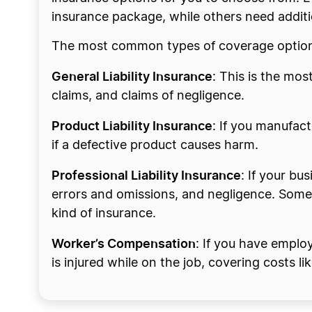
insurance package, while others need additio
The most common types of coverage option
General Liability Insurance
: This is the mo
claims, and claims of negligence.
Product Liability Insurance
: If you manufact
if a defective product causes harm.
Professional Liability Insurance
: If your bu
errors and omissions, and negligence. Some p
kind of insurance.
Worker’s Compensation
: If you have employ
is injured while on the job, covering costs li