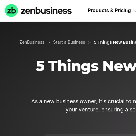
Products & Pricing
5 Things New Busin
ZenBusiness
>
Start a Business
>
5 Things Ne
As a new business owner, it's crucial to 
your venture, ensuring a so