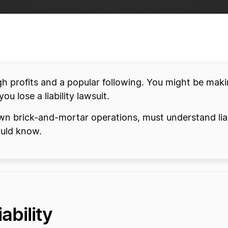
h profits and a popular following. You might be mak
you lose a liability lawsuit.
wn brick-and-mortar operations, must understand liab
ould know.
ability