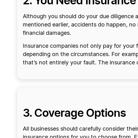
2. You Need Insurance
Although you should do your due diligence a
mentioned earlier, accidents do happen, no m
financial damages.
Insurance companies not only pay for your fin
depending on the circumstances. For example,
that’s not entirely your fault. The insuranc
3. Coverage Options
All businesses should carefully consider their
insurance options for you to choose from. Eve