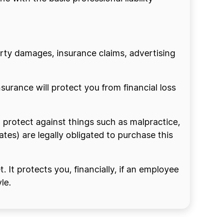
erty damages, insurance claims, advertising
nsurance will protect you from financial loss
n protect against things such as malpractice,
tes) are legally obligated to purchase this
 It protects you, financially, if an employee
le.