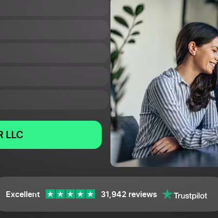
 LLC
Excellent
31,942 reviews