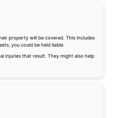
eir property will be covered. This includes
ets, you could be held liable.
 injuries that result. They might also help