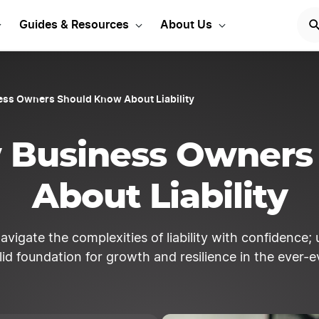
Start Your LLC
START NOW
Guides & Resources
About Us
ess Owners Should Know About Liability
w Business Owners
About Liability
navigate the complexities of liability with confidenc
lid foundation for growth and resilience in the ever-