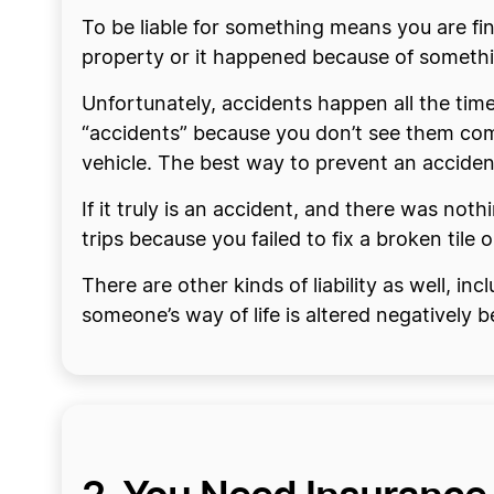
To be liable for something means you are fin
property or it happened because of somethin
Unfortunately, accidents happen all the time
“accidents” because you don’t see them com
vehicle. The best way to prevent an accident
If it truly is an accident, and there was no
trips because you failed to fix a broken tile
There are other kinds of liability as well, in
someone’s way of life is altered negatively