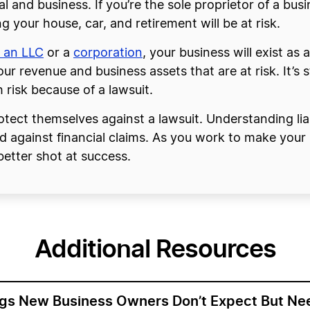
l and business. If you’re the sole proprietor of a busi
g your house, car, and retirement will be at risk.
 an LLC
or a
corporation
, your business will exist as 
ur revenue and business assets that are at risk. It’s sti
 risk because of a lawsuit.
protect themselves against a lawsuit. Understanding lia
ld against financial claims. As you work to make you
better shot at success.
Additional Resources
ngs New Business Owners Don’t Expect But Ne