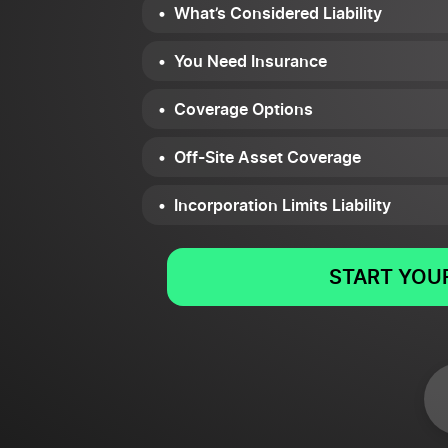
What’s Considered Liability
You Need Insurance
Coverage Options
Off-Site Asset Coverage
Incorporation Limits Liability
START YOUR