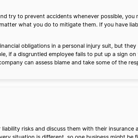
nd try to prevent accidents whenever possible, you m
atter what you do to mitigate them. If you have liabi
ancial obligations in a personal injury suit, but they
 if a disgruntled employee fails to put up a sign on
e company can assess blame and take some of the respo
 liability risks and discuss them with their insurance 
ry situation is different, so one business might be fin