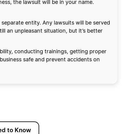
ness, the lawsuit will be in your name.
a separate entity. Any lawsuits will be served
ll an unpleasant situation, but it’s better
bility, conducting trainings, getting proper
r business safe and prevent accidents on
ed to Know