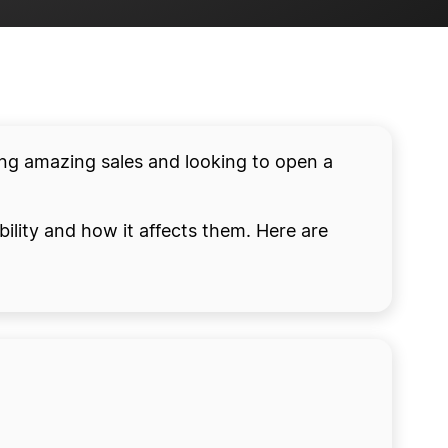
ing amazing sales and looking to open a
ility and how it affects them. Here are