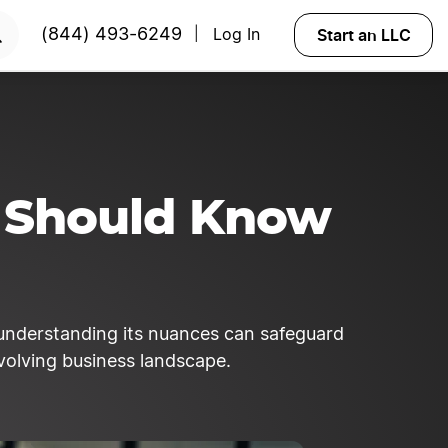
Start an LLC
(844) 493-6249
Log In
|
 Should Know
e; understanding its nuances can safeguard
evolving business landscape.