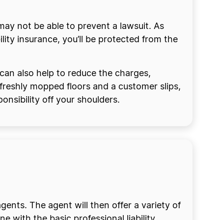
ay not be able to prevent a lawsuit. As
lity insurance, you’ll be protected from the
 can also help to reduce the charges,
 freshly mopped floors and a customer slips,
nsibility off your shoulders.
agents. The agent will then offer a variety of
e with the basic professional liability