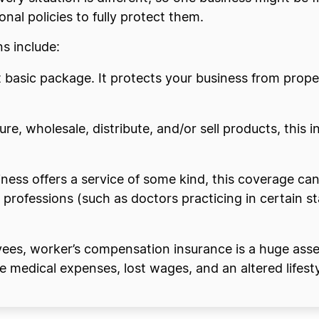
nal policies to fully protect them.
s include:
st basic package. It protects your business from prop
ure, wholesale, distribute, and/or sell products, this i
siness offers a service of some kind, this coverage ca
rofessions (such as doctors practicing in certain sta
ees, worker’s compensation insurance is a huge asset.
ke medical expenses, lost wages, and an altered lifesty