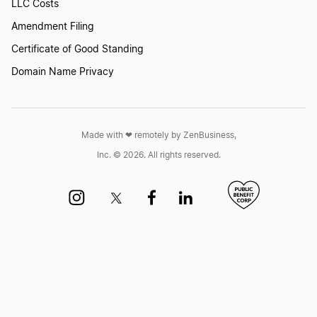
LLC Costs
Amendment Filing
Certificate of Good Standing
Domain Name Privacy
Made with ❤︎ remotely by ZenBusiness,
Inc. © 2026. All rights reserved.