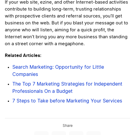
If your web site, ezine, and other Internet-based activities
contribute to building long-term, trusting relationships
with prospective clients and referral sources, you’ll get
business on the web. But if you blast your message out to
anyone who will listen, aiming for a quick profit, the
Internet won’t bring you any more business than standing
on a street corner with a megaphone.
Related Articles:
Search Marketing: Opportunity for Little
Companies
The Top 7 Marketing Strategies for Independent
Professionals On a Budget
7 Steps to Take before Marketing Your Services
Share