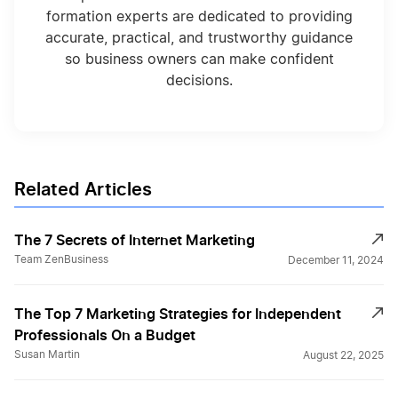
formation experts are dedicated to providing
accurate, practical, and trustworthy guidance
so business owners can make confident
decisions.
Related Articles
The 7 Secrets of Internet Marketing
Team ZenBusiness
December 11, 2024
The Top 7 Marketing Strategies for Independent
Professionals On a Budget
Susan Martin
August 22, 2025