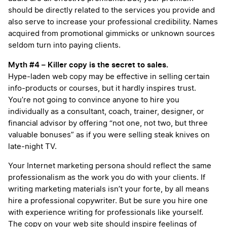
should be directly related to the services you provide and
also serve to increase your professional credibility. Names
acquired from promotional gimmicks or unknown sources
seldom turn into paying clients.
Myth #4 – Killer copy is the secret to sales.
Hype-laden web copy may be effective in selling certain
info-products or courses, but it hardly inspires trust.
You’re not going to convince anyone to hire you
individually as a consultant, coach, trainer, designer, or
financial advisor by offering “not one, not two, but three
valuable bonuses” as if you were selling steak knives on
late-night TV.
Your Internet marketing persona should reflect the same
professionalism as the work you do with your clients. If
writing marketing materials isn’t your forte, by all means
hire a professional copywriter. But be sure you hire one
with experience writing for professionals like yourself.
The copy on your web site should inspire feelings of