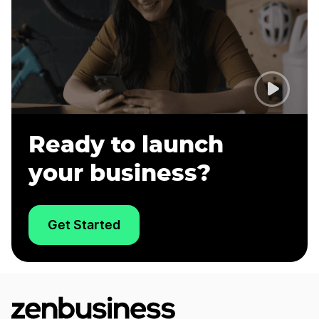
Ready to launch
your business?
Get Started