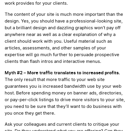
work provides for your clients.
The content of your site is much more important than the
design. Yes, you should have a professional-looking site,
but a brilliant design and dazzling graphics won’t pay off
anywhere near as well as a clear explanation of why a
client should work with you. Useful material such as
articles, assessments, and other samples of your
expertise will go much further to persuade prospective
clients than flash intros and interactive menus.
Myth #2 – More traffic translates to increased profits.
The only result that more traffic to your web site
guarantees you is increased bandwidth use by your web
host. Before spending money on banner ads, directories,
or pay-per-click listings to drive more visitors to your site,
you need to be sure that they’ll want to do business with
you once they get there.
Ask your colleagues and current clients to critique your