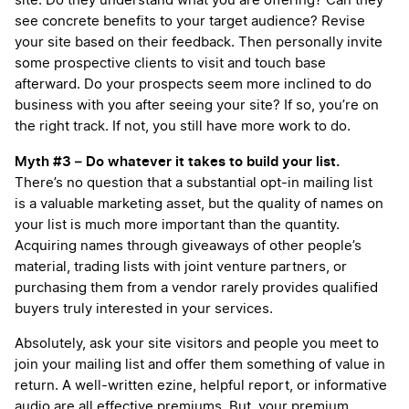
site. Do they understand what you are offering? Can they
see concrete benefits to your target audience? Revise
your site based on their feedback. Then personally invite
some prospective clients to visit and touch base
afterward. Do your prospects seem more inclined to do
business with you after seeing your site? If so, you’re on
the right track. If not, you still have more work to do.
Myth #3 – Do whatever it takes to build your list.
There’s no question that a substantial opt-in mailing list
is a valuable marketing asset, but the quality of names on
your list is much more important than the quantity.
Acquiring names through giveaways of other people’s
material, trading lists with joint venture partners, or
purchasing them from a vendor rarely provides qualified
buyers truly interested in your services.
Absolutely, ask your site visitors and people you meet to
join your mailing list and offer them something of value in
return. A well-written ezine, helpful report, or informative
audio are all effective premiums. But, your premium