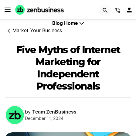
GET STARTED
(844)
Blog Home
Market Your Business
Five Myths of Internet
Marketing for
Independent
Professionals
Team ZenBusiness
by
December 11, 2024