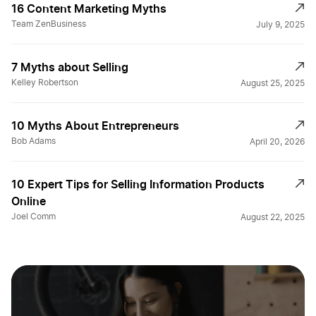
16 Content Marketing Myths
Team ZenBusiness
July 9, 2025
7 Myths about Selling
Kelley Robertson
August 25, 2025
10 Myths About Entrepreneurs
Bob Adams
April 20, 2026
10 Expert Tips for Selling Information Products
Online
Joel Comm
August 22, 2025