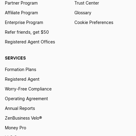
Partner Program
Trust Center
Affiliate Program
Glossary
Enterprise Program
Cookie Preferences
Refer friends, get $50
Registered Agent Offices
SERVICES
Formation Plans
Registered Agent
Worry-Free Compliance
Operating Agreement
Annual Reports
ZenBusiness Velo®
Money Pro