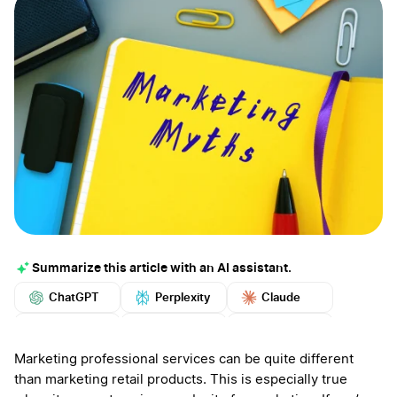
Summarize this article with an AI assistant.
ChatGPT
Perplexity
Claude
Google AI
Grok
Mistral
More
Marketing professional services can be quite different
than marketing retail products. This is especially true