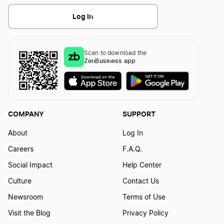
Log In
Scan to download the
ZenBusiness app
COMPANY
SUPPORT
About
Log In
Careers
F.A.Q.
Social Impact
Help Center
Culture
Contact Us
Newsroom
Terms of Use
Visit the Blog
Privacy Policy