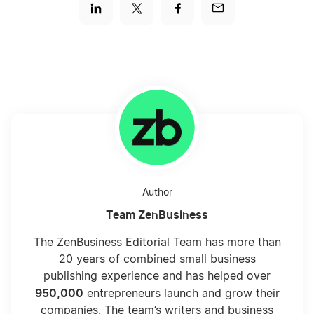
Author
Team ZenBusiness
The ZenBusiness Editorial Team has more than
20 years of combined small business
publishing experience and has helped over
950,000
entrepreneurs launch and grow their
companies. The team’s writers and business