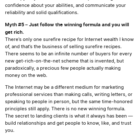
confidence about your abilities, and communicate your
reliability and solid qualifications.
Myth #5 – Just follow the winning formula and you will
get rich.
There’s only one surefire recipe for Internet wealth I know
of, and that’s the business of selling surefire recipes.
There seems to be an infinite number of buyers for every
new get-rich-on-the-net scheme that is invented, but
paradoxically, a precious few people actually making
money on the web.
The Internet may be a different medium for marketing
professional services than making calls, writing letters, or
speaking to people in person, but the same time-honored
principles still apply. There is no new winning formula.
The secret to landing clients is what it always has been —
build relationships and get people to know, like, and trust
you.