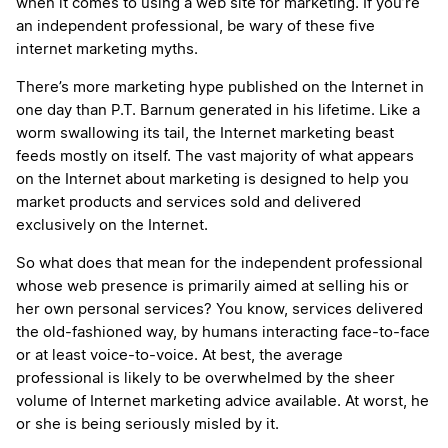
when it comes to using a web site for marketing. If you’re
an independent professional, be wary of these five
internet marketing myths.
There’s more marketing hype published on the Internet in
one day than P.T. Barnum generated in his lifetime. Like a
worm swallowing its tail, the Internet marketing beast
feeds mostly on itself. The vast majority of what appears
on the Internet about marketing is designed to help you
market products and services sold and delivered
exclusively on the Internet.
So what does that mean for the independent professional
whose web presence is primarily aimed at selling his or
her own personal services? You know, services delivered
the old-fashioned way, by humans interacting face-to-face
or at least voice-to-voice. At best, the average
professional is likely to be overwhelmed by the sheer
volume of Internet marketing advice available. At worst, he
or she is being seriously misled by it.