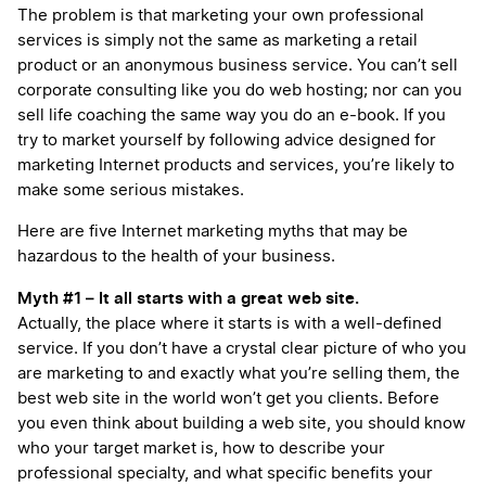
The problem is that marketing your own professional
services is simply not the same as marketing a retail
product or an anonymous business service. You can’t sell
corporate consulting like you do web hosting; nor can you
sell life coaching the same way you do an e-book. If you
try to market yourself by following advice designed for
marketing Internet products and services, you’re likely to
make some serious mistakes.
Here are five Internet marketing myths that may be
hazardous to the health of your business.
Myth #1 – It all starts with a great web site.
Actually, the place where it starts is with a well-defined
service. If you don’t have a crystal clear picture of who you
are marketing to and exactly what you’re selling them, the
best web site in the world won’t get you clients. Before
you even think about building a web site, you should know
who your target market is, how to describe your
professional specialty, and what specific benefits your