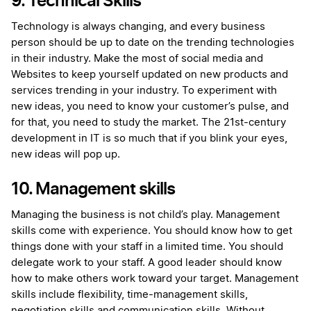
9. Technical Skills
Technology is always changing, and every business
person should be up to date on the trending technologies
in their industry. Make the most of social media and
Websites to keep yourself updated on new products and
services trending in your industry. To experiment with
new ideas, you need to know your customer’s pulse, and
for that, you need to study the market. The 21st-century
development in IT is so much that if you blink your eyes,
new ideas will pop up.
10. Management skills
Managing the business is not child’s play. Management
skills come with experience. You should know how to get
things done with your staff in a limited time. You should
delegate work to your staff. A good leader should know
how to make others work toward your target. Management
skills include flexibility, time-management skills,
negotiation skills and communication skills. Without