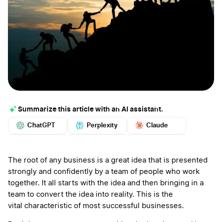
Summarize this article with an AI assistant.
ChatGPT
Perplexity
Claude
Google AI
Grok
Mistral
More
The root of any business is a great idea that is presented
strongly and confidently by a team of people who work
together. It all starts with the idea and then bringing in a
team to convert the idea into reality. This is the
vital characteristic of most successful businesses.