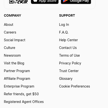
COMPANY
SUPPORT
About
Log In
Careers
F.A.Q.
Social Impact
Help Center
Culture
Contact Us
Newsroom
Terms of Use
Visit the Blog
Privacy Policy
Partner Program
Trust Center
Affiliate Program
Glossary
Enterprise Program
Cookie Preferences
Refer friends, get $50
Registered Agent Offices