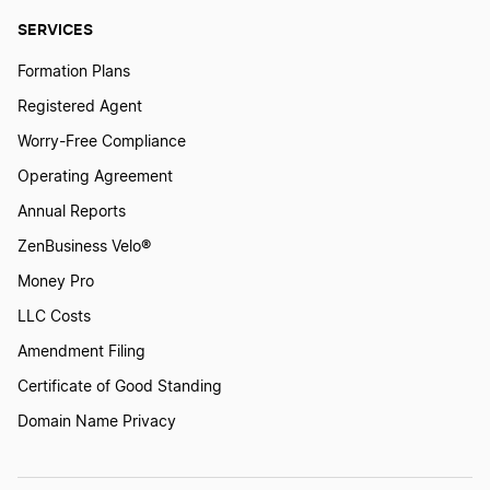
SERVICES
Formation Plans
Registered Agent
Worry-Free Compliance
Operating Agreement
Annual Reports
ZenBusiness Velo®
Money Pro
LLC Costs
Amendment Filing
Certificate of Good Standing
Domain Name Privacy