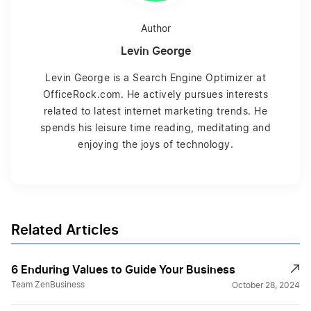
Author
Levin George
Levin George is a Search Engine Optimizer at
OfficeRock.com. He actively pursues interests
related to latest internet marketing trends. He
spends his leisure time reading, meditating and
enjoying the joys of technology.
Related Articles
6 Enduring Values to Guide Your Business
Team ZenBusiness
October 28, 2024