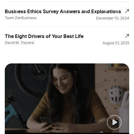
Business Ethics Survey Answers and Explanations
Team ZenBusiness
December 10, 2024
The Eight Drivers of Your Best Life
David M. Traversi
August 21, 2025