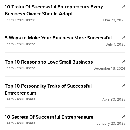
10 Traits Of Successful Entrepreneurs Every
Business Owner Should Adopt
Team ZenBusiness
June 20, 2025
5 Ways to Make Your Business More Successful
Team ZenBusiness
July 1, 2025
Top 10 Reasons to Love Small Business
Team ZenBusiness
December 18, 2024
Top 10 Personality Traits of Successful
Entrepreneurs
Team ZenBusiness
April 30, 2025
10 Secrets Of Successful Entrepreneurs
Team ZenBusiness
January 20, 2025