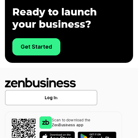
Ready to launch
your business?
Get Started
Log In
Scan to download the
ZenBusiness app