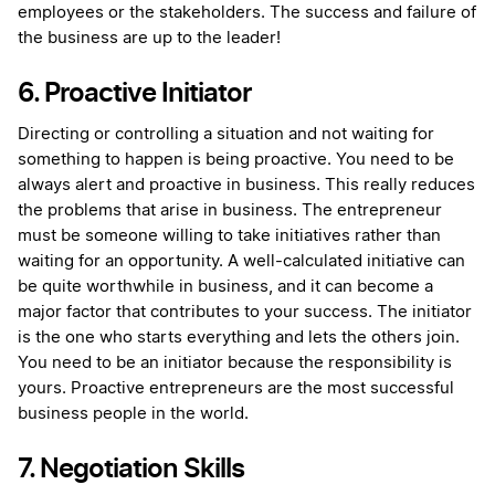
employees or the stakeholders. The success and failure of
the business are up to the leader!
6. Proactive Initiator
Directing or controlling a situation and not waiting for
something to happen is being proactive. You need to be
always alert and proactive in business. This really reduces
the problems that arise in business. The entrepreneur
must be someone willing to take initiatives rather than
waiting for an opportunity. A well-calculated initiative can
be quite worthwhile in business, and it can become a
major factor that contributes to your success. The initiator
is the one who starts everything and lets the others join.
You need to be an initiator because the responsibility is
yours. Proactive entrepreneurs are the most successful
business people in the world.
7. Negotiation Skills