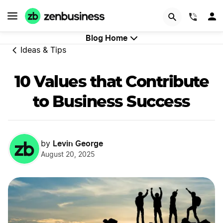
Start Now
(844)
Blog Home
Ideas & Tips
10 Values that Contribute
to Business Success
Levin George
by
August 20, 2025