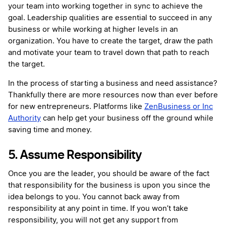
your team into working together in sync to achieve the
goal. Leadership qualities are essential to succeed in any
business or while working at higher levels in an
organization. You have to create the target, draw the path
and motivate your team to travel down that path to reach
the target.
In the process of starting a business and need assistance?
Thankfully there are more resources now than ever before
for new entrepreneurs. Platforms like
ZenBusiness or Inc
Authority
can help get your business off the ground while
saving time and money.
5. Assume Responsibility
Once you are the leader, you should be aware of the fact
that responsibility for the business is upon you since the
idea belongs to you. You cannot back away from
responsibility at any point in time. If you won’t take
responsibility, you will not get any support from