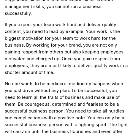
management skills, you cannot run a business
successfully.
If you expect your team work hard and deliver quality
content, you need to lead by example. Your work is the
biggest motivation for your team to work hard for the
business. By working for your brand, you are not only
gaining respect from others but also keeping employees
motivated and charged up. Once you gain respect from
employees, they are most likely to deliver quality work in a
shorter amount of time.
No one wants to be mediocre; mediocrity happens when
you just drive without any plan. To be successful, you
need to learn all the traits of business and make use of
them. Be courageous, determined and fearless to be a
successful business person. You need to take all hurdles
and complications with a positive note. You can only be a
successful business person with a fighting spirit. The fight
will carry on until the business flourishes and even after