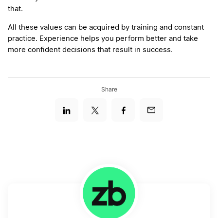
that.
All these values can be acquired by training and constant
practice. Experience helps you perform better and take
more confident decisions that result in success.
Share