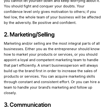
you cannot let yourself down and keep worrying about it.
You should fight and conquer your doubts. Your
confidence level only gives motivation to others; if you
feel low, the whole team of your business will be affected
by the adversity. Be positive and confident.
2. Marketing/Selling
Marketing and/or selling are the most integral parts of all
businesses. Either you as the entrepreneur should know
how to market your products or services, or you should
appoint a loyal and competent marketing team to handle
that part efficiently. A smart businessperson will always
build up the brand first in order to increase the sales of
products or services. You can acquire marketing skills
through constant and consistent effort. Or you can hire a
team to handle your brand’s marketing and follow up
closely.
3. Communication