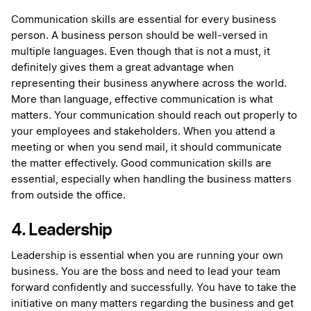
Communication skills are essential for every business
person. A business person should be well-versed in
multiple languages. Even though that is not a must, it
definitely gives them a great advantage when
representing their business anywhere across the world.
More than language, effective communication is what
matters. Your communication should reach out properly to
your employees and stakeholders. When you attend a
meeting or when you send mail, it should communicate
the matter effectively. Good communication skills are
essential, especially when handling the business matters
from outside the office.
4. Leadership
Leadership is essential when you are running your own
business. You are the boss and need to lead your team
forward confidently and successfully. You have to take the
initiative on many matters regarding the business and get