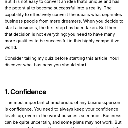
But it is not easy to convert an idea that’s unique and has
the potential to become successful into a reality! The
capability to effectively convert the idea is what separates
business people from mere dreamers. When you decide to
start a business, the first step has been taken. But then
that decision is not everything; you need to have many
more qualities to be successful in this highly competitive
world.
Consider taking my quiz before starting this article. You’ll
discover what business you should start.
1. Confidence
The most important characteristic of any businessperson
is confidence. You need to always keep your confidence
levels up, even in the worst business scenarios. Business
can be quite uncertain, and some plans may not work. But