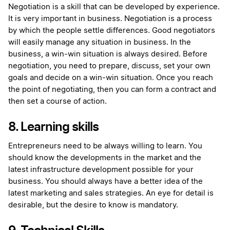
Negotiation is a skill that can be developed by experience.
It is very important in business. Negotiation is a process
by which the people settle differences. Good negotiators
will easily manage any situation in business. In the
business, a win-win situation is always desired. Before
negotiation, you need to prepare, discuss, set your own
goals and decide on a win-win situation. Once you reach
the point of negotiating, then you can form a contract and
then set a course of action.
8. Learning skills
Entrepreneurs need to be always willing to learn. You
should know the developments in the market and the
latest infrastructure development possible for your
business. You should always have a better idea of the
latest marketing and sales strategies. An eye for detail is
desirable, but the desire to know is mandatory.